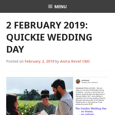
Skip
MENU
Celebrant Anita Revel
to
content
2 FEBRUARY 2019:
QUICKIE WEDDING
DAY
Posted on
February 2, 2019
by
Anita Revel CMC