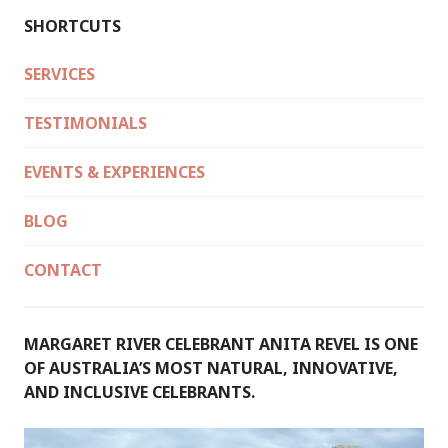
SHORTCUTS
SERVICES
TESTIMONIALS
EVENTS & EXPERIENCES
BLOG
CONTACT
MARGARET RIVER CELEBRANT ANITA REVEL IS ONE
OF AUSTRALIA’S MOST NATURAL, INNOVATIVE,
AND INCLUSIVE CELEBRANTS.