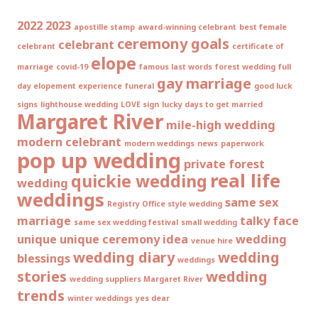
2022
2023
apostille stamp
award-winning celebrant
best female
ceremony goals
celebrant
celebrant
certificate of
elope
marriage
covid-19
famous last words
forest wedding
full
gay marriage
day elopement experience
funeral
good luck
signs
lighthouse wedding
LOVE sign
lucky days to get married
Margaret River
mile-high wedding
modern celebrant
modern weddings
news
paperwork
pop up wedding
private forest
real life
quickie wedding
wedding
weddings
same sex
Registry Office style wedding
marriage
talky face
same sex wedding festival
small wedding
unique
unique ceremony idea
wedding
venue hire
wedding diary
wedding
blessings
weddings
stories
wedding
wedding suppliers Margaret River
trends
winter weddings
yes dear