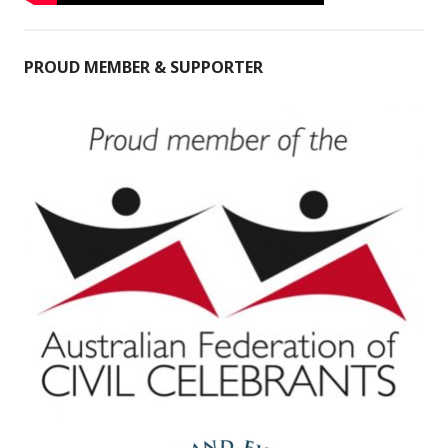
PROUD MEMBER & SUPPORTER