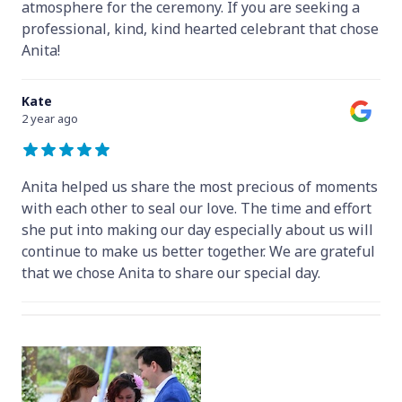
atmosphere for the ceremony. If you are seeking a
professional, kind, kind hearted celebrant that chose
Anita!
Kate
2 year ago
Anita helped us share the most precious of moments
with each other to seal our love. The time and effort
she put into making our day especially about us will
continue to make us better together. We are grateful
that we chose Anita to share our special day.