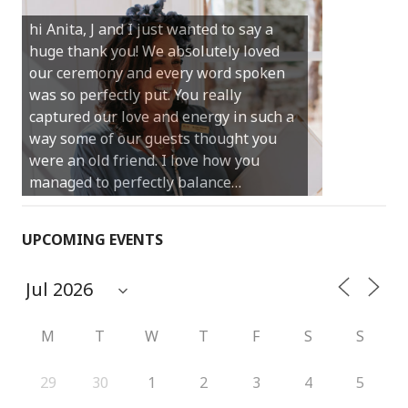
Castle Rock wedding… Thank you so
hi Anita, J and I just wanted to say a
much for sharing our day with us. You
huge thank you! We absolutely loved
made our experience so streamlined
our ceremony and every word spoken
and easy and saved us massive
was so perfectly put. You really
amounts of stress (thanks for the large
captured our love and energy in such a
print :)) We can’t thank you enough for
way some of our guests thought you
your kind words and for helping us
were an old friend. I love how you
create the perfect wedding we have
managed to perfectly balance…
always dreamed…
UPCOMING EVENTS
M
T
W
T
F
S
S
29
30
1
2
3
4
5