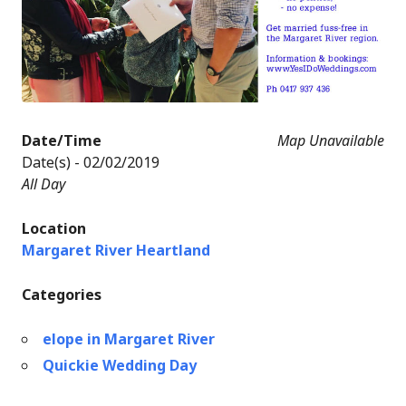
Date/Time
Map Unavailable
Date(s) - 02/02/2019
All Day
Location
Margaret River Heartland
Categories
elope in Margaret River
Quickie Wedding Day