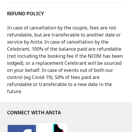
REFUND POLICY
In case of cancellation by the couple, fees are not
refundable, but are transferable to another date or
service by Anita. In case of cancellation by the
Celebrant, 100% of the balance paid are refundable
(not including the booking fee if the NOIM has been
lodged), or a replacement Celebrant will be sourced
on your behalf. In case of events out of both our
control (eg Covid-19), 50% of fees paid are
refundable or transferable to a new date in the
future.
CONNECT WITH ANITA