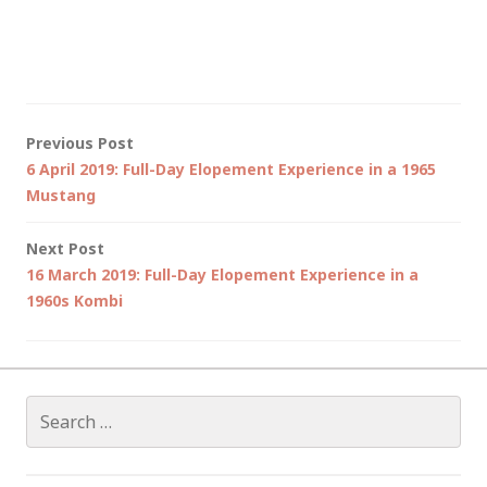
Post
Previous Post
6 April 2019: Full-Day Elopement Experience in a 1965
navigation
Mustang
Next Post
16 March 2019: Full-Day Elopement Experience in a
1960s Kombi
Search
for: