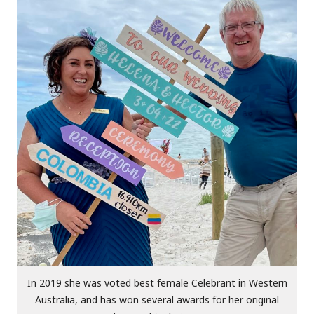
In 2019 she was voted best female Celebrant in Western
Australia, and has won several awards for her original