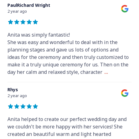
PaulRichard Wright
2 year ago
Anita was simply fantastic!
She was easy and wonderful to deal with in the
planning stages and gave us lots of options and
ideas for the ceremony and then truly customized to
make it a truly unique ceremony for us. Then on the
day her calm and relaxed style, character
...
Rhys
2 year ago
Anita helped to create our perfect wedding day and
we couldn't be more happy with her services! She
created an beautiful warm and light hearted