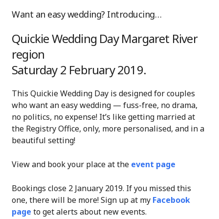
Want an easy wedding? Introducing…
Quickie Wedding Day Margaret River
region
Saturday 2 February 2019.
This Quickie Wedding Day is designed for couples
who want an easy wedding — fuss-free, no drama,
no politics, no expense! It’s like getting married at
the Registry Office, only, more personalised, and in a
beautiful setting!
View and book your place at the
event page
Bookings close 2 January 2019. If you missed this
one, there will be more! Sign up at my
Facebook
page
to get alerts about new events.