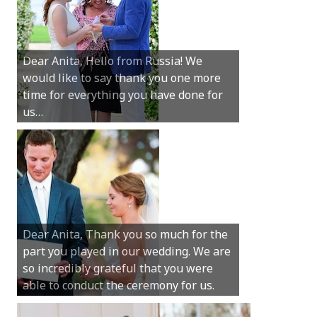
Hey Anita! We just want to say a huge
Dear Anita, Hello from Russia! We
thanks for all your help with getting us
would like to say thank you one more
married in Dunsborough in December!
time for everything you have done for
We couldn’t have had a better
us…
wedding.
Hi Anita, A quick note to say that
Sunday was just perfect for myself and
Michael. We loved the way the
Dear Anita, Thank you so much for the
ceremony was conducted. Thank you so
part you played in our wedding. We are
much for your gentle nature, your
so incredibly grateful that you were
happy smile and your genuine love for
able to conduct the ceremony for us.
your job.