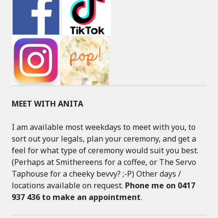
MEET WITH ANITA
I am available most weekdays to meet with you, to
sort out your legals, plan your ceremony, and get a
feel for what type of ceremony would suit you best.
(Perhaps at Smithereens for a coffee, or The Servo
Taphouse for a cheeky bevvy? ;-P) Other days /
locations available on request.
Phone me on 0417
937 436 to make an appointment
.