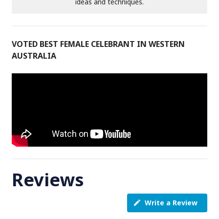
ideas and techniques.
VOTED BEST FEMALE CELEBRANT IN WESTERN
AUSTRALIA
Reviews
Write a Review