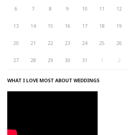
6
7
8
9
10
11
12
13
14
15
16
17
18
19
20
21
22
23
24
25
26
27
28
29
30
31
1
2
WHAT I LOVE MOST ABOUT WEDDINGS