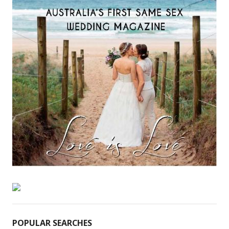
POPULAR SEARCHES