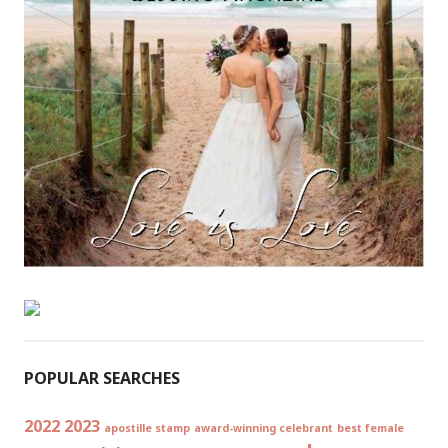
POPULAR SEARCHES
2022
2023
apostille stamp
award-winning celebrant
best female