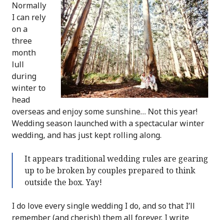
Normally
I can rely
on a
three
month
lull
during
winter to
head
overseas and enjoy some sunshine… Not this year!
Wedding season launched with a spectacular winter
wedding, and has just kept rolling along.
It appears traditional wedding rules are gearing
up to be broken by couples prepared to think
outside the box. Yay!
I do love every single wedding I do, and so that I’ll
remember (and cherish) them all forever, I write