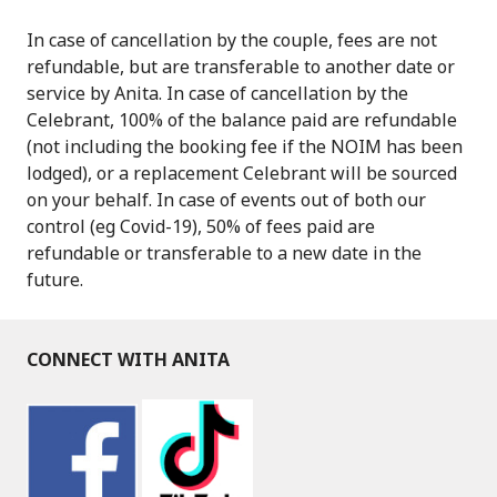
In case of cancellation by the couple, fees are not
refundable, but are transferable to another date or
service by Anita. In case of cancellation by the
Celebrant, 100% of the balance paid are refundable
(not including the booking fee if the NOIM has been
lodged), or a replacement Celebrant will be sourced
on your behalf. In case of events out of both our
control (eg Covid-19), 50% of fees paid are
refundable or transferable to a new date in the
future.
CONNECT WITH ANITA