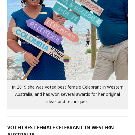
In 2019 she was voted best female Celebrant in Western
Australia, and has won several awards for her original
ideas and techniques.
VOTED BEST FEMALE CELEBRANT IN WESTERN
AUSTRALIA