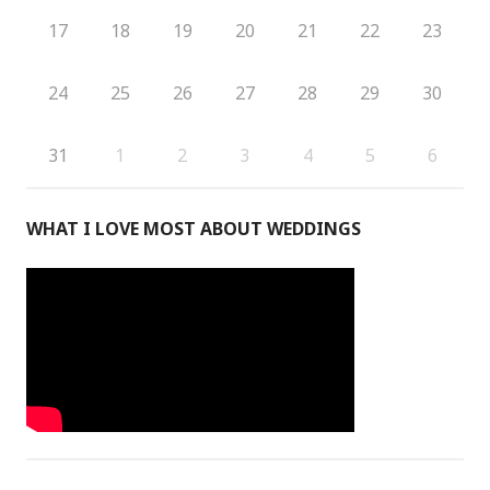
17
18
19
20
21
22
23
24
25
26
27
28
29
30
31
1
2
3
4
5
6
WHAT I LOVE MOST ABOUT WEDDINGS