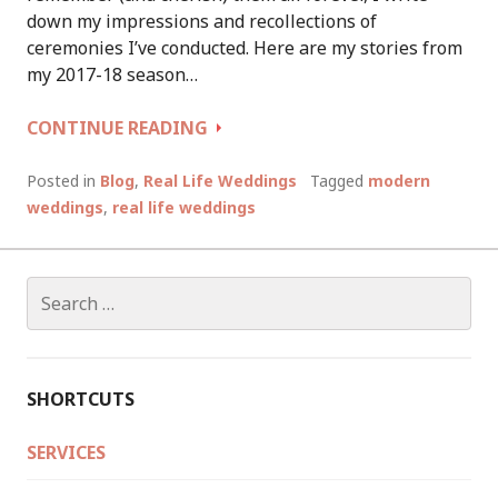
down my impressions and recollections of
ceremonies I’ve conducted. Here are my stories from
my 2017-18 season…
WEDDING
CONTINUE READING
SEASON
2017-
Posted in
Blog
,
Real Life Weddings
Tagged
modern
18:
weddings
,
real life weddings
LET’S
BREAK
SOME
Search
TRADITIONAL
for:
WEDDING
RULES!
SHORTCUTS
SERVICES