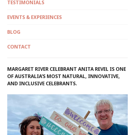
TESTIMONIALS
EVENTS & EXPERIENCES
BLOG
CONTACT
MARGARET RIVER CELEBRANT ANITA REVEL IS ONE
OF AUSTRALIA’S MOST NATURAL, INNOVATIVE,
AND INCLUSIVE CELEBRANTS.