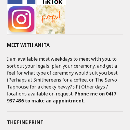
MEET WITH ANITA
I am available most weekdays to meet with you, to
sort out your legals, plan your ceremony, and get a
feel for what type of ceremony would suit you best.
(Perhaps at Smithereens for a coffee, or The Servo
Taphouse for a cheeky bevvy? ;-P) Other days /
locations available on request.
Phone me on 0417
937 436 to make an appointment
.
THE FINE PRINT