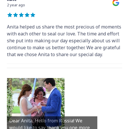
2 year ago
Anita helped us share the most precious of moments
with each other to seal our love. The time and effort
she put into making our day especially about us will
continue to make us better together. We are grateful
that we chose Anita to share our special day.
Hey Anita! We just want to say a huge
Dear Anita, Hello from Russia! We
thanks for all your help with getting us
would like to say thank you one more
married in Dunsborough in December!