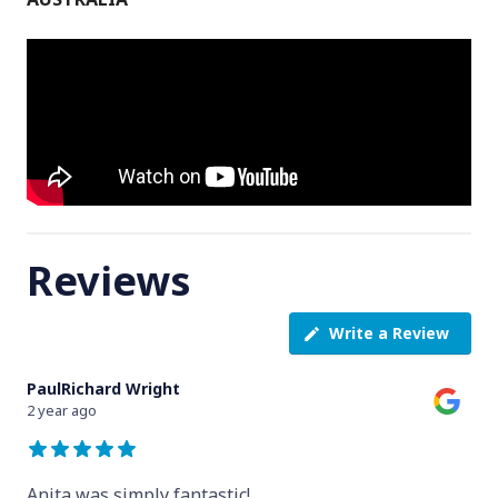
Reviews
Write a Review
PaulRichard Wright
2 year ago
Anita was simply fantastic!