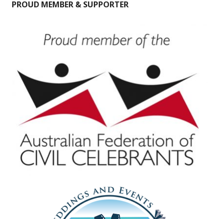
PROUD MEMBER & SUPPORTER