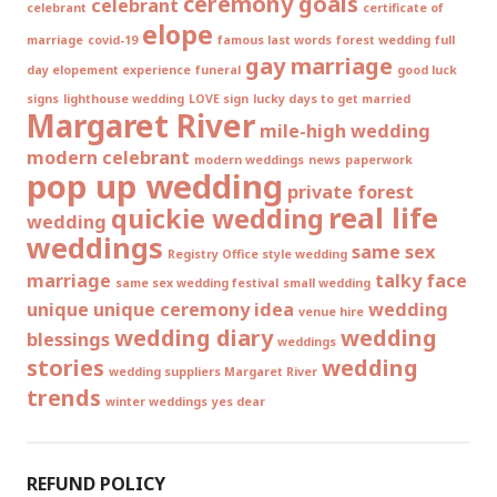
ceremony goals
celebrant
celebrant
certificate of
elope
marriage
covid-19
famous last words
forest wedding
full
gay marriage
day elopement experience
funeral
good luck
signs
lighthouse wedding
LOVE sign
lucky days to get married
Margaret River
mile-high wedding
modern celebrant
modern weddings
news
paperwork
pop up wedding
private forest
real life
quickie wedding
wedding
weddings
same sex
Registry Office style wedding
marriage
talky face
same sex wedding festival
small wedding
unique
unique ceremony idea
wedding
venue hire
wedding diary
wedding
blessings
weddings
stories
wedding
wedding suppliers Margaret River
trends
winter weddings
yes dear
REFUND POLICY