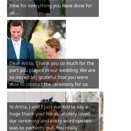
time for everything you have done for
We couldn’t have had a better
us…
wedding.
Hi Anita, A quick note to say that
Sunday was just perfect for myself and
Michael. We loved the way the
Dear Anita, Thank you so much for the
ceremony was conducted. Thank you so
part you played in our wedding. We are
much for your gentle nature, your
so incredibly grateful that you were
happy smile and your genuine love for
able to conduct the ceremony for us.
your job.
Castle Rock wedding… Thank you so
hi Anita, J and I just wanted to say a
much for sharing our day with us. You
huge thank you! We absolutely loved
made our experience so streamlined
our ceremony and every word spoken
and easy and saved us massive
was so perfectly put. You really
amounts of stress (thanks for the large