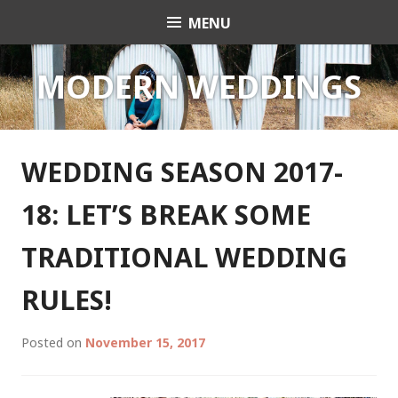
Skip
MENU
Celebrant Anita Revel
to
content
MODERN WEDDINGS
WEDDING SEASON 2017-
18: LET’S BREAK SOME
TRADITIONAL WEDDING
RULES!
Posted on
November 15, 2017