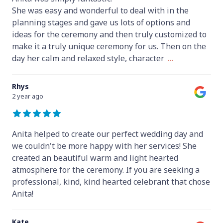
She was easy and wonderful to deal with in the
planning stages and gave us lots of options and
ideas for the ceremony and then truly customized to
make it a truly unique ceremony for us. Then on the
day her calm and relaxed style, character
...
Rhys
2 year ago
Anita helped to create our perfect wedding day and
we couldn't be more happy with her services! She
created an beautiful warm and light hearted
atmosphere for the ceremony. If you are seeking a
professional, kind, kind hearted celebrant that chose
Anita!
Kate