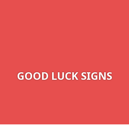
GOOD LUCK SIGNS