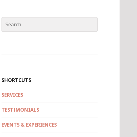
Search
for:
SHORTCUTS
SERVICES
TESTIMONIALS
EVENTS & EXPERIENCES