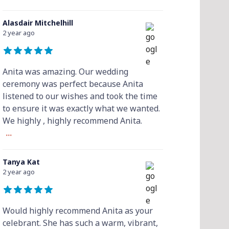
Alasdair Mitchelhill
2 year ago
Anita was amazing. Our wedding
ceremony was perfect because Anita
listened to our wishes and took the time
to ensure it was exactly what we wanted.
We highly , highly recommend Anita.
...
Tanya Kat
2 year ago
Would highly recommend Anita as your
celebrant. She has such a warm, vibrant,