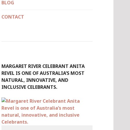
BLOG
CONTACT
MARGARET RIVER CELEBRANT ANITA
REVEL IS ONE OF AUSTRALIA’S MOST
NATURAL, INNOVATIVE, AND
INCLUSIVE CELEBRANTS.