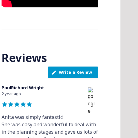
Reviews
Write a Review
PaulRichard Wright
2 year ago
Anita was simply fantastic!
She was easy and wonderful to deal with
in the planning stages and gave us lots of