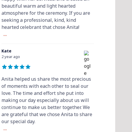
beautiful warm and light hearted
atmosphere for the ceremony. If you are
seeking a professional, kind, kind
hearted celebrant that chose Anita!
...
Kate
2 year ago
Anita helped us share the most precious
of moments with each other to seal our
love. The time and effort she put into
making our day especially about us will
continue to make us better together. We
are grateful that we chose Anita to share
our special day.
...