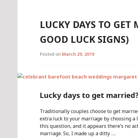
LUCKY DAYS TO GET
GOOD LUCK SIGNS)
Posted on
March 29, 2019
Lucky days to get married
Traditionally couples choose to get marrie
extra luck to your marriage by choosing a 
this question, and it appears there’s no a
marriage. So, I made up a ditty ….