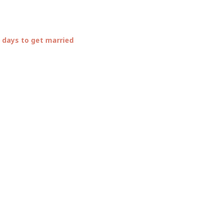
 days to get married