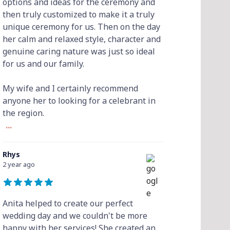
options and ideas for the ceremony and
then truly customized to make it a truly
unique ceremony for us. Then on the day
her calm and relaxed style, character and
genuine caring nature was just so ideal
for us and our family.
My wife and I certainly recommend
anyone her to looking for a celebrant in
the region.
...
Rhys
2 year ago
Anita helped to create our perfect
wedding day and we couldn't be more
happy with her services! She created an