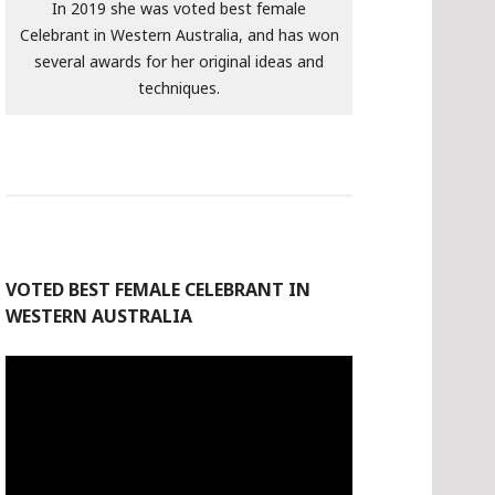
In 2019 she was voted best female
Celebrant in Western Australia, and has won
several awards for her original ideas and
techniques.
VOTED BEST FEMALE CELEBRANT IN
WESTERN AUSTRALIA