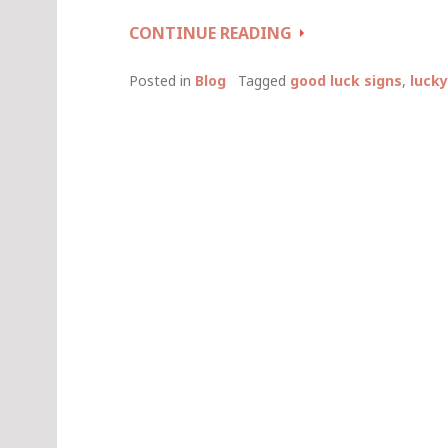
LUCKY
CONTINUE READING
DAYS
TO
Posted in
Blog
Tagged
good luck signs
,
lucky
GET
MARRIED
(AND
OTHER
GOOD
LUCK
SIGNS)