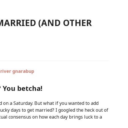
 MARRIED (AND OTHER
? You betcha!
d on a Saturday. But what if you wanted to add
lucky days to get married? I googled the heck out of
ctual consensus on how each day brings luck to a