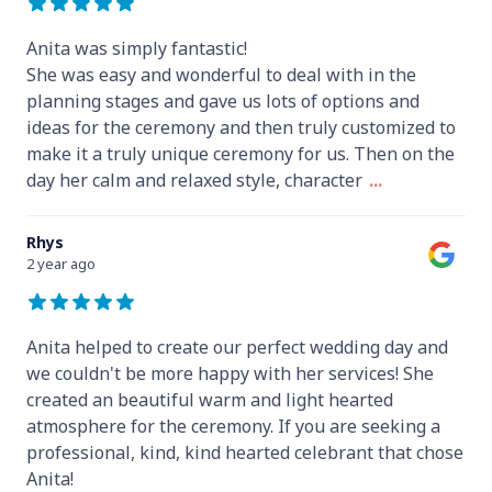
Anita was simply fantastic!
She was easy and wonderful to deal with in the
planning stages and gave us lots of options and
ideas for the ceremony and then truly customized to
make it a truly unique ceremony for us. Then on the
day her calm and relaxed style, character
...
Rhys
2 year ago
Anita helped to create our perfect wedding day and
we couldn't be more happy with her services! She
created an beautiful warm and light hearted
atmosphere for the ceremony. If you are seeking a
professional, kind, kind hearted celebrant that chose
Anita!