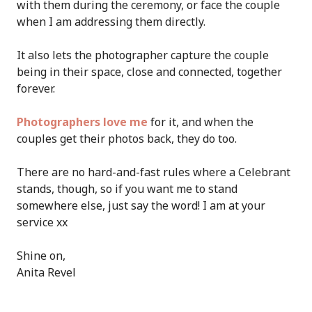
with them during the ceremony, or face the couple
when I am addressing them directly.
It also lets the photographer capture the couple
being in their space, close and connected, together
forever.
Photographers love me
for it, and when the
couples get their photos back, they do too.
There are no hard-and-fast rules where a Celebrant
stands, though, so if you want me to stand
somewhere else, just say the word! I am at your
service xx
Shine on,
Anita Revel