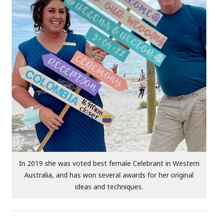
In 2019 she was voted best female Celebrant in Western
Australia, and has won several awards for her original
ideas and techniques.