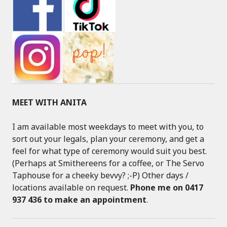
MEET WITH ANITA
I am available most weekdays to meet with you, to
sort out your legals, plan your ceremony, and get a
feel for what type of ceremony would suit you best.
(Perhaps at Smithereens for a coffee, or The Servo
Taphouse for a cheeky bevvy? ;-P) Other days /
locations available on request.
Phone me on 0417
937 436 to make an appointment
.