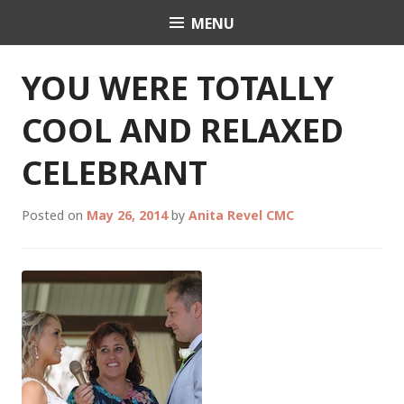
Skip
MENU
Celebrant Anita Revel
to
content
YOU WERE TOTALLY
COOL AND RELAXED
CELEBRANT
Posted on
May 26, 2014
by
Anita Revel CMC