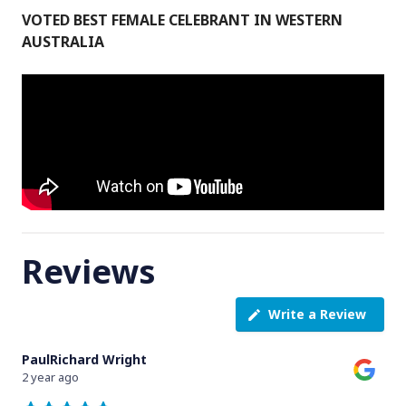
VOTED BEST FEMALE CELEBRANT IN WESTERN
AUSTRALIA
Reviews
Write a Review
PaulRichard Wright
2 year ago