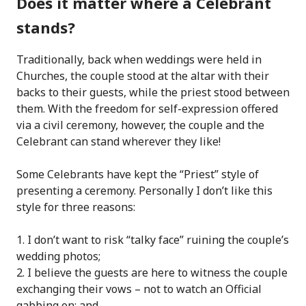
Does it matter where a Celebrant
stands?
Traditionally, back when weddings were held in
Churches, the couple stood at the altar with their
backs to their guests, while the priest stood between
them. With the freedom for self-expression offered
via a civil ceremony, however, the couple and the
Celebrant can stand wherever they like!
Some Celebrants have kept the “Priest” style of
presenting a ceremony. Personally I don’t like this
style for three reasons:
I don’t want to risk “talky face” ruining the couple’s
wedding photos;
I believe the guests are here to witness the couple
exchanging their vows – not to watch an Official
gabbing on; and