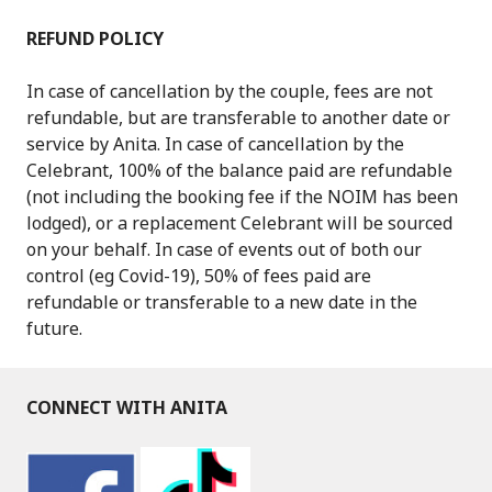
REFUND POLICY
In case of cancellation by the couple, fees are not
refundable, but are transferable to another date or
service by Anita. In case of cancellation by the
Celebrant, 100% of the balance paid are refundable
(not including the booking fee if the NOIM has been
lodged), or a replacement Celebrant will be sourced
on your behalf. In case of events out of both our
control (eg Covid-19), 50% of fees paid are
refundable or transferable to a new date in the
future.
CONNECT WITH ANITA