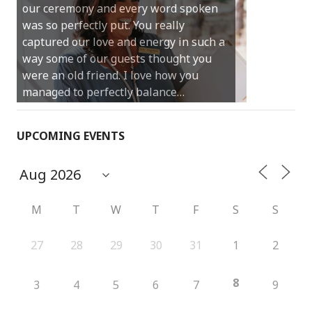
our ceremony and every word spoken
and easy and saved us massive
was so perfectly put. You really
amounts of stress (thanks for the large
captured our love and energy in such a
print :)) We can’t thank you enough for
way some of our guests thought you
your kind words and for helping us
were an old friend. I love how you
create the perfect wedding we have
managed to perfectly balance…
always dreamed…
UPCOMING EVENTS
M
T
W
T
F
S
S
27
28
29
30
31
1
2
8
3
4
5
6
7
9