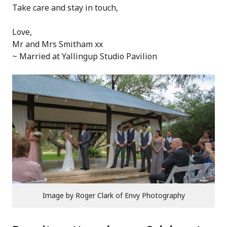
Take care and stay in touch,
Love,
Mr and Mrs Smitham xx
~ Married at Yallingup Studio Pavilion
Image by Roger Clark of Envy Photography