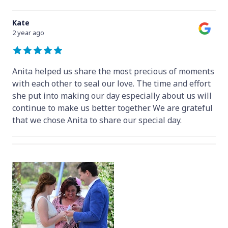
Kate
2 year ago
Anita helped us share the most precious of moments
with each other to seal our love. The time and effort
she put into making our day especially about us will
continue to make us better together. We are grateful
that we chose Anita to share our special day.
Hey Anita! We just want to say a huge