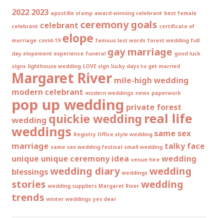
2022
2023
apostille stamp
award-winning celebrant
best female
ceremony goals
celebrant
celebrant
certificate of
elope
marriage
covid-19
famous last words
forest wedding
full
gay marriage
day elopement experience
funeral
good luck
signs
lighthouse wedding
LOVE sign
lucky days to get married
Margaret River
mile-high wedding
modern celebrant
modern weddings
news
paperwork
pop up wedding
private forest
real life
quickie wedding
wedding
weddings
same sex
Registry Office style wedding
marriage
talky face
same sex wedding festival
small wedding
unique
unique ceremony idea
wedding
venue hire
wedding diary
wedding
blessings
weddings
stories
wedding
wedding suppliers Margaret River
trends
winter weddings
yes dear