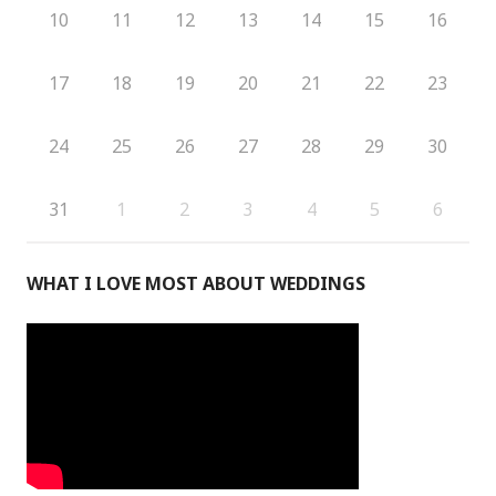
10
11
12
13
14
15
16
17
18
19
20
21
22
23
24
25
26
27
28
29
30
31
1
2
3
4
5
6
WHAT I LOVE MOST ABOUT WEDDINGS