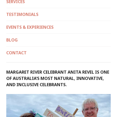
SERVICES
TESTIMONIALS
EVENTS & EXPERIENCES
BLOG
CONTACT
MARGARET RIVER CELEBRANT ANITA REVEL IS ONE
OF AUSTRALIA’S MOST NATURAL, INNOVATIVE,
AND INCLUSIVE CELEBRANTS.