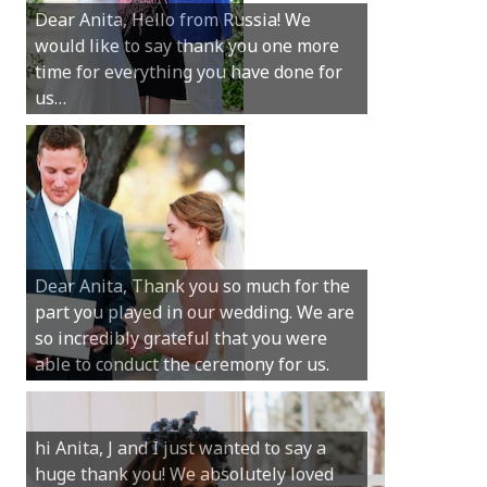
Dear Anita, Hello from Russia! We
thanks for all your help with getting us
would like to say thank you one more
married in Dunsborough in December!
time for everything you have done for
We couldn’t have had a better
us…
wedding.
Hi Anita, A quick note to say that
Sunday was just perfect for myself and
Michael. We loved the way the
Dear Anita, Thank you so much for the
ceremony was conducted. Thank you so
part you played in our wedding. We are
much for your gentle nature, your
so incredibly grateful that you were
happy smile and your genuine love for
able to conduct the ceremony for us.
your job.
Castle Rock wedding… Thank you so
hi Anita, J and I just wanted to say a
much for sharing our day with us. You
huge thank you! We absolutely loved
made our experience so streamlined