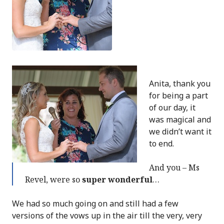
Anita, thank you
for being a part
of our day, it
was magical and
we didn’t want it
to end.
And you – Ms
Revel, were so
super wonderful
…
We had so much going on and still had a few
versions of the vows up in the air till the very, very