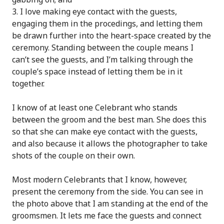
I love making eye contact with the guests,
engaging them in the procedings, and letting them
be drawn further into the heart-space created by the
ceremony. Standing between the couple means I
can’t see the guests, and I’m talking through the
couple’s space instead of letting them be in it
together.
I know of at least one Celebrant who stands
between the groom and the best man. She does this
so that she can make eye contact with the guests,
and also because it allows the photographer to take
shots of the couple on their own.
Most modern Celebrants that I know, however,
present the ceremony from the side. You can see in
the photo above that I am standing at the end of the
groomsmen. It lets me face the guests and connect