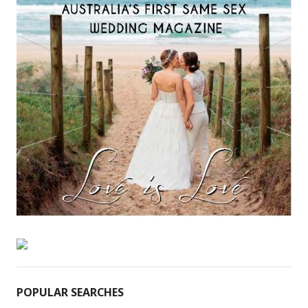
POPULAR SEARCHES