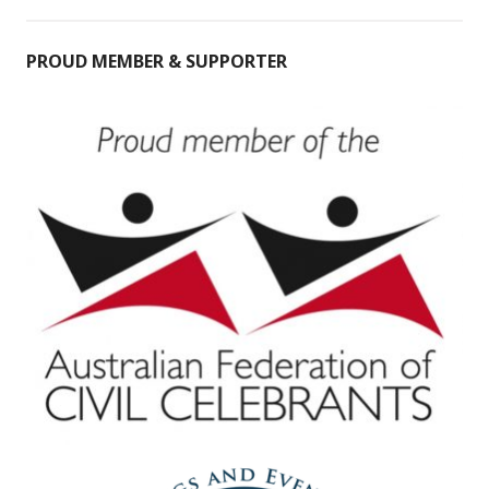
PROUD MEMBER & SUPPORTER