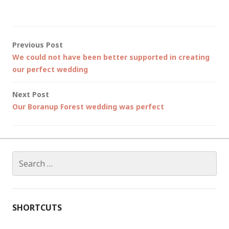
Post
Previous Post
We could not have been better supported in creating
navigation
our perfect wedding
Next Post
Our Boranup Forest wedding was perfect
Search
for:
SHORTCUTS