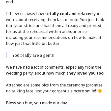
end.
It blew us away how
totally cool and relaxed
you
were about receiving them last minute. You just took
it in your stride and had them all ready and printed
for us at the rehearsal within an hour or so –
including your recommendations on how to make it
flow just that little bit better.
You really are a gem!!
We have had a lot of comments, especially from the
wedding party, about how much
they loved you too
.
Attached are some pics from the ceremony (promise
no talking face just your gorgeous sincere smile!!
Bless you hun, you made our day.