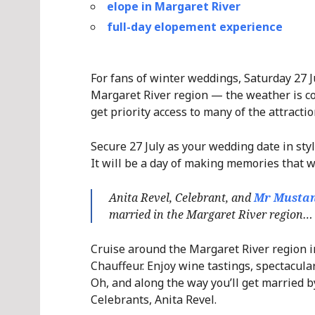
elope in Margaret River
full-day elopement experience
For fans of winter weddings, Saturday 27 Ju
Margaret River region — the weather is coo
get priority access to many of the attracti
Secure 27 July as your wedding date in st
It will be a day of making memories that wi
Anita Revel, Celebrant, and
Mr Mustan
married in the Margaret River region… 
Cruise around the Margaret River region i
Chauffeur. Enjoy wine tastings, spectacula
Oh, and along the way you’ll get married 
Celebrants, Anita Revel.