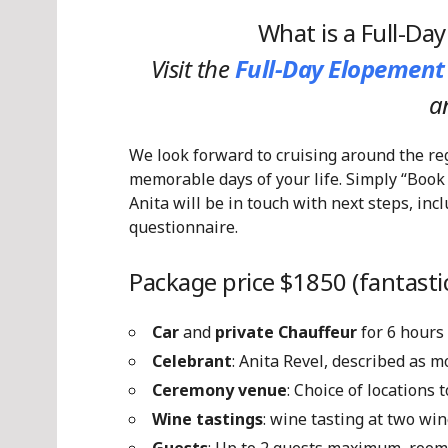
What is a Full-Da
Visit the
Full-Day Elopement
a
We look forward to cruising around the re
memorable days of your life. Simply “Book
Anita will be in touch with next steps, in
questionnaire.
Package price $1850 (fantastic
Car
and
private Chauffeur
for 6 hours
Celebrant
: Anita Revel, described as 
Ceremony venue
: Choice of locations
Wine tastings
: wine tasting at two win