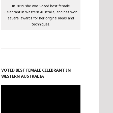
In 2019 she was voted best female
Celebrant in Western Australia, and has won
several awards for her original ideas and
techniques.
VOTED BEST FEMALE CELEBRANT IN
WESTERN AUSTRALIA