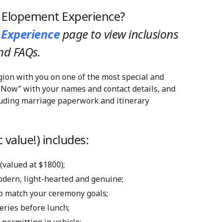
y Elopement Experience?
 Experience
page
to view inclusions
nd FAQs.
gion with you on one of the most special and
 Now” with your names and contact details, and
cluding marriage paperwork and itinerary
 value!) includes:
 (valued at $1800);
modern, light-hearted and genuine;
 to match your ceremony goals;
eries before lunch;