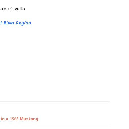
aren Civello
t River Region
 in a 1965 Mustang