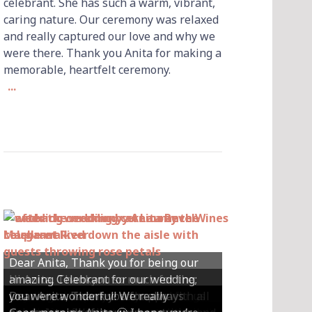
celebrant. She has such a warm, vibrant,
caring nature. Our ceremony was relaxed
and really captured our love and why we
were there. Thank you Anita for making a
memorable, heartfelt ceremony.
...
Dear Anita, Thank you for being our
Hi Anita, Thankyou so much for the
amazing Celebrant for our wedding;
Hey Anita! We just want to say a huge
amazing ceremony that you did for us
Dear Anita, We were so happy with all
Dear Anita, Thank you for always
you were wonderful! We really