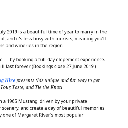
ly 2019 is a beautiful time of year to marry in the
l, and it’s less busy with tourists, meaning you’ll
ons and wineries in the region.
yle — by booking a full-day elopement experience.
ll last forever. (Bookings close 27 June 2019.)
g Hire
presents this unique and fun way to get
Tour, Taste, and Tie the Knot!
n a 1965 Mustang, driven by your private
r scenery, and create a day of beautiful memories.
by one of Margaret River’s most popular