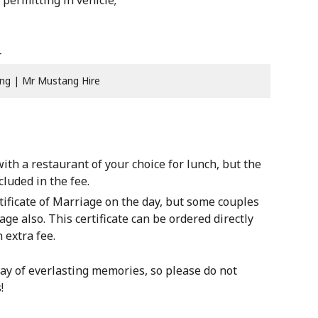
permitting in vehicle;
ng | Mr Mustang Hire
th a restaurant of your choice for lunch, but the
luded in the fee.
ficate of Marriage on the day, but some couples
age also. This certificate can be ordered directly
 extra fee.
ay of everlasting memories, so please do not
!