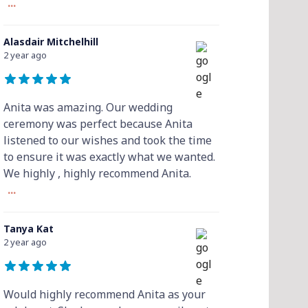
...
Alasdair Mitchelhill
2 year ago
Anita was amazing. Our wedding
ceremony was perfect because Anita
listened to our wishes and took the time
to ensure it was exactly what we wanted.
We highly , highly recommend Anita.
...
Tanya Kat
2 year ago
Would highly recommend Anita as your