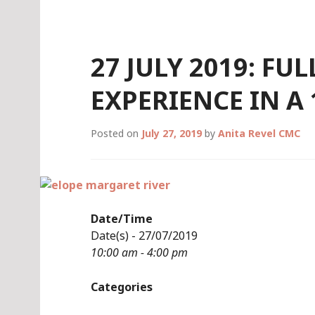
Skip
to
content
27 JULY 2019: FU
EXPERIENCE IN A
Posted on
July 27, 2019
by
Anita Revel CMC
Date/Time
Date(s) - 27/07/2019
10:00 am - 4:00 pm
Categories