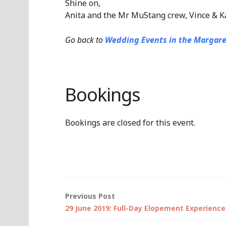
Shine on,
Anita and the Mr Mu5tang crew, Vince & K
Go back to
Wedding Events in the Margare
Bookings
Bookings are closed for this event.
Post
Previous Post
29 June 2019: Full-Day Elopement Experience
navigation