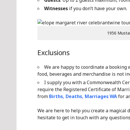
Guests
: Up to 2 guests maximum, room 
Witnesses
if you don’t have your own.
1956 Musta
Exclusions
We are happy to coordinate a booking wi
food, beverages and merchandise is not inc
I supply you with a Commonwealth Certi
require the Registered Certificate of Marri
from
Births, Deaths, Marriages WA
for an
We are here to help you create a magical d
hesitate to get in touch with any questions