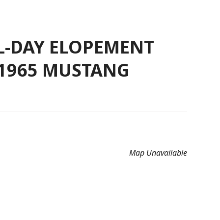
LL-DAY ELOPEMENT
 1965 MUSTANG
Map Unavailable