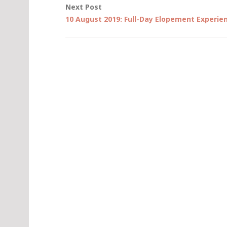
Next Post
10 August 2019: Full-Day Elopement Experie