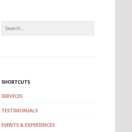
Search
for:
SHORTCUTS
SERVICES
TESTIMONIALS
EVENTS & EXPERIENCES