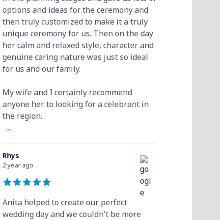
options and ideas for the ceremony and
then truly customized to make it a truly
unique ceremony for us. Then on the day
her calm and relaxed style, character and
genuine caring nature was just so ideal
for us and our family.
My wife and I certainly recommend
anyone her to looking for a celebrant in
the region.
...
Rhys
2 year ago
Anita helped to create our perfect
wedding day and we couldn't be more