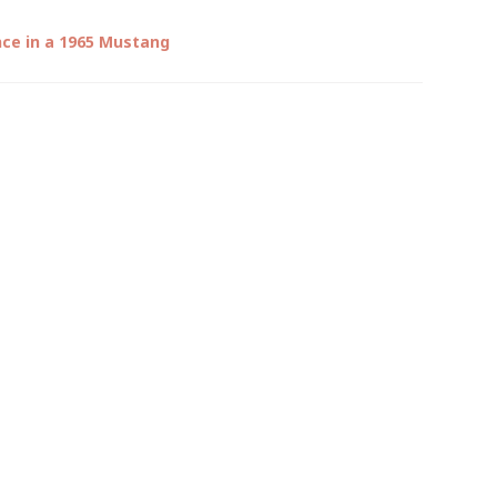
nce in a 1965 Mustang