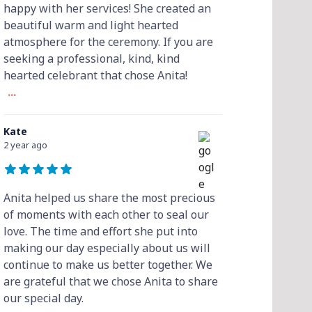
happy with her services! She created an
beautiful warm and light hearted
atmosphere for the ceremony. If you are
seeking a professional, kind, kind
hearted celebrant that chose Anita!
...
Kate
2 year ago
Anita helped us share the most precious
of moments with each other to seal our
love. The time and effort she put into
making our day especially about us will
continue to make us better together. We
are grateful that we chose Anita to share
our special day.