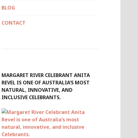
BLOG
CONTACT
MARGARET RIVER CELEBRANT ANITA
REVEL IS ONE OF AUSTRALIA’S MOST
NATURAL, INNOVATIVE, AND
INCLUSIVE CELEBRANTS.