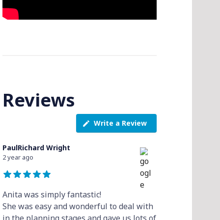
Reviews
Write a Review
PaulRichard Wright
2 year ago
Anita was simply fantastic!
She was easy and wonderful to deal with
in the planning stages and gave us lots of