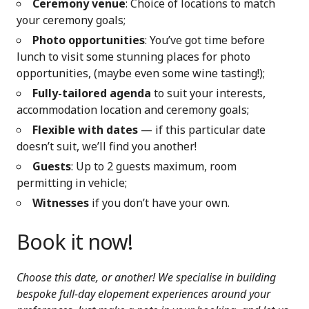
Ceremony venue
: Choice of locations to match
your ceremony goals;
Photo opportunities
: You’ve got time before
lunch to visit some stunning places for photo
opportunities, (maybe even some wine tasting!);
Fully-tailored agenda
to suit your interests,
accommodation location and ceremony goals;
Flexible with dates
— if this particular date
doesn’t suit, we’ll find you another!
Guests
: Up to 2 guests maximum, room
permitting in vehicle;
Witnesses
if you don’t have your own.
Book it now!
Choose this date, or another! We specialise in building
bespoke full-day elopement experiences around your