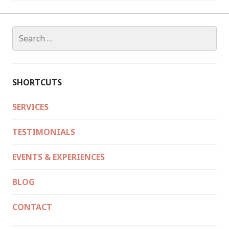
Search
for:
SHORTCUTS
SERVICES
TESTIMONIALS
EVENTS & EXPERIENCES
BLOG
CONTACT