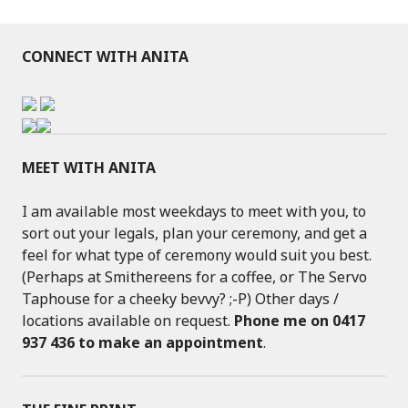
CONNECT WITH ANITA
MEET WITH ANITA
I am available most weekdays to meet with you, to
sort out your legals, plan your ceremony, and get a
feel for what type of ceremony would suit you best.
(Perhaps at Smithereens for a coffee, or The Servo
Taphouse for a cheeky bevvy? ;-P) Other days /
locations available on request.
Phone me on 0417
937 436 to make an appointment
.