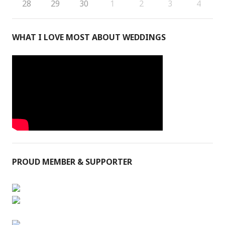
28
29
30
1
2
3
4
WHAT I LOVE MOST ABOUT WEDDINGS
PROUD MEMBER & SUPPORTER