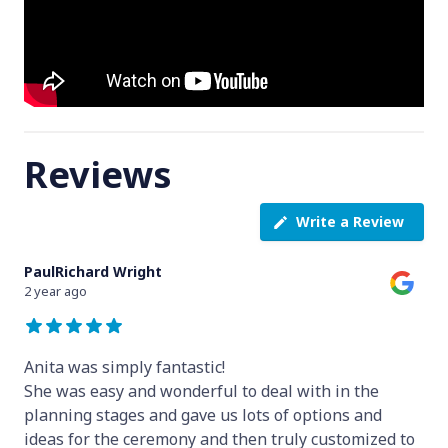
Reviews
Write a Review
PaulRichard Wright
2 year ago
Anita was simply fantastic!
She was easy and wonderful to deal with in the
planning stages and gave us lots of options and
ideas for the ceremony and then truly customized to