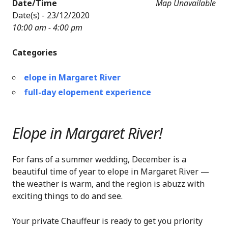
Date/Time
Map Unavailable
Date(s) - 23/12/2020
10:00 am - 4:00 pm
Categories
elope in Margaret River
full-day elopement experience
Elope in Margaret River!
For fans of a summer wedding, December is a
beautiful time of year to elope in Margaret River —
the weather is warm, and the region is abuzz with
exciting things to do and see.
Your private Chauffeur is ready to get you priority