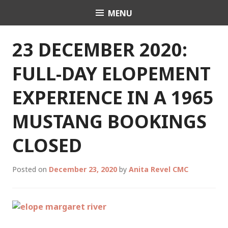
Skip
MENU
Celebrant Anita Revel
to
content
23 DECEMBER 2020:
FULL-DAY ELOPEMENT
EXPERIENCE IN A 1965
MUSTANG BOOKINGS
CLOSED
Posted on
December 23, 2020
by
Anita Revel CMC