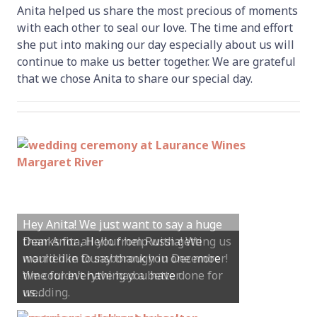
Anita helped us share the most precious of moments
with each other to seal our love. The time and effort
she put into making our day especially about us will
continue to make us better together. We are grateful
that we chose Anita to share our special day.
Hey Anita! We just want to say a huge
thanks for all your help with getting us
married in Dunsborough in December!
We couldn’t have had a better
wedding.