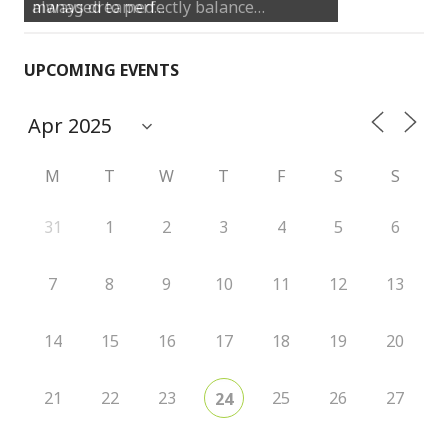
always dreamed…
UPCOMING EVENTS
M
T
W
T
F
S
S
31
1
2
3
4
5
6
7
8
9
10
11
12
13
14
15
16
17
18
19
20
21
22
23
25
26
27
24