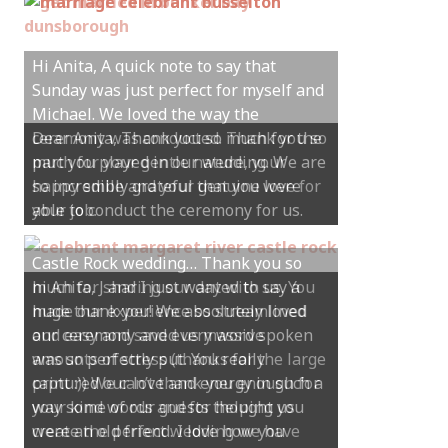
Hi Anita, A quick note to say that
Sunday was just perfect for myself and
Michael. We loved the way the
ceremony was conducted. Thank you so
much for your gentle nature, your
happy smile and your genuine love for
your job.
Castle Rock wedding… Thank you so
much for sharing our day with us. You
made our experience so streamlined
and easy and saved us massive
amounts of stress (thanks for the large
print :)) We can’t thank you enough for
your kind words and for helping us
create the perfect wedding we have