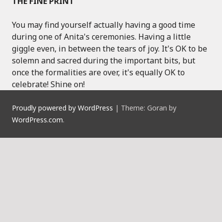
THE FINE PRINT
You may find yourself actually having a good time
during one of Anita's ceremonies. Having a little
giggle even, in between the tears of joy. It's OK to be
solemn and sacred during the important bits, but
once the formalities are over, it's equally OK to
celebrate! Shine on!
Proudly powered by WordPress
|
Theme: Goran by
WordPress.com
.