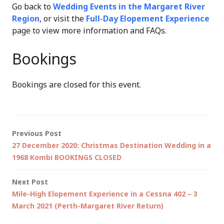
Go back to
Wedding Events in the Margaret River
Region
, or visit the
Full-Day Elopement Experience
page to view more information and FAQs.
Bookings
Bookings are closed for this event.
Post
Previous Post
27 December 2020: Christmas Destination Wedding in a
navigation
1968 Kombi BOOKINGS CLOSED
Next Post
Mile-High Elopement Experience in a Cessna 402 – 3
March 2021 (Perth-Margaret River Return)