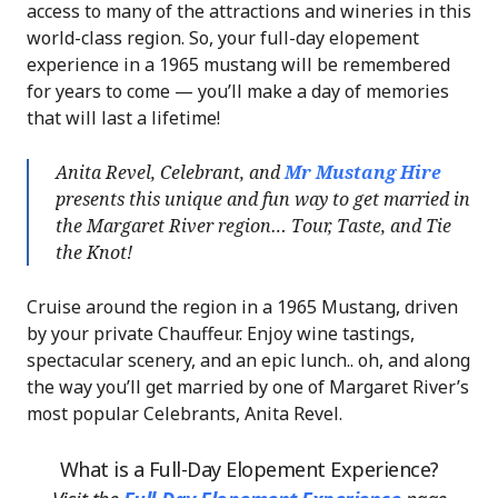
access to many of the attractions and wineries in this
world-class region. So, your full-day elopement
experience in a 1965 mustang will be remembered
for years to come — you’ll make a day of memories
that will last a lifetime!
Anita Revel, Celebrant, and
Mr Mustang Hire
presents this unique and fun way to get married in
the Margaret River region… Tour, Taste, and Tie
the Knot!
Cruise around the region in a 1965 Mustang, driven
by your private Chauffeur. Enjoy wine tastings,
spectacular scenery, and an epic lunch.. oh, and along
the way you’ll get married by one of Margaret River’s
most popular Celebrants, Anita Revel.
What is a Full-Day Elopement Experience?