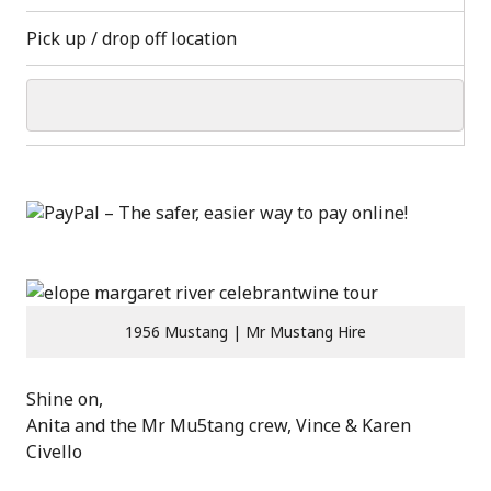
Pick up / drop off location
1956 Mustang | Mr Mustang Hire
Shine on,
Anita and the Mr Mu5tang crew, Vince & Karen
Civello