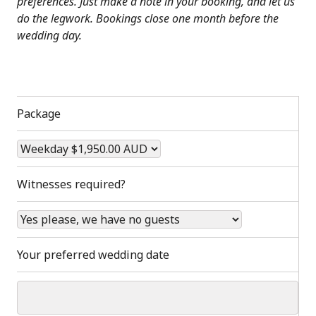
preferences. Just make a note in your booking, and let us
do the legwork. Bookings close one month before the
wedding day.
Package
Witnesses required?
Your preferred wedding date