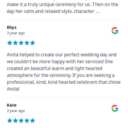
make it a truly unique ceremony for us. Then on the
day her calm and relaxed style, character
...
Rhys
2 year ago
Anita helped to create our perfect wedding day and
we couldn't be more happy with her services! She
created an beautiful warm and light hearted
atmosphere for the ceremony. If you are seeking a
professional, kind, kind hearted celebrant that chose
Anita!
Kate
2 year ago