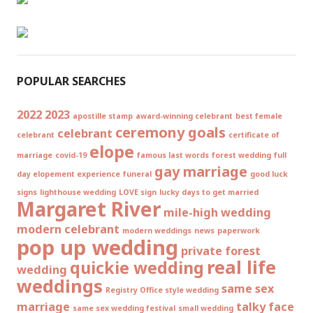
POPULAR SEARCHES
2022
2023
apostille stamp
award-winning celebrant
best female
ceremony goals
celebrant
celebrant
certificate of
elope
marriage
covid-19
famous last words
forest wedding
full
gay marriage
day elopement experience
funeral
good luck
signs
lighthouse wedding
LOVE sign
lucky days to get married
Margaret River
mile-high wedding
modern celebrant
modern weddings
news
paperwork
pop up wedding
private forest
real life
quickie wedding
wedding
weddings
same sex
Registry Office style wedding
marriage
talky face
same sex wedding festival
small wedding