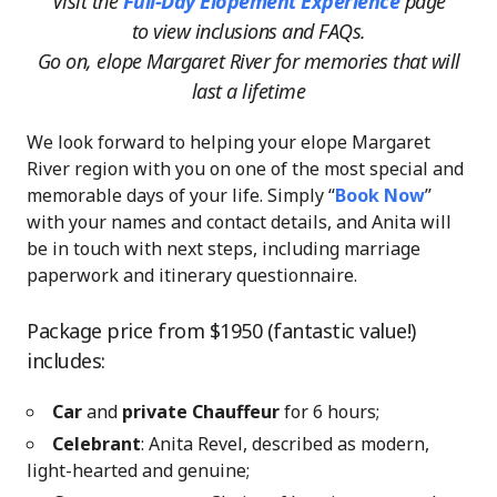
Visit the
Full-Day Elopement Experience
page
to view inclusions and FAQs.
Go on, elope Margaret River for memories that will
last a lifetime
We look forward to helping your elope Margaret
River region with you on one of the most special and
memorable days of your life. Simply “
Book Now
”
with your names and contact details, and Anita will
be in touch with next steps, including marriage
paperwork and itinerary questionnaire.
Package price from $1950 (fantastic value!)
includes:
Car
and
private Chauffeur
for 6 hours;
Celebrant
: Anita Revel, described as modern,
light-hearted and genuine;