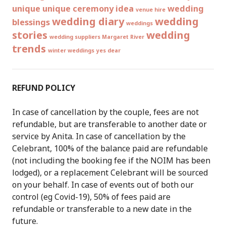
unique
unique ceremony idea
wedding
venue hire
wedding diary
wedding
blessings
weddings
stories
wedding
wedding suppliers Margaret River
trends
winter weddings
yes dear
REFUND POLICY
In case of cancellation by the couple, fees are not
refundable, but are transferable to another date or
service by Anita. In case of cancellation by the
Celebrant, 100% of the balance paid are refundable
(not including the booking fee if the NOIM has been
lodged), or a replacement Celebrant will be sourced
on your behalf. In case of events out of both our
control (eg Covid-19), 50% of fees paid are
refundable or transferable to a new date in the
future.