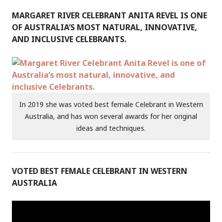
MARGARET RIVER CELEBRANT ANITA REVEL IS ONE
OF AUSTRALIA’S MOST NATURAL, INNOVATIVE,
AND INCLUSIVE CELEBRANTS.
In 2019 she was voted best female Celebrant in Western
Australia, and has won several awards for her original
ideas and techniques.
VOTED BEST FEMALE CELEBRANT IN WESTERN
AUSTRALIA