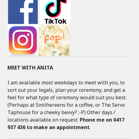
MEET WITH ANITA
I am available most weekdays to meet with you, to
sort out your legals, plan your ceremony, and get a
feel for what type of ceremony would suit you best.
(Perhaps at Smithereens for a coffee, or The Servo
Taphouse for a cheeky bevvy? ;-P) Other days /
locations available on request.
Phone me on 0417
937 436 to make an appointment
.