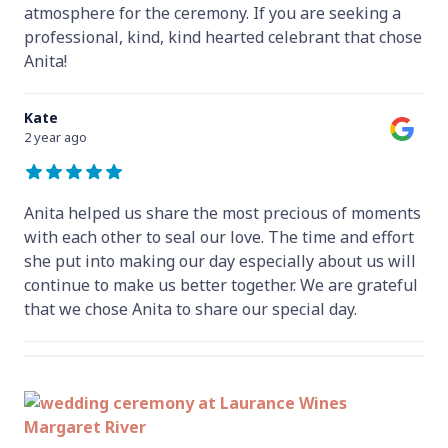
atmosphere for the ceremony. If you are seeking a
professional, kind, kind hearted celebrant that chose
Anita!
Kate
2 year ago
Anita helped us share the most precious of moments
with each other to seal our love. The time and effort
she put into making our day especially about us will
continue to make us better together. We are grateful
that we chose Anita to share our special day.