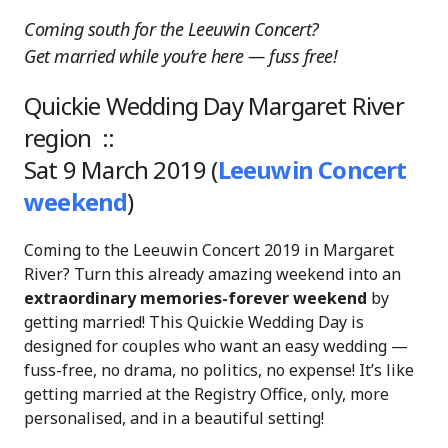
Coming south for the Leeuwin Concert?
Get married while you’re here — fuss free!
Quickie Wedding Day Margaret River
region ::
Sat 9 March 2019 (
Leeuwin Concert
weekend
)
Coming to the Leeuwin Concert 2019 in Margaret
River? Turn this already amazing weekend into an
extraordinary memories-forever weekend
by
getting married! This Quickie Wedding Day is
designed for couples who want an easy wedding —
fuss-free, no drama, no politics, no expense! It’s like
getting married at the Registry Office, only, more
personalised, and in a beautiful setting!