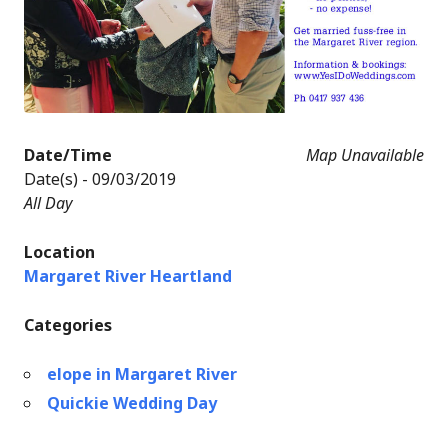
Date/Time
Map Unavailable
Date(s) - 09/03/2019
All Day
Location
Margaret River Heartland
Categories
elope in Margaret River
Quickie Wedding Day