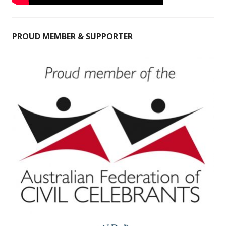
PROUD MEMBER & SUPPORTER