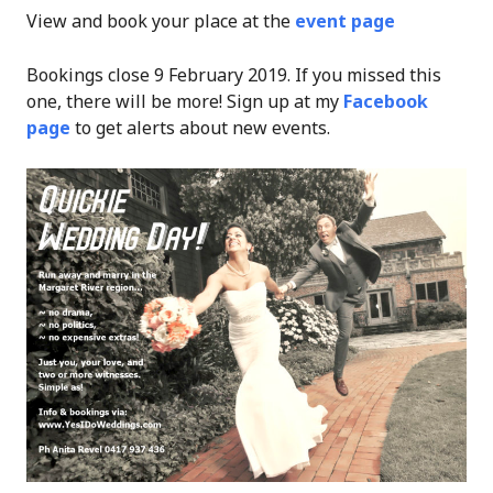
View and book your place at the
event page
Bookings close 9 February 2019. If you missed this
one, there will be more! Sign up at my
Facebook
page
to get alerts about new events.