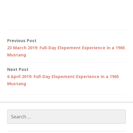
Post
Previous Post
23 March 2019: Full-Day Elopement Experience in a 1965
navigation
Mustang
Next Post
6 April 2019: Full-Day Elopement Experience in a 1965
Mustang
Search
for: