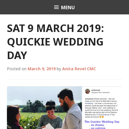
Skip
MENU
Celebrant Anita Revel
to
content
SAT 9 MARCH 2019:
QUICKIE WEDDING
DAY
Posted on
March 9, 2019
by
Anita Revel CMC