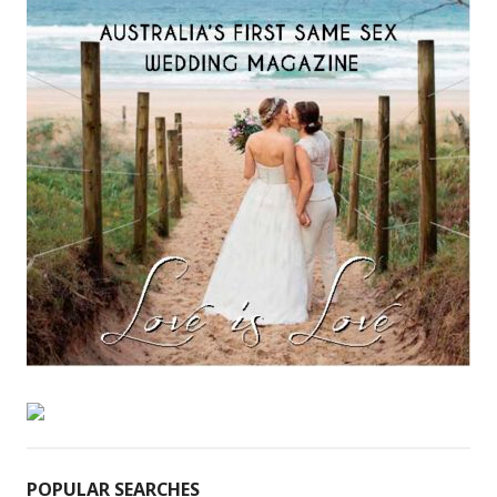
POPULAR SEARCHES