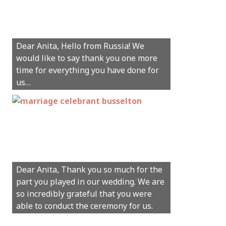
Hey Anita! We just want to say a huge
Dear Anita, Hello from Russia! We
thanks for all your help with getting us
would like to say thank you one more
married in Dunsborough in December!
time for everything you have done for
We couldn’t have had a better
us…
wedding.
Hi Anita, A quick note to say that
Sunday was just perfect for myself and
Michael. We loved the way the
Dear Anita, Thank you so much for the
ceremony was conducted. Thank you so
part you played in our wedding. We are
much for your gentle nature, your
so incredibly grateful that you were
happy smile and your genuine love for
able to conduct the ceremony for us.
your job.