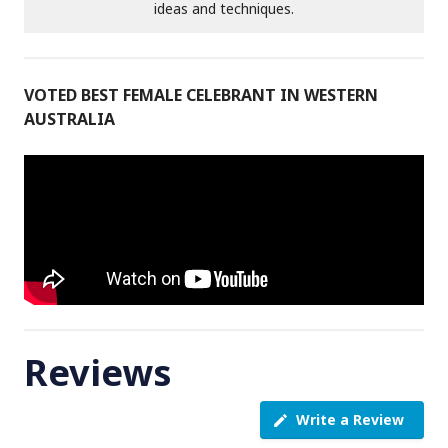
ideas and techniques.
VOTED BEST FEMALE CELEBRANT IN WESTERN
AUSTRALIA
Reviews
Write a Review