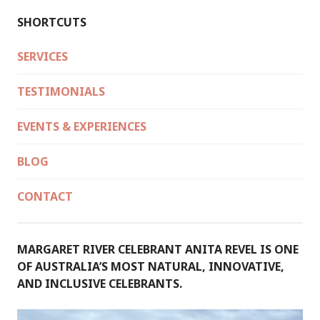
SHORTCUTS
SERVICES
TESTIMONIALS
EVENTS & EXPERIENCES
BLOG
CONTACT
MARGARET RIVER CELEBRANT ANITA REVEL IS ONE
OF AUSTRALIA’S MOST NATURAL, INNOVATIVE,
AND INCLUSIVE CELEBRANTS.