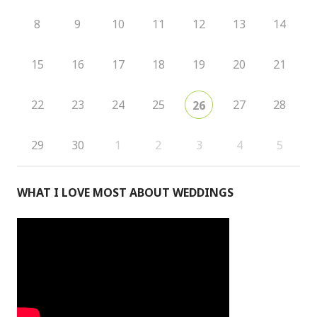
8
9
10
11
12
13
14
15
16
17
18
19
20
21
22
23
24
25
27
28
26
29
30
1
2
3
4
5
WHAT I LOVE MOST ABOUT WEDDINGS