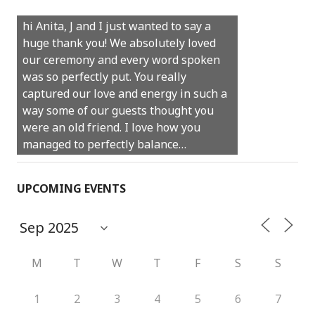
Castle Rock wedding… Thank you so
hi Anita, J and I just wanted to say a
much for sharing our day with us. You
huge thank you! We absolutely loved
made our experience so streamlined
our ceremony and every word spoken
and easy and saved us massive
was so perfectly put. You really
amounts of stress (thanks for the large
captured our love and energy in such a
print :)) We can’t thank you enough for
way some of our guests thought you
your kind words and for helping us
were an old friend. I love how you
create the perfect wedding we have
managed to perfectly balance…
always dreamed…
UPCOMING EVENTS
M
T
W
T
F
S
S
1
2
3
4
5
6
7