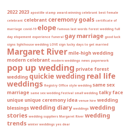
2022
2023
apostille stamp
award-winning celebrant
best female
ceremony goals
celebrant
celebrant
certificate of
elope
marriage
covid-19
famous last words
forest wedding
full
gay marriage
day elopement experience
funeral
good luck
signs
lighthouse wedding
LOVE sign
lucky days to get married
Margaret River
mile-high wedding
modern celebrant
modern weddings
news
paperwork
pop up wedding
private forest
real life
quickie wedding
wedding
weddings
same sex
Registry Office style wedding
marriage
talky face
same sex wedding festival
small wedding
unique
unique ceremony idea
wedding
venue hire
wedding diary
wedding
blessings
weddings
stories
wedding
wedding suppliers Margaret River
trends
winter weddings
yes dear