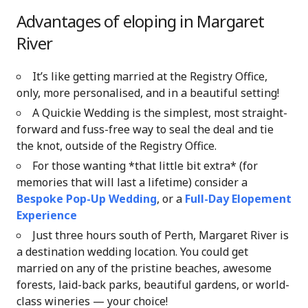
Advantages of eloping in Margaret
River
It’s like getting married at the Registry Office,
only, more personalised, and in a beautiful setting!
A Quickie Wedding is the simplest, most straight-
forward and fuss-free way to seal the deal and tie
the knot, outside of the Registry Office.
For those wanting *that little bit extra* (for
memories that will last a lifetime) consider a
Bespoke Pop-Up Wedding
, or a
Full-Day Elopement
Experience
Just three hours south of Perth, Margaret River is
a destination wedding location. You could get
married on any of the pristine beaches, awesome
forests, laid-back parks, beautiful gardens, or world-
class wineries — your choice!