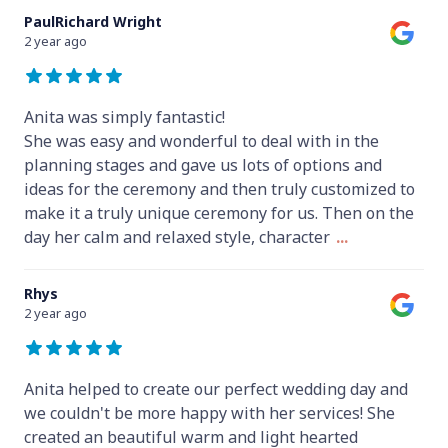
PaulRichard Wright
2 year ago
Anita was simply fantastic!
She was easy and wonderful to deal with in the
planning stages and gave us lots of options and
ideas for the ceremony and then truly customized to
make it a truly unique ceremony for us. Then on the
day her calm and relaxed style, character
...
Rhys
2 year ago
Anita helped to create our perfect wedding day and
we couldn't be more happy with her services! She
created an beautiful warm and light hearted