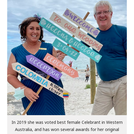
In 2019 she was voted best female Celebrant in Western
Australia, and has won several awards for her original