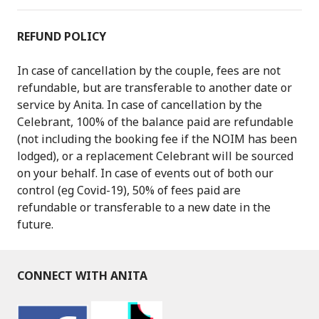
REFUND POLICY
In case of cancellation by the couple, fees are not
refundable, but are transferable to another date or
service by Anita. In case of cancellation by the
Celebrant, 100% of the balance paid are refundable
(not including the booking fee if the NOIM has been
lodged), or a replacement Celebrant will be sourced
on your behalf. In case of events out of both our
control (eg Covid-19), 50% of fees paid are
refundable or transferable to a new date in the
future.
CONNECT WITH ANITA