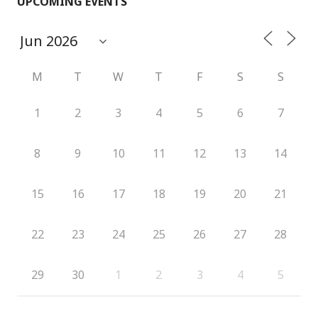
UPCOMING EVENTS
M
T
W
T
F
S
S
1
2
3
4
5
6
7
8
9
10
11
12
13
14
15
16
17
18
19
20
21
22
23
24
25
26
27
28
29
30
1
2
3
4
5