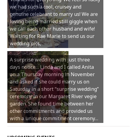
we had such a cool, cruisey and
Hi Anita, Just wanted to thank you for a
genuine celebrant to marry us! We are
beautiful service. Everyone has been so
loving being married still giggle when
complimentary of it and thought you
we call each other husband and wife!
were absolutely brilliant. As one of my
Waiting for Rae Marie to send us our
guests said, it was “the nicest service
wedding pics,
they have ever been to“.
A surprise wedding with just three
days notice… Linda and I called Anita
Thank you Anita for being involved in
on a Thursday morning in November
our perfect day. You helped make our
and asked if she could marry us on
ceremony feel so special and intimate
Saturday in a short “surprise wedding”
but also very light hearted and relaxed.
ceremony in our Margaret River vegie
Thanks for making it so easy to
garden. She found time between her
personalise our vows and include our
other commitments and provided us
little girl in the ceremony with us. We
with a unique commitment ceremony…
will always look back and feel so…