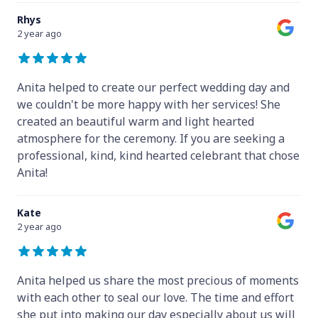
Rhys
2 year ago
Anita helped to create our perfect wedding day and
we couldn't be more happy with her services! She
created an beautiful warm and light hearted
atmosphere for the ceremony. If you are seeking a
professional, kind, kind hearted celebrant that chose
Anita!
Kate
2 year ago
Anita helped us share the most precious of moments
with each other to seal our love. The time and effort
she put into making our day especially about us will