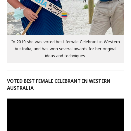
In 2019 she was voted best female Celebrant in Western
Australia, and has won several awards for her original
ideas and techniques.
VOTED BEST FEMALE CELEBRANT IN WESTERN
AUSTRALIA