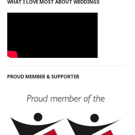
WHAT I LOVE MOST ABOUT WEDDINGS
PROUD MEMBER & SUPPORTER