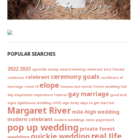
POPULAR SEARCHES
2022
2023
apostille stamp
award-winning celebrant
best female
ceremony goals
celebrant
celebrant
certificate of
elope
marriage
covid-19
famous last words
forest wedding
full
gay marriage
day elopement experience
funeral
good luck
signs
lighthouse wedding
LOVE sign
lucky days to get married
Margaret River
mile-high wedding
modern celebrant
modern weddings
news
paperwork
pop up wedding
private forest
real life
quickie wedding
wedding