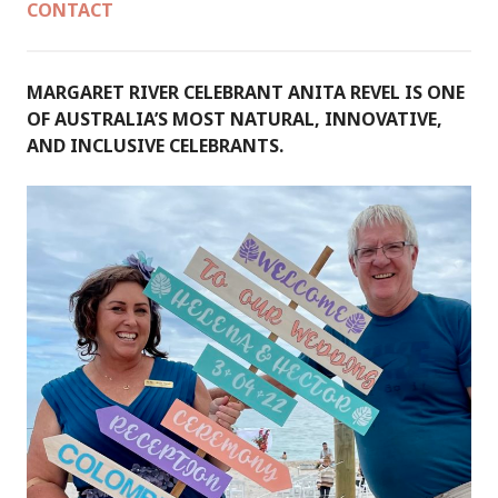
CONTACT
MARGARET RIVER CELEBRANT ANITA REVEL IS ONE
OF AUSTRALIA’S MOST NATURAL, INNOVATIVE,
AND INCLUSIVE CELEBRANTS.