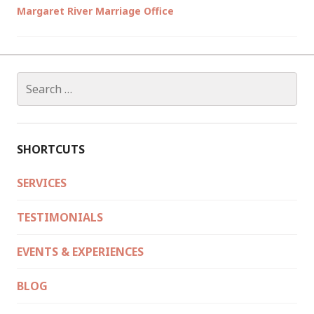
Margaret River Marriage Office
Search
for:
SHORTCUTS
SERVICES
TESTIMONIALS
EVENTS & EXPERIENCES
BLOG