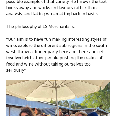
possible example of that variety. He throws the text
books away and works on flavours rather than
analysis, and taking winemaking back to basics.
The philosophy of LS Merchants is:
“Our aim is to have fun making interesting styles of
wine, explore the different sub regions in the south
west, throw a dinner party here and there and get
involved with other people pushing the realms of
food and wine without taking ourselves too
seriously”