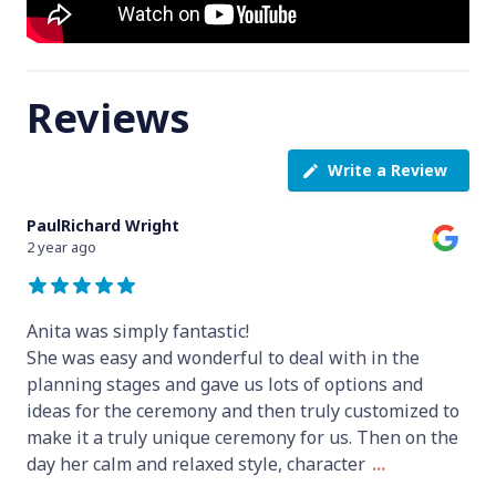
Reviews
Write a Review
PaulRichard Wright
2 year ago
Anita was simply fantastic!
She was easy and wonderful to deal with in the
planning stages and gave us lots of options and
ideas for the ceremony and then truly customized to
make it a truly unique ceremony for us. Then on the
day her calm and relaxed style, character
...