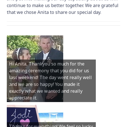
continue to make us better together. We are grateful
that we chose Anita to share our special day.
Hi Anita, Thankyou so much for the
amazing ceremony that you did for us
Dear Anita, We were so happy with all
last weekend! The day went really well
you did for our special day at Hamelin
and we are so happy! You made it
Bay. You truly were the perfect person
exactly what we wanted and really
and your guidance and help was
appreciate it.
invaluable.
Thanks for everything! We feel so lucky