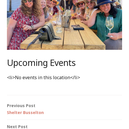
Upcoming Events
<li>No events in this location</li>
Post
Previous Post
Shelter Busselton
navigation
Next Post