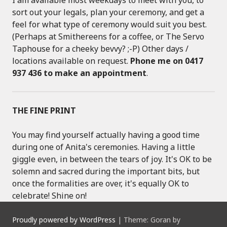
sort out your legals, plan your ceremony, and get a
feel for what type of ceremony would suit you best.
(Perhaps at Smithereens for a coffee, or The Servo
Taphouse for a cheeky bevvy? ;-P) Other days /
locations available on request.
Phone me on 0417
937 436 to make an appointment
.
THE FINE PRINT
You may find yourself actually having a good time
during one of Anita's ceremonies. Having a little
giggle even, in between the tears of joy. It's OK to be
solemn and sacred during the important bits, but
once the formalities are over, it's equally OK to
celebrate! Shine on!
Proudly powered by WordPress
|
Theme: Goran by