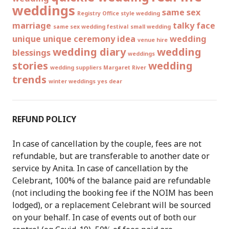
weddings
same sex
Registry Office style wedding
marriage
talky face
same sex wedding festival
small wedding
unique
unique ceremony idea
wedding
venue hire
wedding diary
wedding
blessings
weddings
stories
wedding
wedding suppliers Margaret River
trends
winter weddings
yes dear
REFUND POLICY
In case of cancellation by the couple, fees are not
refundable, but are transferable to another date or
service by Anita. In case of cancellation by the
Celebrant, 100% of the balance paid are refundable
(not including the booking fee if the NOIM has been
lodged), or a replacement Celebrant will be sourced
on your behalf. In case of events out of both our