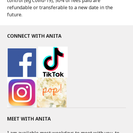
control (eg Covid-19), 50% of fees paid are
refundable or transferable to a new date in the
future.
CONNECT WITH ANITA
MEET WITH ANITA
I am available most weekdays to meet with you, to