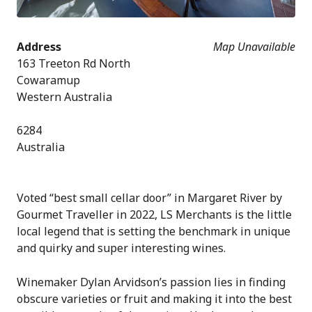
Address
Map Unavailable
163 Treeton Rd North
Cowaramup
Western Australia
6284
Australia
Voted “best small cellar door” in Margaret River by
Gourmet Traveller in 2022, LS Merchants is the little
local legend that is setting the benchmark in unique
and quirky and super interesting wines.
Winemaker Dylan Arvidson’s passion lies in finding
obscure varieties or fruit and making it into the best