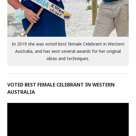
In 2019 she was voted best female Celebrant in Western
Australia, and has won several awards for her original
ideas and techniques.
VOTED BEST FEMALE CELEBRANT IN WESTERN
AUSTRALIA