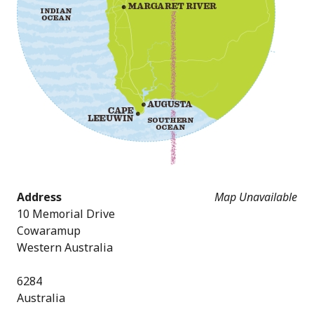
Address
Map Unavailable
10 Memorial Drive
Cowaramup
Western Australia
6284
Australia