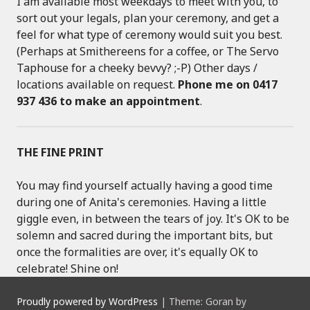
I am available most weekdays to meet with you, to
sort out your legals, plan your ceremony, and get a
feel for what type of ceremony would suit you best.
(Perhaps at Smithereens for a coffee, or The Servo
Taphouse for a cheeky bevvy? ;-P) Other days /
locations available on request.
Phone me on 0417
937 436 to make an appointment
.
THE FINE PRINT
You may find yourself actually having a good time
during one of Anita's ceremonies. Having a little
giggle even, in between the tears of joy. It's OK to be
solemn and sacred during the important bits, but
once the formalities are over, it's equally OK to
celebrate! Shine on!
Proudly powered by WordPress
|
Theme: Goran by