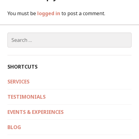
You must be
logged in
to post a comment.
Search
for:
SHORTCUTS
SERVICES
TESTIMONIALS
EVENTS & EXPERIENCES
BLOG