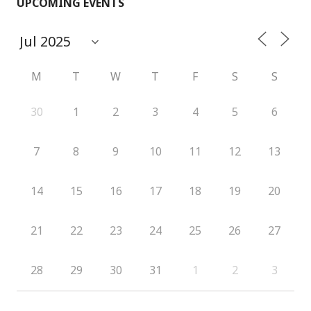
UPCOMING EVENTS
M
T
W
T
F
S
S
30
1
2
3
4
5
6
7
8
9
10
11
12
13
14
15
16
17
18
19
20
21
22
23
24
25
26
27
28
29
30
31
1
2
3