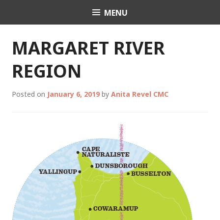
Skip
MENU
Celebrant Anita Revel
to
content
MARGARET RIVER
REGION
Posted on
January 6, 2019
by
Anita Revel CMC