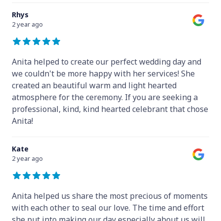
Rhys
2 year ago
Anita helped to create our perfect wedding day and
we couldn't be more happy with her services! She
created an beautiful warm and light hearted
atmosphere for the ceremony. If you are seeking a
professional, kind, kind hearted celebrant that chose
Anita!
Kate
2 year ago
Anita helped us share the most precious of moments
with each other to seal our love. The time and effort
she put into making our day especially about us will