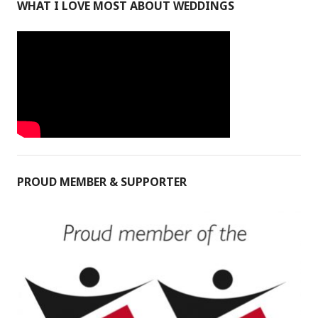
WHAT I LOVE MOST ABOUT WEDDINGS
PROUD MEMBER & SUPPORTER