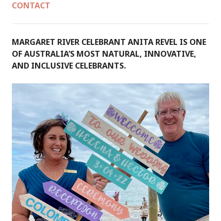
CONTACT
MARGARET RIVER CELEBRANT ANITA REVEL IS ONE
OF AUSTRALIA’S MOST NATURAL, INNOVATIVE,
AND INCLUSIVE CELEBRANTS.