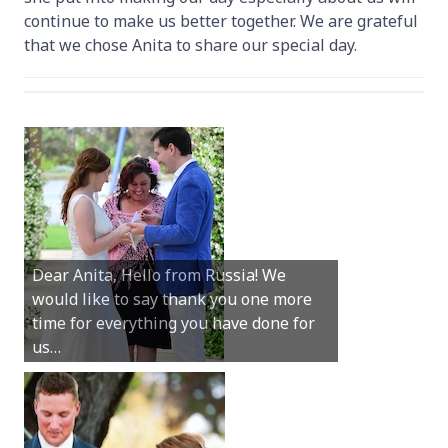
continue to make us better together. We are grateful
that we chose Anita to share our special day.
Hey Anita! We just want to say a huge
Dear Anita, Hello from Russia! We
thanks for all your help with getting us
would like to say thank you one more
married in Dunsborough in December!
time for everything you have done for
We couldn’t have had a better
us…
wedding.