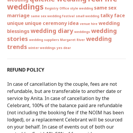
weddings
same sex
Registry Office style wedding
marriage
talky face
same sex wedding festival
small wedding
unique
unique ceremony idea
wedding
venue hire
wedding diary
wedding
blessings
weddings
stories
wedding
wedding suppliers Margaret River
trends
winter weddings
yes dear
REFUND POLICY
In case of cancellation by the couple, fees are not
refundable, but are transferable to another date or
service by Anita. In case of cancellation by the
Celebrant, 100% of the balance paid are refundable
(not including the booking fee if the NOIM has been
lodged), or a replacement Celebrant will be sourced
on your behalf. In case of events out of both our