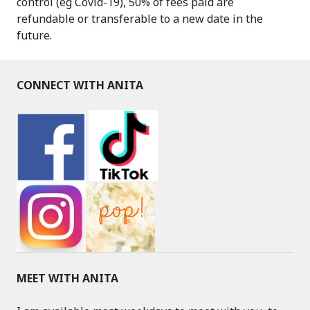
control (eg Covid-19), 50% of fees paid are
refundable or transferable to a new date in the
future.
CONNECT WITH ANITA
MEET WITH ANITA