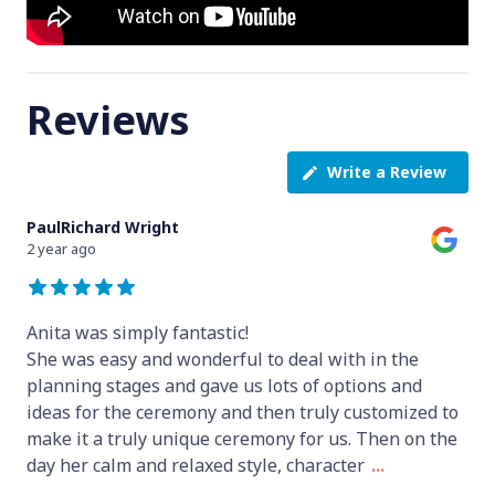
Reviews
Write a Review
PaulRichard Wright
2 year ago
Anita was simply fantastic!
She was easy and wonderful to deal with in the
planning stages and gave us lots of options and
ideas for the ceremony and then truly customized to
make it a truly unique ceremony for us. Then on the
day her calm and relaxed style, character
...