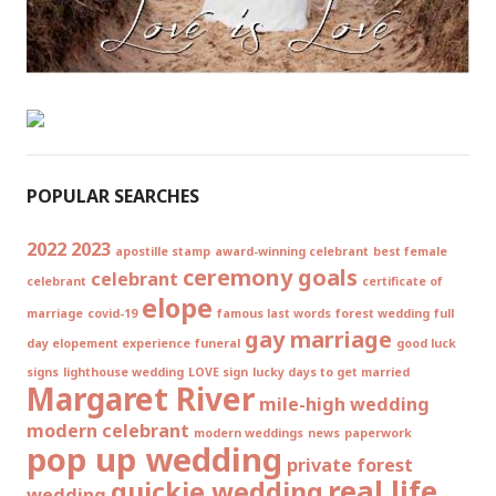
POPULAR SEARCHES
2022
2023
apostille stamp
award-winning celebrant
best female
ceremony goals
celebrant
celebrant
certificate of
elope
marriage
covid-19
famous last words
forest wedding
full
gay marriage
day elopement experience
funeral
good luck
signs
lighthouse wedding
LOVE sign
lucky days to get married
Margaret River
mile-high wedding
modern celebrant
modern weddings
news
paperwork
pop up wedding
private forest
real life
quickie wedding
wedding