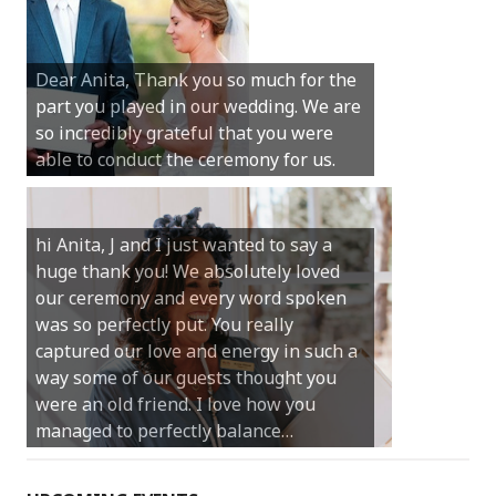
Hi Anita, A quick note to say that
Sunday was just perfect for myself and
Michael. We loved the way the
Dear Anita, Thank you so much for the
ceremony was conducted. Thank you so
part you played in our wedding. We are
much for your gentle nature, your
so incredibly grateful that you were
happy smile and your genuine love for
able to conduct the ceremony for us.
your job.
Castle Rock wedding… Thank you so
hi Anita, J and I just wanted to say a
much for sharing our day with us. You
huge thank you! We absolutely loved
made our experience so streamlined
our ceremony and every word spoken
and easy and saved us massive
was so perfectly put. You really
amounts of stress (thanks for the large
captured our love and energy in such a
print :)) We can’t thank you enough for
way some of our guests thought you
your kind words and for helping us
were an old friend. I love how you
create the perfect wedding we have
managed to perfectly balance…
always dreamed…