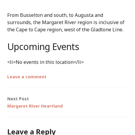
From Busselton and south, to Augusta and
surrounds, the Margaret River region is inclusive of
the Cape to Cape region, west of the Gladtone Line.
Upcoming Events
<li>No events in this location</li>
Leave a comment
Post
Next Post
Margaret River Heartland
navigation
Leave a Reply