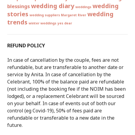
wedding diary
wedding
blessings
weddings
stories
wedding
wedding suppliers Margaret River
trends
winter weddings
yes dear
REFUND POLICY
In case of cancellation by the couple, fees are not
refundable, but are transferable to another date or
service by Anita. In case of cancellation by the
Celebrant, 100% of the balance paid are refundable
(not including the booking fee if the NOIM has been
lodged), or a replacement Celebrant will be sourced
on your behalf. In case of events out of both our
control (eg Covid-19), 50% of fees paid are
refundable or transferable to a new date in the
future.