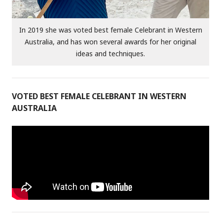
In 2019 she was voted best female Celebrant in Western
Australia, and has won several awards for her original
ideas and techniques.
VOTED BEST FEMALE CELEBRANT IN WESTERN
AUSTRALIA