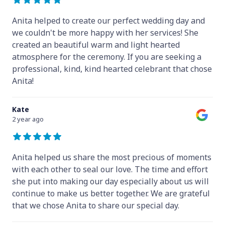
Anita helped to create our perfect wedding day and
we couldn't be more happy with her services! She
created an beautiful warm and light hearted
atmosphere for the ceremony. If you are seeking a
professional, kind, kind hearted celebrant that chose
Anita!
Kate
2 year ago
Anita helped us share the most precious of moments
with each other to seal our love. The time and effort
she put into making our day especially about us will
continue to make us better together. We are grateful
that we chose Anita to share our special day.