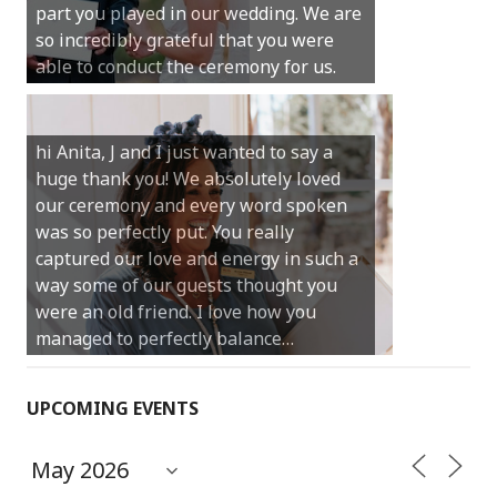
part you played in our wedding. We are
much for your gentle nature, your
so incredibly grateful that you were
happy smile and your genuine love for
able to conduct the ceremony for us.
your job.
Castle Rock wedding… Thank you so
hi Anita, J and I just wanted to say a
much for sharing our day with us. You
huge thank you! We absolutely loved
made our experience so streamlined
our ceremony and every word spoken
and easy and saved us massive
was so perfectly put. You really
amounts of stress (thanks for the large
captured our love and energy in such a
print :)) We can’t thank you enough for
way some of our guests thought you
your kind words and for helping us
were an old friend. I love how you
create the perfect wedding we have
managed to perfectly balance…
always dreamed…
UPCOMING EVENTS