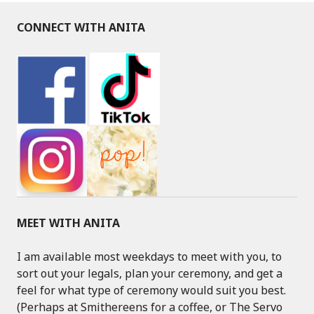
CONNECT WITH ANITA
MEET WITH ANITA
I am available most weekdays to meet with you, to
sort out your legals, plan your ceremony, and get a
feel for what type of ceremony would suit you best.
(Perhaps at Smithereens for a coffee, or The Servo