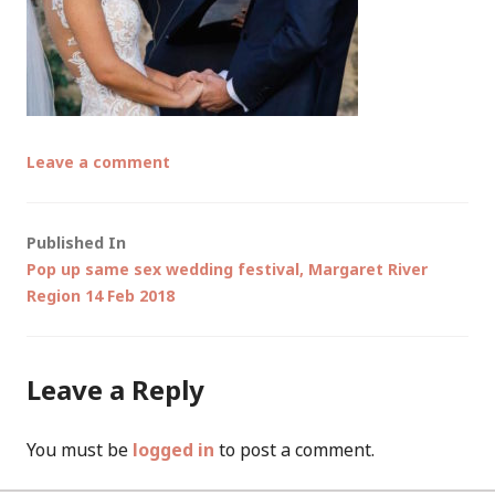
Leave a comment
Post
Published In
Pop up same sex wedding festival, Margaret River
navigation
Region 14 Feb 2018
Leave a Reply
You must be
logged in
to post a comment.