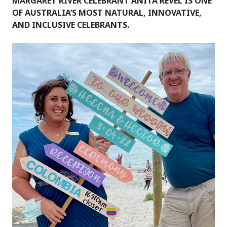
MARGARET RIVER CELEBRANT ANITA REVEL IS ONE
OF AUSTRALIA’S MOST NATURAL, INNOVATIVE,
AND INCLUSIVE CELEBRANTS.