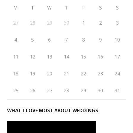
M
T
W
T
F
S
S
27
28
29
30
1
2
3
4
5
6
7
8
9
10
11
12
13
14
15
16
17
18
19
20
21
22
23
24
25
26
27
28
29
30
31
WHAT I LOVE MOST ABOUT WEDDINGS