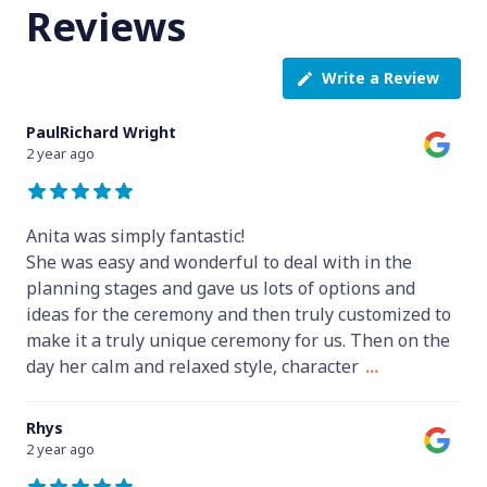
Reviews
Write a Review
PaulRichard Wright
2 year ago
Anita was simply fantastic!
She was easy and wonderful to deal with in the
planning stages and gave us lots of options and
ideas for the ceremony and then truly customized to
make it a truly unique ceremony for us. Then on the
day her calm and relaxed style, character
...
Rhys
2 year ago