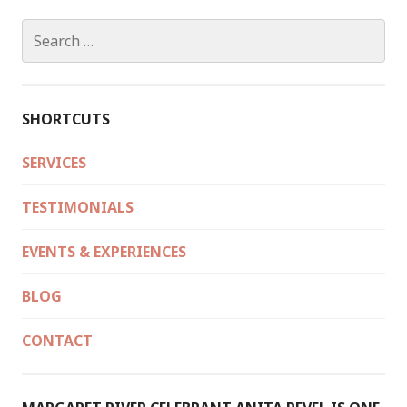
Search
for:
SHORTCUTS
SERVICES
TESTIMONIALS
EVENTS & EXPERIENCES
BLOG
CONTACT