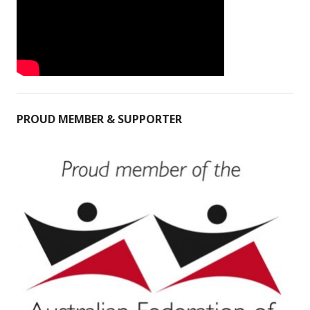
PROUD MEMBER & SUPPORTER