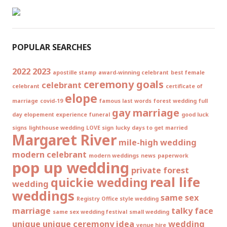
POPULAR SEARCHES
2022
2023
apostille stamp
award-winning celebrant
best female
ceremony goals
celebrant
celebrant
certificate of
elope
marriage
covid-19
famous last words
forest wedding
full
gay marriage
day elopement experience
funeral
good luck
signs
lighthouse wedding
LOVE sign
lucky days to get married
Margaret River
mile-high wedding
modern celebrant
modern weddings
news
paperwork
pop up wedding
private forest
real life
quickie wedding
wedding
weddings
same sex
Registry Office style wedding
marriage
talky face
same sex wedding festival
small wedding
unique
unique ceremony idea
wedding
venue hire