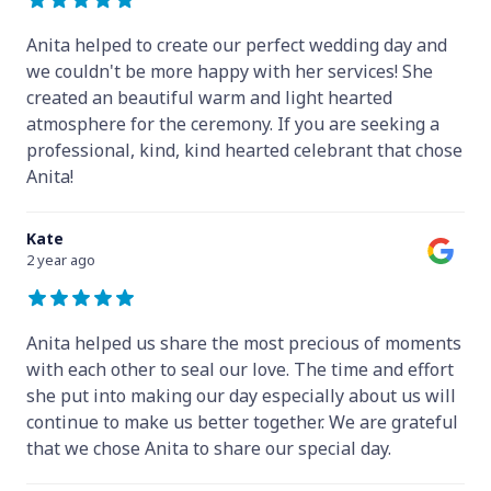
Anita helped to create our perfect wedding day and
we couldn't be more happy with her services! She
created an beautiful warm and light hearted
atmosphere for the ceremony. If you are seeking a
professional, kind, kind hearted celebrant that chose
Anita!
Kate
2 year ago
Anita helped us share the most precious of moments
with each other to seal our love. The time and effort
she put into making our day especially about us will
continue to make us better together. We are grateful
that we chose Anita to share our special day.