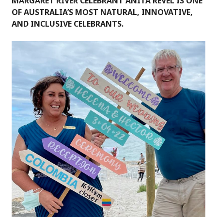
MARGARET RIVER CELEBRANT ANITA REVEL IS ONE
OF AUSTRALIA’S MOST NATURAL, INNOVATIVE,
AND INCLUSIVE CELEBRANTS.