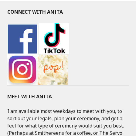
CONNECT WITH ANITA
MEET WITH ANITA
I am available most weekdays to meet with you, to
sort out your legals, plan your ceremony, and get a
feel for what type of ceremony would suit you best.
(Perhaps at Smithereens for a coffee, or The Servo