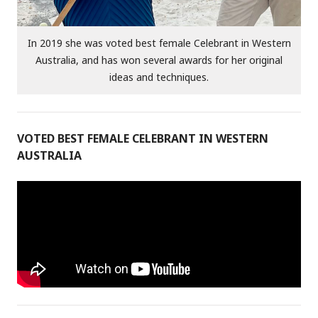
In 2019 she was voted best female Celebrant in Western
Australia, and has won several awards for her original
ideas and techniques.
VOTED BEST FEMALE CELEBRANT IN WESTERN
AUSTRALIA