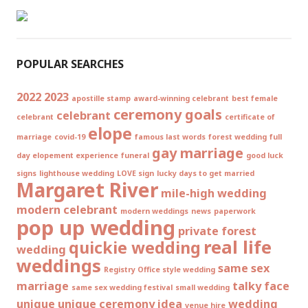
POPULAR SEARCHES
2022
2023
apostille stamp
award-winning celebrant
best female
ceremony goals
celebrant
celebrant
certificate of
elope
marriage
covid-19
famous last words
forest wedding
full
gay marriage
day elopement experience
funeral
good luck
signs
lighthouse wedding
LOVE sign
lucky days to get married
Margaret River
mile-high wedding
modern celebrant
modern weddings
news
paperwork
pop up wedding
private forest
real life
quickie wedding
wedding
weddings
same sex
Registry Office style wedding
marriage
talky face
same sex wedding festival
small wedding
unique
unique ceremony idea
wedding
venue hire