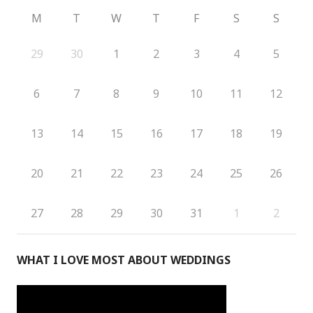
M
T
W
T
F
S
S
29
30
1
2
3
4
5
6
7
8
9
10
11
12
13
14
15
16
17
18
19
20
21
22
23
24
25
26
27
28
29
30
31
1
2
WHAT I LOVE MOST ABOUT WEDDINGS