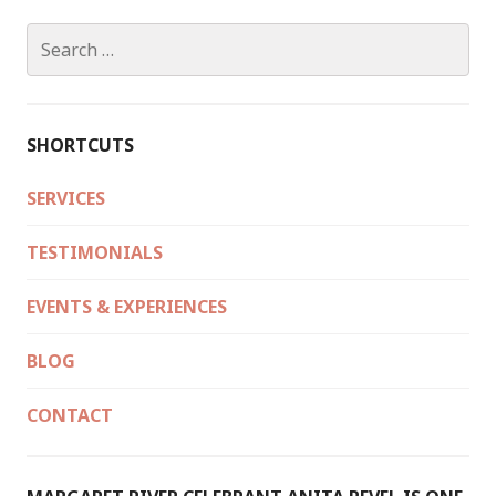
Search
for:
SHORTCUTS
SERVICES
TESTIMONIALS
EVENTS & EXPERIENCES
BLOG
CONTACT