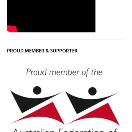
PROUD MEMBER & SUPPORTER