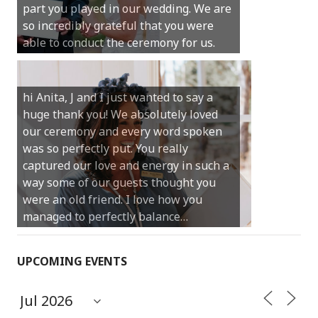
part you played in our wedding. We are
much for your gentle nature, your
so incredibly grateful that you were
happy smile and your genuine love for
able to conduct the ceremony for us.
your job.
Castle Rock wedding… Thank you so
hi Anita, J and I just wanted to say a
much for sharing our day with us. You
huge thank you! We absolutely loved
made our experience so streamlined
our ceremony and every word spoken
and easy and saved us massive
was so perfectly put. You really
amounts of stress (thanks for the large
captured our love and energy in such a
print :)) We can’t thank you enough for
way some of our guests thought you
your kind words and for helping us
were an old friend. I love how you
create the perfect wedding we have
managed to perfectly balance…
always dreamed…
UPCOMING EVENTS