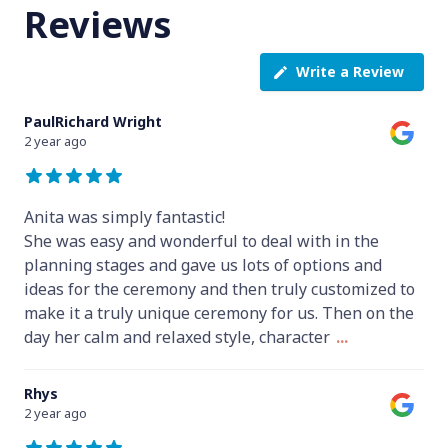
Reviews
Write a Review
PaulRichard Wright
2 year ago
Anita was simply fantastic!
She was easy and wonderful to deal with in the
planning stages and gave us lots of options and
ideas for the ceremony and then truly customized to
make it a truly unique ceremony for us. Then on the
day her calm and relaxed style, character
...
Rhys
2 year ago