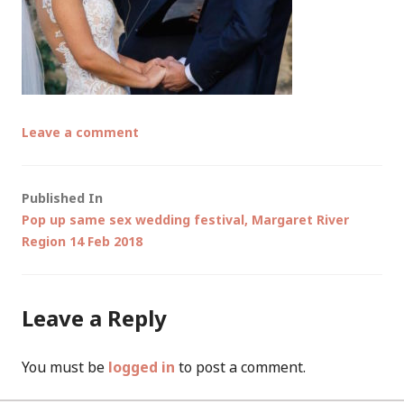
Leave a comment
Post
Published In
Pop up same sex wedding festival, Margaret River
navigation
Region 14 Feb 2018
Leave a Reply
You must be
logged in
to post a comment.