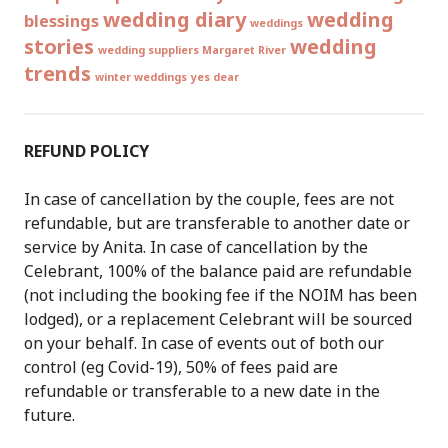
wedding diary
wedding
blessings
weddings
stories
wedding
wedding suppliers Margaret River
trends
winter weddings
yes dear
REFUND POLICY
In case of cancellation by the couple, fees are not
refundable, but are transferable to another date or
service by Anita. In case of cancellation by the
Celebrant, 100% of the balance paid are refundable
(not including the booking fee if the NOIM has been
lodged), or a replacement Celebrant will be sourced
on your behalf. In case of events out of both our
control (eg Covid-19), 50% of fees paid are
refundable or transferable to a new date in the
future.