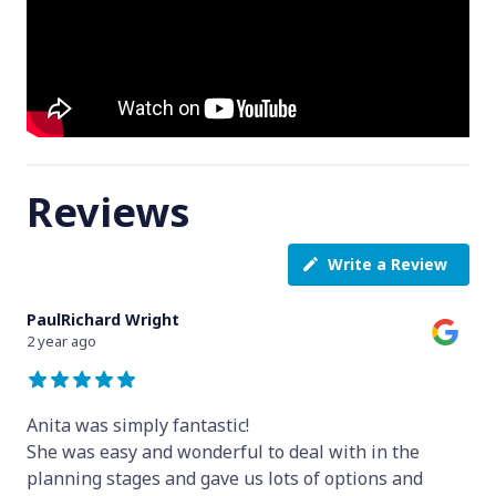
Reviews
Write a Review
PaulRichard Wright
2 year ago
Anita was simply fantastic!
She was easy and wonderful to deal with in the
planning stages and gave us lots of options and