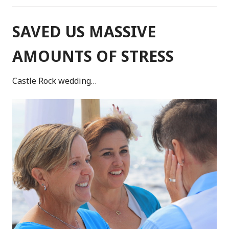
SAVED US MASSIVE
AMOUNTS OF STRESS
Castle Rock wedding…