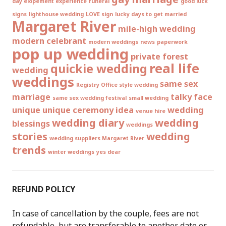
day elopement experience
funeral
good luck
signs
lighthouse wedding
LOVE sign
lucky days to get married
Margaret River
mile-high wedding
modern celebrant
modern weddings
news
paperwork
pop up wedding
private forest
real life
quickie wedding
wedding
weddings
same sex
Registry Office style wedding
marriage
talky face
same sex wedding festival
small wedding
unique
unique ceremony idea
wedding
venue hire
wedding diary
wedding
blessings
weddings
stories
wedding
wedding suppliers Margaret River
trends
winter weddings
yes dear
REFUND POLICY
In case of cancellation by the couple, fees are not
refundable, but are transferable to another date or