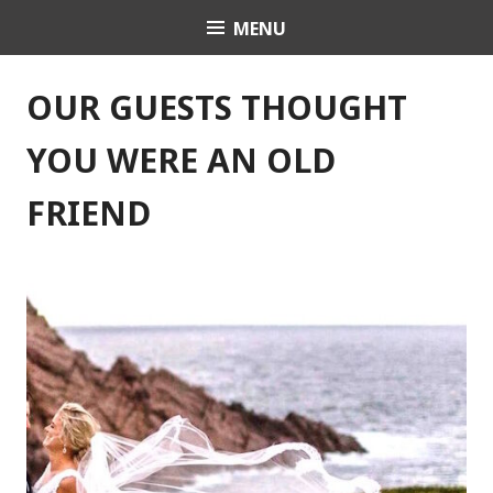
Skip
MENU
Celebrant Anita Revel
to
content
OUR GUESTS THOUGHT
YOU WERE AN OLD
FRIEND