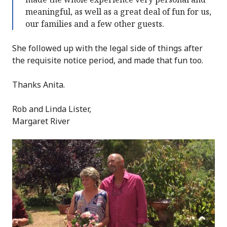
meaningful, as well as a great deal of fun for us,
our families and a few other guests.
She followed up with the legal side of things after
the requisite notice period, and made that fun too.
Thanks Anita.
Rob and Linda Lister,
Margaret River