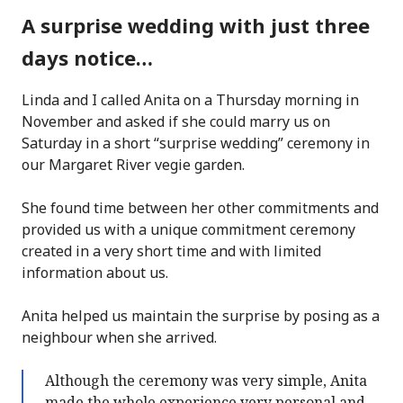
A surprise wedding with just three
days notice…
Linda and I called Anita on a Thursday morning in
November and asked if she could marry us on
Saturday in a short “surprise wedding” ceremony in
our Margaret River vegie garden.
She found time between her other commitments and
provided us with a unique commitment ceremony
created in a very short time and with limited
information about us.
Anita helped us maintain the surprise by posing as a
neighbour when she arrived.
Although the ceremony was very simple, Anita
made the whole experience very personal and