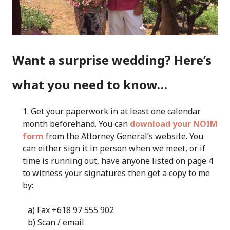
Want a surprise wedding? Here’s
what you need to know…
Get your paperwork in at least one calendar
month beforehand. You can
download your NOIM
form
from the Attorney General’s website. You
can either sign it in person when we meet, or if
time is running out, have anyone listed on page 4
to witness your signatures then get a copy to me
by:
a) Fax +618 97 555 902
b) Scan / email