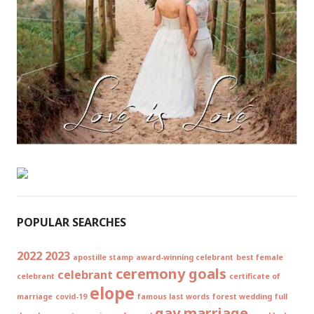
POPULAR SEARCHES
2022
2023
apostille stamp
award-winning celebrant
best female
ceremony goals
celebrant
celebrant
certificate of
elope
marriage
covid-19
famous last words
forest wedding
full
gay marriage