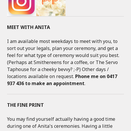
MEET WITH ANITA
I am available most weekdays to meet with you, to
sort out your legals, plan your ceremony, and get a
feel for what type of ceremony would suit you best.
(Perhaps at Smithereens for a coffee, or The Servo
Taphouse for a cheeky bevvy? ;-P) Other days /
locations available on request.
Phone me on 0417
937 436 to make an appointment
.
THE FINE PRINT
You may find yourself actually having a good time
during one of Anita's ceremonies. Having a little