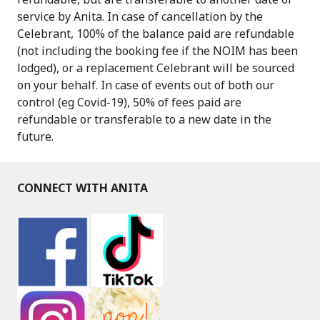
service by Anita. In case of cancellation by the
Celebrant, 100% of the balance paid are refundable
(not including the booking fee if the NOIM has been
lodged), or a replacement Celebrant will be sourced
on your behalf. In case of events out of both our
control (eg Covid-19), 50% of fees paid are
refundable or transferable to a new date in the
future.
CONNECT WITH ANITA