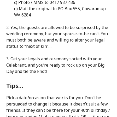
c) Photo / MMS to 0417 937 436
d) Mail the original to PO Box 555, Cowaramup
WA 6284
2. Yes, the guests are allowed to be surprised by the
wedding ceremony, but your spouse-to-be can’t. You
must both be aware and willing to alter your legal
status to “next of kin”…
3. Get your legals and ceremony sorted with your
Celebrant, and you’re ready to rock up on your Big
Day and tie the knot!
Tips…
Pick a date/occasion that works for you. Don’t be
persuaded to change it because it doesn’t suit a few
friends. If they can’t be there for your 40th birthday /
house-warming / baby naming, that’s OK — it means