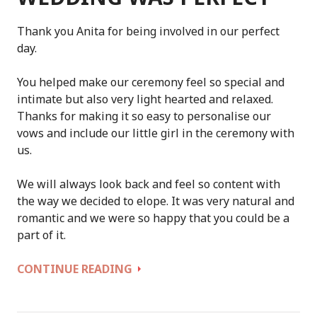
Thank you Anita for being involved in our perfect
day.
You helped make our ceremony feel so special and
intimate but also very light hearted and relaxed.
Thanks for making it so easy to personalise our
vows and include our little girl in the ceremony with
us.
We will always look back and feel so content with
the way we decided to elope. It was very natural and
romantic and we were so happy that you could be a
part of it.
OUR
CONTINUE READING
BORANUP
FOREST