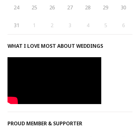
24
25
26
27
28
29
30
31
1
2
3
4
5
6
WHAT I LOVE MOST ABOUT WEDDINGS
PROUD MEMBER & SUPPORTER