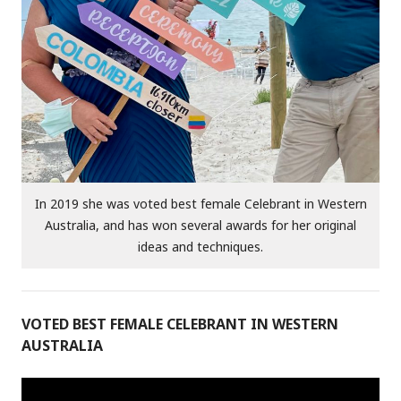
In 2019 she was voted best female Celebrant in Western
Australia, and has won several awards for her original
ideas and techniques.
VOTED BEST FEMALE CELEBRANT IN WESTERN
AUSTRALIA