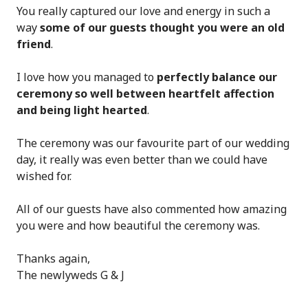
You really captured our love and energy in such a
way
some of our guests thought you were an old
friend
.
I love how you managed to
perfectly balance our
ceremony so well between heartfelt affection
and being light hearted
.
The ceremony was our favourite part of our wedding
day, it really was even better than we could have
wished for.
All of our guests have also commented how amazing
you were and how beautiful the ceremony was.
Thanks again,
The newlyweds G & J