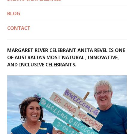
BLOG
CONTACT
MARGARET RIVER CELEBRANT ANITA REVEL IS ONE
OF AUSTRALIA’S MOST NATURAL, INNOVATIVE,
AND INCLUSIVE CELEBRANTS.