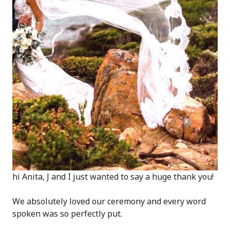
hi Anita, J and I just wanted to say a huge thank you!
We absolutely loved our ceremony and every word
spoken was so perfectly put.