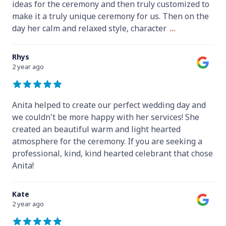
ideas for the ceremony and then truly customized to
make it a truly unique ceremony for us. Then on the
day her calm and relaxed style, character
...
Rhys
2 year ago
Anita helped to create our perfect wedding day and
we couldn't be more happy with her services! She
created an beautiful warm and light hearted
atmosphere for the ceremony. If you are seeking a
professional, kind, kind hearted celebrant that chose
Anita!
Kate
2 year ago