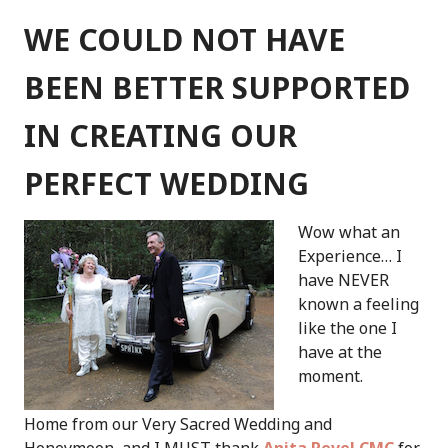
COOL
AND
WE COULD NOT HAVE
RELAXED
CELEBRANT
BEEN BETTER SUPPORTED
IN CREATING OUR
PERFECT WEDDING
Wow what an
Experience… I
have NEVER
known a feeling
like the one I
have at the
moment.
Home from our Very Sacred Wedding and
Honeymoon, and I MUST thank
Anita Revel CMC
for