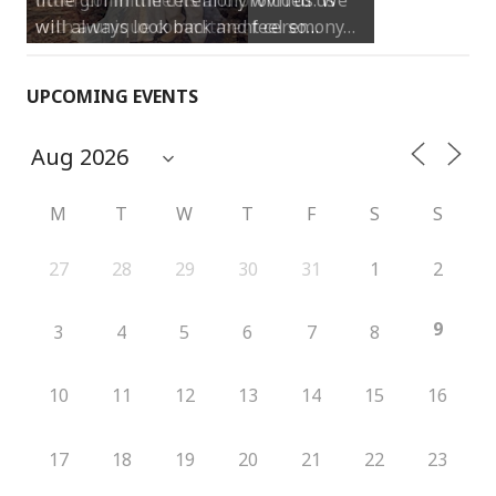
will always look back and feel so…
UPCOMING EVENTS
M
T
W
T
F
S
S
27
28
29
30
31
1
2
9
3
4
5
6
7
8
10
11
12
13
14
15
16
17
18
19
20
21
22
23