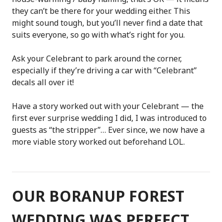
they can’t be there for your wedding either. This
might sound tough, but you’ll never find a date that
suits everyone, so go with what’s right for you.
Ask your Celebrant to park around the corner,
especially if they’re driving a car with “Celebrant”
decals all over it!
Have a story worked out with your Celebrant — the
first ever surprise wedding I did, I was introduced to
guests as “the stripper”… Ever since, we now have a
more viable story worked out beforehand LOL.
OUR BORANUP FOREST
WEDDING WAS PERFECT