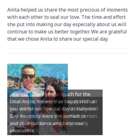
Anita helped us share the most precious of moments
with each other to seal our love. The time and effort
she put into making our day especially about us will
continue to make us better together. We are grateful
that we chose Anita to share our special day.
Dear Anita, We were so happy with all
you did for our special day at Hamelin
Bay. You truly were the perfect person
and your guidance and help was
invaluable.