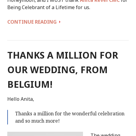
Being Celebrant of a Lifetime for us.
WE
CONTINUE READING
COULD
NOT
HAVE
BEEN
THANKS A MILLION FOR
BETTER
SUPPORTED
OUR WEDDING, FROM
IN
CREATING
BELGIUM!
OUR
PERFECT
Hello Anita,
WEDDING
Thanks a million for the wonderful celebration
and so much more!
The wedding