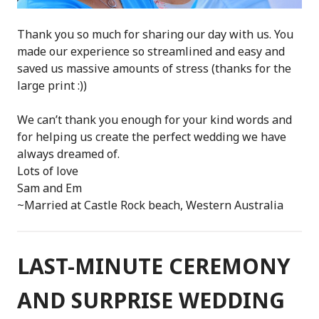
Thank you so much for sharing our day with us. You
made our experience so streamlined and easy and
saved us massive amounts of stress (thanks for the
large print :))
We can’t thank you enough for your kind words and
for helping us create the perfect wedding we have
always dreamed of.
Lots of love
Sam and Em
~Married at Castle Rock beach, Western Australia
LAST-MINUTE CEREMONY
AND SURPRISE WEDDING