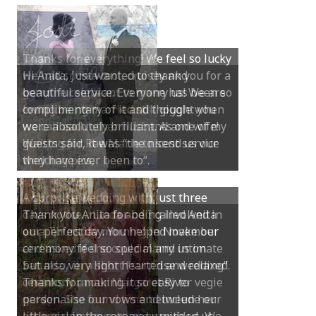
Hi Anita, Just wanted to thank you for a
beautiful service. Everyone has been so
complimentary of it and thought you
were absolutely brilliant. As one of my
guests said, it was “the nicest service
they have ever been to“.
Thank you Anita for being involved in
our perfect day. You helped make our
ceremony feel so special and intimate
but also very light hearted and relaxed.
Thanks for making it so easy to
personalise our vows and include our
little girl in the ceremony with us. We