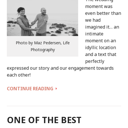
moment was
even better than
we had
imagined it… an
intimate
moment on an
Photo by Maz Pedersen, Life
idyllic location
Photography
and a text that
perfectly
expressed our story and our engagement towards
each other!
THANKS
CONTINUE READING
A
MILLION
FOR
OUR
ONE OF THE BEST
WEDDING,