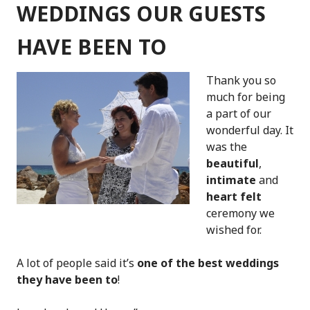
FROM
WEDDINGS OUR GUESTS
BELGIUM!
HAVE BEEN TO
Thank you so
much for being
a part of our
wonderful day. It
was the
beautiful
,
intimate
and
heart felt
ceremony we
wished for.
A lot of people said it’s
one of the best weddings
they have been to
!