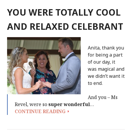
WEDDING
WAS
YOU WERE TOTALLY COOL
PERFECT
AND RELAXED CELEBRANT
Anita, thank you
for being a part
of our day, it
was magical and
we didn’t want it
to end.
And you – Ms
Revel, were so
super wonderful
…
YOU
CONTINUE READING
WERE
TOTALLY