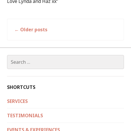
Love Lynda and Haz xx”
←
Older posts
Posts
navigation
Search
for:
SHORTCUTS
SERVICES
TESTIMONIALS
EVENTS & EXPERIENCES