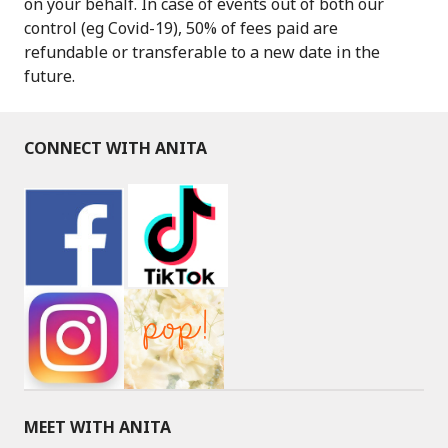
on your behalf. In case of events out of both our
control (eg Covid-19), 50% of fees paid are
refundable or transferable to a new date in the
future.
CONNECT WITH ANITA
MEET WITH ANITA