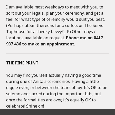
I am available most weekdays to meet with you, to
sort out your legals, plan your ceremony, and get a
feel for what type of ceremony would suit you best.
(Perhaps at Smithereens for a coffee, or The Servo
Taphouse for a cheeky bevvy? ;-P) Other days /
locations available on request.
Phone me on 0417
937 436 to make an appointment
.
THE FINE PRINT
You may find yourself actually having a good time
during one of Anita's ceremonies. Having a little
giggle even, in between the tears of joy. It's OK to be
solemn and sacred during the important bits, but
once the formalities are over, it's equally OK to
celebrate! Shine on!