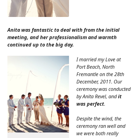
Anita was fantastic to deal with from the initial
meeting, and her professionalism and warmth
continued up to the big day.
I married my Love at
Port Beach, North
Fremantle on the 28th
December, 2011. Our
ceremony was conducted
by Anita Revel, and
it
was perfect
.
Despite the wind, the
ceremony ran well and
we were both really