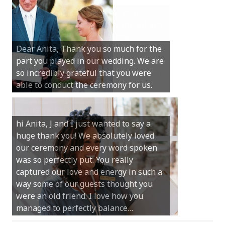
Hi Anita, A quick note to say that
Sunday was just perfect for myself and
Michael. We loved the way the
Dear Anita, Thank you so much for the
ceremony was conducted. Thank you so
part you played in our wedding. We are
much for your gentle nature, your
so incredibly grateful that you were
happy smile and your genuine love for
able to conduct the ceremony for us.
your job.
Castle Rock wedding… Thank you so
hi Anita, J and I just wanted to say a
much for sharing our day with us. You
huge thank you! We absolutely loved
made our experience so streamlined
our ceremony and every word spoken
and easy and saved us massive
was so perfectly put. You really
amounts of stress (thanks for the large
captured our love and energy in such a
print :)) We can’t thank you enough for
way some of our guests thought you
your kind words and for helping us
were an old friend. I love how you
create the perfect wedding we have
managed to perfectly balance…
always dreamed…