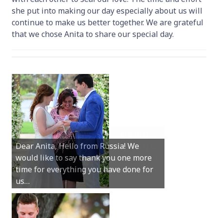
she put into making our day especially about us will
continue to make us better together. We are grateful
that we chose Anita to share our special day.
Hey Anita! We just want to say a huge
Dear Anita, Hello from Russia! We
thanks for all your help with getting us
would like to say thank you one more
married in Dunsborough in December!
time for everything you have done for
We couldn’t have had a better
us…
wedding.