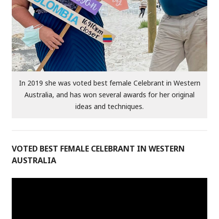
In 2019 she was voted best female Celebrant in Western
Australia, and has won several awards for her original
ideas and techniques.
VOTED BEST FEMALE CELEBRANT IN WESTERN
AUSTRALIA