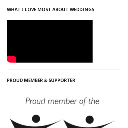
WHAT I LOVE MOST ABOUT WEDDINGS
PROUD MEMBER & SUPPORTER