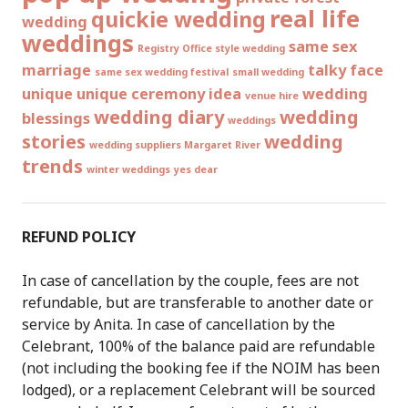
real life
quickie wedding
wedding
weddings
same sex
Registry Office style wedding
marriage
talky face
same sex wedding festival
small wedding
unique
unique ceremony idea
wedding
venue hire
wedding diary
wedding
blessings
weddings
stories
wedding
wedding suppliers Margaret River
trends
winter weddings
yes dear
REFUND POLICY
In case of cancellation by the couple, fees are not
refundable, but are transferable to another date or
service by Anita. In case of cancellation by the
Celebrant, 100% of the balance paid are refundable
(not including the booking fee if the NOIM has been
lodged), or a replacement Celebrant will be sourced