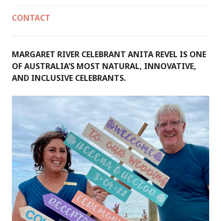
CONTACT
MARGARET RIVER CELEBRANT ANITA REVEL IS ONE
OF AUSTRALIA’S MOST NATURAL, INNOVATIVE,
AND INCLUSIVE CELEBRANTS.