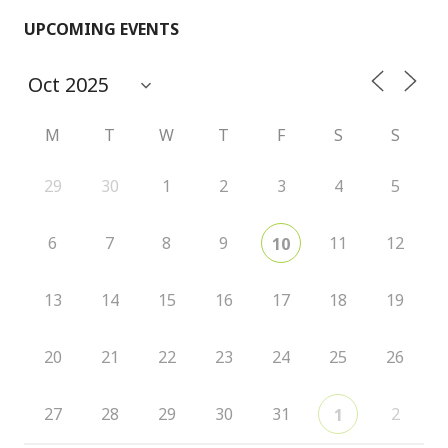
UPCOMING EVENTS
M
T
W
T
F
S
S
29
30
1
2
3
4
5
6
7
8
9
11
12
10
13
14
15
16
17
18
19
20
21
22
23
24
25
26
27
28
29
30
31
2
1