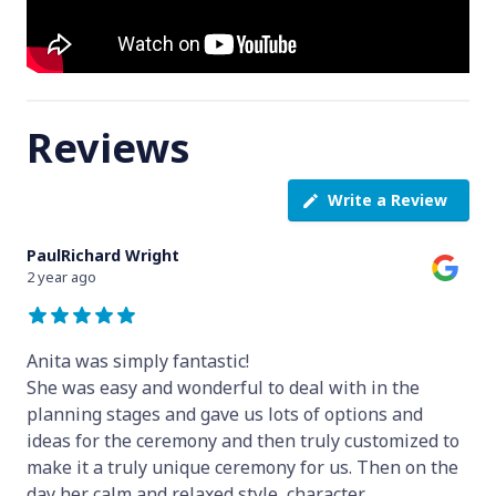
Reviews
Write a Review
PaulRichard Wright
2 year ago
Anita was simply fantastic!
She was easy and wonderful to deal with in the
planning stages and gave us lots of options and
ideas for the ceremony and then truly customized to
make it a truly unique ceremony for us. Then on the
day her calm and relaxed style, character
...