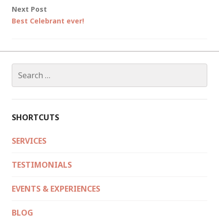
Next Post
Best Celebrant ever!
Search
for:
SHORTCUTS
SERVICES
TESTIMONIALS
EVENTS & EXPERIENCES
BLOG