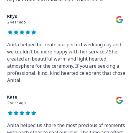
Rhys
2 year ago
Anita helped to create our perfect wedding day and
we couldn't be more happy with her services! She
created an beautiful warm and light hearted
atmosphere for the ceremony. If you are seeking a
professional, kind, kind hearted celebrant that chose
Anita!
Kate
2 year ago
Anita helped us share the most precious of moments
with each other to seal our love. The time and effort