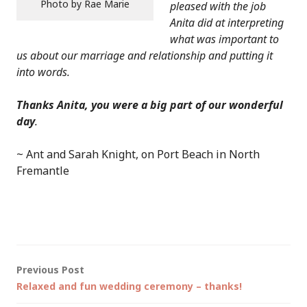
Photo by Rae Marie
pleased with the job
Anita did at interpreting
what was important to
us about our marriage and relationship and putting it
into words.
Thanks Anita, you were a big part of our wonderful
day
.
~ Ant and Sarah Knight, on Port Beach in North
Fremantle
Post
Previous Post
Relaxed and fun wedding ceremony – thanks!
navigation