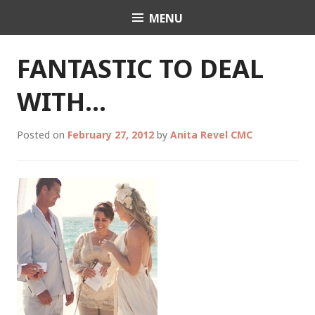
Skip
MENU
Celebrant Anita Revel
to
content
FANTASTIC TO DEAL
WITH…
Posted on
February 27, 2012
by
Anita Revel CMC