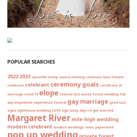
POPULAR SEARCHES
2022
2023
apostille stamp
award-winning celebrant
best female
ceremony goals
celebrant
celebrant
certificate of
elope
marriage
covid-19
famous last words
forest wedding
full
gay marriage
day elopement experience
funeral
good luck
signs
lighthouse wedding
LOVE sign
lucky days to get married
Margaret River
mile-high wedding
modern celebrant
modern weddings
news
paperwork
pop up wedding
private forest