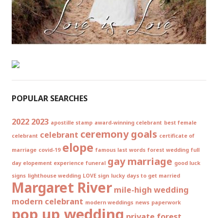
POPULAR SEARCHES
2022
2023
apostille stamp
award-winning celebrant
best female
ceremony goals
celebrant
celebrant
certificate of
elope
marriage
covid-19
famous last words
forest wedding
full
gay marriage
day elopement experience
funeral
good luck
signs
lighthouse wedding
LOVE sign
lucky days to get married
Margaret River
mile-high wedding
modern celebrant
modern weddings
news
paperwork
pop up wedding
private forest