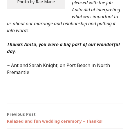
Photo by Rae Marie
pleased with the job
Anita did at interpreting
what was important to
us about our marriage and relationship and putting it
into words.
Thanks Anita, you were a big part of our wonderful
day
.
~ Ant and Sarah Knight, on Port Beach in North
Fremantle
Post
Previous Post
Relaxed and fun wedding ceremony – thanks!
navigation