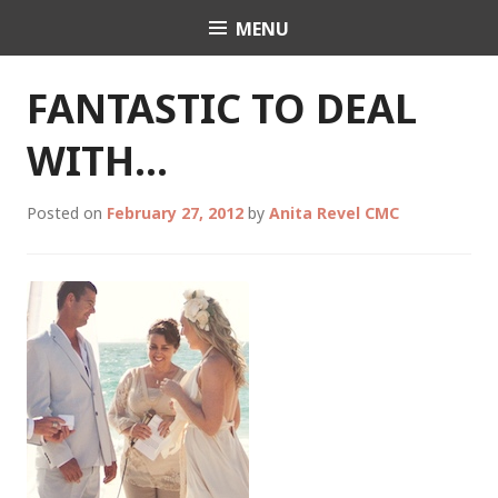
Skip
MENU
Celebrant Anita Revel
to
content
FANTASTIC TO DEAL
WITH…
Posted on
February 27, 2012
by
Anita Revel CMC