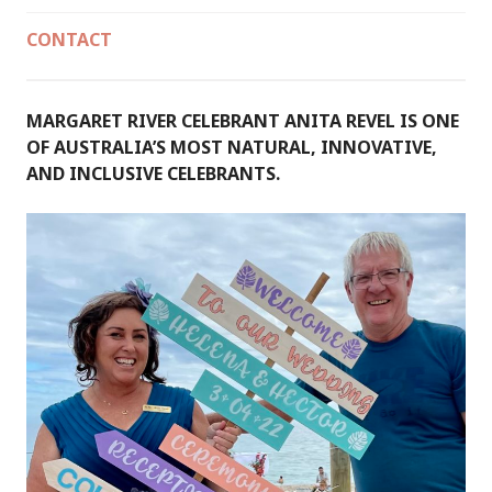
CONTACT
MARGARET RIVER CELEBRANT ANITA REVEL IS ONE
OF AUSTRALIA’S MOST NATURAL, INNOVATIVE,
AND INCLUSIVE CELEBRANTS.