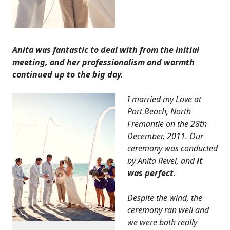
Anita was fantastic to deal with from the initial
meeting, and her professionalism and warmth
continued up to the big day.
I married my Love at
Port Beach, North
Fremantle on the 28th
December, 2011. Our
ceremony was conducted
by Anita Revel, and
it
was perfect
.
Despite the wind, the
ceremony ran well and
we were both really