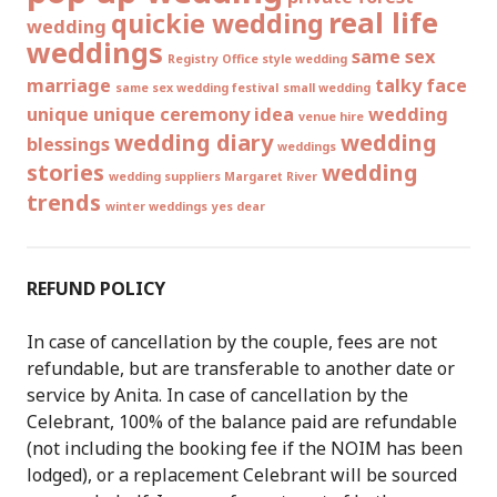
real life
quickie wedding
wedding
weddings
same sex
Registry Office style wedding
marriage
talky face
same sex wedding festival
small wedding
unique
unique ceremony idea
wedding
venue hire
wedding diary
wedding
blessings
weddings
stories
wedding
wedding suppliers Margaret River
trends
winter weddings
yes dear
REFUND POLICY
In case of cancellation by the couple, fees are not
refundable, but are transferable to another date or
service by Anita. In case of cancellation by the
Celebrant, 100% of the balance paid are refundable
(not including the booking fee if the NOIM has been
lodged), or a replacement Celebrant will be sourced