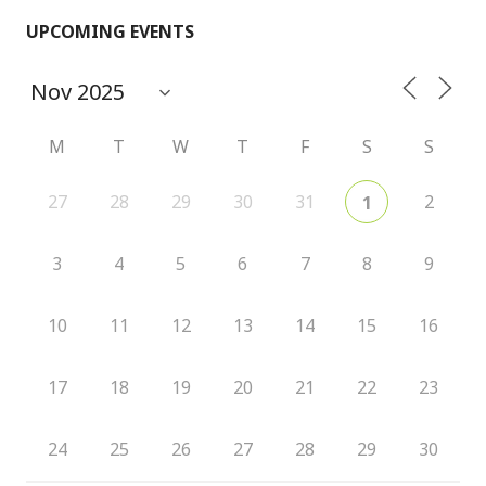
UPCOMING EVENTS
M
T
W
T
F
S
S
27
28
29
30
31
2
1
3
4
5
6
7
8
9
10
11
12
13
14
15
16
17
18
19
20
21
22
23
24
25
26
27
28
29
30