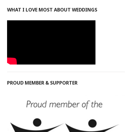
WHAT I LOVE MOST ABOUT WEDDINGS
PROUD MEMBER & SUPPORTER