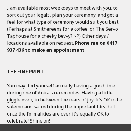
I am available most weekdays to meet with you, to
sort out your legals, plan your ceremony, and get a
feel for what type of ceremony would suit you best.
(Perhaps at Smithereens for a coffee, or The Servo
Taphouse for a cheeky bevvy? ;-P) Other days /
locations available on request.
Phone me on 0417
937 436 to make an appointment
.
THE FINE PRINT
You may find yourself actually having a good time
during one of Anita's ceremonies. Having a little
giggle even, in between the tears of joy. It's OK to be
solemn and sacred during the important bits, but
once the formalities are over, it's equally OK to
celebrate! Shine on!