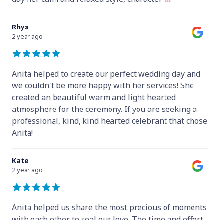
Rhys
2 year ago
Anita helped to create our perfect wedding day and
we couldn't be more happy with her services! She
created an beautiful warm and light hearted
atmosphere for the ceremony. If you are seeking a
professional, kind, kind hearted celebrant that chose
Anita!
Kate
2 year ago
Anita helped us share the most precious of moments
with each other to seal our love. The time and effort