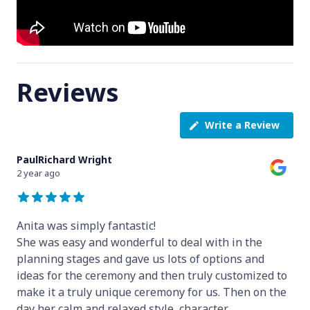
Reviews
Write a Review
PaulRichard Wright
2 year ago
Anita was simply fantastic!
She was easy and wonderful to deal with in the
planning stages and gave us lots of options and
ideas for the ceremony and then truly customized to
make it a truly unique ceremony for us. Then on the
day her calm and relaxed style, character
...