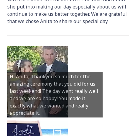
she put into making our day especially about us will
continue to make us better together. We are grateful
that we chose Anita to share our special day.
Hi Anita, Thankyou so much for the
amazing ceremony that you did for us
last weekend! The day went really well
and we are so happy! You made it
exactly what we wanted and really
appreciate it.