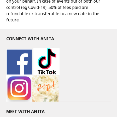
on your behalf. In case of events out of both our
control (eg Covid-19), 50% of fees paid are
refundable or transferable to a new date in the
future.
CONNECT WITH ANITA
MEET WITH ANITA