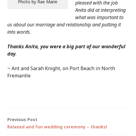
Photo by Rae Marie
pleased with the job
Anita did at interpreting
what was important to
us about our marriage and relationship and putting it
into words.
Thanks Anita, you were a big part of our wonderful
day
.
~ Ant and Sarah Knight, on Port Beach in North
Fremantle
Post
Previous Post
Relaxed and fun wedding ceremony – thanks!
navigation