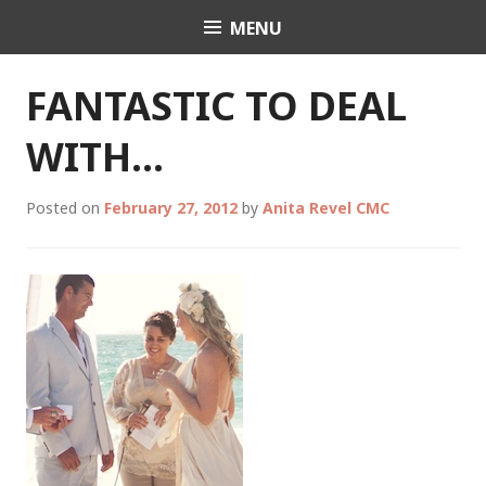
Skip
MENU
Celebrant Anita Revel
to
content
FANTASTIC TO DEAL
WITH…
Posted on
February 27, 2012
by
Anita Revel CMC