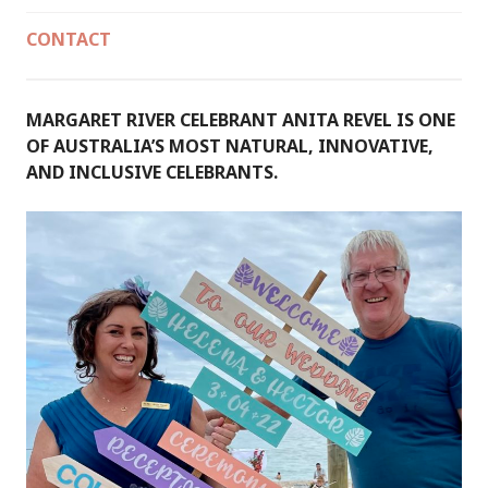
CONTACT
MARGARET RIVER CELEBRANT ANITA REVEL IS ONE
OF AUSTRALIA’S MOST NATURAL, INNOVATIVE,
AND INCLUSIVE CELEBRANTS.