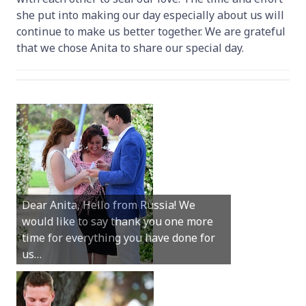
she put into making our day especially about us will
continue to make us better together. We are grateful
that we chose Anita to share our special day.
Hey Anita! We just want to say a huge
Dear Anita, Hello from Russia! We
thanks for all your help with getting us
would like to say thank you one more
married in Dunsborough in December!
time for everything you have done for
We couldn’t have had a better
us…
wedding.