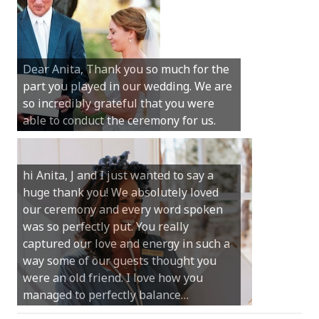
Hi Anita, A quick note to say that
Sunday was just perfect for myself and
Michael. We loved the way the
Dear Anita, Thank you so much for the
ceremony was conducted. Thank you so
part you played in our wedding. We are
much for your gentle nature, your
so incredibly grateful that you were
happy smile and your genuine love for
able to conduct the ceremony for us.
your job.
Castle Rock wedding… Thank you so
hi Anita, J and I just wanted to say a
much for sharing our day with us. You
huge thank you! We absolutely loved
made our experience so streamlined
our ceremony and every word spoken
and easy and saved us massive
was so perfectly put. You really
amounts of stress (thanks for the large
captured our love and energy in such a
print :)) We can’t thank you enough for
way some of our guests thought you
your kind words and for helping us
were an old friend. I love how you
create the perfect wedding we have
managed to perfectly balance…
always dreamed…