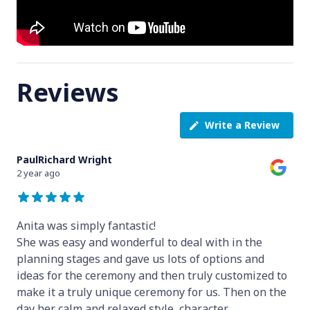
Reviews
Write a Review
PaulRichard Wright
2 year ago
Anita was simply fantastic!
She was easy and wonderful to deal with in the
planning stages and gave us lots of options and
ideas for the ceremony and then truly customized to
make it a truly unique ceremony for us. Then on the
day her calm and relaxed style, character
...