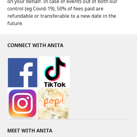
on your behalf. In case of events out of both our
control (eg Covid-19), 50% of fees paid are
refundable or transferable to a new date in the
future.
CONNECT WITH ANITA
MEET WITH ANITA