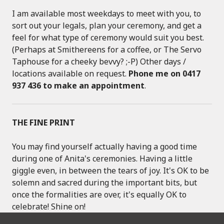
I am available most weekdays to meet with you, to
sort out your legals, plan your ceremony, and get a
feel for what type of ceremony would suit you best.
(Perhaps at Smithereens for a coffee, or The Servo
Taphouse for a cheeky bevvy? ;-P) Other days /
locations available on request.
Phone me on 0417
937 436 to make an appointment
.
THE FINE PRINT
You may find yourself actually having a good time
during one of Anita's ceremonies. Having a little
giggle even, in between the tears of joy. It's OK to be
solemn and sacred during the important bits, but
once the formalities are over, it's equally OK to
celebrate! Shine on!