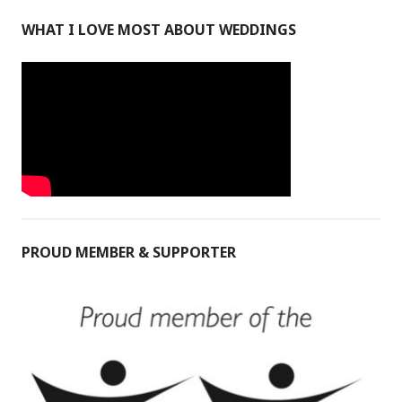
WHAT I LOVE MOST ABOUT WEDDINGS
PROUD MEMBER & SUPPORTER