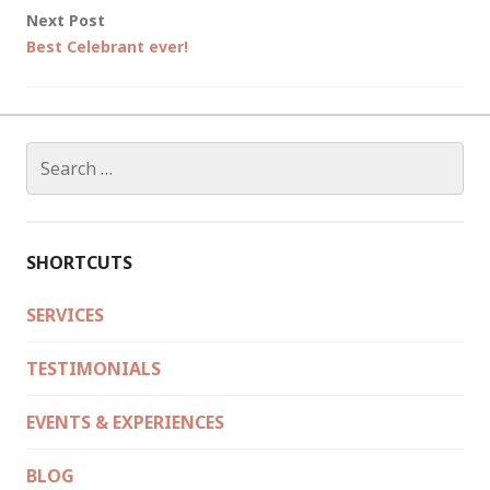
Next Post
Best Celebrant ever!
Search
for:
SHORTCUTS
SERVICES
TESTIMONIALS
EVENTS & EXPERIENCES
BLOG