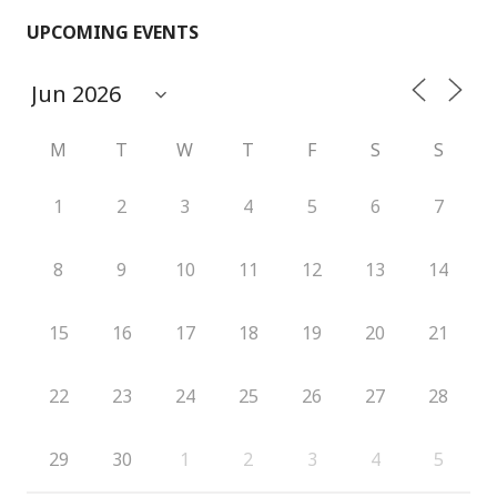
UPCOMING EVENTS
M
T
W
T
F
S
S
1
2
3
4
5
6
7
8
9
10
11
12
13
14
15
16
17
18
19
20
21
22
23
24
25
26
27
28
29
30
1
2
3
4
5