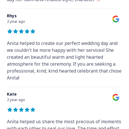
Rhys
2 year ago
Anita helped to create our perfect wedding day and
we couldn't be more happy with her services! She
created an beautiful warm and light hearted
atmosphere for the ceremony. If you are seeking a
professional, kind, kind hearted celebrant that chose
Anita!
Kate
2 year ago
Anita helped us share the most precious of moments
with each other to seal our love. The time and effort