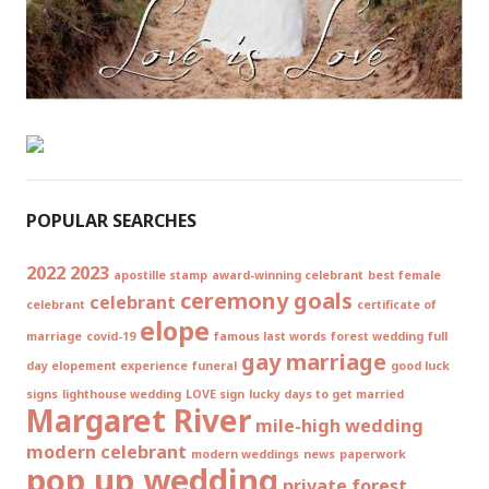
POPULAR SEARCHES
2022
2023
apostille stamp
award-winning celebrant
best female
ceremony goals
celebrant
celebrant
certificate of
elope
marriage
covid-19
famous last words
forest wedding
full
gay marriage
day elopement experience
funeral
good luck
signs
lighthouse wedding
LOVE sign
lucky days to get married
Margaret River
mile-high wedding
modern celebrant
modern weddings
news
paperwork
pop up wedding
private forest