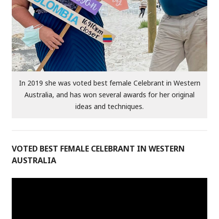
In 2019 she was voted best female Celebrant in Western
Australia, and has won several awards for her original
ideas and techniques.
VOTED BEST FEMALE CELEBRANT IN WESTERN
AUSTRALIA