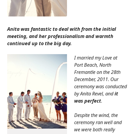
Anita was fantastic to deal with from the initial
meeting, and her professionalism and warmth
continued up to the big day.
I married my Love at
Port Beach, North
Fremantle on the 28th
December, 2011. Our
ceremony was conducted
by Anita Revel, and
it
was perfect
.
Despite the wind, the
ceremony ran well and
we were both really