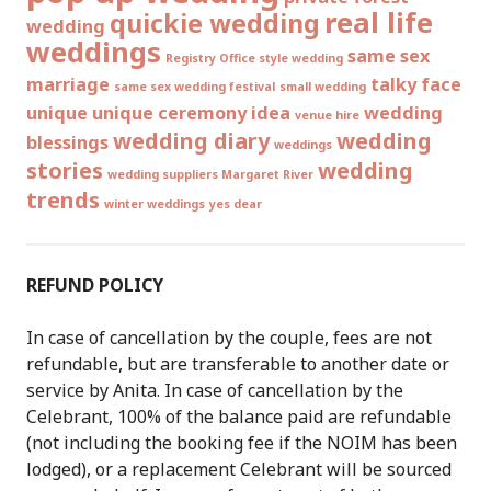
real life
quickie wedding
wedding
weddings
same sex
Registry Office style wedding
marriage
talky face
same sex wedding festival
small wedding
unique
unique ceremony idea
wedding
venue hire
wedding diary
wedding
blessings
weddings
stories
wedding
wedding suppliers Margaret River
trends
winter weddings
yes dear
REFUND POLICY
In case of cancellation by the couple, fees are not
refundable, but are transferable to another date or
service by Anita. In case of cancellation by the
Celebrant, 100% of the balance paid are refundable
(not including the booking fee if the NOIM has been
lodged), or a replacement Celebrant will be sourced