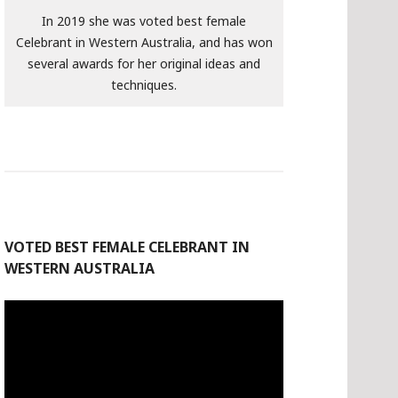
In 2019 she was voted best female
Celebrant in Western Australia, and has won
several awards for her original ideas and
techniques.
VOTED BEST FEMALE CELEBRANT IN
WESTERN AUSTRALIA