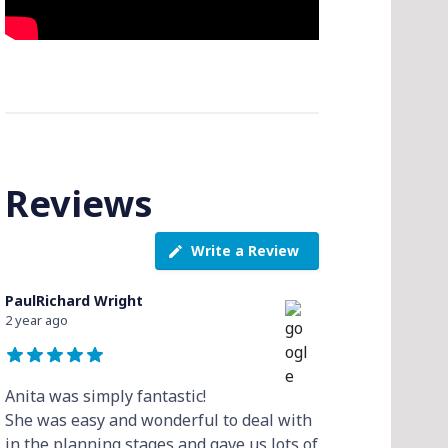
Reviews
Write a Review
PaulRichard Wright
2 year ago
Anita was simply fantastic!
She was easy and wonderful to deal with
in the planning stages and gave us lots of