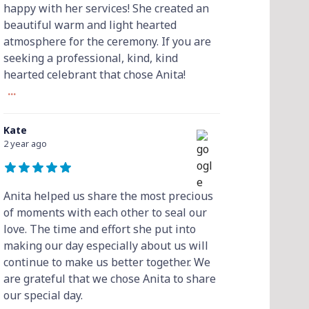
happy with her services! She created an
beautiful warm and light hearted
atmosphere for the ceremony. If you are
seeking a professional, kind, kind
hearted celebrant that chose Anita!
...
Kate
2 year ago
Anita helped us share the most precious
of moments with each other to seal our
love. The time and effort she put into
making our day especially about us will
continue to make us better together. We
are grateful that we chose Anita to share
our special day.