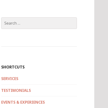
Search
for:
SHORTCUTS
SERVICES
TESTIMONIALS
EVENTS & EXPERIENCES