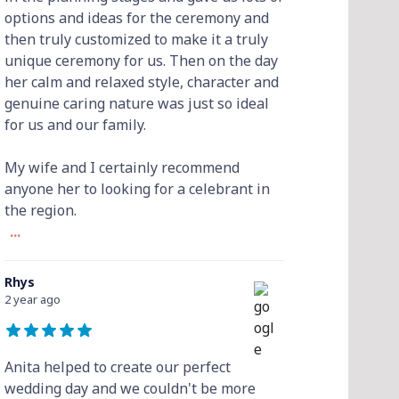
options and ideas for the ceremony and
then truly customized to make it a truly
unique ceremony for us. Then on the day
her calm and relaxed style, character and
genuine caring nature was just so ideal
for us and our family.
My wife and I certainly recommend
anyone her to looking for a celebrant in
the region.
...
Rhys
2 year ago
Anita helped to create our perfect
wedding day and we couldn't be more