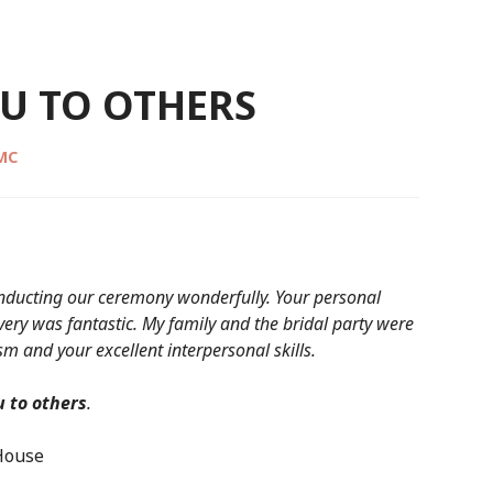
U TO OTHERS
CMC
conducting our ceremony wonderfully. Your personal
ery was fantastic. My family and the bridal party were
m and your excellent interpersonal skills.
 to others
.
 House