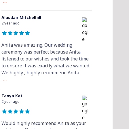
...
Alasdair Mitchelhill
2 year ago
Anita was amazing. Our wedding
ceremony was perfect because Anita
listened to our wishes and took the time
to ensure it was exactly what we wanted.
We highly , highly recommend Anita.
...
Tanya Kat
2 year ago
Would highly recommend Anita as your