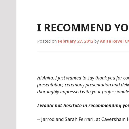
Skip
to
content
I RECOMMEND YO
Posted on
February 27, 2012
by
Anita Revel 
Hi Anita, I just wanted to say thank you for 
presentation, ceremony presentation and deliv
thoroughly impressed with your professionalis
I would not hesitate in recommending you
~ Jarrod and Sarah Ferrari, at Caversham