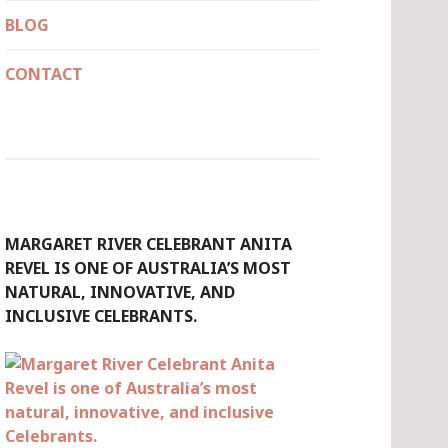
BLOG
CONTACT
MARGARET RIVER CELEBRANT ANITA
REVEL IS ONE OF AUSTRALIA’S MOST
NATURAL, INNOVATIVE, AND
INCLUSIVE CELEBRANTS.