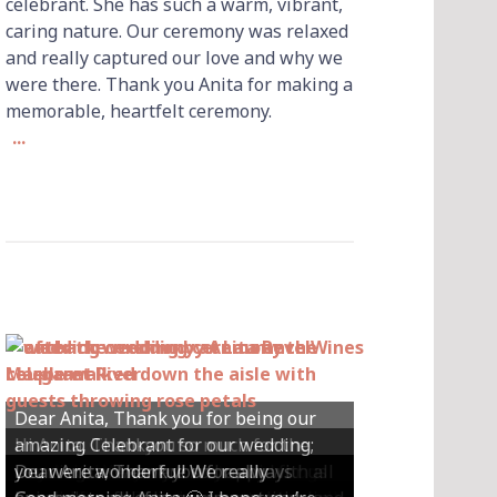
celebrant. She has such a warm, vibrant,
caring nature. Our ceremony was relaxed
and really captured our love and why we
were there. Thank you Anita for making a
memorable, heartfelt ceremony.
...
Dear Anita, Thank you for being our
Hi Anita, Thankyou so much for the
amazing Celebrant for our wedding;
Hey Anita! We just want to say a huge
amazing ceremony that you did for us
Dear Anita, We were so happy with all
Dear Anita, Thank you for always
you were wonderful! We really