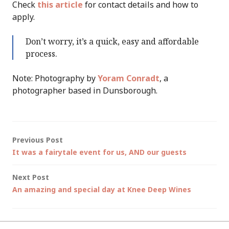
Check
this article
for contact details and how to
apply.
Don’t worry, it’s a quick, easy and affordable
process.
Note: Photography by
Yoram Conradt
, a
photographer based in Dunsborough.
Post
Previous Post
It was a fairytale event for us, AND our guests
navigation
Next Post
An amazing and special day at Knee Deep Wines