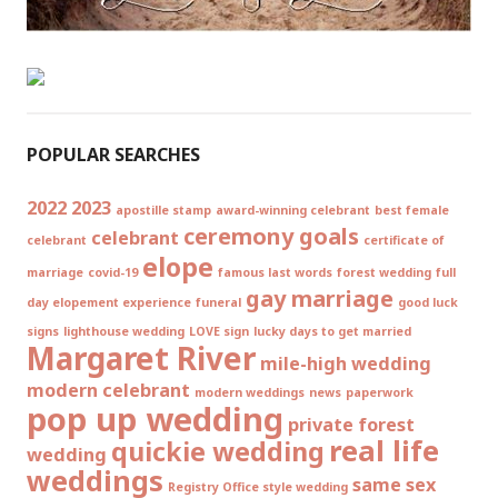
POPULAR SEARCHES
2022
2023
apostille stamp
award-winning celebrant
best female
ceremony goals
celebrant
celebrant
certificate of
elope
marriage
covid-19
famous last words
forest wedding
full
gay marriage
day elopement experience
funeral
good luck
signs
lighthouse wedding
LOVE sign
lucky days to get married
Margaret River
mile-high wedding
modern celebrant
modern weddings
news
paperwork
pop up wedding
private forest
real life
quickie wedding
wedding
weddings
same sex
Registry Office style wedding