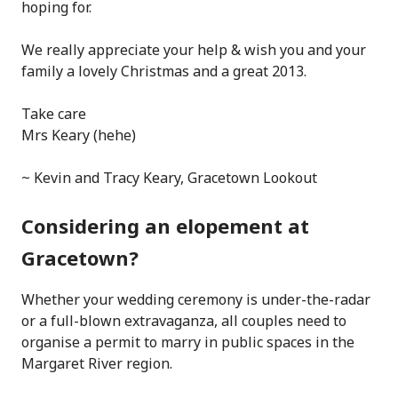
hoping for.
We really appreciate your help & wish you and your
family a lovely Christmas and a great 2013.
Take care
Mrs Keary (hehe)
~ Kevin and Tracy Keary, Gracetown Lookout
Considering an elopement at
Gracetown?
Whether your wedding ceremony is under-the-radar
or a full-blown extravaganza, all couples need to
organise a permit to marry in public spaces in the
Margaret River region.