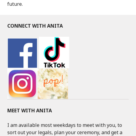
future.
CONNECT WITH ANITA
MEET WITH ANITA
I am available most weekdays to meet with you, to
sort out your legals, plan your ceremony, and get a