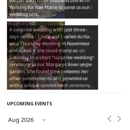
we call each other husband and wife!
Waiting for Rae Marie to send us our
wedding pics,
A surprise wedding with just three
days notice… Linda and I called Anita
on a Thursday morning in November
and asked if she could marry us on
Saturday in a short “surprise wedding”
ceremony in our Margaret River vegie
garden. She found time between her
other commitments and provided us
with a unique commitment ceremony…
UPCOMING EVENTS