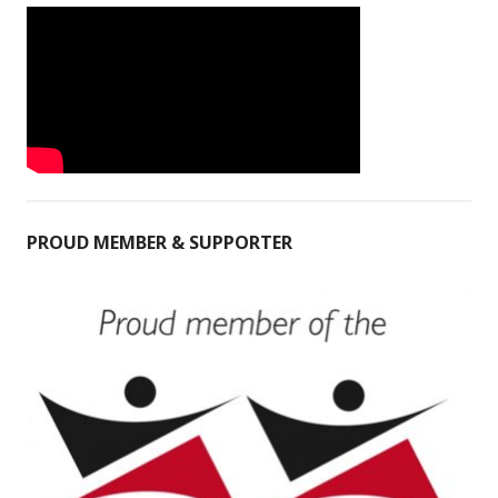
PROUD MEMBER & SUPPORTER