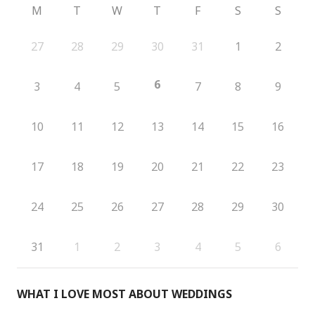
M
T
W
T
F
S
S
27
28
29
30
31
1
2
6
3
4
5
7
8
9
10
11
12
13
14
15
16
17
18
19
20
21
22
23
24
25
26
27
28
29
30
31
1
2
3
4
5
6
WHAT I LOVE MOST ABOUT WEDDINGS