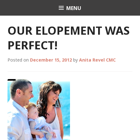
Skip
MENU
Celebrant Anita Revel
to
content
OUR ELOPEMENT WAS
PERFECT!
Posted on
December 15, 2012
by
Anita Revel CMC