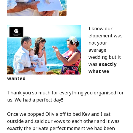
I know our
elopement was
not your
average
wedding but it
was
exactly
what we
wanted
.
Thank you so much for everything you organised for
us. We had a perfect day!!
Once we popped Olivia off to bed Kev and I sat
outside and said our vows to each other and it was
exactly the private perfect moment we had been