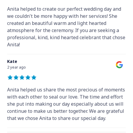
Anita helped to create our perfect wedding day and
we couldn't be more happy with her services! She
created an beautiful warm and light hearted
atmosphere for the ceremony. If you are seeking a
professional, kind, kind hearted celebrant that chose
Anita!
Kate
2 year ago
Anita helped us share the most precious of moments
with each other to seal our love. The time and effort
she put into making our day especially about us will
continue to make us better together. We are grateful
that we chose Anita to share our special day.