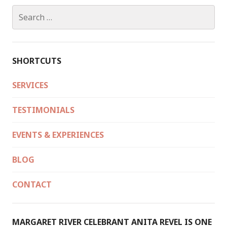
Search
for:
SHORTCUTS
SERVICES
TESTIMONIALS
EVENTS & EXPERIENCES
BLOG
CONTACT
MARGARET RIVER CELEBRANT ANITA REVEL IS ONE