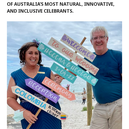
OF AUSTRALIA’S MOST NATURAL, INNOVATIVE,
AND INCLUSIVE CELEBRANTS.