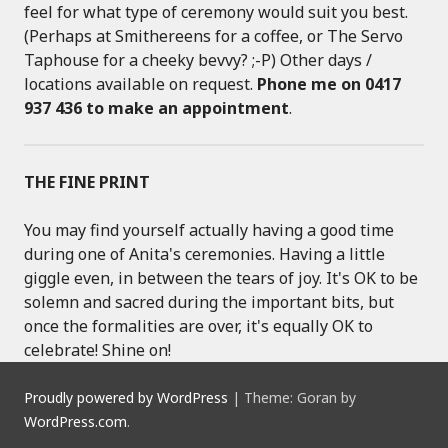
feel for what type of ceremony would suit you best.
(Perhaps at Smithereens for a coffee, or The Servo
Taphouse for a cheeky bevvy? ;-P) Other days /
locations available on request.
Phone me on 0417
937 436 to make an appointment
.
THE FINE PRINT
You may find yourself actually having a good time
during one of Anita's ceremonies. Having a little
giggle even, in between the tears of joy. It's OK to be
solemn and sacred during the important bits, but
once the formalities are over, it's equally OK to
celebrate! Shine on!
Proudly powered by WordPress
|
Theme: Goran by
WordPress.com
.