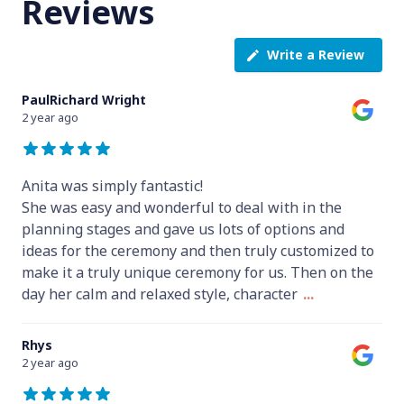
Reviews
Write a Review
PaulRichard Wright
2 year ago
Anita was simply fantastic!
She was easy and wonderful to deal with in the
planning stages and gave us lots of options and
ideas for the ceremony and then truly customized to
make it a truly unique ceremony for us. Then on the
day her calm and relaxed style, character
...
Rhys
2 year ago