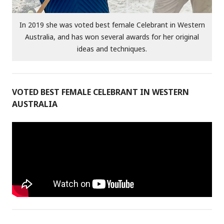
In 2019 she was voted best female Celebrant in Western
Australia, and has won several awards for her original
ideas and techniques.
VOTED BEST FEMALE CELEBRANT IN WESTERN
AUSTRALIA