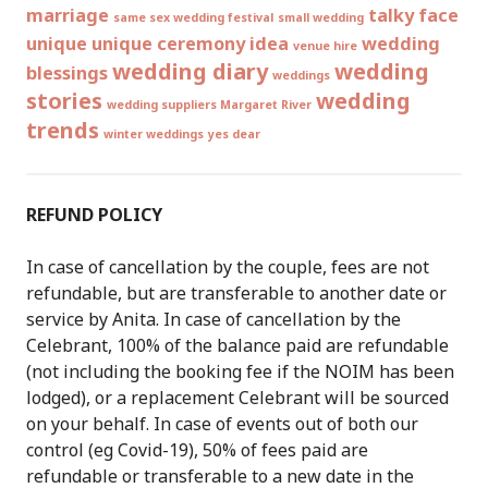
marriage
talky face
same sex wedding festival
small wedding
unique
unique ceremony idea
wedding
venue hire
wedding diary
wedding
blessings
weddings
stories
wedding
wedding suppliers Margaret River
trends
winter weddings
yes dear
REFUND POLICY
In case of cancellation by the couple, fees are not
refundable, but are transferable to another date or
service by Anita. In case of cancellation by the
Celebrant, 100% of the balance paid are refundable
(not including the booking fee if the NOIM has been
lodged), or a replacement Celebrant will be sourced
on your behalf. In case of events out of both our
control (eg Covid-19), 50% of fees paid are
refundable or transferable to a new date in the