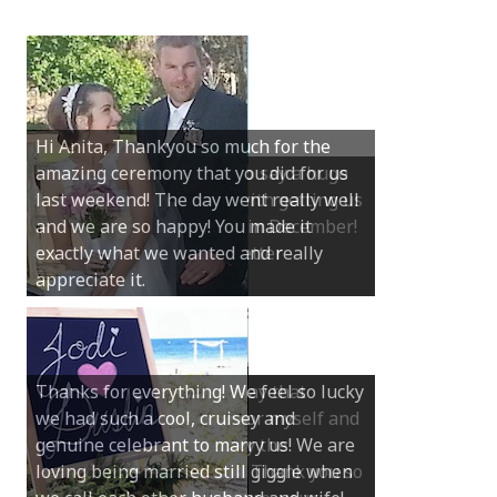
Hi Anita, Thankyou so much for the
amazing ceremony that you did for us
last weekend! The day went really well
and we are so happy! You made it
exactly what we wanted and really
appreciate it.
Thanks for everything! We feel so lucky
we had such a cool, cruisey and
genuine celebrant to marry us! We are
loving being married still giggle when