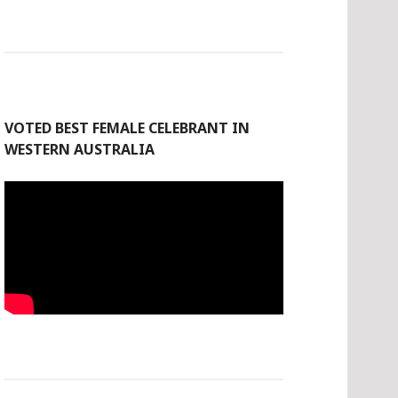
VOTED BEST FEMALE CELEBRANT IN
WESTERN AUSTRALIA