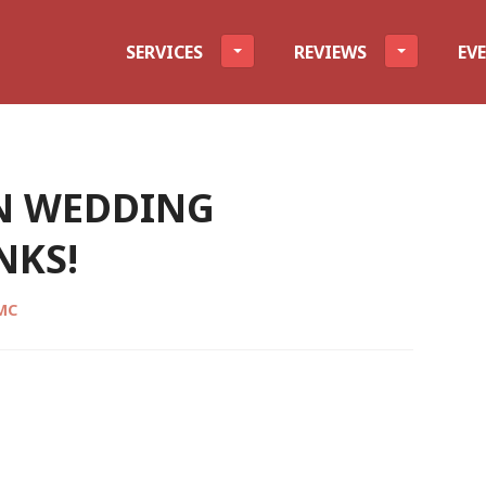
evel
SERVICES
REVIEWS
EV
N WEDDING
NKS!
CMC