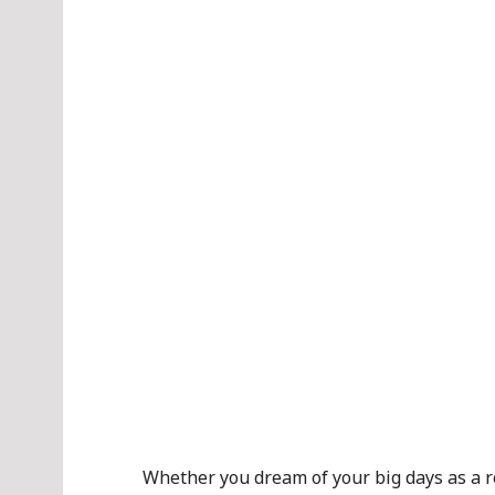
Whether you dream of your big days as a re