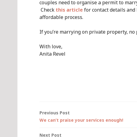
couples need to organise a permit to marry
Check
this article
for contact details and 
affordable process.
If you’re marrying on private property, no 
With love,
Anita Revel
Post
Previous Post
We can’t praise your services enough!
navigation
Next Post