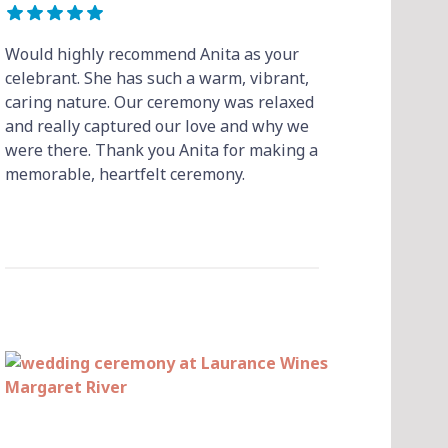
Would highly recommend Anita as your
celebrant. She has such a warm, vibrant,
caring nature. Our ceremony was relaxed
and really captured our love and why we
were there. Thank you Anita for making a
memorable, heartfelt ceremony.