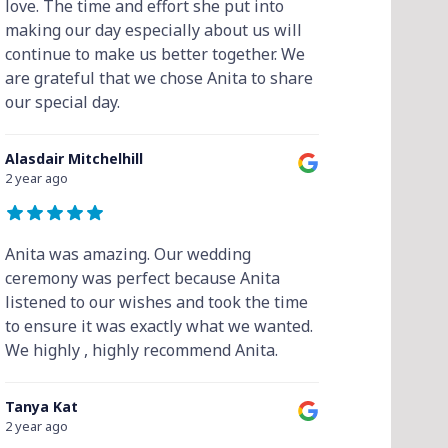
love. The time and effort she put into
making our day especially about us will
continue to make us better together. We
are grateful that we chose Anita to share
our special day.
Alasdair Mitchelhill
2 year ago
Anita was amazing. Our wedding
ceremony was perfect because Anita
listened to our wishes and took the time
to ensure it was exactly what we wanted.
We highly , highly recommend Anita.
Tanya Kat
2 year ago