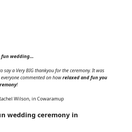
d fun wedding…
to say a Very BIG thankyou for the ceremony. It was
nd everyone commented on how
relaxed and fun you
eremony
!
Rachel Wilson, in Cowaramup
fun wedding ceremony in