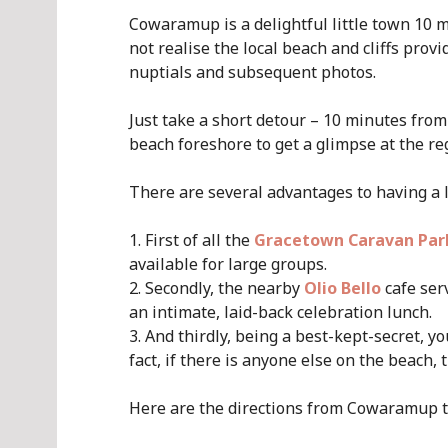
Cowaramup is a delightful little town 10 m
not realise the local beach and cliffs prov
nuptials and subsequent photos.
Just take a short detour – 10 minutes fro
beach foreshore to get a glimpse at the reg
There are several advantages to having a
First of all the
Gracetown Caravan Par
available for large groups.
Secondly, the nearby
Olio Bello
cafe ser
an intimate, laid-back celebration lunch.
And thirdly, being a best-kept-secret, y
fact, if there is anyone else on the beach, 
Here are the directions from Cowaramup 