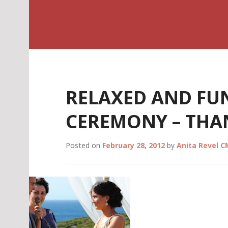
Skip
Celebrant Anita R
to
content
RELAXED AND FU
CEREMONY – THA
Posted on
February 28, 2012
by
Anita Revel 