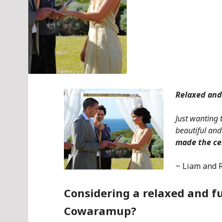
Relaxed an
Just wanting 
beautiful a
made the c
~ Liam and 
Considering a relaxed and 
Cowaramup?