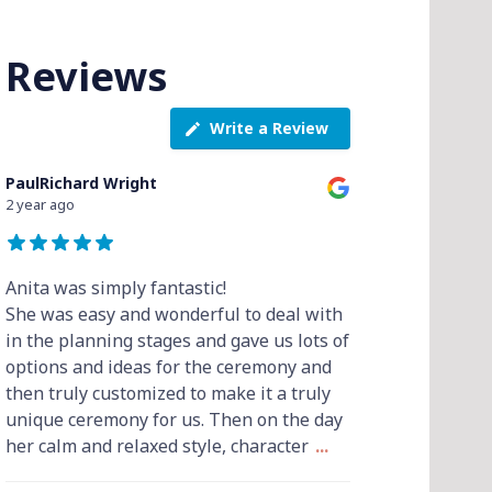
Reviews
Write a Review
PaulRichard Wright
2 year ago
Anita was simply fantastic!
She was easy and wonderful to deal with
in the planning stages and gave us lots of
options and ideas for the ceremony and
then truly customized to make it a truly
unique ceremony for us. Then on the day
her calm and relaxed style, character
...