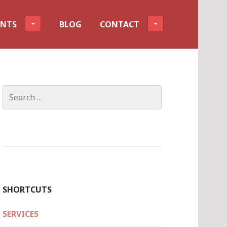
ENTS
BLOG
CONTACT
Search
for:
SHORTCUTS
SERVICES