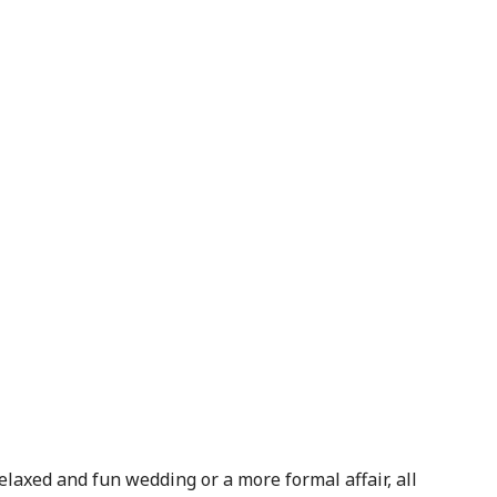
laxed and fun wedding or a more formal affair, all