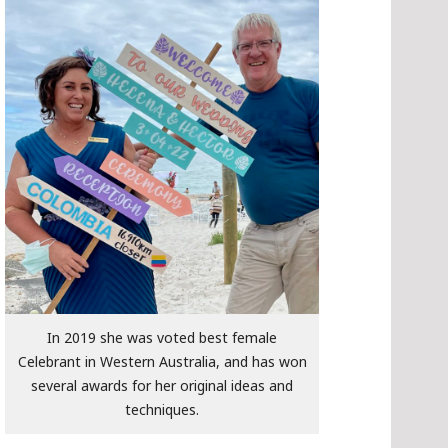
In 2019 she was voted best female
Celebrant in Western Australia, and has won
several awards for her original ideas and
techniques.