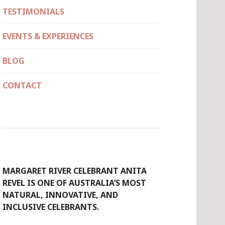
TESTIMONIALS
EVENTS & EXPERIENCES
BLOG
CONTACT
MARGARET RIVER CELEBRANT ANITA
REVEL IS ONE OF AUSTRALIA’S MOST
NATURAL, INNOVATIVE, AND
INCLUSIVE CELEBRANTS.