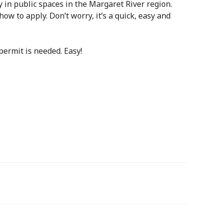
 in public spaces in the Margaret River region.
how to apply. Don’t worry, it’s a quick, easy and
permit is needed. Easy!