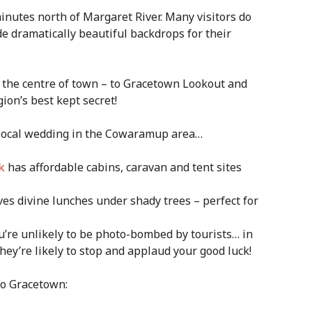
inutes north of Margaret River. Many visitors do
ide dramatically beautiful backdrops for their
m the centre of town – to Gracetown Lookout and
ion’s best kept secret!
 local wedding in the Cowaramup area…
k
has affordable cabins, caravan and tent sites
ves divine lunches under shady trees – perfect for
ou’re unlikely to be photo-bombed by tourists… in
they’re likely to stop and applaud your good luck!
to Gracetown: