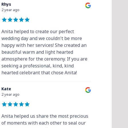
Rhys
2 year ago
Anita helped to create our perfect
wedding day and we couldn't be more
happy with her services! She created an
beautiful warm and light hearted
atmosphere for the ceremony. If you are
seeking a professional, kind, kind
hearted celebrant that chose Anita!
Kate
2 year ago
Anita helped us share the most precious
of moments with each other to seal our