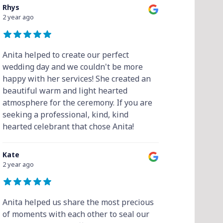
Rhys
2 year ago
Anita helped to create our perfect
wedding day and we couldn't be more
happy with her services! She created an
beautiful warm and light hearted
atmosphere for the ceremony. If you are
seeking a professional, kind, kind
hearted celebrant that chose Anita!
Kate
2 year ago
Anita helped us share the most precious
of moments with each other to seal our