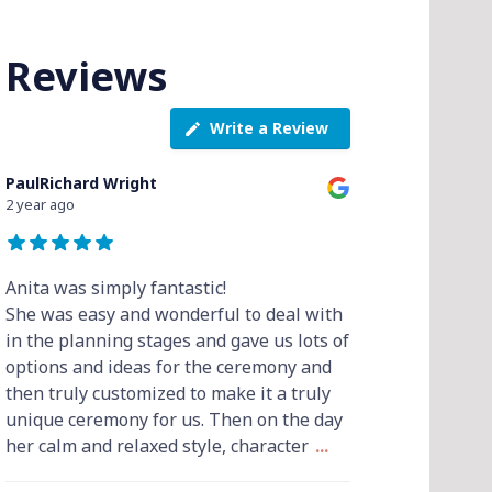
Reviews
Write a Review
PaulRichard Wright
2 year ago
Anita was simply fantastic!
She was easy and wonderful to deal with
in the planning stages and gave us lots of
options and ideas for the ceremony and
then truly customized to make it a truly
unique ceremony for us. Then on the day
her calm and relaxed style, character
...