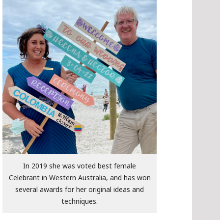
In 2019 she was voted best female
Celebrant in Western Australia, and has won
several awards for her original ideas and
techniques.