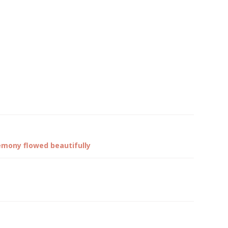
emony flowed beautifully