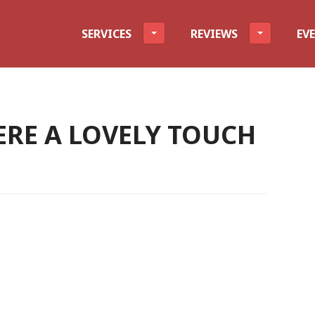
evel
SERVICES
REVIEWS
EV
ERE A LOVELY TOUCH