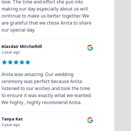
love. The time and effort she put into
making our day especially about us will
continue to make us better together. We
are grateful that we chose Anita to share
our special day.
Alasdair Mitchelhill
2 year ago
Anita was amazing. Our wedding
ceremony was perfect because Anita
listened to our wishes and took the time
to ensure it was exactly what we wanted.
We highly , highly recommend Anita.
Tanya Kat
2 year ago