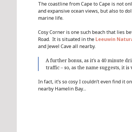
The coastline from Cape to Cape is not onl
and expansive ocean views, but also to dol
marine life.
Cosy Corner is one such beach that lies b
Road. It is situated in the
Leeuwin Natura
and Jewel Cave all nearby.
A further bonus, as it’s a 40 minute d
traffic – so, as the name suggests, it is
In fact, it’s so cosy I couldn’t even find it
nearby Hamelin Bay…