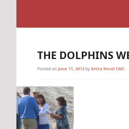
Skip
Celebrant Anita R
to
content
THE DOLPHINS W
Posted on
June 11, 2012
by
Anita Revel CMC