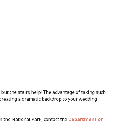
ch but the stairs help! The advantage of taking such
 creating a dramatic backdrop to your wedding
in the National Park, contact the
Department of