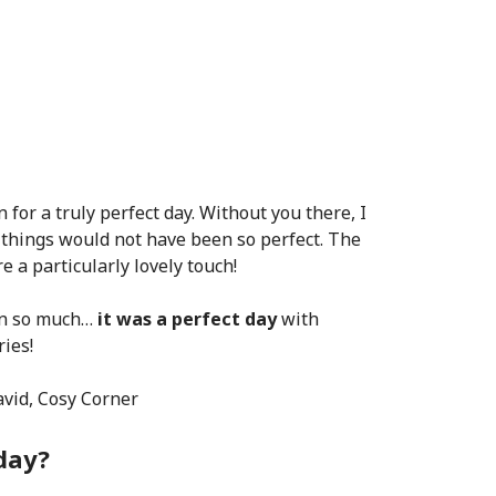
for a truly perfect day. Without you there, I
 things would not have been so perfect. The
 a particularly lovely touch!
in so much…
it was a perfect day
with
ies!
avid, Cosy Corner
day?