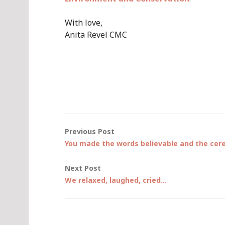
With love,
Anita Revel CMC
Post
Previous Post
You made the words believable and the cer
navigation
Next Post
We relaxed, laughed, cried…