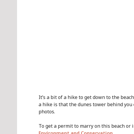
It’s a bit of a hike to get down to the bea
a hike is that the dunes tower behind you
photos.
To get a permit to marry on this beach or 
Environment and Conservation
.