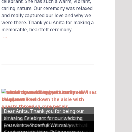
celebrant. She has such a warm, vibrant,
caring nature. Our ceremony was relaxed
and really captured our love and why we
were there. Thank you Anita for making a
memorable, heartfelt ceremony.
...
Dear Anita, Thank you for being our
Hi Anita, Thankyou so much for the
amazing Celebrant for our wedding;
Hey Anita! We just want to say a huge
amazing ceremony that you did for us
Dear Anita, We were so happy with all
Dear Anita, Thank you for always
you were wonderful! We really