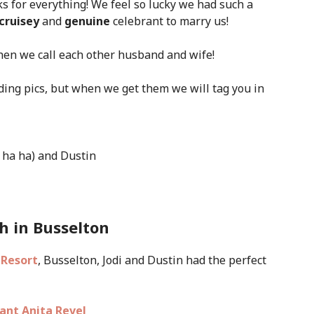
s for everything! We feel so lucky we had such a
 cruisey
and
genuine
celebrant to marry us!
when we call each other husband and wife!
ding pics,
but when we get them we will tag you in
 ha ha) and Dustin
h in Busselton
 Resort
, Busselton, Jodi and Dustin had the perfect