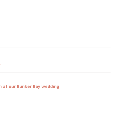
”
gh at our Bunker Bay wedding