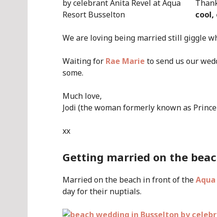
Thank
cool,
We are loving being married still giggle 
Waiting for
Rae Marie
to send us our wed
some.
Much love,
Jodi (the woman formerly known as Prince
xx
Getting married on the beac
Married on the beach in front of the
Aqua
day for their nuptials.