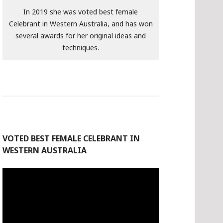
In 2019 she was voted best female
Celebrant in Western Australia, and has won
several awards for her original ideas and
techniques.
VOTED BEST FEMALE CELEBRANT IN
WESTERN AUSTRALIA