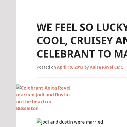
Skip
to
content
WE FEEL SO LUCK
COOL, CRUISEY 
CELEBRANT TO MA
Posted on
April 19, 2013
by
Anita Revel CMC