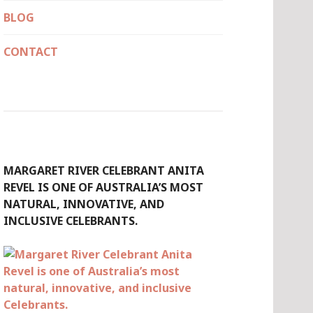
BLOG
CONTACT
MARGARET RIVER CELEBRANT ANITA
REVEL IS ONE OF AUSTRALIA’S MOST
NATURAL, INNOVATIVE, AND
INCLUSIVE CELEBRANTS.