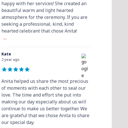
happy with her services! She created an
beautiful warm and light hearted
atmosphere for the ceremony. If you are
seeking a professional, kind, kind
hearted celebrant that chose Anita!
...
Kate
2 year ago
Anita helped us share the most precious
of moments with each other to seal our
love. The time and effort she put into
making our day especially about us will
continue to make us better together. We
are grateful that we chose Anita to share
our special day.