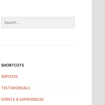
Search
for:
SHORTCUTS
SERVICES
TESTIMONIALS
EVENTS & EXPERIENCES