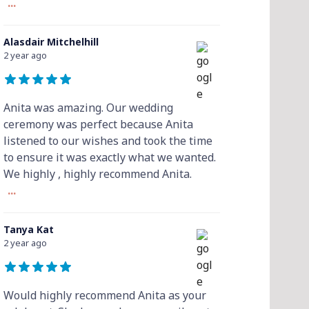
...
Alasdair Mitchelhill
2 year ago
Anita was amazing. Our wedding
ceremony was perfect because Anita
listened to our wishes and took the time
to ensure it was exactly what we wanted.
We highly , highly recommend Anita.
...
Tanya Kat
2 year ago
Would highly recommend Anita as your