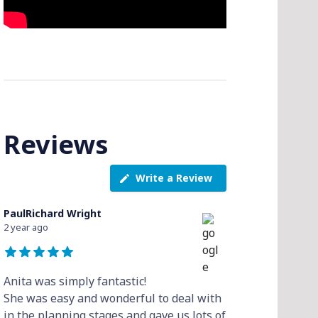
Reviews
Write a Review
PaulRichard Wright
2 year ago
Anita was simply fantastic!
She was easy and wonderful to deal with
in the planning stages and gave us lots of