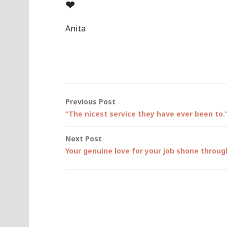
❤
Anita
Post
Previous Post
“The nicest service they have ever been to.
navigation
Next Post
Your genuine love for your job shone throu