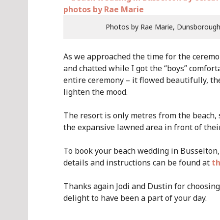
Photos by Rae Marie, Dunsboroug
As we approached the time for the ceremo
and chatted while I got the “boys” comforta
entire ceremony – it flowed beautifully, 
lighten the mood.
The resort is only metres from the beach, 
the expansive lawned area in front of thei
To book your beach wedding in Busselton, 
details and instructions can be found at
th
Thanks again Jodi and Dustin for choosing 
delight to have been a part of your day.