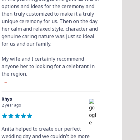
options and ideas for the ceremony and
then truly customized to make it a truly
unique ceremony for us. Then on the day
her calm and relaxed style, character and
genuine caring nature was just so ideal
for us and our family.
My wife and I certainly recommend
anyone her to looking for a celebrant in
the region.
...
Rhys
2 year ago
Anita helped to create our perfect
wedding day and we couldn't be more