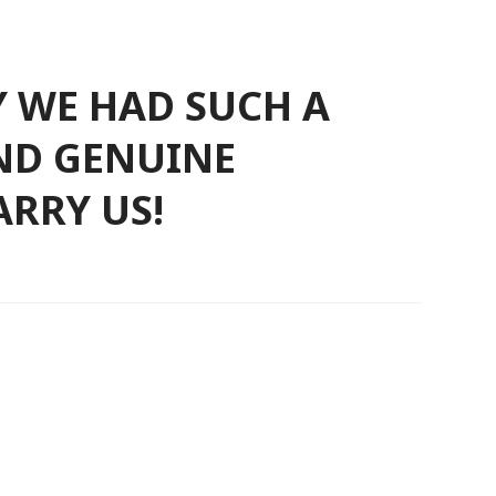
Y WE HAD SUCH A
AND GENUINE
RRY US!