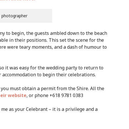
h photographer
ny to begin, the guests ambled down to the beach
ble in their positions. This set the scene for the
there were teary moments, and a dash of humour to
so it was easy for the wedding party to return to
r accommodation to begin their celebrations.
you must obtain a permit from the Shire. All the
eir website
, or phone +618 9781 0383
me as your Celebrant – it is a privilege and a