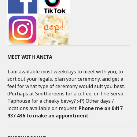
MEET WITH ANITA
I am available most weekdays to meet with you, to
sort out your legals, plan your ceremony, and get a
feel for what type of ceremony would suit you best.
(Perhaps at Smithereens for a coffee, or The Servo
Taphouse for a cheeky bevvy? ;-P) Other days /
locations available on request.
Phone me on 0417
937 436 to make an appointment
.