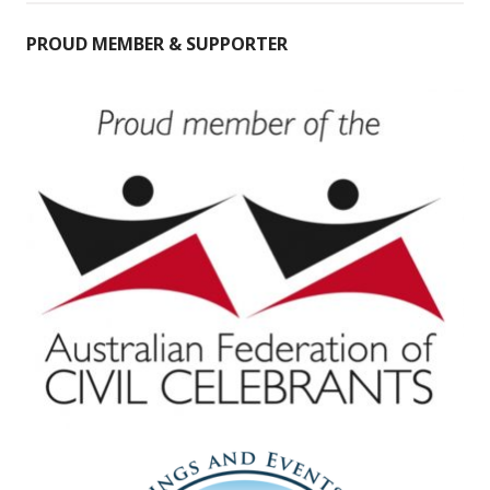
PROUD MEMBER & SUPPORTER