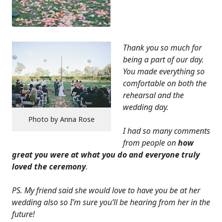
Thank you so much for
being a part of our day.
You made everything so
comfortable on both the
rehearsal and the
wedding day.
Photo by Anna Rose
I had so many comments
from people on
how
great you were at what you do and everyone truly
loved the ceremony
.
PS. My friend said she would love to have you be at her
wedding also so I’m sure you’ll be hearing from her in the
future!