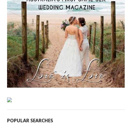
POPULAR SEARCHES