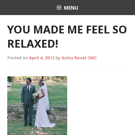
Skip
MENU
Celebrant Anita Revel
to
content
YOU MADE ME FEEL SO
RELAXED!
Posted on
April 4, 2012
by
Anita Revel CMC