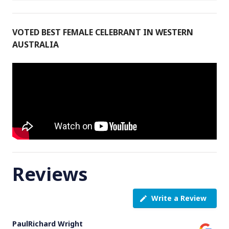
VOTED BEST FEMALE CELEBRANT IN WESTERN
AUSTRALIA
Reviews
Write a Review
PaulRichard Wright