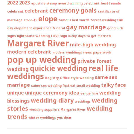
2022
2023
apostille stamp
award-winning celebrant
best female
ceremony goals
celebrant
celebrant
certificate of
elope
marriage
covid-19
famous last words
forest wedding
full
gay marriage
day elopement experience
funeral
good luck
signs
lighthouse wedding
LOVE sign
lucky days to get married
Margaret River
mile-high wedding
modern celebrant
modern weddings
news
paperwork
pop up wedding
private forest
real life
quickie wedding
wedding
weddings
same sex
Registry Office style wedding
marriage
talky face
same sex wedding festival
small wedding
unique
unique ceremony idea
wedding
venue hire
wedding diary
wedding
blessings
weddings
stories
wedding
wedding suppliers Margaret River
trends
winter weddings
yes dear