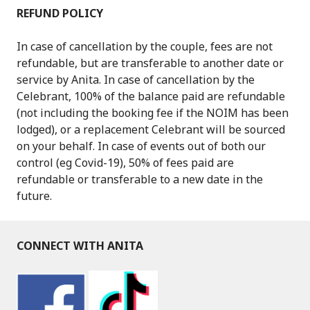
REFUND POLICY
In case of cancellation by the couple, fees are not
refundable, but are transferable to another date or
service by Anita. In case of cancellation by the
Celebrant, 100% of the balance paid are refundable
(not including the booking fee if the NOIM has been
lodged), or a replacement Celebrant will be sourced
on your behalf. In case of events out of both our
control (eg Covid-19), 50% of fees paid are
refundable or transferable to a new date in the
future.
CONNECT WITH ANITA