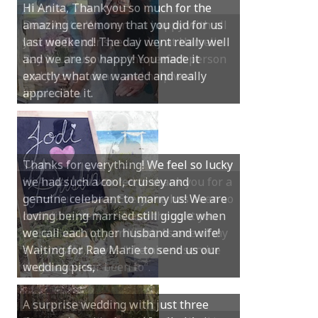
Dear Anita, We were so happy with all
you did for our special day at Hamelin
Bay. You truly were the perfect person
and your guidance and help was
invaluable.
Hi Anita, Just wanted to thank you for a
beautiful service. Everyone has been so
complimentary of it and thought you
were absolutely brilliant. As one of my
guests said, it was “the nicest service
they have ever been to“.