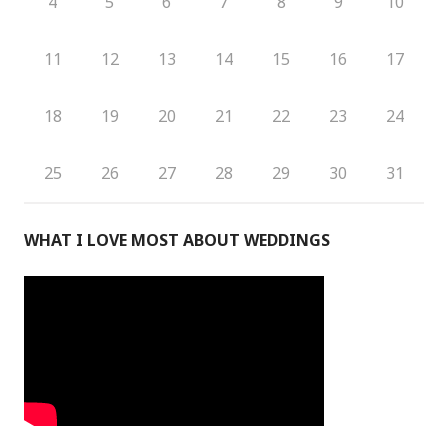
4
5
6
7
8
9
10
11
12
13
14
15
16
17
18
19
20
21
22
23
24
25
26
27
28
29
30
31
WHAT I LOVE MOST ABOUT WEDDINGS