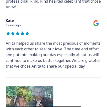
professional, kind, kind hearted celebrant that chose
Anita!
Kate
2 year ago
Anita helped us share the most precious of moments
with each other to seal our love. The time and effort
she put into making our day especially about us will
continue to make us better together. We are grateful
that we chose Anita to share our special day.