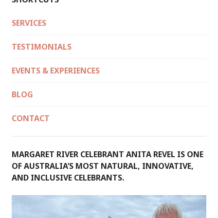
SERVICES
TESTIMONIALS
EVENTS & EXPERIENCES
BLOG
CONTACT
MARGARET RIVER CELEBRANT ANITA REVEL IS ONE
OF AUSTRALIA’S MOST NATURAL, INNOVATIVE,
AND INCLUSIVE CELEBRANTS.