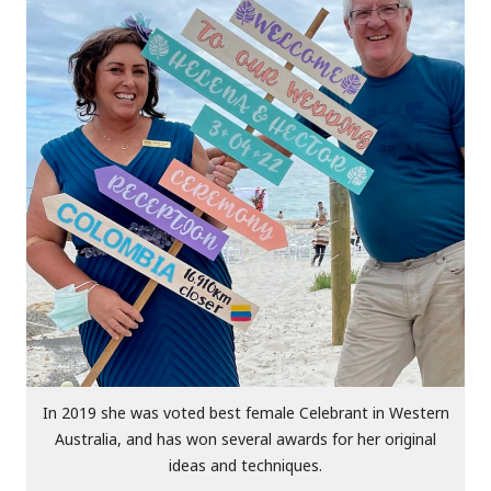
In 2019 she was voted best female Celebrant in Western
Australia, and has won several awards for her original
ideas and techniques.