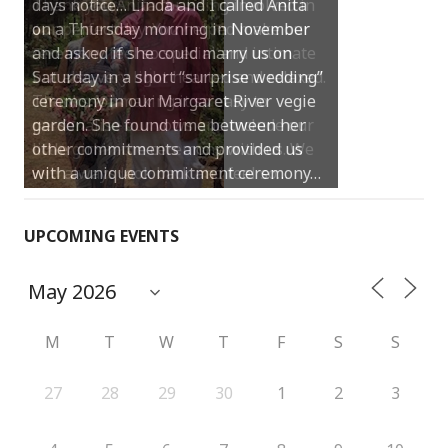
Thank you Anita for being involved in
our perfect day. You helped make our
ceremony feel so special and intimate
but also very light hearted and relaxed.
Thanks for making it so easy to
personalise our vows and include our
little girl in the ceremony with us. We
will always look back and feel so…
UPCOMING EVENTS
M
T
W
T
F
S
S
27
28
29
30
1
2
3