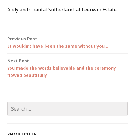
Andy and Chantal Sutherland, at Leeuwin Estate
Post
Previous Post
It wouldn’t have been the same without you…
navigation
Next Post
You made the words believable and the ceremony
flowed beautifully
Search
for:
SHORTCUTS