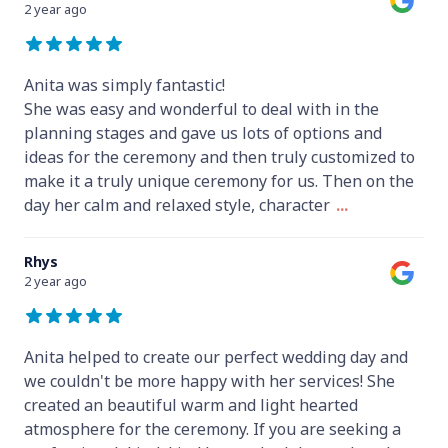
2 year ago
Anita was simply fantastic!
She was easy and wonderful to deal with in the
planning stages and gave us lots of options and
ideas for the ceremony and then truly customized to
make it a truly unique ceremony for us. Then on the
day her calm and relaxed style, character
...
Rhys
2 year ago
Anita helped to create our perfect wedding day and
we couldn't be more happy with her services! She
created an beautiful warm and light hearted
atmosphere for the ceremony. If you are seeking a