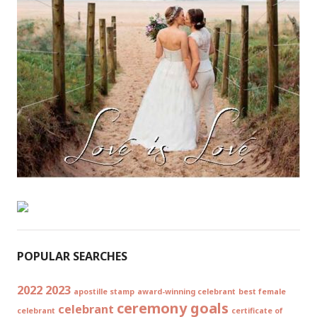
POPULAR SEARCHES
2022
2023
apostille stamp
award-winning celebrant
best female
ceremony goals
celebrant
celebrant
certificate of