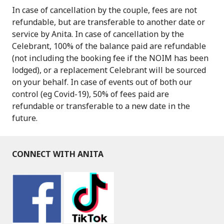
In case of cancellation by the couple, fees are not
refundable, but are transferable to another date or
service by Anita. In case of cancellation by the
Celebrant, 100% of the balance paid are refundable
(not including the booking fee if the NOIM has been
lodged), or a replacement Celebrant will be sourced
on your behalf. In case of events out of both our
control (eg Covid-19), 50% of fees paid are
refundable or transferable to a new date in the
future.
CONNECT WITH ANITA