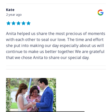
Kate
2 year ago
Anita helped us share the most precious of moments
with each other to seal our love. The time and effort
she put into making our day especially about us will
continue to make us better together. We are grateful
that we chose Anita to share our special day.
Hey Anita! We just want to say a huge