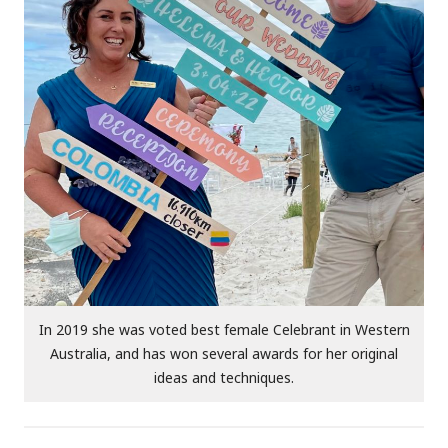
In 2019 she was voted best female Celebrant in Western
Australia, and has won several awards for her original
ideas and techniques.