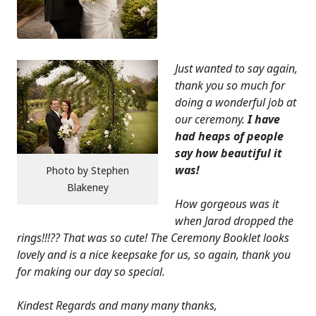
Just wanted to say again,
thank you so much for
doing a wonderful job at
our ceremony.
I have
had heaps of people
say how beautiful it
was!
Photo by Stephen
Blakeney
How gorgeous was it
when
Jarod dropped the
rings!!!?? That was so cute! The Ceremony Booklet looks
lovely and is a nice keepsake for us, so again, thank you
for making our day so special.
Kindest Regards and many many thanks,