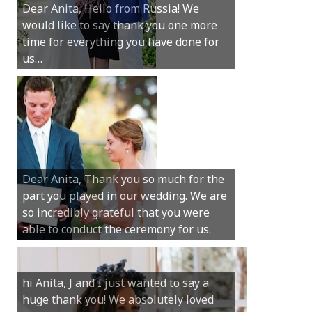
Dear Anita, Hello from Russia! We
thanks for all your help with getting us
would like to say thank you one more
married in Dunsborough in December!
time for everything you have done for
We couldn’t have had a better
us…
wedding.
Hi Anita, A quick note to say that
Sunday was just perfect for myself and
Michael. We loved the way the
Dear Anita, Thank you so much for the
ceremony was conducted. Thank you so
part you played in our wedding. We are
much for your gentle nature, your
so incredibly grateful that you were
happy smile and your genuine love for
able to conduct the ceremony for us.
your job.
Castle Rock wedding… Thank you so
hi Anita, J and I just wanted to say a
much for sharing our day with us. You
huge thank you! We absolutely loved
made our experience so streamlined