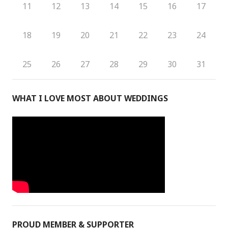
11
12
13
14
15
16
17
18
19
20
21
22
23
24
25
26
27
28
29
30
31
WHAT I LOVE MOST ABOUT WEDDINGS
PROUD MEMBER & SUPPORTER