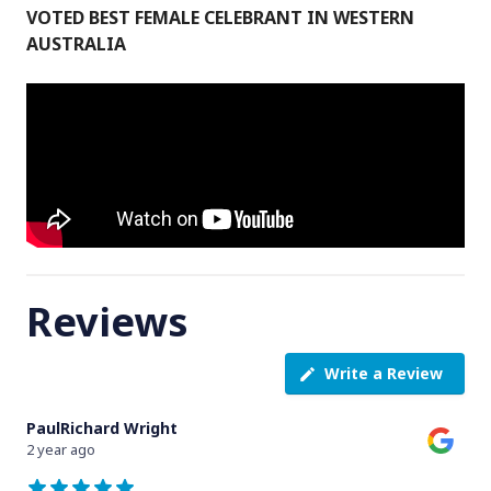
VOTED BEST FEMALE CELEBRANT IN WESTERN
AUSTRALIA
Reviews
Write a Review
PaulRichard Wright
2 year ago