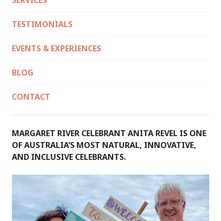
SERVICES
TESTIMONIALS
EVENTS & EXPERIENCES
BLOG
CONTACT
MARGARET RIVER CELEBRANT ANITA REVEL IS ONE
OF AUSTRALIA’S MOST NATURAL, INNOVATIVE,
AND INCLUSIVE CELEBRANTS.