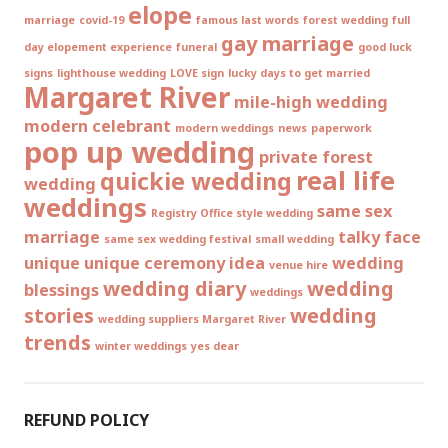
elope
marriage
covid-19
famous last words
forest wedding
full
gay marriage
day elopement experience
funeral
good luck
signs
lighthouse wedding
LOVE sign
lucky days to get married
Margaret River
mile-high wedding
modern celebrant
modern weddings
news
paperwork
pop up wedding
private forest
real life
quickie wedding
wedding
weddings
same sex
Registry Office style wedding
marriage
talky face
same sex wedding festival
small wedding
unique
unique ceremony idea
wedding
venue hire
wedding diary
wedding
blessings
weddings
stories
wedding
wedding suppliers Margaret River
trends
winter weddings
yes dear
REFUND POLICY