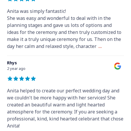
Anita was simply fantastic!
She was easy and wonderful to deal with in the
planning stages and gave us lots of options and
ideas for the ceremony and then truly customized to
make it a truly unique ceremony for us. Then on the
day her calm and relaxed style, character
...
Rhys
2 year ago
Anita helped to create our perfect wedding day and
we couldn't be more happy with her services! She
created an beautiful warm and light hearted
atmosphere for the ceremony. If you are seeking a
professional, kind, kind hearted celebrant that chose
Anita!