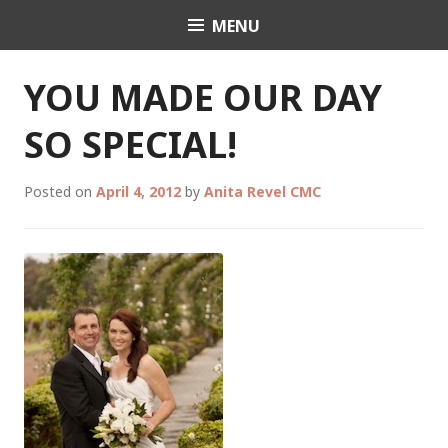
Skip
MENU
Celebrant Anita Revel
to
content
YOU MADE OUR DAY
SO SPECIAL!
Posted on
April 4, 2012
by
Anita Revel CMC