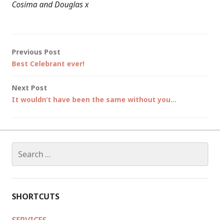
Cosima and Douglas x
Post
Previous Post
Best Celebrant ever!
navigation
Next Post
It wouldn’t have been the same without you…
Search
for:
SHORTCUTS