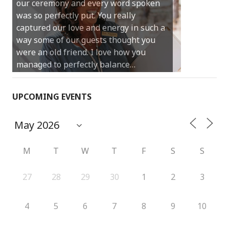
our ceremony and every word spoken
and easy and saved us massive
was so perfectly put. You really
amounts of stress (thanks for the large
captured our love and energy in such a
print :)) We can’t thank you enough for
way some of our guests thought you
your kind words and for helping us
were an old friend. I love how you
create the perfect wedding we have
managed to perfectly balance…
always dreamed…
UPCOMING EVENTS
M
T
W
T
F
S
S
27
28
29
30
1
2
3
4
5
6
7
8
9
10