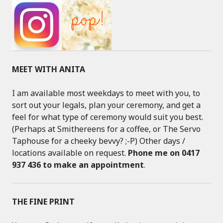
MEET WITH ANITA
I am available most weekdays to meet with you, to
sort out your legals, plan your ceremony, and get a
feel for what type of ceremony would suit you best.
(Perhaps at Smithereens for a coffee, or The Servo
Taphouse for a cheeky bevvy? ;-P) Other days /
locations available on request.
Phone me on 0417
937 436 to make an appointment
.
THE FINE PRINT