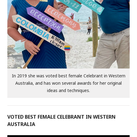
In 2019 she was voted best female Celebrant in Western
Australia, and has won several awards for her original
ideas and techniques.
VOTED BEST FEMALE CELEBRANT IN WESTERN
AUSTRALIA