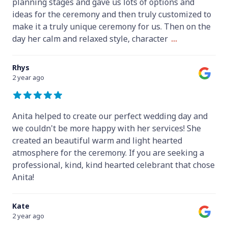
planning stages and gave us lots of options and
ideas for the ceremony and then truly customized to
make it a truly unique ceremony for us. Then on the
day her calm and relaxed style, character
...
Rhys
2 year ago
Anita helped to create our perfect wedding day and
we couldn't be more happy with her services! She
created an beautiful warm and light hearted
atmosphere for the ceremony. If you are seeking a
professional, kind, kind hearted celebrant that chose
Anita!
Kate
2 year ago