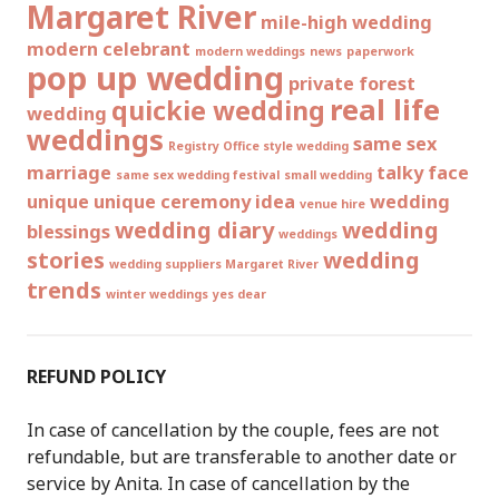
Margaret River
mile-high wedding
modern celebrant
modern weddings
news
paperwork
pop up wedding
private forest
real life
quickie wedding
wedding
weddings
same sex
Registry Office style wedding
marriage
talky face
same sex wedding festival
small wedding
unique
unique ceremony idea
wedding
venue hire
wedding diary
wedding
blessings
weddings
stories
wedding
wedding suppliers Margaret River
trends
winter weddings
yes dear
REFUND POLICY
In case of cancellation by the couple, fees are not
refundable, but are transferable to another date or
service by Anita. In case of cancellation by the