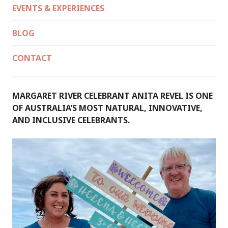
EVENTS & EXPERIENCES
BLOG
CONTACT
MARGARET RIVER CELEBRANT ANITA REVEL IS ONE
OF AUSTRALIA’S MOST NATURAL, INNOVATIVE,
AND INCLUSIVE CELEBRANTS.