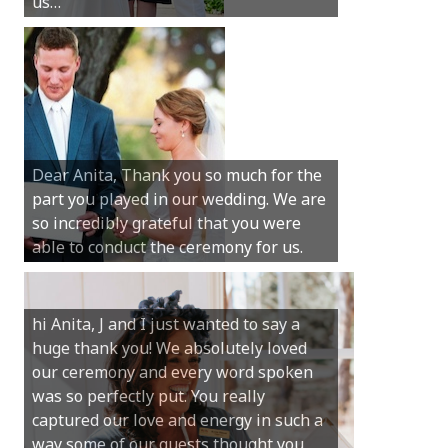
us…
wedding.
Hi Anita, A quick note to say that
Sunday was just perfect for myself and
Michael. We loved the way the
Dear Anita, Thank you so much for the
ceremony was conducted. Thank you so
part you played in our wedding. We are
much for your gentle nature, your
so incredibly grateful that you were
happy smile and your genuine love for
able to conduct the ceremony for us.
your job.
Castle Rock wedding… Thank you so
hi Anita, J and I just wanted to say a
much for sharing our day with us. You
huge thank you! We absolutely loved
made our experience so streamlined
our ceremony and every word spoken
and easy and saved us massive
was so perfectly put. You really
amounts of stress (thanks for the large
captured our love and energy in such a
print :)) We can’t thank you enough for
way some of our guests thought you
your kind words and for helping us