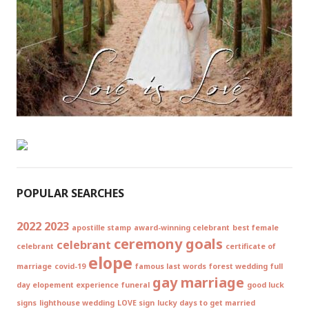
POPULAR SEARCHES
2022
2023
apostille stamp
award-winning celebrant
best female
ceremony goals
celebrant
celebrant
certificate of
elope
marriage
covid-19
famous last words
forest wedding
full
gay marriage
day elopement experience
funeral
good luck
signs
lighthouse wedding
LOVE sign
lucky days to get married