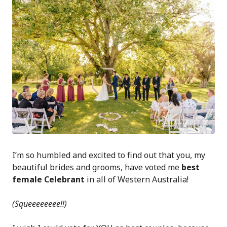
I’m so humbled and excited to find out that you, my
beautiful brides and grooms, have voted me
best
female Celebrant
in all of Western Australia!
(Squeeeeeeee!!)