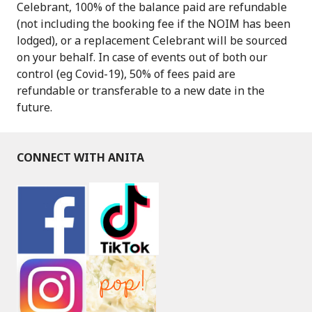
Celebrant, 100% of the balance paid are refundable
(not including the booking fee if the NOIM has been
lodged), or a replacement Celebrant will be sourced
on your behalf. In case of events out of both our
control (eg Covid-19), 50% of fees paid are
refundable or transferable to a new date in the
future.
CONNECT WITH ANITA