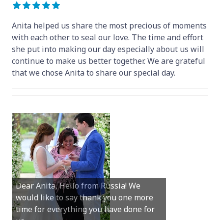
Anita helped us share the most precious of moments
with each other to seal our love. The time and effort
she put into making our day especially about us will
continue to make us better together. We are grateful
that we chose Anita to share our special day.
Hey Anita! We just want to say a huge
Dear Anita, Hello from Russia! We
thanks for all your help with getting us
would like to say thank you one more
married in Dunsborough in December!
time for everything you have done for
We couldn’t have had a better