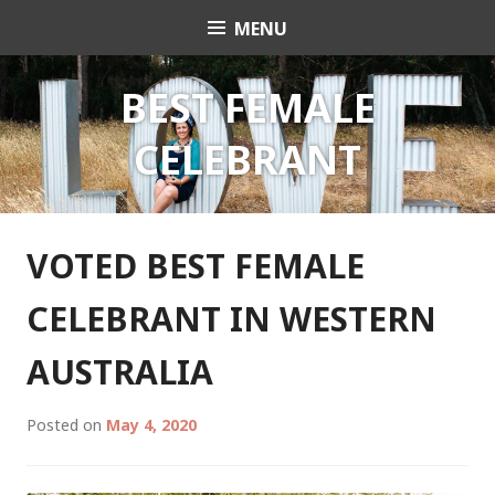
Skip
MENU
Celebrant Anita Revel
to
content
BEST FEMALE
CELEBRANT
VOTED BEST FEMALE
CELEBRANT IN WESTERN
AUSTRALIA
Posted on
May 4, 2020