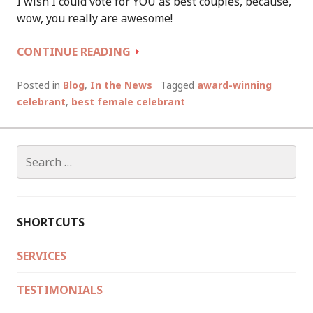
I wish I could vote for YOU as best couples, because,
wow, you really are awesome!
VOTED
CONTINUE READING
BEST
FEMALE
Posted in
Blog
,
In the News
Tagged
award-winning
CELEBRANT
celebrant
,
best female celebrant
IN
WESTERN
AUSTRALIA
Search
for:
SHORTCUTS
SERVICES
TESTIMONIALS