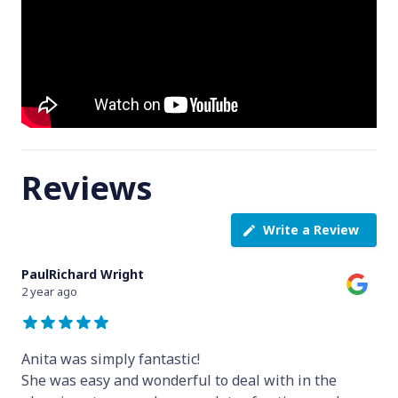
Reviews
Write a Review
PaulRichard Wright
2 year ago
Anita was simply fantastic!
She was easy and wonderful to deal with in the