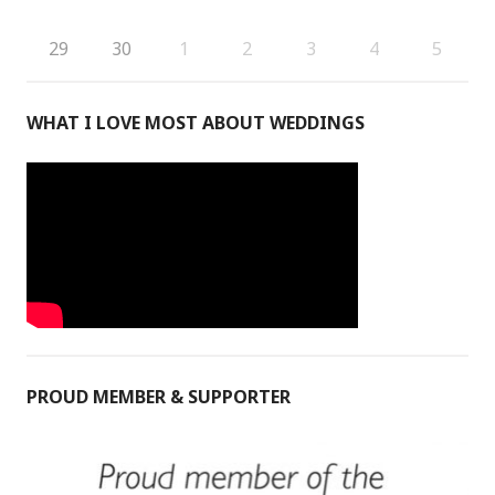
29
30
1
2
3
4
5
WHAT I LOVE MOST ABOUT WEDDINGS
PROUD MEMBER & SUPPORTER