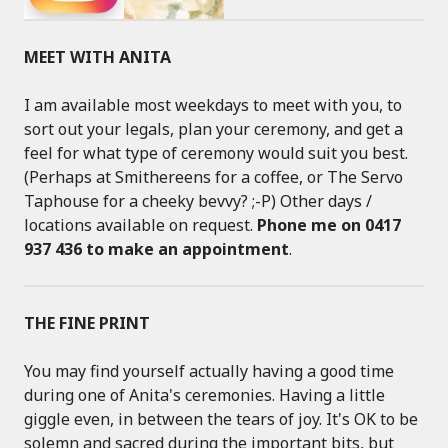
MEET WITH ANITA
I am available most weekdays to meet with you, to
sort out your legals, plan your ceremony, and get a
feel for what type of ceremony would suit you best.
(Perhaps at Smithereens for a coffee, or The Servo
Taphouse for a cheeky bevvy? ;-P) Other days /
locations available on request.
Phone me on 0417
937 436 to make an appointment
.
THE FINE PRINT
You may find yourself actually having a good time
during one of Anita's ceremonies. Having a little
giggle even, in between the tears of joy. It's OK to be
solemn and sacred during the important bits, but