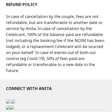
REFUND POLICY
In case of cancellation by the couple, fees are not
refundable, but are transferable to another date or
service by Anita. In case of cancellation by the
Celebrant, 100% of the balance paid are refundable
(not including the booking fee if the NOIM has been
lodged), or a replacement Celebrant will be sourced
on your behalf. In case of events out of both our
control (eg Covid-19), 50% of fees paid are
refundable or transferable to a new date in the
future.
CONNECT WITH ANITA