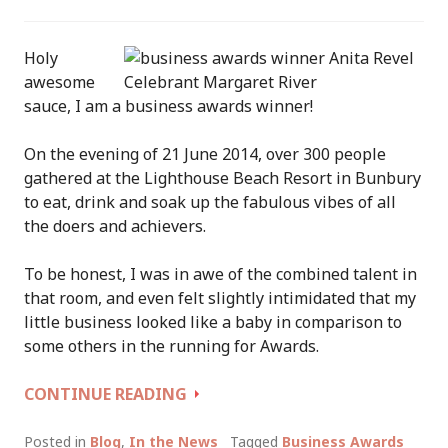
Holy
awesome
sauce, I am a business awards winner!
On the evening of 21 June 2014, over 300 people
gathered at the Lighthouse Beach Resort in Bunbury
to eat, drink and soak up the fabulous vibes of all
the doers and achievers.
To be honest, I was in awe of the combined talent in
that room, and even felt slightly intimidated that my
little business looked like a baby in comparison to
some others in the running for Awards.
WINNER:
CONTINUE READING
“SERVICES
INDUSTRY
Posted in
Blog
,
In the News
Tagged
Business Awards