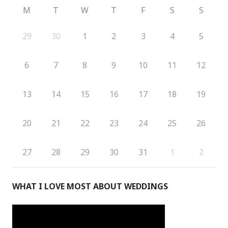
M
T
W
T
F
S
S
29
30
1
2
3
4
5
6
7
8
9
10
11
12
13
14
15
16
17
18
19
20
21
22
23
24
25
26
27
28
29
30
31
1
2
WHAT I LOVE MOST ABOUT WEDDINGS