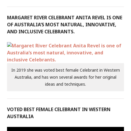
MARGARET RIVER CELEBRANT ANITA REVEL IS ONE
OF AUSTRALIA’S MOST NATURAL, INNOVATIVE,
AND INCLUSIVE CELEBRANTS.
In 2019 she was voted best female Celebrant in Western
Australia, and has won several awards for her original
ideas and techniques.
VOTED BEST FEMALE CELEBRANT IN WESTERN
AUSTRALIA