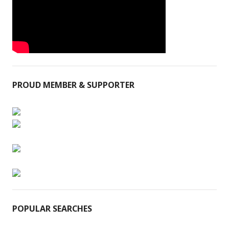
PROUD MEMBER & SUPPORTER
POPULAR SEARCHES