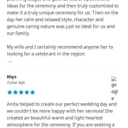
ideas for the ceremony and then truly customized to
make it a truly unique ceremony for us. Then on the
day her calm and relaxed style, character and
genuine caring nature was just so ideal for us and
our family.
My wife and I certainly recommend anyone her to
looking for a celebrant in the region.
...
Rhys
2 year ago
Anita helped to create our perfect wedding day and
we couldn't be more happy with her services! She
created an beautiful warm and light hearted
atmosphere for the ceremony. If you are seeking a