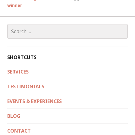
AWARD”
winner
(SOUTH
WEST
BUSINESS
Search
AWARDS
for:
2014)
SHORTCUTS
SERVICES
TESTIMONIALS
EVENTS & EXPERIENCES
BLOG
CONTACT