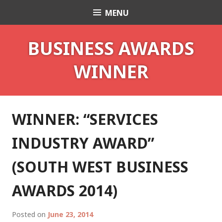
Skip
MENU
Celebrant Anita Revel
to
content
BUSINESS AWARDS
WINNER
WINNER: “SERVICES
INDUSTRY AWARD”
(SOUTH WEST BUSINESS
AWARDS 2014)
Posted on
June 23, 2014