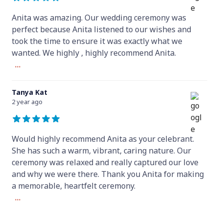
Anita was amazing. Our wedding ceremony was
perfect because Anita listened to our wishes and
took the time to ensure it was exactly what we
wanted. We highly , highly recommend Anita.
...
Tanya Kat
2 year ago
Would highly recommend Anita as your celebrant.
She has such a warm, vibrant, caring nature. Our
ceremony was relaxed and really captured our love
and why we were there. Thank you Anita for making
a memorable, heartfelt ceremony.
...