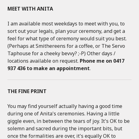
MEET WITH ANITA
I am available most weekdays to meet with you, to
sort out your legals, plan your ceremony, and get a
feel for what type of ceremony would suit you best.
(Perhaps at Smithereens for a coffee, or The Servo
Taphouse for a cheeky bevvy? ;-P) Other days /
locations available on request.
Phone me on 0417
937 436 to make an appointment
.
THE FINE PRINT
You may find yourself actually having a good time
during one of Anita's ceremonies. Having a little
giggle even, in between the tears of joy. It's OK to be
solemn and sacred during the important bits, but
once the formalities are over, it's equally OK to