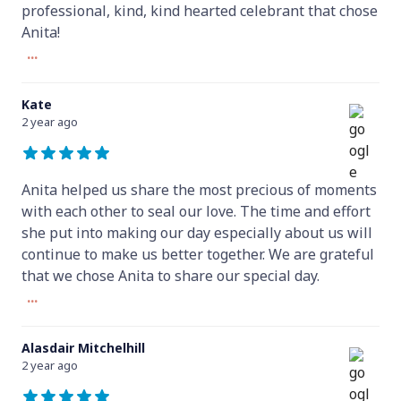
professional, kind, kind hearted celebrant that chose
Anita!
...
Kate
2 year ago
Anita helped us share the most precious of moments
with each other to seal our love. The time and effort
she put into making our day especially about us will
continue to make us better together. We are grateful
that we chose Anita to share our special day.
...
Alasdair Mitchelhill
2 year ago