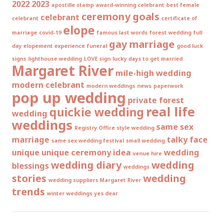
2022
2023
apostille stamp
award-winning celebrant
best female
ceremony goals
celebrant
celebrant
certificate of
elope
marriage
covid-19
famous last words
forest wedding
full
gay marriage
day elopement experience
funeral
good luck
signs
lighthouse wedding
LOVE sign
lucky days to get married
Margaret River
mile-high wedding
modern celebrant
modern weddings
news
paperwork
pop up wedding
private forest
real life
quickie wedding
wedding
weddings
same sex
Registry Office style wedding
marriage
talky face
same sex wedding festival
small wedding
unique
unique ceremony idea
wedding
venue hire
wedding diary
wedding
blessings
weddings
stories
wedding
wedding suppliers Margaret River
trends
winter weddings
yes dear