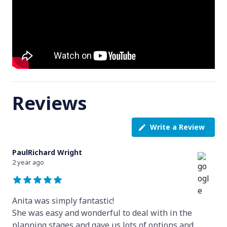
Reviews
Write a Review
PaulRichard Wright
2 year ago
Anita was simply fantastic!
She was easy and wonderful to deal with in the
planning stages and gave us lots of options and