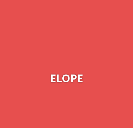
ELOPE