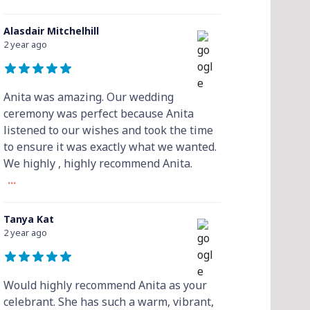
Alasdair Mitchelhill
2 year ago
Anita was amazing. Our wedding
ceremony was perfect because Anita
listened to our wishes and took the time
to ensure it was exactly what we wanted.
We highly , highly recommend Anita.
...
Tanya Kat
2 year ago
Would highly recommend Anita as your
celebrant. She has such a warm, vibrant,