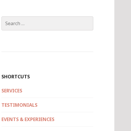
Search
for:
SHORTCUTS
SERVICES
TESTIMONIALS
EVENTS & EXPERIENCES