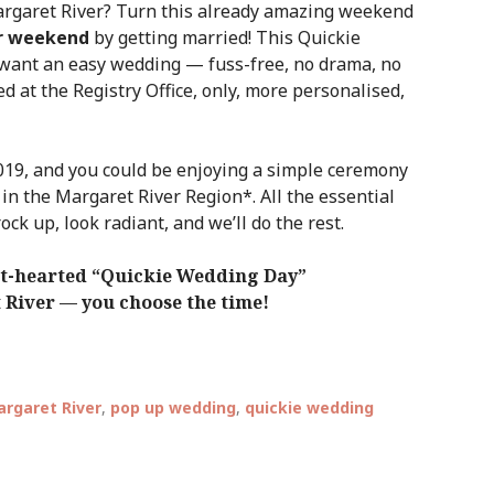
argaret River? Turn this already amazing weekend
r weekend
by getting married! This Quickie
want an easy wedding — fuss-free, no drama, no
ied at the Registry Office, only, more personalised,
19, and you could be enjoying a simple ceremony
 in the Margaret River Region*. All the essential
rock up, look radiant, and we’ll do the rest.
ght-hearted “Quickie Wedding Day”
t River — you choose the time!
rgaret River
,
pop up wedding
,
quickie wedding