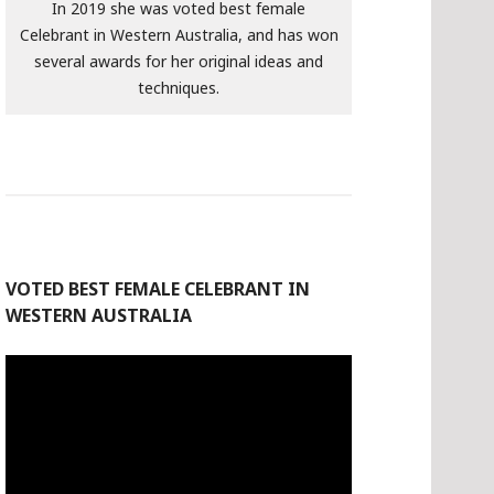
In 2019 she was voted best female
Celebrant in Western Australia, and has won
several awards for her original ideas and
techniques.
VOTED BEST FEMALE CELEBRANT IN
WESTERN AUSTRALIA