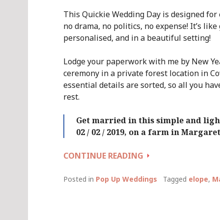
This Quickie Wedding Day is designed for
no drama, no politics, no expense! It’s like
personalised, and in a beautiful setting!
Lodge your paperwork with me by New Year
ceremony in a private forest location in C
essential details are sorted, so all you hav
rest.
Get married in this simple and li
02 / 02 / 2019, on a farm in Margare
QUICKIE
CONTINUE READING
WEDDING
DAY
Posted in
Pop Up Weddings
Tagged
elope
,
Ma
(AGAIN!)
::
SATURDAY