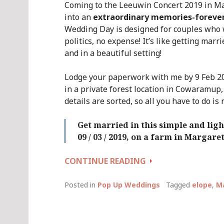
Coming to the Leeuwin Concert 2019 in M
into an
extraordinary memories-foreve
Wedding Day is designed for couples who 
politics, no expense! It’s like getting marr
and in a beautiful setting!
Lodge your paperwork with me by 9 Feb 20
in a private forest location in Cowaramup,
details are sorted, so all you have to do is 
Get married in this simple and li
09 / 03 / 2019, on a farm in Margare
QUICKIE
CONTINUE READING
WEDDING
DAY
Posted in
Pop Up Weddings
Tagged
elope
,
Ma
::
SATURDAY
09