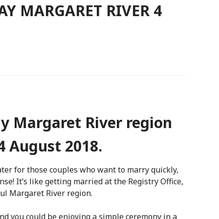
AY MARGARET RIVER 4
y Margaret River region
4 August 2018.
ater for those couples who want to marry quickly,
e! It’s like getting married at the Registry Office,
ul Margaret River region.
nd you could be enjoying a simple ceremony in a