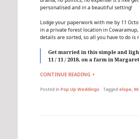
drama, no politics, no expense! It’s like ge
personalised and in a beautiful setting!
Lodge your paperwork with me by 11 Octob
in a private forest location in Cowaramup,
details are sorted, so all you have to do is 
Get married in this simple and li
11 / 11 / 2018, on a farm in Margare
QUICKIE
CONTINUE READING
WEDDING
DAY
Posted in
Pop Up Weddings
Tagged
elope
,
Ma
(AGAIN!)
::
SUNDAY
11
NOVEMBER
2018