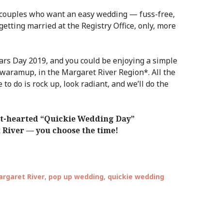
 couples who want an easy wedding — fuss-free,
 getting married at the Registry Office, only, more
s Day 2019, and you could be enjoying a simple
owaramup, in the Margaret River Region*. All the
e to do is rock up, look radiant, and we’ll do the
ght-hearted “Quickie Wedding Day”
t River — you choose the time!
rgaret River
,
pop up wedding
,
quickie wedding