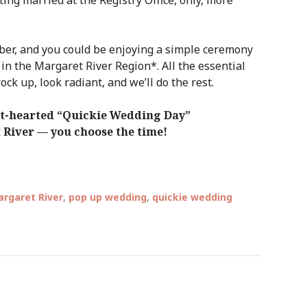
tting married at the Registry Office, only, more
er, and you could be enjoying a simple ceremony
 in the Margaret River Region*. All the essential
rock up, look radiant, and we’ll do the rest.
ght-hearted “Quickie Wedding Day”
t River — you choose the time!
rgaret River
,
pop up wedding
,
quickie wedding