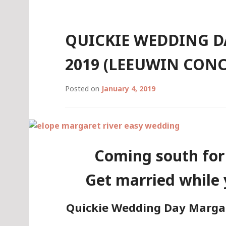
QUICKIE WEDDING DAY
2019 (LEEUWIN CON
Posted on
January 4, 2019
Coming south for
Get married while 
Quickie Wedding Day Margare