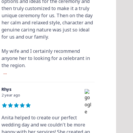
options and ideas for the ceremony and
then truly customized to make it a truly
unique ceremony for us. Then on the day
her calm and relaxed style, character and
genuine caring nature was just so ideal
for us and our family.
My wife and I certainly recommend
anyone her to looking for a celebrant in
the region.
...
Rhys
2 year ago
Anita helped to create our perfect
wedding day and we couldn't be more
happy with her services! She created an