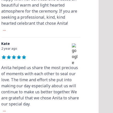
beautiful warm and light hearted
atmosphere for the ceremony. If you are
seeking a professional, kind, kind
hearted celebrant that chose Anita!
...
Kate
2 year ago
Anita helped us share the most precious
of moments with each other to seal our
love. The time and effort she put into
making our day especially about us will
continue to make us better together. We
are grateful that we chose Anita to share
our special day.
...