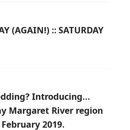
Y (AGAIN!) :: SATURDAY
dding? Introducing…
y Margaret River region
 February 2019.