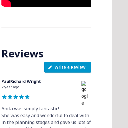
Reviews
Write a Review
PaulRichard Wright
2 year ago
Anita was simply fantastic!
She was easy and wonderful to deal with
in the planning stages and gave us lots of