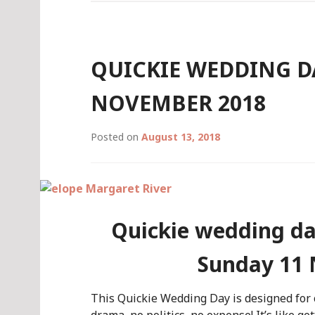
02
/
02
/
QUICKIE WEDDING DAY
2019
NOVEMBER 2018
Posted on
August 13, 2018
Quickie wedding da
Sunday 11 
This Quickie Wedding Day is designed for 