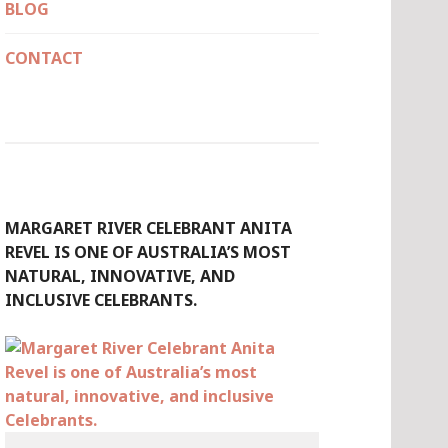
BLOG
CONTACT
MARGARET RIVER CELEBRANT ANITA
REVEL IS ONE OF AUSTRALIA’S MOST
NATURAL, INNOVATIVE, AND
INCLUSIVE CELEBRANTS.