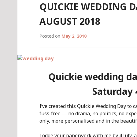
QUICKIE WEDDING D
AUGUST 2018
Posted on
May 2, 2018
Quickie wedding da
Saturday 
I’ve created this Quickie Wedding Day to c
fuss-free — no drama, no politics, no expens
only, more personalised and in the beautif
Lodge your paperwork with me by 4 July, a