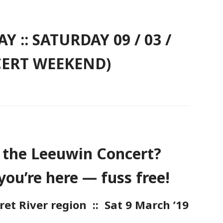
 :: SATURDAY 09 / 03 /
CERT WEEKEND)
 the Leeuwin Concert?
you’re here — fuss free!
t River region :: Sat 9 March ’19