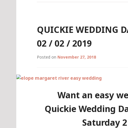
/
03
/
2019
QUICKIE WEDDING DA
(LEEUWIN
CONCERT
02 / 02 / 2019
WEEKEND)
Posted on
November 27, 2018
Want an easy we
Quickie Wedding Da
Saturday 2