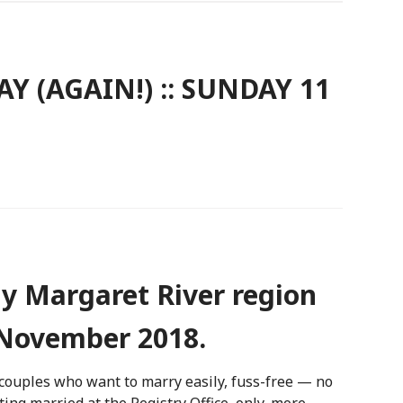
 (AGAIN!) :: SUNDAY 11
y Margaret River region
November 2018.
couples who want to marry easily, fuss-free — no