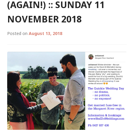
02
(AGAIN!) :: SUNDAY 11
/
2019
NOVEMBER 2018
Posted on
August 13, 2018