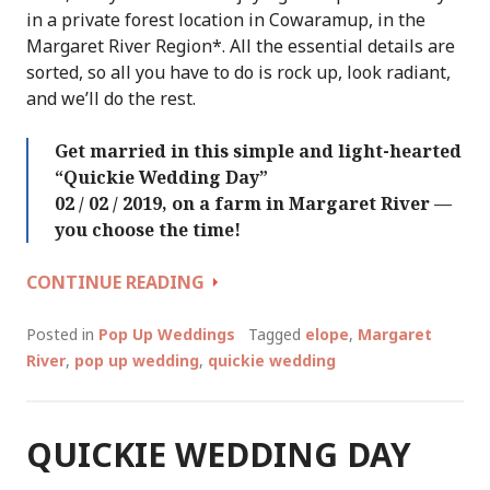
in a private forest location in Cowaramup, in the
Margaret River Region*. All the essential details are
sorted, so all you have to do is rock up, look radiant,
and we’ll do the rest.
Get married in this simple and light-hearted
“Quickie Wedding Day”
02 / 02 / 2019, on a farm in Margaret River —
you choose the time!
QUICKIE
CONTINUE READING
WEDDING
DAY
Posted in
Pop Up Weddings
Tagged
elope
,
Margaret
(AGAIN!)
River
,
pop up wedding
,
quickie wedding
::
SATURDAY
02
QUICKIE WEDDING DAY
/