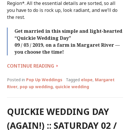
Region*. All the essential details are sorted, so all
you have to do is rock up, look radiant, and we’ll do
the rest.
Get married in this simple and light-hearted
“Quickie Wedding Day”
09 / 03 / 2019, on a farm in Margaret River —
you choose the time!
QUICKIE
CONTINUE READING
WEDDING
DAY
Posted in
Pop Up Weddings
Tagged
elope
,
Margaret
::
River
,
pop up wedding
,
quickie wedding
SATURDAY
09
/
QUICKIE WEDDING DAY
03
/
(AGAIN!) :: SATURDAY 02 /
2019