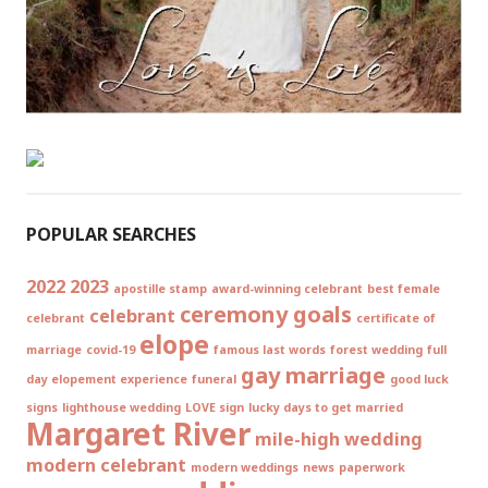
POPULAR SEARCHES
2022
2023
apostille stamp
award-winning celebrant
best female
ceremony goals
celebrant
celebrant
certificate of
elope
marriage
covid-19
famous last words
forest wedding
full
gay marriage
day elopement experience
funeral
good luck
signs
lighthouse wedding
LOVE sign
lucky days to get married
Margaret River
mile-high wedding
modern celebrant
modern weddings
news
paperwork