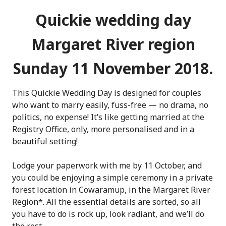
Quickie wedding day
Margaret River region
Sunday 11 November 2018.
This Quickie Wedding Day is designed for couples
who want to marry easily, fuss-free — no drama, no
politics, no expense! It’s like getting married at the
Registry Office, only, more personalised and in a
beautiful setting!
Lodge your paperwork with me by 11 October, and
you could be enjoying a simple ceremony in a private
forest location in Cowaramup, in the Margaret River
Region*. All the essential details are sorted, so all
you have to do is rock up, look radiant, and we’ll do
the rest.