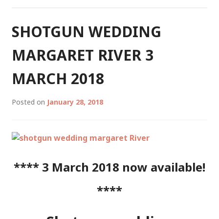
RIVER
4
AUGUST
SHOTGUN WEDDING
2018
MARGARET RIVER 3
MARCH 2018
Posted on
January 28, 2018
**** 3 March 2018 now available!
****