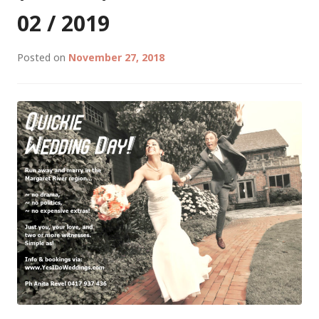
(LEEUWIN
02 / 2019
CONCERT
WEEKEND)
Posted on
November 27, 2018