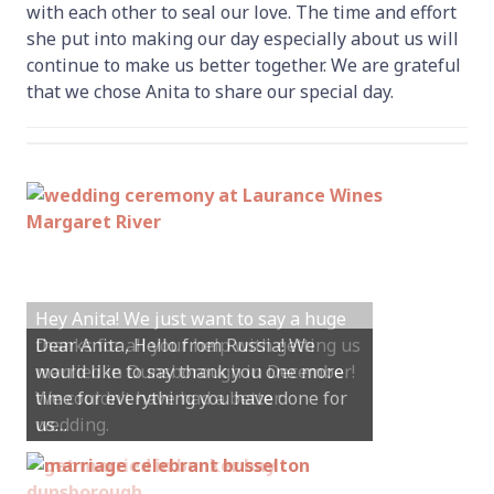
with each other to seal our love. The time and effort
she put into making our day especially about us will
continue to make us better together. We are grateful
that we chose Anita to share our special day.
Hey Anita! We just want to say a huge
thanks for all your help with getting us
married in Dunsborough in December!
We couldn’t have had a better
wedding.