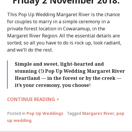
Friday 2 November 2018.
This Pop Up Wedding Margaret River is the chance
for couples to marry in a simple ceremony in a
private forest location in Cowaramup, in the
Margaret River Region. All the essential details are
sorted, so all you have to do is rock up, look radiant,
and we’ll do the rest.
Simple and sweet, light-hearted and
stunning (!) Pop Up Wedding Margaret River
Heartland — in the forest or by the creek —
it’s your ceremony, you choose
!
POP
CONTINUE READING
UP
WEDDING
Posted in
Pop Up Weddings
Tagged
Margaret River
,
pop
MARGARET
up wedding
RIVER