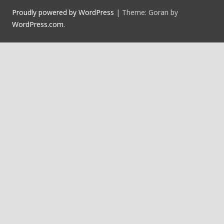
Proudly powered by WordPress
|
Theme: Goran by
WordPress.com
.