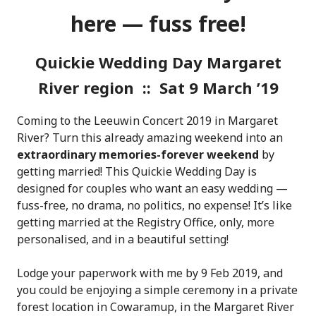
here — fuss free!
Quickie Wedding Day Margaret
River region :: Sat 9 March ’19
Coming to the Leeuwin Concert 2019 in Margaret
River? Turn this already amazing weekend into an
extraordinary memories-forever weekend
by
getting married! This Quickie Wedding Day is
designed for couples who want an easy wedding —
fuss-free, no drama, no politics, no expense! It’s like
getting married at the Registry Office, only, more
personalised, and in a beautiful setting!
Lodge your paperwork with me by 9 Feb 2019, and
you could be enjoying a simple ceremony in a private
forest location in Cowaramup, in the Margaret River