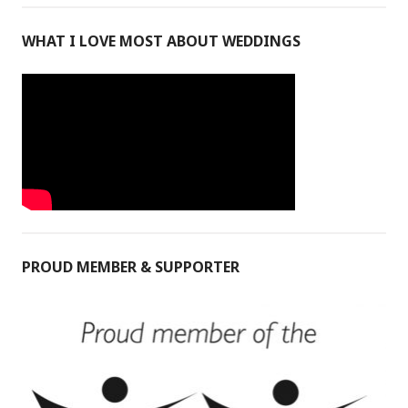
WHAT I LOVE MOST ABOUT WEDDINGS
PROUD MEMBER & SUPPORTER