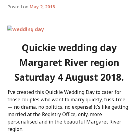
Posted on
May 2, 2018
Quickie wedding day
Margaret River region
Saturday 4 August 2018.
I’ve created this Quickie Wedding Day to cater for
those couples who want to marry quickly, fuss-free
— no drama, no politics, no expense! It’s like getting
married at the Registry Office, only, more
personalised and in the beautiful Margaret River
region.