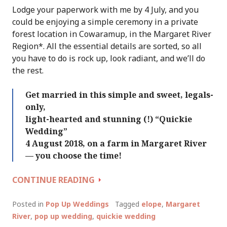
Lodge your paperwork with me by 4 July, and you
could be enjoying a simple ceremony in a private
forest location in Cowaramup, in the Margaret River
Region*. All the essential details are sorted, so all
you have to do is rock up, look radiant, and we’ll do
the rest.
Get married in this simple and sweet, legals-
only,
light-hearted and stunning (!) “Quickie
Wedding”
4 August 2018, on a farm in Margaret River
— you choose the time!
QUICKIE
CONTINUE READING
WEDDING
DAY
Posted in
Pop Up Weddings
Tagged
elope
,
Margaret
MARGARET
River
,
pop up wedding
,
quickie wedding