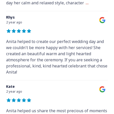
day her calm and relaxed style, character
...
Rhys
2 year ago
Anita helped to create our perfect wedding day and
we couldn't be more happy with her services! She
created an beautiful warm and light hearted
atmosphere for the ceremony. If you are seeking a
professional, kind, kind hearted celebrant that chose
Anita!
Kate
2 year ago
Anita helped us share the most precious of moments