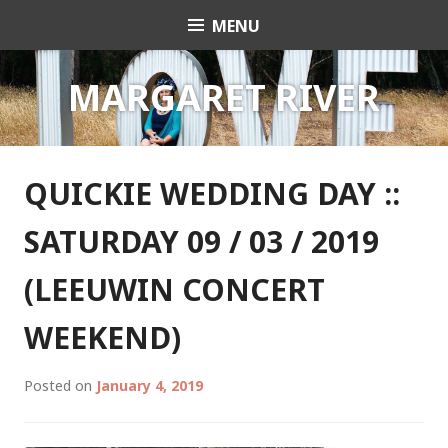
Skip
MENU
Celebrant Anita Revel
to
content
MARGARET RIVER
QUICKIE WEDDING DAY ::
SATURDAY 09 / 03 / 2019
(LEEUWIN CONCERT
WEEKEND)
Posted on
January 4, 2019