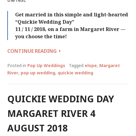
Get married in this simple and light-hearted
“Quickie Wedding Day”
11 / 11 / 2018, on a farm in Margaret River —
you choose the time!
QUICKIE
CONTINUE READING
WEDDING
DAY
Posted in
Pop Up Weddings
Tagged
elope
,
Margaret
(AGAIN!)
River
,
pop up wedding
,
quickie wedding
::
SUNDAY
11
QUICKIE WEDDING DAY
NOVEMBER
2018
MARGARET RIVER 4
AUGUST 2018