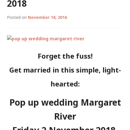
2018
Posted on
November 18, 2016
Forget the fuss!
Get married in this simple, light-
hearted:
Pop up wedding Margaret
River