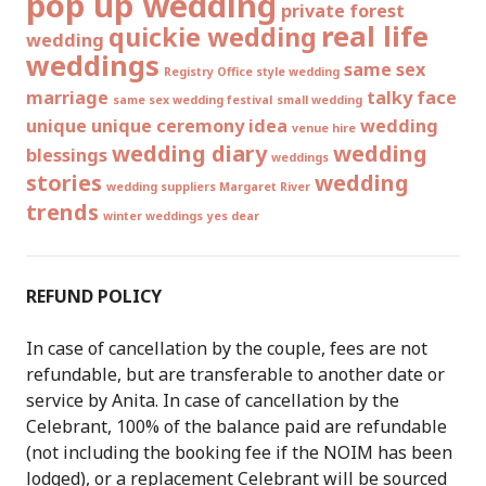
pop up wedding
private forest
real life
quickie wedding
wedding
weddings
same sex
Registry Office style wedding
marriage
talky face
same sex wedding festival
small wedding
unique
unique ceremony idea
wedding
venue hire
wedding diary
wedding
blessings
weddings
stories
wedding
wedding suppliers Margaret River
trends
winter weddings
yes dear
REFUND POLICY
In case of cancellation by the couple, fees are not
refundable, but are transferable to another date or
service by Anita. In case of cancellation by the
Celebrant, 100% of the balance paid are refundable
(not including the booking fee if the NOIM has been
lodged), or a replacement Celebrant will be sourced