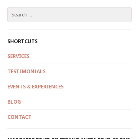
HEARTLAND
2
Search
NOVEMBER
for:
2018
SHORTCUTS
SERVICES
TESTIMONIALS
EVENTS & EXPERIENCES
BLOG
CONTACT