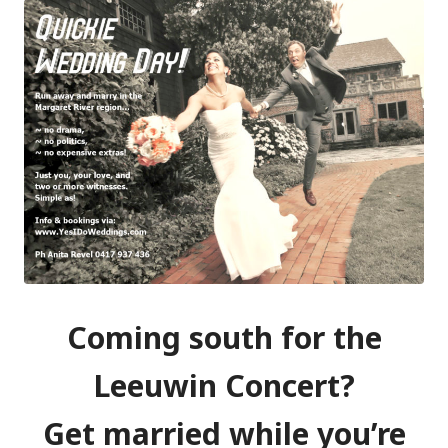
Coming south for the
Leeuwin Concert?
Get married while you’re