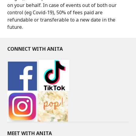
on your behalf. In case of events out of both our
control (eg Covid-19), 50% of fees paid are
refundable or transferable to a new date in the
future.
CONNECT WITH ANITA
MEET WITH ANITA