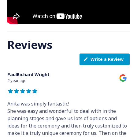
Reviews
Write a Review
PaulRichard Wright
2 year ago
Anita was simply fantastic!
She was easy and wonderful to deal with in the
planning stages and gave us lots of options and
ideas for the ceremony and then truly customized to
make it a truly unique ceremony for us. Then on the