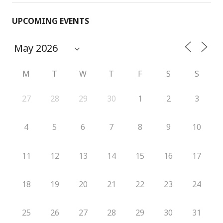
UPCOMING EVENTS
M
T
W
T
F
S
S
27
28
29
30
1
2
3
4
5
6
7
8
9
10
11
12
13
14
15
16
17
18
19
20
21
22
23
24
25
26
27
28
29
30
31