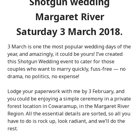
Shotgun wedding
Margaret River
Saturday 3 March 2018.
3 March is one the most popular wedding days of the
year, and amazingly, it could be yours! I’ve created
this Shotgun Wedding event to cater for those
couples who want to marry quickly, fuss-free — no
drama, no politics, no expense!
Lodge your paperwork with me by 3 February, and
you could be enjoying a simple ceremony in a private
forest location in Cowaramup, in the Margaret River
Region. All the essential details are sorted, so all you
have to do is rock up, look radiant, and we’ll do the
rest.