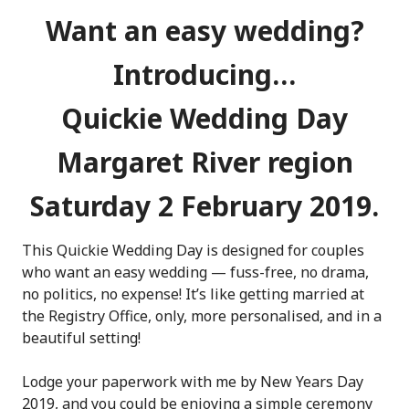
Want an easy wedding?
Introducing…
Quickie Wedding Day
Margaret River region
Saturday 2 February 2019.
This Quickie Wedding Day is designed for couples
who want an easy wedding — fuss-free, no drama,
no politics, no expense! It’s like getting married at
the Registry Office, only, more personalised, and in a
beautiful setting!
Lodge your paperwork with me by New Years Day
2019, and you could be enjoying a simple ceremony