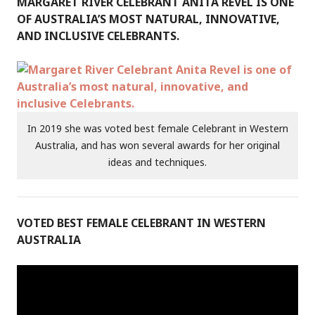
MARGARET RIVER CELEBRANT ANITA REVEL IS ONE
OF AUSTRALIA’S MOST NATURAL, INNOVATIVE,
AND INCLUSIVE CELEBRANTS.
In 2019 she was voted best female Celebrant in Western
Australia, and has won several awards for her original
ideas and techniques.
VOTED BEST FEMALE CELEBRANT IN WESTERN
AUSTRALIA