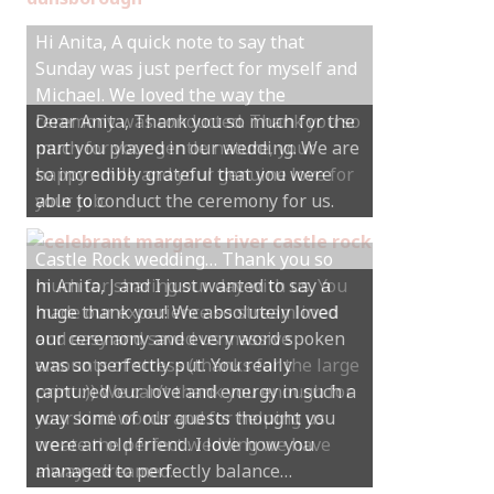
Hi Anita, A quick note to say that
Sunday was just perfect for myself and
Michael. We loved the way the
ceremony was conducted. Thank you so
much for your gentle nature, your
happy smile and your genuine love for
your job.
Castle Rock wedding… Thank you so
much for sharing our day with us. You
made our experience so streamlined
and easy and saved us massive
amounts of stress (thanks for the large
print :)) We can’t thank you enough for
your kind words and for helping us
create the perfect wedding we have
always dreamed…