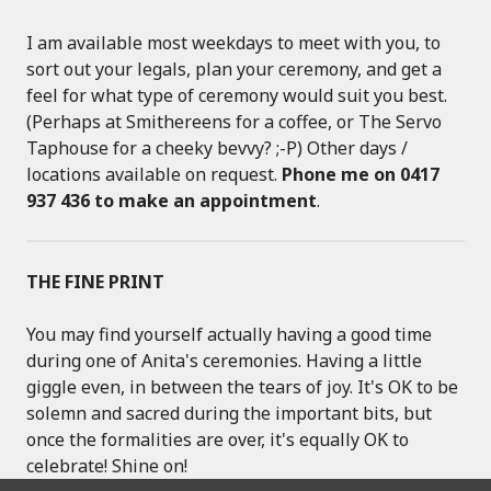
I am available most weekdays to meet with you, to
sort out your legals, plan your ceremony, and get a
feel for what type of ceremony would suit you best.
(Perhaps at Smithereens for a coffee, or The Servo
Taphouse for a cheeky bevvy? ;-P) Other days /
locations available on request.
Phone me on 0417
937 436 to make an appointment
.
THE FINE PRINT
You may find yourself actually having a good time
during one of Anita's ceremonies. Having a little
giggle even, in between the tears of joy. It's OK to be
solemn and sacred during the important bits, but
once the formalities are over, it's equally OK to
celebrate! Shine on!