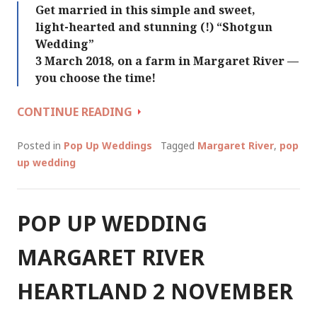
Get married in this simple and sweet,
light-hearted and stunning (!) “Shotgun
Wedding”
3 March 2018, on a farm in Margaret River —
you choose the time!
SHOTGUN
CONTINUE READING
WEDDING
MARGARET
Posted in
Pop Up Weddings
Tagged
Margaret River
,
pop
RIVER
up wedding
3
MARCH
2018
POP UP WEDDING
MARGARET RIVER
HEARTLAND 2 NOVEMBER