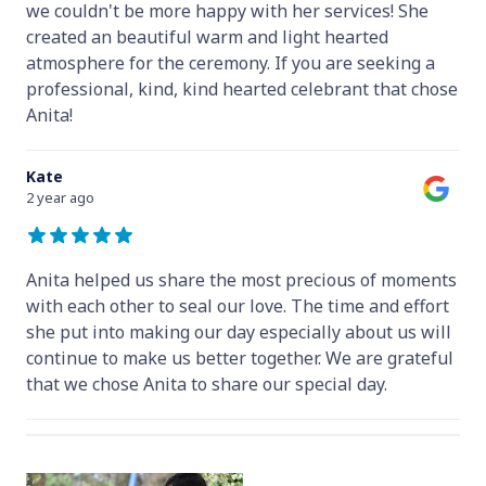
we couldn't be more happy with her services! She
created an beautiful warm and light hearted
atmosphere for the ceremony. If you are seeking a
professional, kind, kind hearted celebrant that chose
Anita!
Kate
2 year ago
Anita helped us share the most precious of moments
with each other to seal our love. The time and effort
she put into making our day especially about us will
continue to make us better together. We are grateful
that we chose Anita to share our special day.