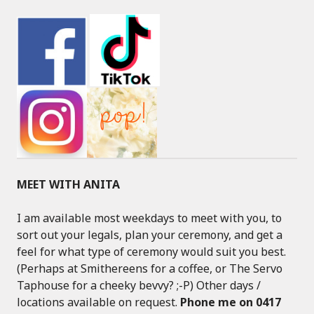
MEET WITH ANITA
I am available most weekdays to meet with you, to
sort out your legals, plan your ceremony, and get a
feel for what type of ceremony would suit you best.
(Perhaps at Smithereens for a coffee, or The Servo
Taphouse for a cheeky bevvy? ;-P) Other days /
locations available on request.
Phone me on 0417