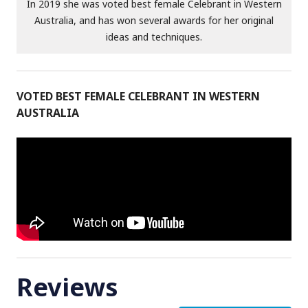
In 2019 she was voted best female Celebrant in Western
Australia, and has won several awards for her original
ideas and techniques.
VOTED BEST FEMALE CELEBRANT IN WESTERN
AUSTRALIA
Reviews