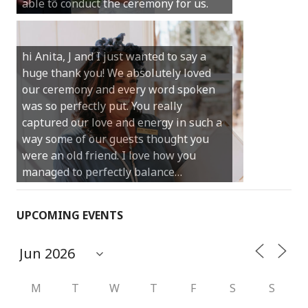
able to conduct the ceremony for us.
your job.
Castle Rock wedding… Thank you so
hi Anita, J and I just wanted to say a
much for sharing our day with us. You
huge thank you! We absolutely loved
made our experience so streamlined
our ceremony and every word spoken
and easy and saved us massive
was so perfectly put. You really
amounts of stress (thanks for the large
captured our love and energy in such a
print :)) We can’t thank you enough for
way some of our guests thought you
your kind words and for helping us
were an old friend. I love how you
create the perfect wedding we have
managed to perfectly balance…
always dreamed…
UPCOMING EVENTS
M
T
W
T
F
S
S