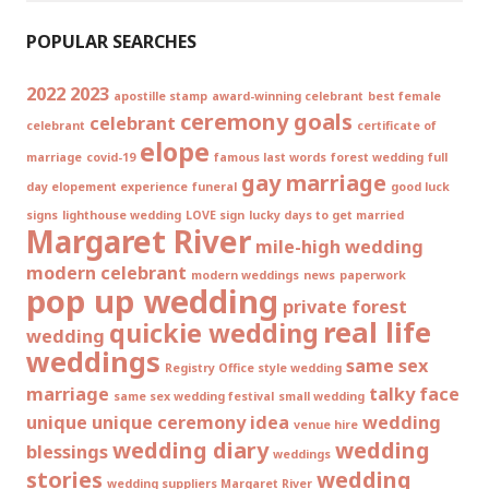
POPULAR SEARCHES
2022
2023
apostille stamp
award-winning celebrant
best female
ceremony goals
celebrant
celebrant
certificate of
elope
marriage
covid-19
famous last words
forest wedding
full
gay marriage
day elopement experience
funeral
good luck
signs
lighthouse wedding
LOVE sign
lucky days to get married
Margaret River
mile-high wedding
modern celebrant
modern weddings
news
paperwork
pop up wedding
private forest
real life
quickie wedding
wedding
weddings
same sex
Registry Office style wedding
marriage
talky face
same sex wedding festival
small wedding
unique
unique ceremony idea
wedding
venue hire
wedding diary
wedding
blessings
weddings
stories
wedding
wedding suppliers Margaret River