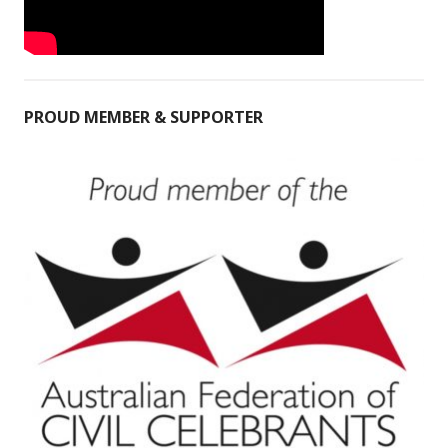
PROUD MEMBER & SUPPORTER