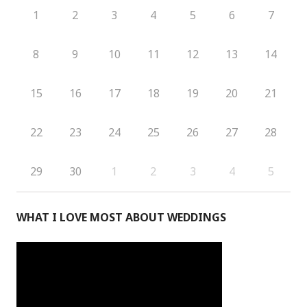
1
2
3
4
5
6
7
8
9
10
11
12
13
14
15
16
17
18
19
20
21
22
23
24
25
26
27
28
29
30
1
2
3
4
5
WHAT I LOVE MOST ABOUT WEDDINGS