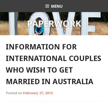
Skip
MENU
Celebrant Anita Revel
to
content
PAPERWORK
INFORMATION FOR
INTERNATIONAL COUPLES
WHO WISH TO GET
MARRIED IN AUSTRALIA
Posted on
February 27, 2012