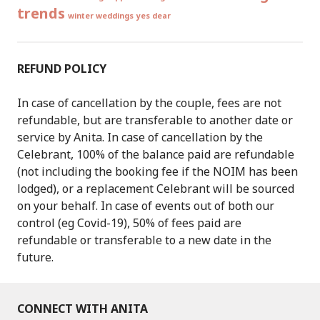
trends
winter weddings
yes dear
REFUND POLICY
In case of cancellation by the couple, fees are not
refundable, but are transferable to another date or
service by Anita. In case of cancellation by the
Celebrant, 100% of the balance paid are refundable
(not including the booking fee if the NOIM has been
lodged), or a replacement Celebrant will be sourced
on your behalf. In case of events out of both our
control (eg Covid-19), 50% of fees paid are
refundable or transferable to a new date in the
future.
CONNECT WITH ANITA