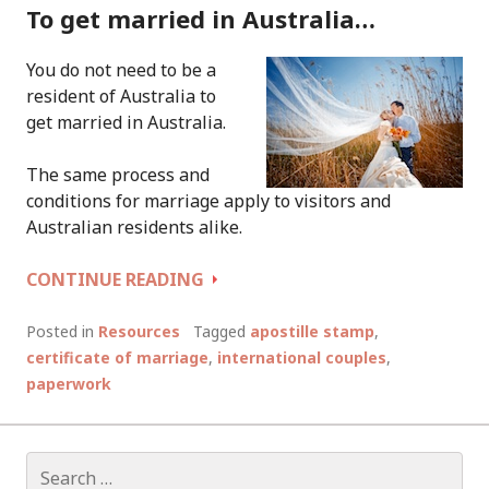
To get married in Australia…
You do not need to be a
resident of Australia to
get married in Australia.
The same process and
conditions for marriage apply to visitors and
Australian residents alike.
INFORMATION
CONTINUE READING
FOR
INTERNATIONAL
Posted in
Resources
Tagged
apostille stamp
,
COUPLES
certificate of marriage
,
international couples
,
WHO
paperwork
WISH
TO
GET
Search
MARRIED