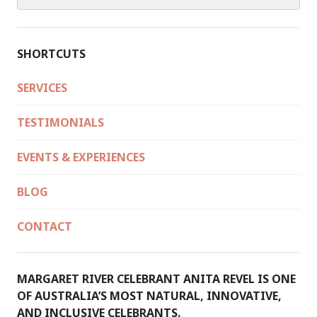
for:
IN
AUSTRALIA
SHORTCUTS
SERVICES
TESTIMONIALS
EVENTS & EXPERIENCES
BLOG
CONTACT
MARGARET RIVER CELEBRANT ANITA REVEL IS ONE
OF AUSTRALIA’S MOST NATURAL, INNOVATIVE,
AND INCLUSIVE CELEBRANTS.