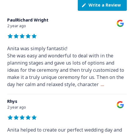
Write a Review
PaulRichard Wright
2 year ago
Anita was simply fantastic!
She was easy and wonderful to deal with in the
planning stages and gave us lots of options and
ideas for the ceremony and then truly customized to
make it a truly unique ceremony for us. Then on the
day her calm and relaxed style, character
...
Rhys
2 year ago
Anita helped to create our perfect wedding day and