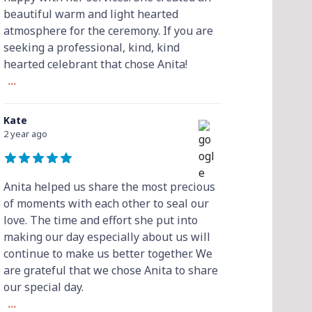
beautiful warm and light hearted
atmosphere for the ceremony. If you are
seeking a professional, kind, kind
hearted celebrant that chose Anita!
...
Kate
2 year ago
Anita helped us share the most precious
of moments with each other to seal our
love. The time and effort she put into
making our day especially about us will
continue to make us better together. We
are grateful that we chose Anita to share
our special day.
...