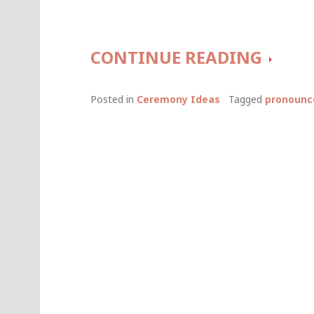
A
CONTINUE READING
BEAU
Posted in
Ceremony Ideas
Tagged
pronounc
WAY
TO
PRON
A
COUPL
MARR