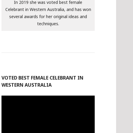
In 2019 she was voted best female
Celebrant in Western Australia, and has won
several awards for her original ideas and
techniques.
VOTED BEST FEMALE CELEBRANT IN
WESTERN AUSTRALIA