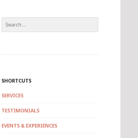
Search
for:
SHORTCUTS
SERVICES
TESTIMONIALS
EVENTS & EXPERIENCES