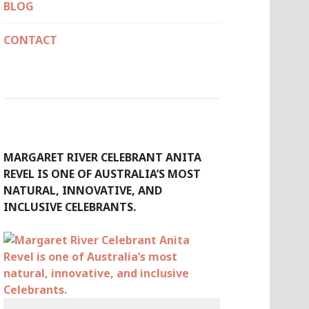
BLOG
CONTACT
MARGARET RIVER CELEBRANT ANITA
REVEL IS ONE OF AUSTRALIA’S MOST
NATURAL, INNOVATIVE, AND
INCLUSIVE CELEBRANTS.