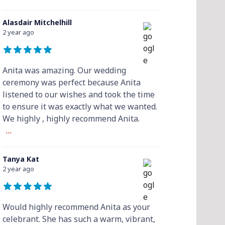
Alasdair Mitchelhill
2 year ago
Anita was amazing. Our wedding
ceremony was perfect because Anita
listened to our wishes and took the time
to ensure it was exactly what we wanted.
We highly , highly recommend Anita.
...
Tanya Kat
2 year ago
Would highly recommend Anita as your
celebrant. She has such a warm, vibrant,