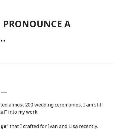
O PRONOUNCE A
…
 …
cted almost 200 wedding ceremonies, I am still
al” into my work.
age
” that I crafted for Ivan and Lisa recently.