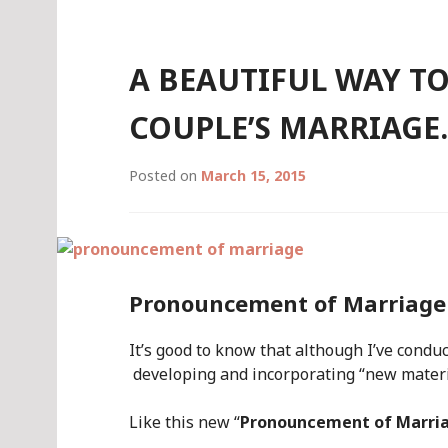
A BEAUTIFUL WAY T
COUPLE’S MARRIAGE
Posted on
March 15, 2015
Pronouncement of Marriage
It’s good to know that although I’ve condu
developing and incorporating “new materi
Like this new “
Pronouncement of Marri