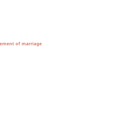
TIFUL
ement of marriage
OUNCE
E’S
IAGE…