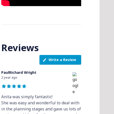
Reviews
Write a Review
PaulRichard Wright
2 year ago
Anita was simply fantastic!
She was easy and wonderful to deal with
in the planning stages and gave us lots of