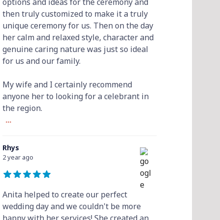
options and ideas for the ceremony and
then truly customized to make it a truly
unique ceremony for us. Then on the day
her calm and relaxed style, character and
genuine caring nature was just so ideal
for us and our family.
My wife and I certainly recommend
anyone her to looking for a celebrant in
the region.
...
Rhys
2 year ago
Anita helped to create our perfect
wedding day and we couldn't be more
happy with her services! She created an