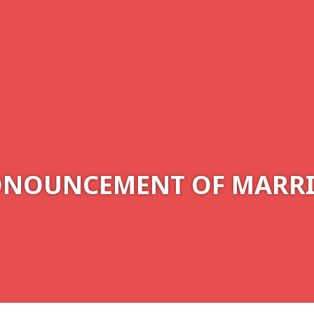
NOUNCEMENT OF MARR