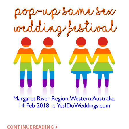
POP
CONTINUE READING