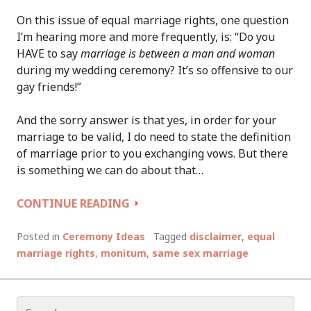
On this issue of equal marriage rights, one question
I’m hearing more and more frequently, is: “Do you
HAVE to say
marriage is between a man and woman
during my wedding ceremony? It’s so offensive to our
gay friends!”
And the sorry answer is that yes, in order for your
marriage to be valid, I do need to state the definition
of marriage prior to you exchanging vows. But there
is something we can do about that…
SHOWING
CONTINUE READING
YOUR
SUPPORT
Posted in
Ceremony Ideas
Tagged
disclaimer
,
equal
FOR
marriage rights
,
monitum
,
same sex marriage
EQUAL
MARRIAGE
RIGHTS
Search