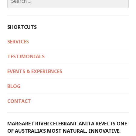
DURING
for:
THE
CEREMONY…
SHORTCUTS
SERVICES
TESTIMONIALS
EVENTS & EXPERIENCES
BLOG
CONTACT
MARGARET RIVER CELEBRANT ANITA REVEL IS ONE
OF AUSTRALIA’S MOST NATURAL, INNOVATIVE,