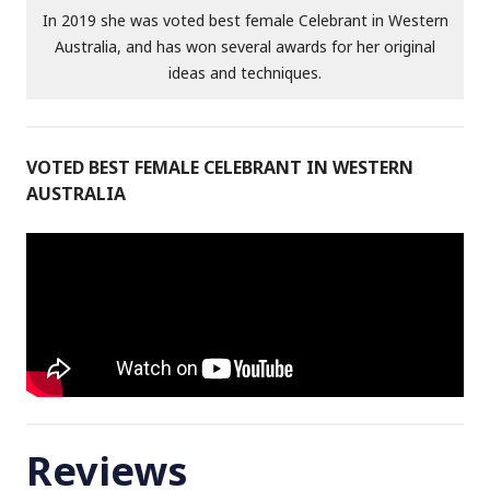
In 2019 she was voted best female Celebrant in Western
Australia, and has won several awards for her original
ideas and techniques.
VOTED BEST FEMALE CELEBRANT IN WESTERN
AUSTRALIA
Reviews