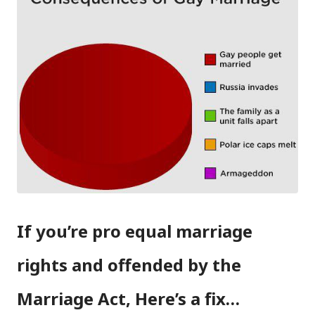
If you’re pro equal marriage
rights and offended by the
Marriage Act, Here’s a fix…