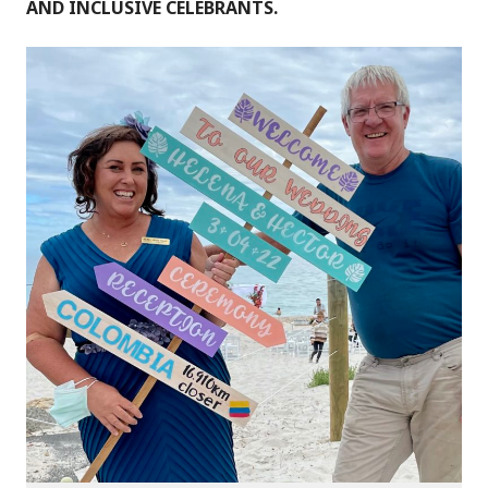
AND INCLUSIVE CELEBRANTS.