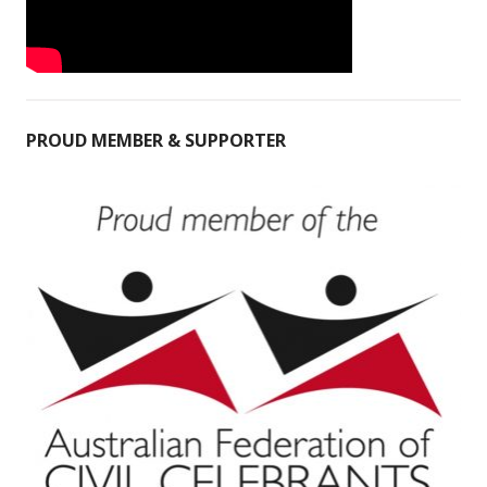
PROUD MEMBER & SUPPORTER