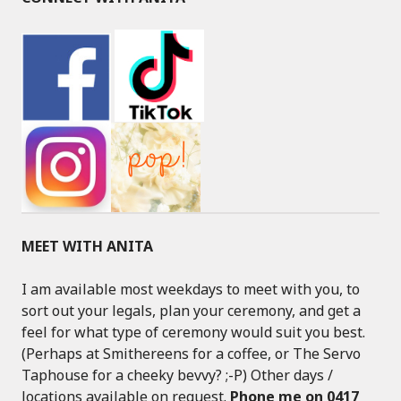
MEET WITH ANITA
I am available most weekdays to meet with you, to
sort out your legals, plan your ceremony, and get a
feel for what type of ceremony would suit you best.
(Perhaps at Smithereens for a coffee, or The Servo
Taphouse for a cheeky bevvy? ;-P) Other days /
locations available on request.
Phone me on 0417