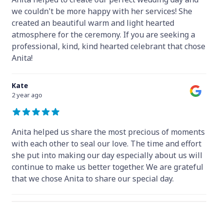
we couldn't be more happy with her services! She
created an beautiful warm and light hearted
atmosphere for the ceremony. If you are seeking a
professional, kind, kind hearted celebrant that chose
Anita!
Kate
2 year ago
Anita helped us share the most precious of moments
with each other to seal our love. The time and effort
she put into making our day especially about us will
continue to make us better together. We are grateful
that we chose Anita to share our special day.