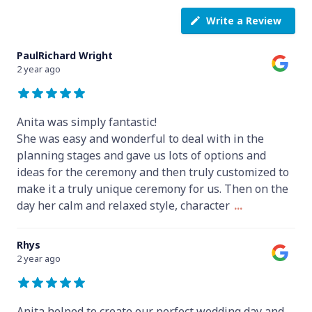
Write a Review
PaulRichard Wright
2 year ago
Anita was simply fantastic!
She was easy and wonderful to deal with in the
planning stages and gave us lots of options and
ideas for the ceremony and then truly customized to
make it a truly unique ceremony for us. Then on the
day her calm and relaxed style, character
...
Rhys
2 year ago
Anita helped to create our perfect wedding day and