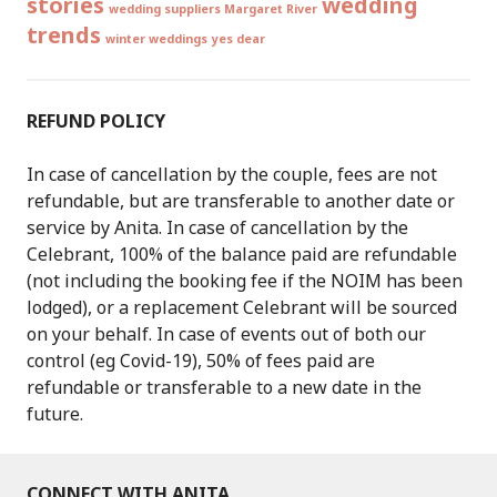
stories
wedding
wedding suppliers Margaret River
trends
winter weddings
yes dear
REFUND POLICY
In case of cancellation by the couple, fees are not
refundable, but are transferable to another date or
service by Anita. In case of cancellation by the
Celebrant, 100% of the balance paid are refundable
(not including the booking fee if the NOIM has been
lodged), or a replacement Celebrant will be sourced
on your behalf. In case of events out of both our
control (eg Covid-19), 50% of fees paid are
refundable or transferable to a new date in the
future.
CONNECT WITH ANITA