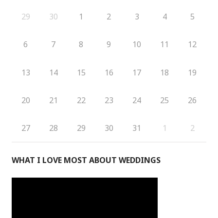
29
30
1
2
3
4
5
6
7
8
9
10
11
12
13
14
15
16
17
18
19
20
21
22
23
24
25
26
27
28
29
30
31
1
2
WHAT I LOVE MOST ABOUT WEDDINGS