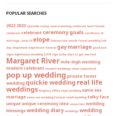
POPULAR SEARCHES
2022
2023
apostille stamp
award-winning celebrant
best female
ceremony goals
celebrant
celebrant
certificate of
elope
marriage
covid-19
famous last words
forest wedding
full
gay marriage
day elopement experience
funeral
good luck
signs
lighthouse wedding
LOVE sign
lucky days to get married
Margaret River
mile-high wedding
modern celebrant
modern weddings
news
paperwork
pop up wedding
private forest
real life
quickie wedding
wedding
weddings
same sex
Registry Office style wedding
marriage
talky face
same sex wedding festival
small wedding
unique
unique ceremony idea
wedding
venue hire
wedding diary
wedding
blessings
weddings