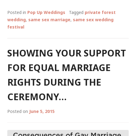
UP
SAME
Posted in
Pop Up Weddings
Tagged
private forest
SEX
wedding
,
same sex marriage
,
same sex wedding
WEDDING
festival
FESTIVAL,
MARGARET
RIVER
SHOWING YOUR SUPPORT
REGION
14
FOR EQUAL MARRIAGE
FEB
2018
RIGHTS DURING THE
CEREMONY…
Posted on
June 5, 2015