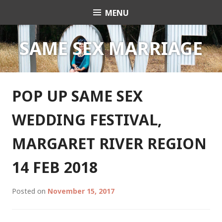
Skip
MENU
Celebrant Anita Revel
to
content
SAME SEX MARRIAGE
POP UP SAME SEX
WEDDING FESTIVAL,
MARGARET RIVER REGION
14 FEB 2018
Posted on
November 15, 2017