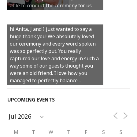
able to conduct the ceremony for us.
your job.
Castle Rock wedding… Thank you so
hi Anita, J and I just wanted to say a
much for sharing our day with us. You
huge thank you! We absolutely loved
made our experience so streamlined
our ceremony and every word spoken
and easy and saved us massive
was so perfectly put. You really
amounts of stress (thanks for the large
captured our love and energy in such a
print :)) We can’t thank you enough for
way some of our guests thought you
your kind words and for helping us
were an old friend. I love how you
create the perfect wedding we have
managed to perfectly balance…
always dreamed…
UPCOMING EVENTS
M
T
W
T
F
S
S