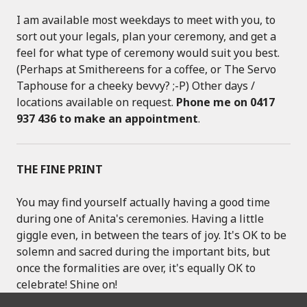
I am available most weekdays to meet with you, to
sort out your legals, plan your ceremony, and get a
feel for what type of ceremony would suit you best.
(Perhaps at Smithereens for a coffee, or The Servo
Taphouse for a cheeky bevvy? ;-P) Other days /
locations available on request.
Phone me on 0417
937 436 to make an appointment
.
THE FINE PRINT
You may find yourself actually having a good time
during one of Anita's ceremonies. Having a little
giggle even, in between the tears of joy. It's OK to be
solemn and sacred during the important bits, but
once the formalities are over, it's equally OK to
celebrate! Shine on!