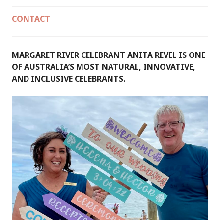
CONTACT
MARGARET RIVER CELEBRANT ANITA REVEL IS ONE
OF AUSTRALIA’S MOST NATURAL, INNOVATIVE,
AND INCLUSIVE CELEBRANTS.