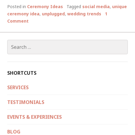
&
Posted in
Ceremony Ideas
Tagged
social media
,
unique
CONS
ceremony idea
,
unplugged
,
wedding trends
1
OF
Comment
AN
UNPLUGGED
WEDDING,
Search
AND
for:
OTHER
GADGETY
WEDDING
SHORTCUTS
TRENDS
SERVICES
TESTIMONIALS
EVENTS & EXPERIENCES
BLOG