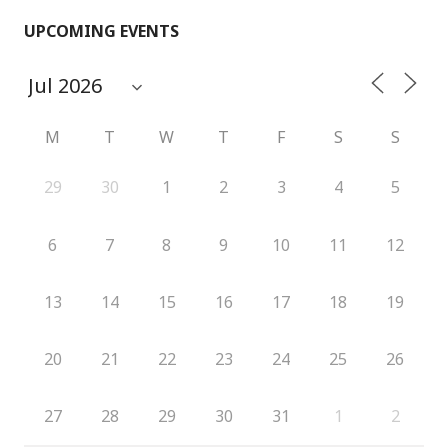
UPCOMING EVENTS
M
T
W
T
F
S
S
29
30
1
2
3
4
5
6
7
8
9
10
11
12
13
14
15
16
17
18
19
20
21
22
23
24
25
26
27
28
29
30
31
1
2