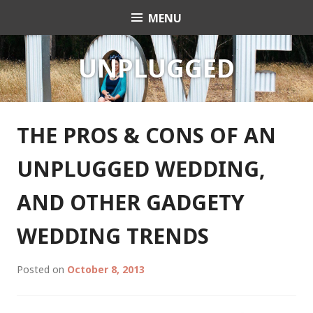
Skip
MENU
Celebrant Anita Revel
to
content
UNPLUGGED
THE PROS & CONS OF AN
UNPLUGGED WEDDING,
AND OTHER GADGETY
WEDDING TRENDS
Posted on
October 8, 2013