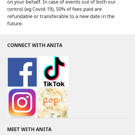
on your behalf. In case of events out of both our
control (eg Covid-19), 50% of fees paid are
refundable or transferable to a new date in the
future.
CONNECT WITH ANITA
MEET WITH ANITA