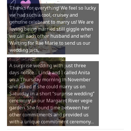
Thanks for everything! We feel so lucky
we had such a cool, cruisey and
Hi Anita, Just wanted to thank you for a
genuine celebrant to marry us! We are
beautiful service. Everyone has been so
loving being married still giggle when
complimentary of it and thought you
we call each other husband and wife!
were absolutely brilliant. As one of my
Waiting for Rae Marie to send us our
guests said, it was “the nicest service
wedding pics,
they have ever been to“.
A surprise wedding with just three
days notice… Linda and I called Anita
Thank you Anita for being involved in
on a Thursday morning in November
our perfect day. You helped make our
and asked if she could marry us on
ceremony feel so special and intimate
Saturday in a short “surprise wedding”
but also very light hearted and relaxed.
ceremony in our Margaret River vegie
Thanks for making it so easy to
garden. She found time between her
personalise our vows and include our
other commitments and provided us
little girl in the ceremony with us. We
with a unique commitment ceremony…
will always look back and feel so…