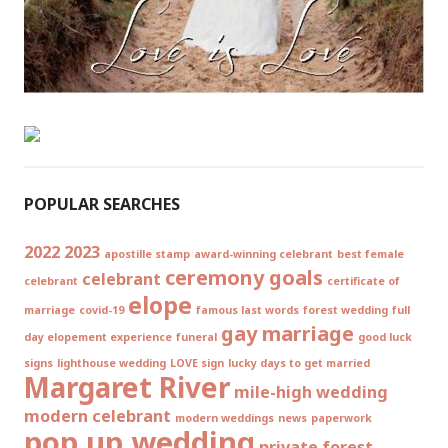
POPULAR SEARCHES
2022
2023
apostille stamp
award-winning celebrant
best female
ceremony goals
celebrant
celebrant
certificate of
elope
marriage
covid-19
famous last words
forest wedding
full
gay marriage
day elopement experience
funeral
good luck
signs
lighthouse wedding
LOVE sign
lucky days to get married
Margaret River
mile-high wedding
modern celebrant
modern weddings
news
paperwork
pop up wedding
private forest