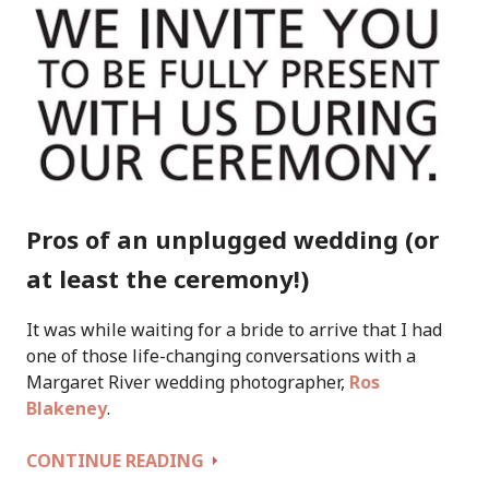
Pros of an unplugged wedding (or
at least the ceremony!)
It was while waiting for a bride to arrive that I had
one of those life-changing conversations with a
Margaret River wedding photographer,
Ros
Blakeney
.
THE
CONTINUE READING
PROS