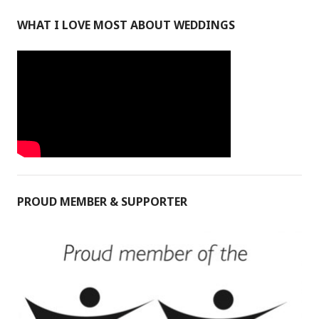
WHAT I LOVE MOST ABOUT WEDDINGS
PROUD MEMBER & SUPPORTER