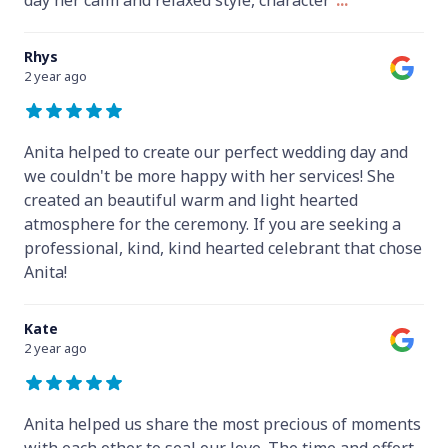
Rhys
2 year ago
Anita helped to create our perfect wedding day and
we couldn't be more happy with her services! She
created an beautiful warm and light hearted
atmosphere for the ceremony. If you are seeking a
professional, kind, kind hearted celebrant that chose
Anita!
Kate
2 year ago
Anita helped us share the most precious of moments
with each other to seal our love. The time and effort