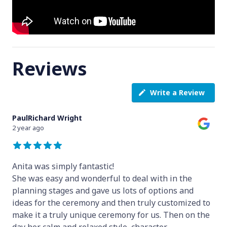
Reviews
Write a Review
PaulRichard Wright
2 year ago
Anita was simply fantastic!
She was easy and wonderful to deal with in the
planning stages and gave us lots of options and
ideas for the ceremony and then truly customized to
make it a truly unique ceremony for us. Then on the
day her calm and relaxed style, character
...