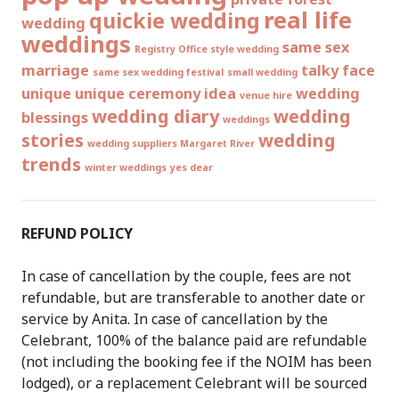
real life
quickie wedding
wedding
weddings
same sex
Registry Office style wedding
marriage
talky face
same sex wedding festival
small wedding
unique
unique ceremony idea
wedding
venue hire
wedding diary
wedding
blessings
weddings
stories
wedding
wedding suppliers Margaret River
trends
winter weddings
yes dear
REFUND POLICY
In case of cancellation by the couple, fees are not
refundable, but are transferable to another date or
service by Anita. In case of cancellation by the
Celebrant, 100% of the balance paid are refundable
(not including the booking fee if the NOIM has been
lodged), or a replacement Celebrant will be sourced