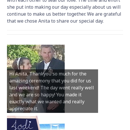
she put into making our day especially about us will
continue to make us better together. We are grateful
that we chose Anita to share our special day.
Hi Anita, Thankyou so much for the
amazing ceremony that you did for us
Dear Anita, We were so happy with all
last weekend! The day went really well
you did for our special day at Hamelin
and we are so happy! You made it
Bay. You truly were the perfect person
exactly what we wanted and really
and your guidance and help was
appreciate it.
invaluable.