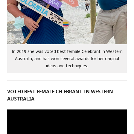
In 2019 she was voted best female Celebrant in Western
Australia, and has won several awards for her original
ideas and techniques.
VOTED BEST FEMALE CELEBRANT IN WESTERN
AUSTRALIA