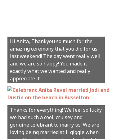
Hi Anita, Thankyou so much for the
amazing ceremony that you did for us
last weekend! The day went really well
and we are so happy! You made it
exactly what we wanted and really
appreciate it.
Thanks for everything! We feel so lucky
we had such a cool, cruisey and
genuine celebrant to marry us! We are
loving being married still giggle when