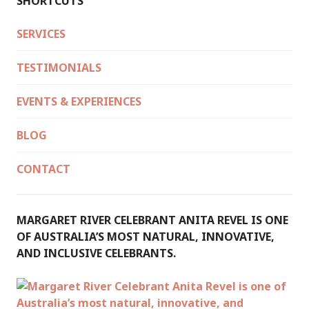
SHORTCUTS
SERVICES
TESTIMONIALS
EVENTS & EXPERIENCES
BLOG
CONTACT
MARGARET RIVER CELEBRANT ANITA REVEL IS ONE
OF AUSTRALIA’S MOST NATURAL, INNOVATIVE,
AND INCLUSIVE CELEBRANTS.