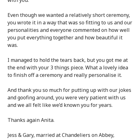
Even though we wanted a relatively short ceremony,
you wrote it in a way that was so fitting to us and our
personalities and everyone commented on how well
you put everything together and how beautiful it
was.
I managed to hold the tears back, but you got me at
the end with your 3 things piece. What a lovely idea
to finish off a ceremony and really personalise it.
And thank you so much for putting up with our jokes
and goofing around, you were very patient with us
and we all felt like we’d known you for years.
Thanks again Anita.
Jess & Gary, married at Chandeliers on Abbey,