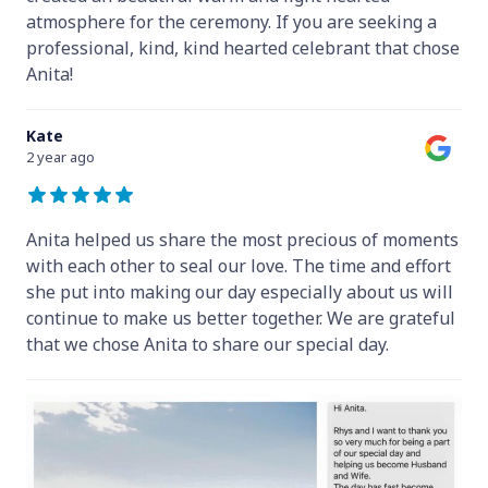
atmosphere for the ceremony. If you are seeking a
professional, kind, kind hearted celebrant that chose
Anita!
Kate
2 year ago
Anita helped us share the most precious of moments
with each other to seal our love. The time and effort
she put into making our day especially about us will
continue to make us better together. We are grateful
that we chose Anita to share our special day.