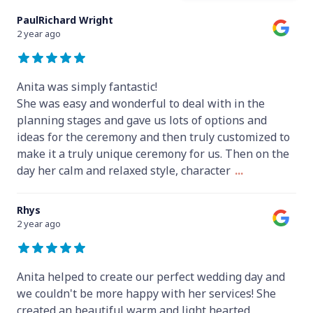
PaulRichard Wright
2 year ago
Anita was simply fantastic!
She was easy and wonderful to deal with in the
planning stages and gave us lots of options and
ideas for the ceremony and then truly customized to
make it a truly unique ceremony for us. Then on the
day her calm and relaxed style, character
...
Rhys
2 year ago
Anita helped to create our perfect wedding day and
we couldn't be more happy with her services! She
created an beautiful warm and light hearted