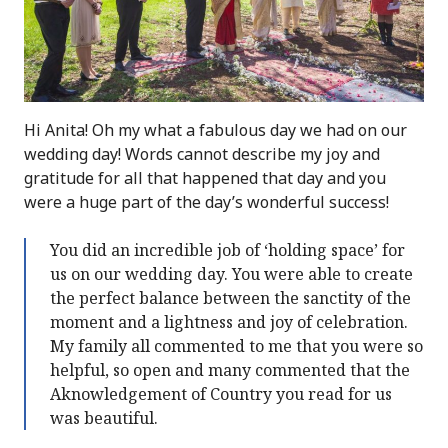
Hi Anita! Oh my what a fabulous day we had on our
wedding day! Words cannot describe my joy and
gratitude for all that happened that day and you
were a huge part of the day’s wonderful success!
You did an incredible job of ‘holding space’ for
us on our wedding day. You were able to create
the perfect balance between the sanctity of the
moment and a lightness and joy of celebration.
My family all commented to me that you were so
helpful, so open and many commented that the
Aknowledgement of Country you read for us
was beautiful.