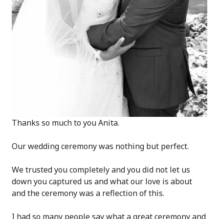
Thanks so much to you Anita.
Our wedding ceremony was nothing but perfect.
We trusted you completely and you did not let us
down you captured us and what our love is about
and the ceremony was a reflection of this.
I had so many people say what a great ceremony and