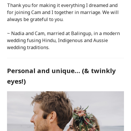
Thank you for making it everything I dreamed and
for joining Cam and I together in marriage. We will
always be grateful to you.
~ Nadia and Cam, married at Balingup, in a modern
wedding fusing Hindu, Indigenous and Aussie
wedding traditions.
Personal and unique… (& twinkly
eyes!)