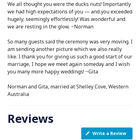
We all thought you were the ducks nuts! Importantly
we had high expectations of you — and you exceeded
hugely; seemingly effortlessly! Was wonderful and
we are resting in the glow. ~Norman
So many guests said the ceremony was very moving. I
am sending another picture which we also really
like. I thank you for giving us such a good start of our
marriage, I hope we meet again someday and I wish
you many more happy weddings! ~Gita
Norman and Gita, married at Shelley Cove, Western
Australia
Reviews
Write a Review