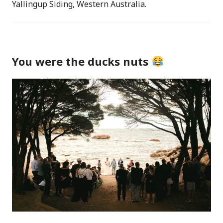
Yallingup Siding, Western Australia.
You were the ducks nuts