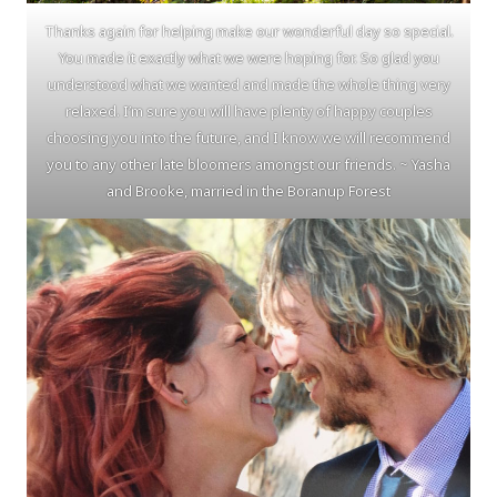
Thanks again for helping make our wonderful day so special.
You made it exactly what we were hoping for. So glad you
understood what we wanted and made the whole thing very
relaxed. I’m sure you will have plenty of happy couples
choosing you into the future, and I know we will recommend
you to any other late bloomers amongst our friends. ~ Yasha
and Brooke, married in the Boranup Forest