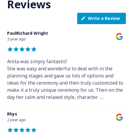
Reviews
Write a Review
PaulRichard Wright
2 year ago
Anita was simply fantastic!
She was easy and wonderful to deal with in the
planning stages and gave us lots of options and
ideas for the ceremony and then truly customized to
make it a truly unique ceremony for us. Then on the
day her calm and relaxed style, character
...
Rhys
2 year ago