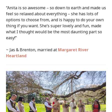
“Anita is so awesome – so down to earth and made us
feel so relaxed about everything – she has lots of
options to choose from, and is happy to do your own
thing if you want. She’s super lovely and fun, made
what I thought would be the most daunting part so
easy!”
~ Jas & Brenton, married at
Margaret River
Heartland