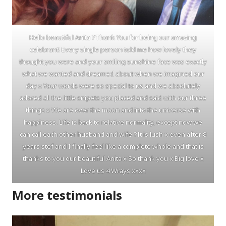
Hello beautiful Anita ?Thank You for being our amazing
celebrant! Every single person told me how lovely they
thought you were and your smiling sunshine face was exactly
what we wanted and dreamed about when we imagined our
day x Your words were so special to us and we absolutely
adored all the little snipets you placed and said with our three
things x We are over the moon and into the universe with
happiness. Life is back to relative normality, except now we
can call each other husband and wife ?It is lush x even after 8
years stef and I finally feel like a complete whole and that is
thanks to you our beautiful Anita x So thank you x Big love x
Love us 4 Wrays xxxx
More testimonials