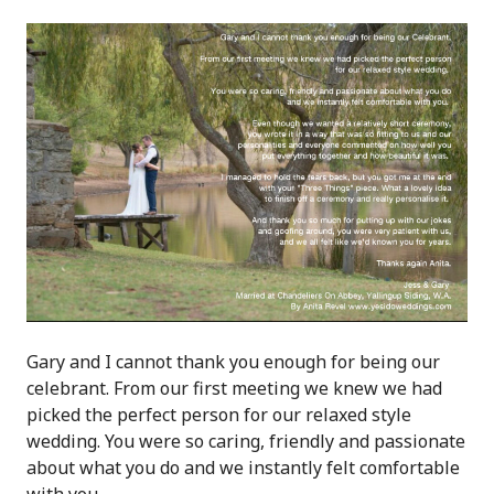
Gary and I cannot thank you enough for being our
celebrant. From our first meeting we knew we had
picked the perfect person for our relaxed style
wedding. You were so caring, friendly and passionate
about what you do and we instantly felt comfortable
with you.