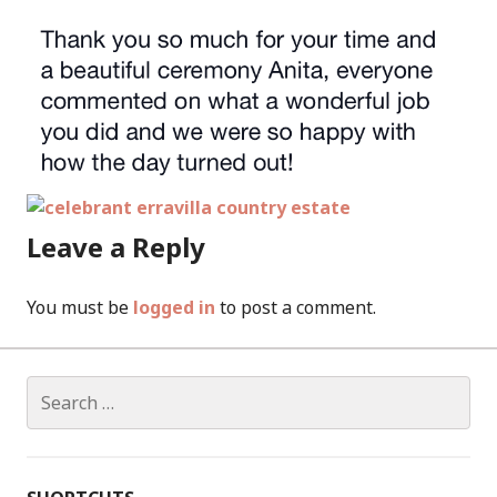
Leave a Reply
You must be
logged in
to post a comment.
Search
for: