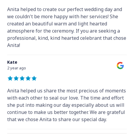
Anita helped to create our perfect wedding day and
we couldn't be more happy with her services! She
created an beautiful warm and light hearted
atmosphere for the ceremony. If you are seeking a
professional, kind, kind hearted celebrant that chose
Anita!
Kate
2 year ago
Anita helped us share the most precious of moments
with each other to seal our love. The time and effort
she put into making our day especially about us will
continue to make us better together. We are grateful
that we chose Anita to share our special day.