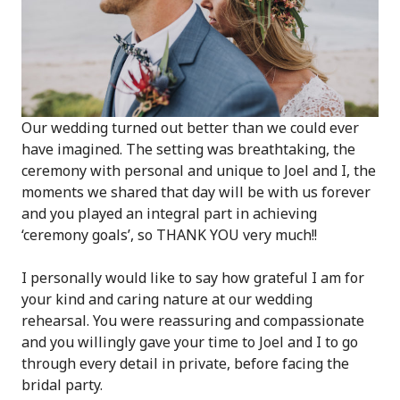
Our wedding turned out better than we could ever
have imagined. The setting was breathtaking, the
ceremony with personal and unique to Joel and I, the
moments we shared that day will be with us forever
and you played an integral part in achieving
‘ceremony goals’, so THANK YOU very much!!
I personally would like to say how grateful I am for
your kind and caring nature at our wedding
rehearsal. You were reassuring and compassionate
and you willingly gave your time to Joel and I to go
through every detail in private, before facing the
bridal party.