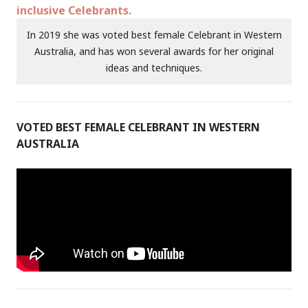
In 2019 she was voted best female Celebrant in Western
Australia, and has won several awards for her original
ideas and techniques.
VOTED BEST FEMALE CELEBRANT IN WESTERN
AUSTRALIA