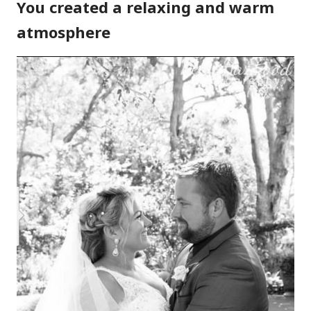
You created a relaxing and warm
atmosphere