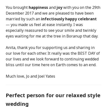
You brought
happiness
and
joy
with you on the 29th
December 2017 and we are pleased to have been
married by such an
infectiously happy celebrant
— you made us feel at ease instantly. I was
especially reassured to see your smile and twinkly
eyes waiting for me at the tree in Boranup that day.
Anita, thank you for supporting us and sharing in
our love for each other. It really was the BEST DAY of
our lives and we look forward to continuing wedded
bliss until our time here on Earth comes to an end.
Much love, Jo and Joel Yates
Perfect person for our relaxed style
wedding