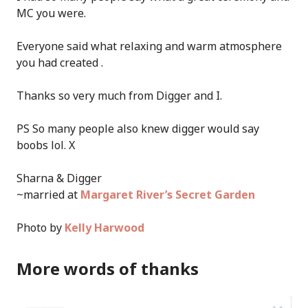
MC you were.
Everyone said what relaxing and warm atmosphere
you had created .
Thanks so very much from Digger and I.
PS So many people also knew digger would say
boobs lol. X
Sharna & Digger
~married at
Margaret River’s Secret Garden
Photo by
Kelly Harwood
More words of thanks