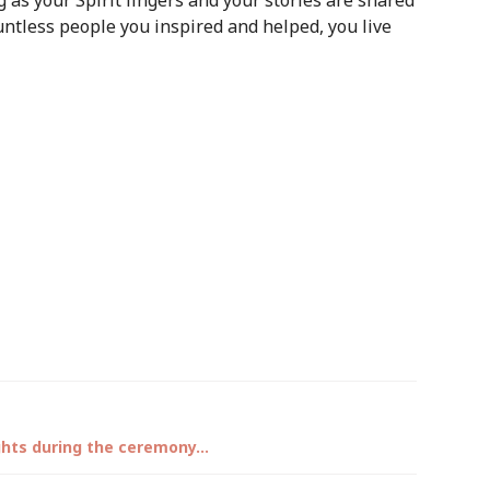
g as your Spirit lingers and your stories are shared
untless people you inspired and helped, you live
ights during the ceremony…