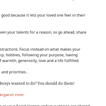
 good because it lets your loved one feel in their
ven your talents for a reason, so go ahead, share
distractions. Focus instead on what makes your
hip, hobbies, following your purpose, having
 warmth, generosity, love and a life fulfilled.
, and priorities…
always wanted to do? You should do them!