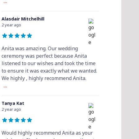
...
Alasdair Mitchelhill
2 year ago
Anita was amazing. Our wedding
ceremony was perfect because Anita
listened to our wishes and took the time
to ensure it was exactly what we wanted.
We highly , highly recommend Anita.
...
Tanya Kat
2 year ago
Would highly recommend Anita as your