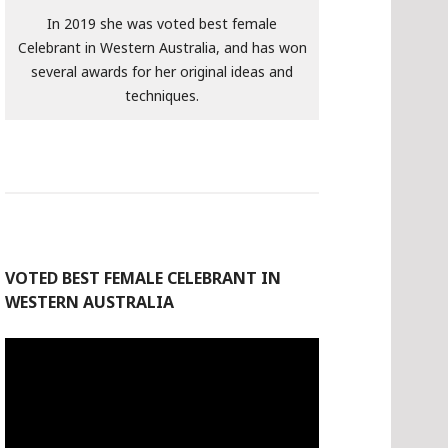
In 2019 she was voted best female
Celebrant in Western Australia, and has won
several awards for her original ideas and
techniques.
VOTED BEST FEMALE CELEBRANT IN
WESTERN AUSTRALIA