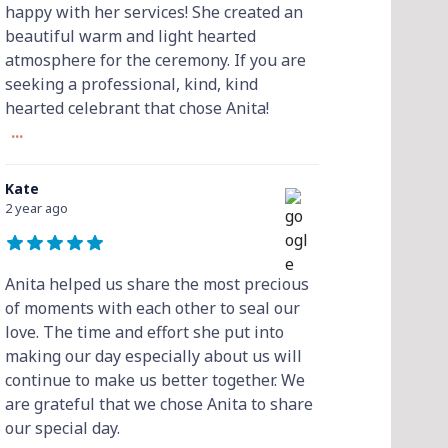
happy with her services! She created an
beautiful warm and light hearted
atmosphere for the ceremony. If you are
seeking a professional, kind, kind
hearted celebrant that chose Anita!
...
Kate
2 year ago
Anita helped us share the most precious
of moments with each other to seal our
love. The time and effort she put into
making our day especially about us will
continue to make us better together. We
are grateful that we chose Anita to share
our special day.