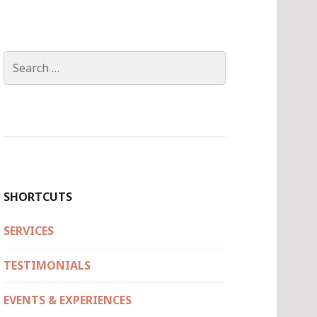
Search
for:
SHORTCUTS
SERVICES
TESTIMONIALS
EVENTS & EXPERIENCES