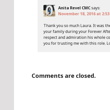
Anita Revel CMC
says:
November 18, 2016 at 2:5
Thank you so much Laura. It was th
your family during your Forever Afte
respect and admiration his whole co
you for trusting me with this role. L
Comments are closed.