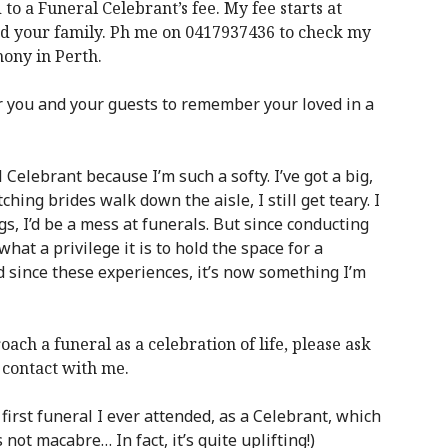
 a Funeral Celebrant’s fee. My fee starts at
nd your family. Ph me on 0417937436 to check my
mony in Perth.
or you and your guests to remember your loved in a
 Celebrant because I’m such a softy. I’ve got a big,
ing brides walk down the aisle, I still get teary. I
ngs, I’d be a mess at funerals. But since conducting
hat a privilege it is to hold the space for a
nd since these experiences, it’s now something I’m
oach a funeral as a celebration of life, please ask
contact with me.
first funeral I ever attended, as a Celebrant, which
 not macabre… In fact, it’s quite uplifting!)