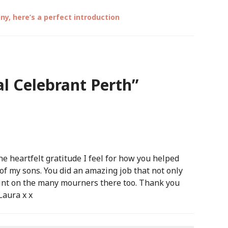
y, here’s a perfect introduction
l Celebrant Perth
”
e heartfelt gratitude I feel for how you helped
 of my sons. You did an amazing job that not only
print on the many mourners there too. Thank you
Laura x x