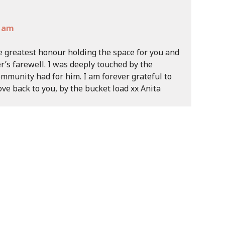
3 am
e greatest honour holding the space for you and
r’s farewell. I was deeply touched by the
mmunity had for him. I am forever grateful to
ove back to you, by the bucket load xx Anita