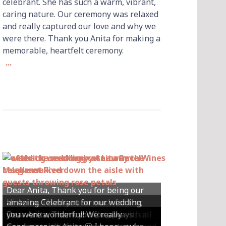
celebrant. She has such a warm, vibrant,
caring nature. Our ceremony was relaxed
and really captured our love and why we
were there. Thank you Anita for making a
memorable, heartfelt ceremony.
...
Dear Anita, Thank you for being our
Hi Anita, Thankyou so much for the
amazing Celebrant for our wedding;
Hey Anita! We just want to say a huge
amazing ceremony that you did for us
Dear Anita, We were so happy with all
Dear Anita, Thank you for always
you were wonderful! We really