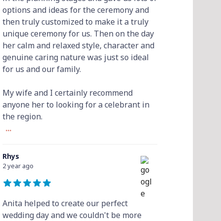
options and ideas for the ceremony and
then truly customized to make it a truly
unique ceremony for us. Then on the day
her calm and relaxed style, character and
genuine caring nature was just so ideal
for us and our family.
My wife and I certainly recommend
anyone her to looking for a celebrant in
the region.
...
Rhys
2 year ago
Anita helped to create our perfect
wedding day and we couldn't be more