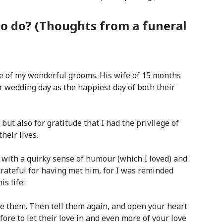
o do? (Thoughts from a funeral
ne of my wonderful grooms. His wife of 15 months
 wedding day as the happiest day of both their
 but also for gratitude that I had the privilege of
heir lives.
, with a quirky sense of humo
ur (which I loved) and
 grateful for having met him, for I was reminded
is life:
ve them. Then tell them again, and open your heart
ore to let their love in and even more of your love