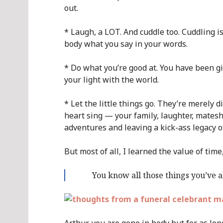
out.
* Laugh, a LOT. And cuddle too. Cuddling is
body what you say in your words.
* Do what you’re good at. You have been gi
your light with the world.
* Let the little things go. They’re merely 
heart sing — your family, laughter, mates
adventures and leaving a kick-ass legacy of
But most of all, I learned the value of time
You know all those things you’ve 