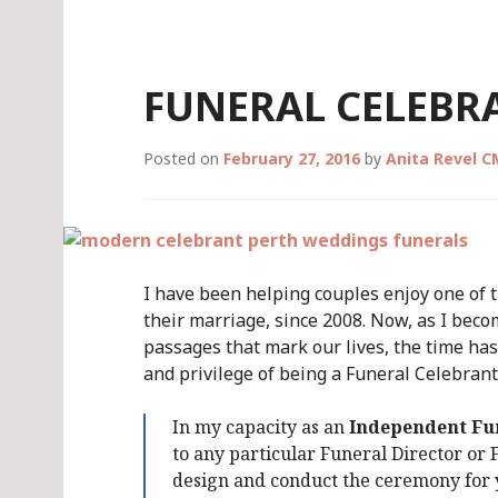
Skip
to
content
FUNERAL CELEBR
Posted on
February 27, 2016
by
Anita Revel 
I have been helping couples enjoy one of t
their marriage, since 2008. Now, as I beco
passages that mark our lives, the time h
and privilege of being a Funeral Celebrant,
In my capacity as an
Independent Fu
to any particular Funeral Director or
design and conduct the ceremony for y