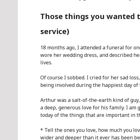
Those things you wanted t
service)
18 months ago, I attended a funeral for o
wore her wedding dress, and described her
lives.
Of course I sobbed. I cried for her sad loss,
being involved during the happiest day of t
Arthur was a salt-of-the-earth kind of guy
a deep, generous love for his family. I am
today of the things that are important in th
* Tell the ones you love, how much you lo
wider and deeper than it ever has been bef