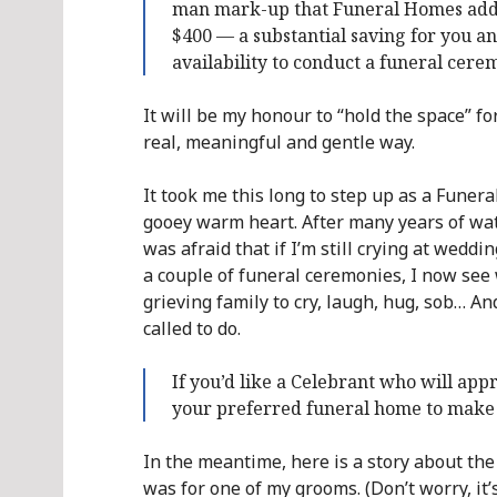
man mark-up that Funeral Homes add to
$400 — a substantial saving for you a
availability to conduct a funeral cere
It will be my honour to “hold the space” f
real, meaningful and gentle way.
It took me this long to step up as a Funeral
gooey warm heart. After many years of watch
was afraid that if I’m still crying at weddi
a couple of funeral ceremonies, I now see w
grieving family to cry, laugh, hug, sob… A
called to do.
If you’d like a Celebrant who will appr
your preferred funeral home to make 
In the meantime, here is a story about the 
was for one of my grooms. (Don’t worry, it’s