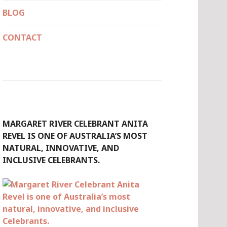
BLOG
CONTACT
MARGARET RIVER CELEBRANT ANITA
REVEL IS ONE OF AUSTRALIA’S MOST
NATURAL, INNOVATIVE, AND
INCLUSIVE CELEBRANTS.