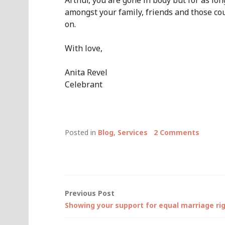
Arthur, you are gone in body but for as lon
amongst your family, friends and those co
on.
With love,
Anita Revel
Celebrant
Posted in
Blog
,
Services
2 Comments
Post
Previous Post
Showing your support for equal marriage r
navigation