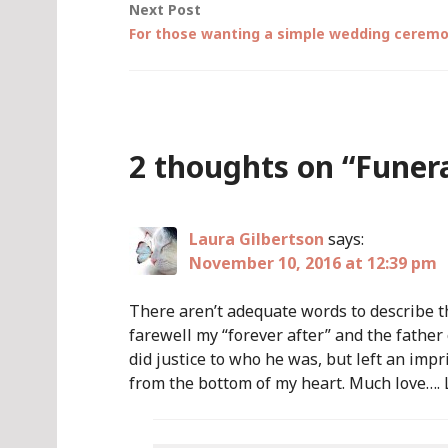
Next Post
For those wanting a simple wedding ceremon
2 thoughts on “
Funera
Laura Gilbertson
says:
November 10, 2016 at 12:39 pm
There aren’t adequate words to describe th
farewell my “forever after” and the father
did justice to who he was, but left an im
from the bottom of my heart. Much love…. 