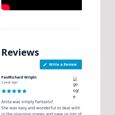
Reviews
Write a Review
PaulRichard Wright
2 year ago
Anita was simply fantastic!
She was easy and wonderful to deal with
in the planning stages and gave us lots of