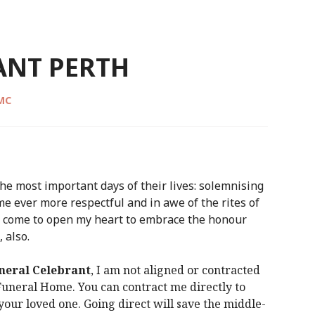
ANT PERTH
CMC
he most important days of their lives: solemnising
me ever more respectful and in awe of the rites of
as come to open my heart to embrace the honour
 also.
neral Celebrant
, I am not aligned or contracted
 Funeral Home. You can contract me directly to
our loved one. Going direct will save the middle-