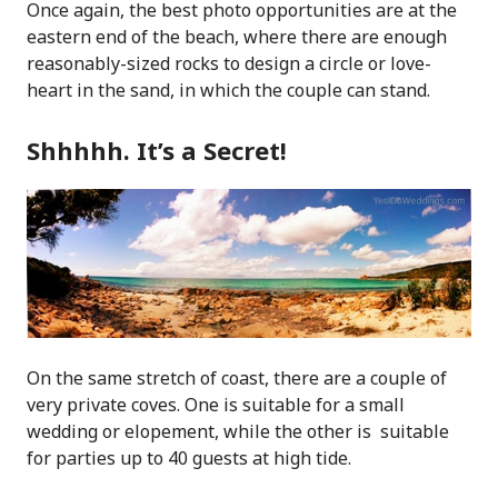
Once again, the best photo opportunities are at the
eastern end of the beach, where there are enough
reasonably-sized rocks to design a circle or love-
heart in the sand, in which the couple can stand.
Shhhhh. It’s a Secret!
On the same stretch of coast, there are a couple of
very private coves. One is suitable for a small
wedding or elopement, while the other is suitable
for parties up to 40 guests at high tide.