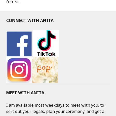
future.
CONNECT WITH ANITA
MEET WITH ANITA
I am available most weekdays to meet with you, to
sort out your legals, plan your ceremony, and get a