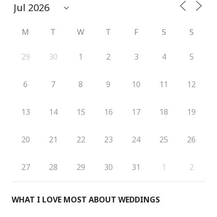
M
T
W
T
F
S
S
29
30
1
2
3
4
5
6
7
8
9
10
11
12
13
14
15
16
17
18
19
20
21
22
23
24
25
26
27
28
29
30
31
1
2
WHAT I LOVE MOST ABOUT WEDDINGS