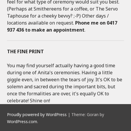
feel for what type of ceremony would suit you best.
(Perhaps at Smithereens for a coffee, or The Servo
Taphouse for a cheeky bevvy? ;-P) Other days /
locations available on request.
Phone me on 0417
937 436 to make an appointment
.
THE FINE PRINT
You may find yourself actually having a good time
during one of Anita's ceremonies. Having a little
giggle even, in between the tears of joy. It's OK to be
solemn and sacred during the important bits, but
once the formalities are over, it's equally OK to
celebrate! Shine on!
Proudly powered by WordPress
|
Theme: Goran by
WordPress.com
.