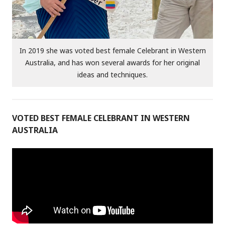
In 2019 she was voted best female Celebrant in Western
Australia, and has won several awards for her original
ideas and techniques.
VOTED BEST FEMALE CELEBRANT IN WESTERN
AUSTRALIA