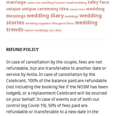
marriage
talky face
same sex wedding festival
small wedding
unique
unique ceremony idea
wedding
venue hire
wedding diary
wedding
blessings
weddings
stories
wedding
wedding suppliers Margaret River
trends
winter weddings
yes dear
REFUND POLICY
In case of cancellation by the couple, fees are not
refundable, but are transferable to another date or
service by Anita. In case of cancellation by the
Celebrant, 100% of the balance paid are refundable
(not including the booking fee if the NOIM has been
lodged), or a replacement Celebrant will be sourced
on your behalf. In case of events out of both our
control (eg Covid-19), 50% of fees paid are
refundable or transferable to a new date in the