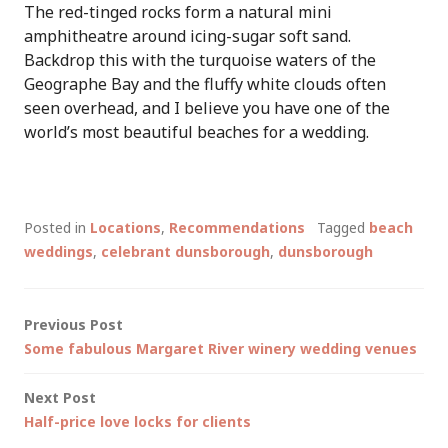
The red-tinged rocks form a natural mini
amphitheatre around icing-sugar soft sand.
Backdrop this with the turquoise waters of the
Geographe Bay and the fluffy white clouds often
seen overhead, and I believe you have one of the
world’s most beautiful beaches for a wedding.
Posted in
Locations
,
Recommendations
Tagged
beach
weddings
,
celebrant dunsborough
,
dunsborough
Post
Previous Post
Some fabulous Margaret River winery wedding venues
navigation
Next Post
Half-price love locks for clients