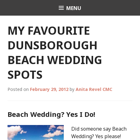
Skip
MENU
Celebrant Anita Revel
to
content
MY FAVOURITE
DUNSBOROUGH
BEACH WEDDING
SPOTS
Posted on
February 29, 2012
by
Anita Revel CMC
Beach Wedding? Yes I Do!
Did someone say Beach
Wedding? Yes please!