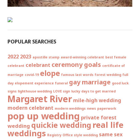
POPULAR SEARCHES
2022
2023
apostille stamp
award-winning celebrant
best female
ceremony goals
celebrant
celebrant
certificate of
elope
marriage
covid-19
famous last words
forest wedding
full
gay marriage
day elopement experience
funeral
good luck
signs
lighthouse wedding
LOVE sign
lucky days to get married
Margaret River
mile-high wedding
modern celebrant
modern weddings
news
paperwork
pop up wedding
private forest
real life
quickie wedding
wedding
weddings
same sex
Registry Office style wedding