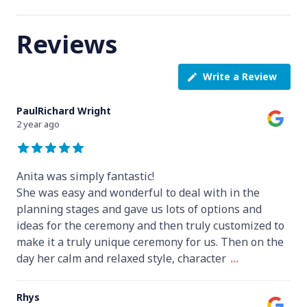
Reviews
Write a Review
PaulRichard Wright
2 year ago
Anita was simply fantastic!
She was easy and wonderful to deal with in the
planning stages and gave us lots of options and
ideas for the ceremony and then truly customized to
make it a truly unique ceremony for us. Then on the
day her calm and relaxed style, character
...
Rhys