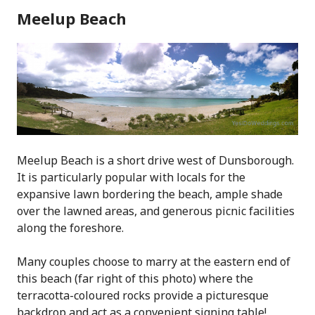
Meelup Beach
Meelup Beach is a short drive west of Dunsborough.
It is particularly popular with locals for the
expansive lawn bordering the beach, ample shade
over the lawned areas, and generous picnic facilities
along the foreshore.
Many couples choose to marry at the eastern end of
this beach (far right of this photo) where the
terracotta-coloured rocks provide a picturesque
backdrop and act as a convenient signing table!