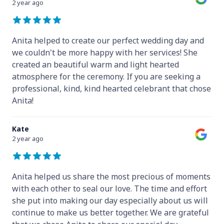
2 year ago
Anita helped to create our perfect wedding day and
we couldn't be more happy with her services! She
created an beautiful warm and light hearted
atmosphere for the ceremony. If you are seeking a
professional, kind, kind hearted celebrant that chose
Anita!
Kate
2 year ago
Anita helped us share the most precious of moments
with each other to seal our love. The time and effort
she put into making our day especially about us will
continue to make us better together. We are grateful