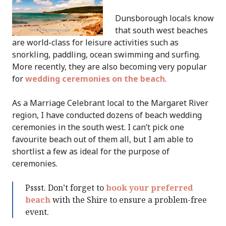
Dunsborough locals know
that south west beaches
are world-class for leisure activities such as
snorkling, paddling, ocean swimming and surfing.
More recently, they are also becoming very popular
for
wedding ceremonies on the beach
.
As a Marriage Celebrant local to the Margaret River
region, I have conducted dozens of beach wedding
ceremonies in the south west. I can’t pick one
favourite beach out of them all, but I am able to
shortlist a few as ideal for the purpose of
ceremonies.
Pssst. Don’t forget to
book your preferred
beach
with the Shire to ensure a problem-free
event.