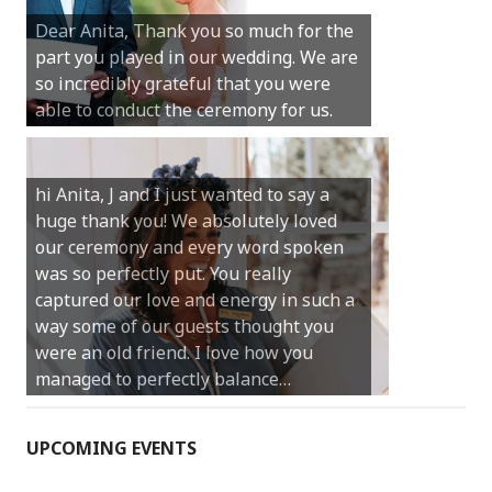
Michael. We loved the way the
Dear Anita, Thank you so much for the
ceremony was conducted. Thank you so
part you played in our wedding. We are
much for your gentle nature, your
so incredibly grateful that you were
happy smile and your genuine love for
able to conduct the ceremony for us.
your job.
Castle Rock wedding… Thank you so
hi Anita, J and I just wanted to say a
much for sharing our day with us. You
huge thank you! We absolutely loved
made our experience so streamlined
our ceremony and every word spoken
and easy and saved us massive
was so perfectly put. You really
amounts of stress (thanks for the large
captured our love and energy in such a
print :)) We can’t thank you enough for
way some of our guests thought you
your kind words and for helping us
were an old friend. I love how you
create the perfect wedding we have
managed to perfectly balance…
always dreamed…
UPCOMING EVENTS