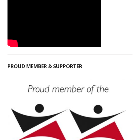
PROUD MEMBER & SUPPORTER