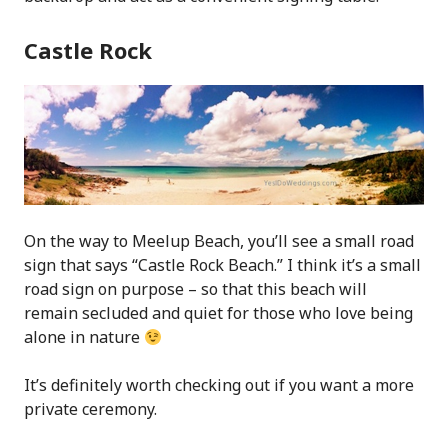
Castle Rock
On the way to Meelup Beach, you’ll see a small road
sign that says “Castle Rock Beach.” I think it’s a small
road sign on purpose – so that this beach will
remain secluded and quiet for those who love being
alone in nature
It’s definitely worth checking out if you want a more
private ceremony.