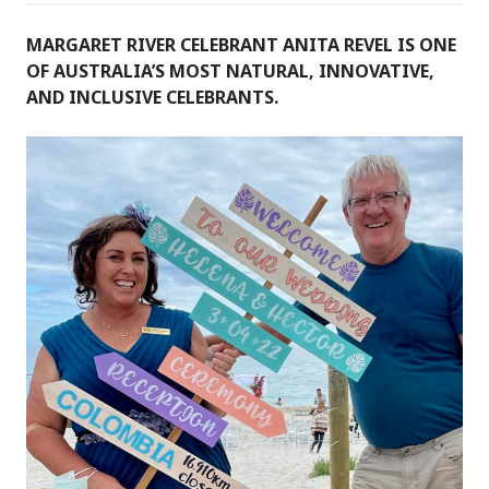
MARGARET RIVER CELEBRANT ANITA REVEL IS ONE
OF AUSTRALIA’S MOST NATURAL, INNOVATIVE,
AND INCLUSIVE CELEBRANTS.