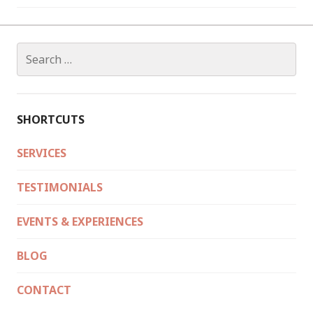
Search
for:
SHORTCUTS
SERVICES
TESTIMONIALS
EVENTS & EXPERIENCES
BLOG
CONTACT