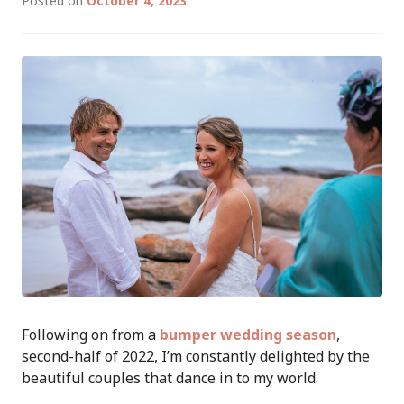
Posted on
October 4, 2023
Following on from a
bumper wedding season
,
second-half of 2022, I’m constantly delighted by the
beautiful couples that dance in to my world.