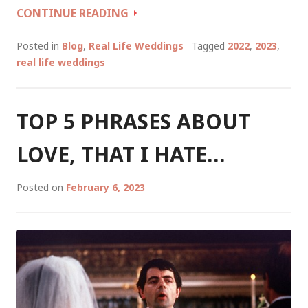
WEDDING
CONTINUE READING
TALES
OF
Posted in
Blog
,
Real Life Weddings
Tagged
2022
,
2023
,
A
real life weddings
CELEBRANT
PART
2:
TOP 5 PHRASES ABOUT
SUMMER/AUTUMN
2023
LOVE, THAT I HATE…
Posted on
February 6, 2023