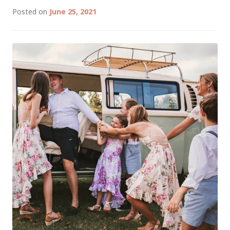
Posted on
June 25, 2021