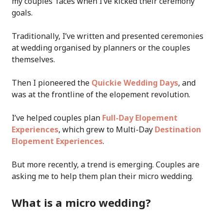
my couples’ faces when I’ve kicked their ceremony
goals.
Traditionally, I’ve written and presented ceremonies
at wedding organised by planners or the couples
themselves.
Then I pioneered the
Quickie Wedding Days
, and
was at the frontline of the elopement revolution.
I’ve helped couples plan
Full-Day Elopement
Experiences
, which grew to Multi-Day
Destination
Elopement Experiences
.
But more recently, a trend is emerging. Couples are
asking me to help them plan their micro wedding.
What is a micro wedding?