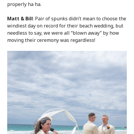
properly ha ha.
Matt & Bill
: Pair of spunks didn’t mean to choose the
windiest day on record for their beach wedding, but
needless to say, we were all “blown away” by how
moving their ceremony was regardless!