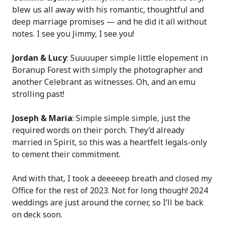
blew us all away with his romantic, thoughtful and
deep marriage promises — and he did it all without
notes. I see you Jimmy, I see you!
Jordan & Lucy
: Suuuuper simple little elopement in
Boranup Forest with simply the photographer and
another Celebrant as witnesses. Oh, and an emu
strolling past!
Joseph & Maria
: Simple simple simple, just the
required words on their porch. They’d already
married in Spirit, so this was a heartfelt legals-only
to cement their commitment.
And with that, I took a deeeeep breath and closed my
Office for the rest of 2023. Not for long though! 2024
weddings are just around the corner, so I’ll be back
on deck soon.