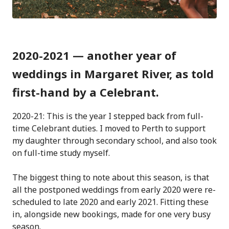
2020-2021 — another year of
weddings in Margaret River, as told
first-hand by a Celebrant.
2020-21: This is the year I stepped back from full-
time Celebrant duties. I moved to Perth to support
my daughter through secondary school, and also took
on full-time study myself.
The biggest thing to note about this season, is that
all the postponed weddings from early 2020 were re-
scheduled to late 2020 and early 2021. Fitting these
in, alongside new bookings, made for one very busy
season.