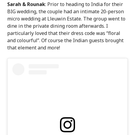
Sarah & Rounak
: Prior to heading to India for their
BIG wedding, the couple had an intimate 20-person
micro wedding at Lleuwin Estate. The group went to
dine in the private dining room afterwards. I
particularly loved that their dress code was “floral
and colourful”. Of course the Indian guests brought
that element and more!