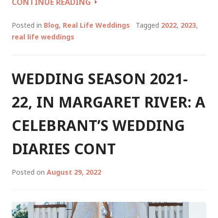
WEDDING
CONTINUE READING
TALES
OF
Posted in
Blog
,
Real Life Weddings
Tagged
2022
,
2023
,
A
real life weddings
CELEBRANT
WINTER/SPRING
2022
WEDDING SEASON 2021-
22, IN MARGARET RIVER: A
CELEBRANT’S WEDDING
DIARIES CONT
Posted on
August 29, 2022