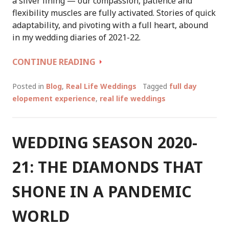
a silver lining — our compassion, patience and
flexibility muscles are fully activated. Stories of quick
adaptability, and pivoting with a full heart, abound
in my wedding diaries of 2021-22.
WEDDING
CONTINUE READING
SEASON
2021-
Posted in
Blog
,
Real Life Weddings
Tagged
full day
22,
elopement experience
,
real life weddings
IN
MARGARET
RIVER:
WEDDING SEASON 2020-
A
CELEBRANT’S
21: THE DIAMONDS THAT
WEDDING
DIARIES
SHONE IN A PANDEMIC
CONT
WORLD