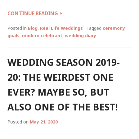
WEDDING
CONTINUE READING
SEASON
2020-
Posted in
Blog
,
Real Life Weddings
Tagged
ceremony
21:
goals
,
modern celebrant
,
wedding diary
THE
DIAMONDS
THAT
WEDDING SEASON 2019-
SHONE
IN
20: THE WEIRDEST ONE
A
PANDEMIC
EVER? MAYBE SO, BUT
WORLD
ALSO ONE OF THE BEST!
Posted on
May 21, 2020