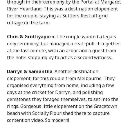
through in their ceremony by the Portal at Margaret
River Heartland. This was a destination elopement
for the couple, staying at Settlers Rest off-grid
cottage on the farm.
Chris & Gridtiyaporn
: The couple wanted a legals
only ceremony, but managed a real -pull-it-together
at the last minute, with an arbor and a guest from
the hotel stopping by to act as a second witness.
Darryn & Samantha
: Another destination
elopement, for this couple from Melbourne. They
organised everything from home, including a few
days at the cricket for Darryn, and polishing
gemstones they foraged themselves, to set into the
rings. Gorgeous little elopement on the Gracetown
beach with Socially Flourished there to capture
content on video. So modern!