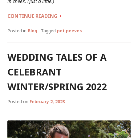
in cheek. (Just a little.)
TOP
CONTINUE READING
5
PHRASES
Posted in
Blog
Tagged
pet peeves
ABOUT
LOVE,
THAT
WEDDING TALES OF A
I
HATE…
CELEBRANT
WINTER/SPRING 2022
Posted on
February 2, 2023