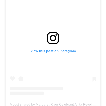
View this post on Instagram
A post shared by Margaret River Celebrant Anita Revel (@anitarevel)