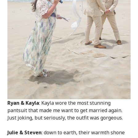
Ryan & Kayla
: Kayla wore the most stunning
pantsuit that made me want to get married again.
Just joking, but seriously, the outfit was gorgeous.
Julie & Steven
: down to earth, their warmth shone