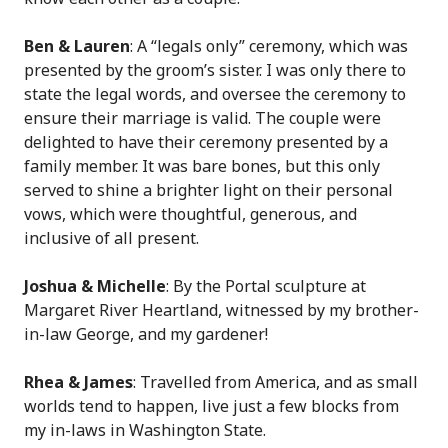
Ben & Lauren
: A “legals only” ceremony, which was
presented by the groom’s sister. I was only there to
state the legal words, and oversee the ceremony to
ensure their marriage is valid. The couple were
delighted to have their ceremony presented by a
family member. It was bare bones, but this only
served to shine a brighter light on their personal
vows, which were thoughtful, generous, and
inclusive of all present.
Joshua & Michelle
: By the Portal sculpture at
Margaret River Heartland, witnessed by my brother-
in-law George, and my gardener!
Rhea & James
: Travelled from America, and as small
worlds tend to happen, live just a few blocks from
my in-laws in Washington State.