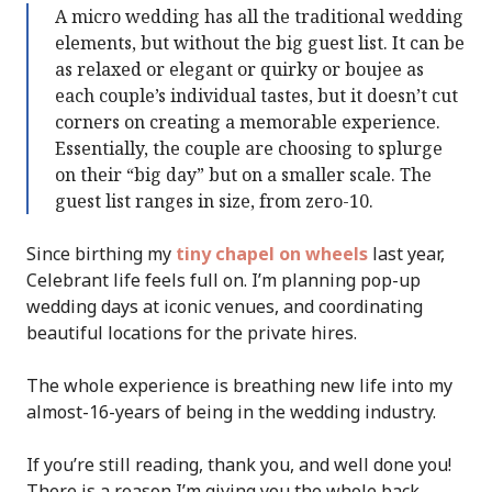
A micro wedding has all the traditional wedding
elements, but without the big guest list. It can be
as relaxed or elegant or quirky or boujee as
each couple’s individual tastes, but it doesn’t cut
corners on creating a memorable experience.
Essentially, the couple are choosing to splurge
on their “big day” but on a smaller scale. The
guest list ranges in size, from zero-10.
Since birthing my
tiny chapel on wheels
last year,
Celebrant life feels full on. I’m planning pop-up
wedding days at iconic venues, and coordinating
beautiful locations for the private hires.
The whole experience is breathing new life into my
almost-16-years of being in the wedding industry.
If you’re still reading, thank you, and well done you!
There is a reason I’m giving you the whole back