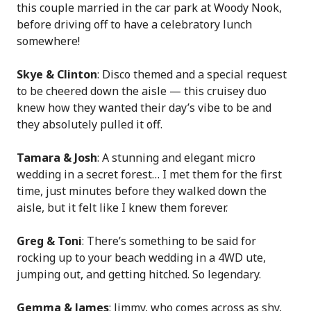
this couple married in the car park at Woody Nook,
before driving off to have a celebratory lunch
somewhere!
Skye & Clinton
: Disco themed and a special request
to be cheered down the aisle — this cruisey duo
knew how they wanted their day’s vibe to be and
they absolutely pulled it off.
Tamara & Josh
: A stunning and elegant micro
wedding in a secret forest… I met them for the first
time, just minutes before they walked down the
aisle, but it felt like I knew them forever.
Greg & Toni
: There’s something to be said for
rocking up to your beach wedding in a 4WD ute,
jumping out, and getting hitched. So legendary.
Gemma & James
: Jimmy, who comes across as shy,