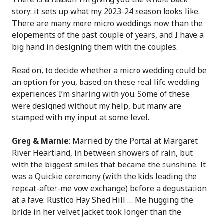
story: it sets up what my 2023-24 season looks like.
There are many more micro weddings now than the
elopements of the past couple of years, and I have a
big hand in designing them with the couples.
Read on, to decide whether a micro wedding could be
an option for you, based on these real life wedding
experiences I’m sharing with you. Some of these
were designed without my help, but many are
stamped with my input at some level.
Greg & Marnie
: Married by the Portal at Margaret
River Heartland, in between showers of rain, but
with the biggest smiles that became the sunshine. It
was a Quickie ceremony (with the kids leading the
repeat-after-me vow exchange) before a degustation
at a fave: Rustico Hay Shed Hill … Me hugging the
bride in her velvet jacket took longer than the