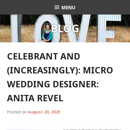
Skip
MENU
Celebrant Anita Revel
to
content
BLOG
CELEBRANT AND
(INCREASINGLY): MICRO
WEDDING DESIGNER:
ANITA REVEL
Posted on
August 20, 2025