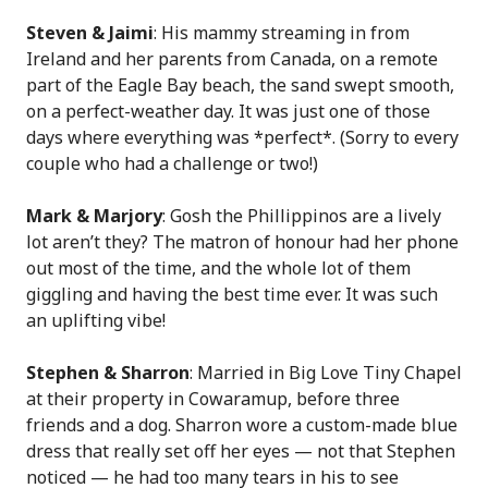
Steven & Jaimi
: His mammy streaming in from
Ireland and her parents from Canada, on a remote
part of the Eagle Bay beach, the sand swept smooth,
on a perfect-weather day. It was just one of those
days where everything was *perfect*. (Sorry to every
couple who had a challenge or two!)
Mark & Marjory
: Gosh the Phillippinos are a lively
lot aren’t they? The matron of honour had her phone
out most of the time, and the whole lot of them
giggling and having the best time ever. It was such
an uplifting vibe!
Stephen & Sharron
: Married in Big Love Tiny Chapel
at their property in Cowaramup, before three
friends and a dog. Sharron wore a custom-made blue
dress that really set off her eyes — not that Stephen
noticed — he had too many tears in his to see