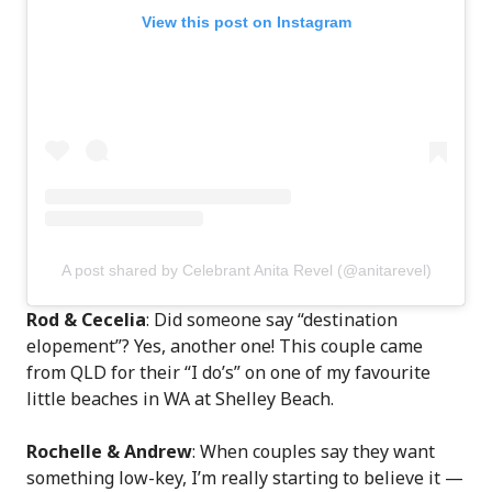
View this post on Instagram
A post shared by Celebrant Anita Revel (@anitarevel)
Rod & Cecelia
: Did someone say “destination
elopement”? Yes, another one! This couple came
from QLD for their “I do’s” on one of my favourite
little beaches in WA at Shelley Beach.
Rochelle & Andrew
: When couples say they want
something low-key, I’m really starting to believe it —