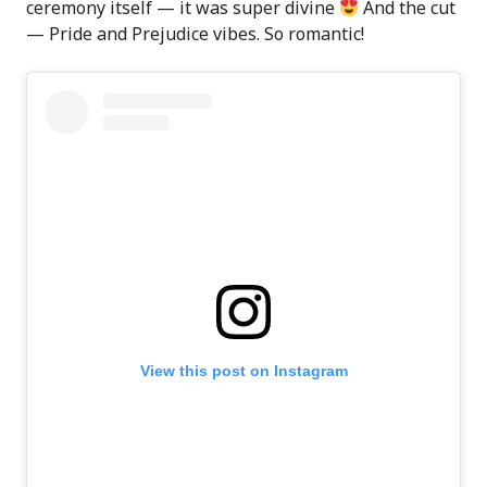
ceremony itself — it was super divine
And the cut
— Pride and Prejudice vibes. So romantic!
View this post on Instagram