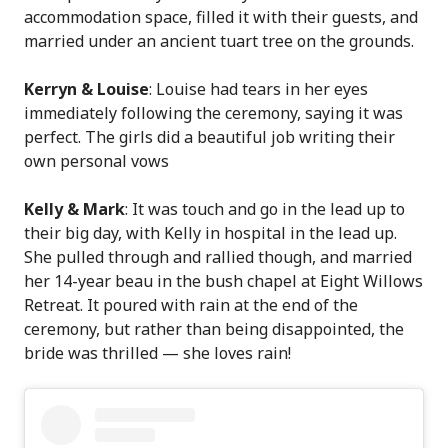
accommodation space, filled it with their guests, and
married under an ancient tuart tree on the grounds.
Kerryn & Louise
: Louise had tears in her eyes
immediately following the ceremony, saying it was
perfect. The girls did a beautiful job writing their
own personal vows
Kelly & Mark
: It was touch and go in the lead up to
their big day, with Kelly in hospital in the lead up.
She pulled through and rallied though, and married
her 14-year beau in the bush chapel at Eight Willows
Retreat. It poured with rain at the end of the
ceremony, but rather than being disappointed, the
bride was thrilled — she loves rain!