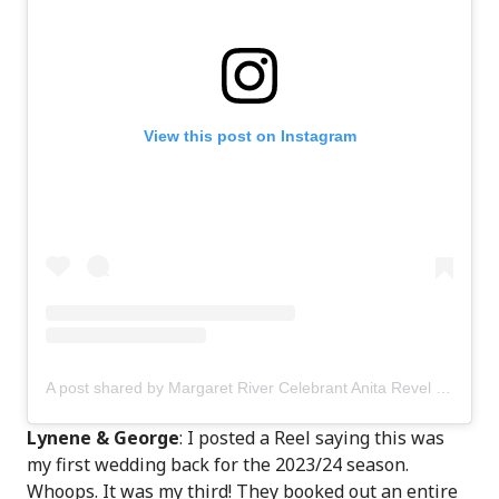
View this post on Instagram
A post shared by Margaret River Celebrant Anita Revel (@anitarevel)
Lynene & George
: I posted a Reel saying this was
my first wedding back for the 2023/24 season.
Whoops. It was my third! They booked out an entire