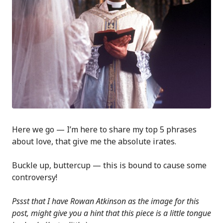
Here we go — I’m here to share my top 5 phrases
about love, that give me the absolute irates.
Buckle up, buttercup — this is bound to cause some
controversy!
Pssst that I have Rowan Atkinson as the image for this
post, might give you a hint that this piece is a little tongue