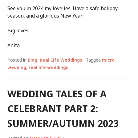
See you in 2024 my lovelies. Have a safe holiday
season, and a glorious New Year!
Big loves,
Anita
Posted in
Blog
,
Real Life Weddings
Tagged
micro
wedding
,
real life weddings
WEDDING TALES OF A
CELEBRANT PART 2:
SUMMER/AUTUMN 2023