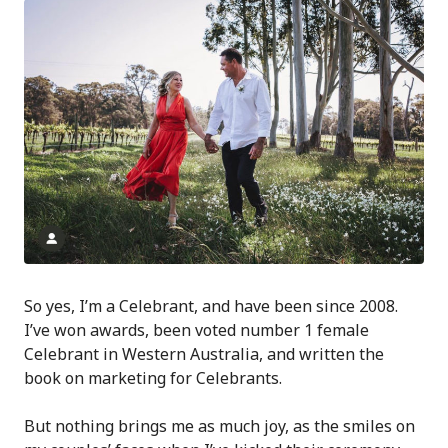
So yes, I’m a Celebrant, and have been since 2008.
I’ve won awards, been voted number 1 female
Celebrant in Western Australia, and written the
book on marketing for Celebrants.
But nothing brings me as much joy, as the smiles on