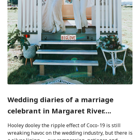
Wedding diaries of a marriage
celebrant in Margaret River….
Hooley dooley the ripple effect of Coco-19 is still
wreaking havoc on the wedding industry, but there is