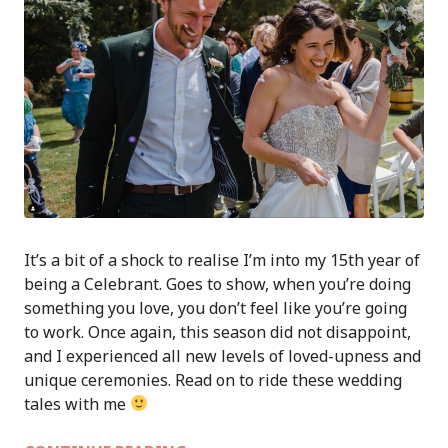
It’s a bit of a shock to realise I’m into my 15th year of
being a Celebrant. Goes to show, when you’re doing
something you love, you don’t feel like you’re going
to work. Once again, this season did not disappoint,
and I experienced all new levels of loved-upness and
unique ceremonies. Read on to ride these wedding
tales with me