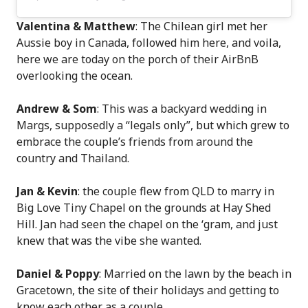
Valentina & Matthew
: The Chilean girl met her
Aussie boy in Canada, followed him here, and voila,
here we are today on the porch of their AirBnB
overlooking the ocean.
Andrew & Som
: This was a backyard wedding in
Margs, supposedly a “legals only”, but which grew to
embrace the couple’s friends from around the
country and Thailand.
Jan & Kevin
: the couple flew from QLD to marry in
Big Love Tiny Chapel on the grounds at Hay Shed
Hill. Jan had seen the chapel on the ‘gram, and just
knew that was the vibe she wanted.
Daniel & Poppy
: Married on the lawn by the beach in
Gracetown, the site of their holidays and getting to
know each other as a couple.