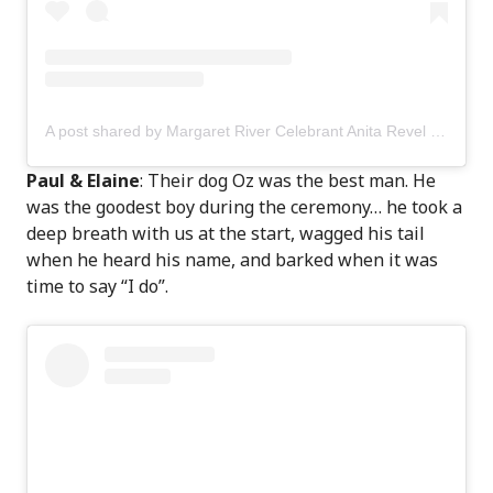
A post shared by Margaret River Celebrant Anita Revel (@anitarevel)
Paul & Elaine
: Their dog Oz was the best man. He
was the goodest boy during the ceremony… he took a
deep breath with us at the start, wagged his tail
when he heard his name, and barked when it was
time to say “I do”.