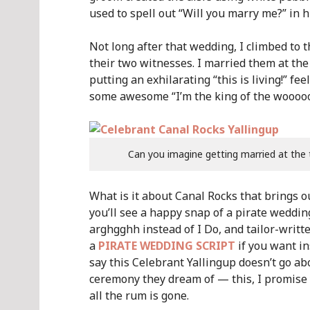
used to spell out “Will you marry me?” in h
Not long after that wedding, I climbed to 
their two witnesses. I married them at the
putting an exhilarating “this is living!” f
some awesome “I’m the king of the woooooo
Can you imagine getting married at the 
What is it about Canal Rocks that brings o
you’ll see a happy snap of a pirate weddi
arghgghh instead of I Do, and tailor-writte
a
PIRATE WEDDING SCRIPT
if you want in
say this Celebrant Yallingup doesn’t go a
ceremony they dream of — this, I promise y
all the rum is gone.