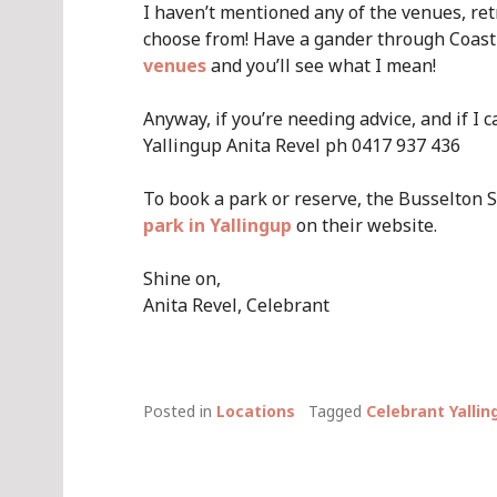
I haven’t mentioned any of the venues, re
choose from! Have a gander through Coast
venues
and you’ll see what I mean!
Anyway, if you’re needing advice, and if I
Yallingup Anita Revel ph 0417 937 436
To book a park or reserve, the Busselton S
park in Yallingup
on their website.
Shine on,
Anita Revel, Celebrant
Posted in
Locations
Tagged
Celebrant Yallin