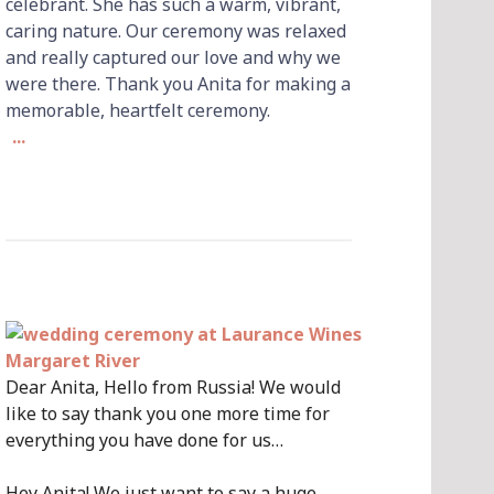
celebrant. She has such a warm, vibrant,
caring nature. Our ceremony was relaxed
and really captured our love and why we
were there. Thank you Anita for making a
memorable, heartfelt ceremony.
...
Dear Anita, Hello from Russia! We would
like to say thank you one more time for
everything you have done for us…
Hey Anita! We just want to say a huge