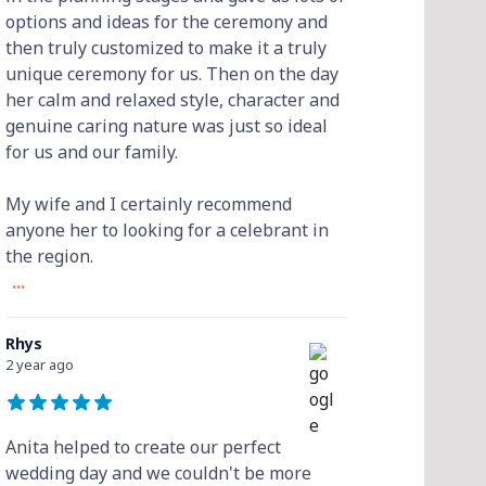
options and ideas for the ceremony and
then truly customized to make it a truly
unique ceremony for us. Then on the day
her calm and relaxed style, character and
genuine caring nature was just so ideal
for us and our family.
My wife and I certainly recommend
anyone her to looking for a celebrant in
the region.
...
Rhys
2 year ago
Anita helped to create our perfect
wedding day and we couldn't be more