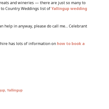
treats and wineries — there are just so many to
 to Country Weddings list of
Yallingup wedding
 can help in anyway, please do call me… Celebrant
hire has lots of information on
how to book a
gup
,
Yallingup