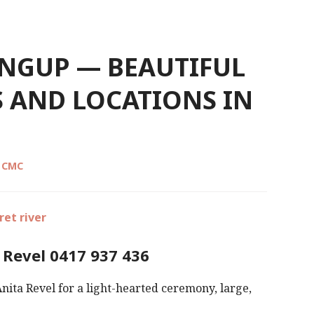
INGUP — BEAUTIFUL
 AND LOCATIONS IN
l CMC
 Revel 0417 937 436
nita Revel for a light-hearted ceremony, large,