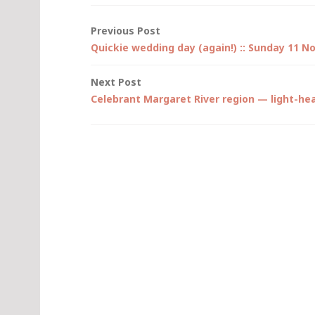
Post
Previous Post
Quickie wedding day (again!) :: Sunday 11 
navigation
Next Post
Celebrant Margaret River region — light-he