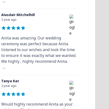
...
Alasdair Mitchelhill
2 year ago
Anita was amazing. Our wedding
ceremony was perfect because Anita
listened to our wishes and took the time
to ensure it was exactly what we wanted.
We highly , highly recommend Anita.
...
Tanya Kat
2 year ago
Would highly recommend Anita as your