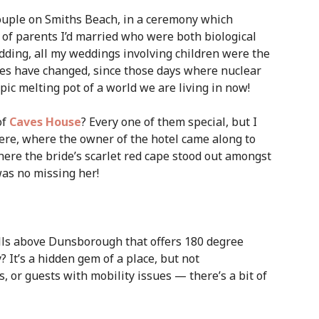
couple on Smiths Beach, in a ceremony which
et of parents I’d married who were both biological
dding, all my weddings involving children were the
mes have changed, since those days where nuclear
ic melting pot of a world we are living in now!
of
Caves House
? Every one of them special, but I
here, where the owner of the hotel came along to
here the bride’s scarlet red cape stood out amongst
as no missing her!
hills above Dunsborough that offers 180 degree
t’s a hidden gem of a place, but not
 or guests with mobility issues — there’s a bit of