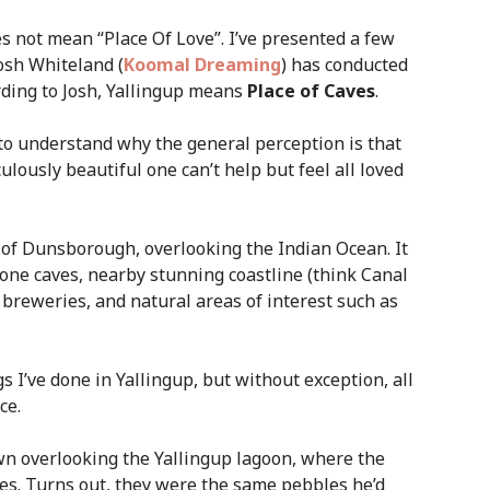
s not mean “Place Of Love”. I’ve presented a few
osh Whiteland (
Koomal Dreaming
) has conducted
rding to Josh, Yallingup means
Place of Caves
.
 to understand why the general perception is that
iculously beautiful one can’t help but feel all loved
 of Dunsborough, overlooking the Indian Ocean. It
stone caves, nearby stunning coastline (think Canal
 breweries, and natural areas of interest such as
 I’ve done in Yallingup, but without exception, all
ce.
wn overlooking the Yallingup lagoon, where the
es. Turns out, they were the same pebbles he’d