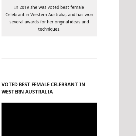
In 2019 she was voted best female
Celebrant in Western Australia, and has won
several awards for her original ideas and
techniques.
VOTED BEST FEMALE CELEBRANT IN
WESTERN AUSTRALIA