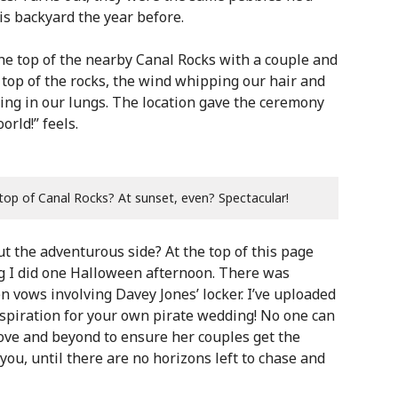
is backyard the year before.
the top of the nearby Canal Rocks with a couple and
 top of the rocks, the wind whipping our hair and
eeling in our lungs. The location gave the ceremony
rld!” feels.
top of Canal Rocks? At sunset, even? Spectacular!
ut the adventurous side? At the top of this page
ng I did one Halloween afternoon. There was
n vows involving Davey Jones’ locker. I’ve uploaded
spiration for your own pirate wedding! No one can
bove and beyond to ensure her couples get the
ou, until there are no horizons left to chase and