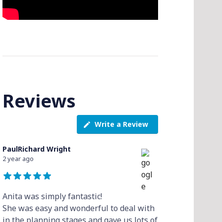
Reviews
Write a Review
PaulRichard Wright
2 year ago
Anita was simply fantastic!
She was easy and wonderful to deal with
in the planning stages and gave us lots of