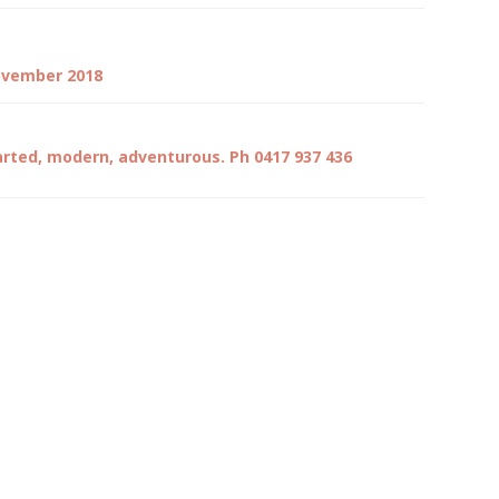
November 2018
arted, modern, adventurous. Ph 0417 937 436