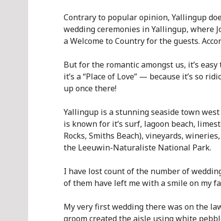
Contrary to popular opinion, Yallingup doe
wedding ceremonies in Yallingup, where J
a Welcome to Country for the guests. Acco
But for the romantic amongst us, it’s easy
it’s a “Place of Love” — because it’s so rid
up once there!
Yallingup is a stunning seaside town west
is known for it’s surf, lagoon beach, lime
Rocks, Smiths Beach), vineyards, wineries,
the Leeuwin-Naturaliste National Park.
I have lost count of the number of weddings
of them have left me with a smile on my fa
My very first wedding there was on the la
groom created the aisle using white pebbl