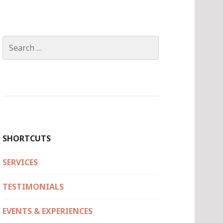
Search
for:
SHORTCUTS
SERVICES
TESTIMONIALS
EVENTS & EXPERIENCES