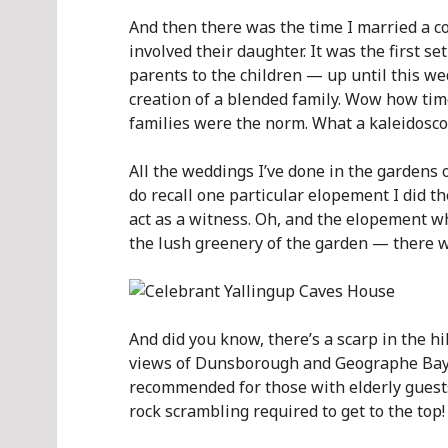
And then there was the time I married a 
involved their daughter. It was the first s
parents to the children — up until this we
creation of a blended family. Wow how ti
families were the norm. What a kaleidoscop
All the weddings I’ve done in the gardens 
do recall one particular elopement I did t
act as a witness. Oh, and the elopement w
the lush greenery of the garden — there w
And did you know, there’s a scarp in the 
views of Dunsborough and Geographe Bay? I
recommended for those with elderly guests,
rock scrambling required to get to the top!