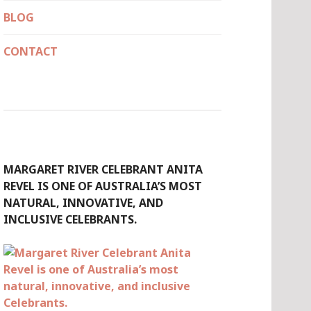
BLOG
CONTACT
MARGARET RIVER CELEBRANT ANITA
REVEL IS ONE OF AUSTRALIA’S MOST
NATURAL, INNOVATIVE, AND
INCLUSIVE CELEBRANTS.