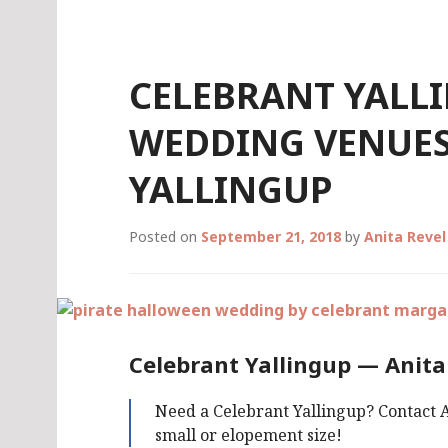
Skip
to
content
CELEBRANT YALL
WEDDING VENUES
YALLINGUP
Posted on
September 21, 2018
by
Anita Reve
Celebrant Yallingup — Anita
Need a Celebrant Yallingup? Contact A
small or elopement size!