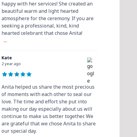
happy with her services! She created an
beautiful warm and light hearted
atmosphere for the ceremony. If you are
seeking a professional, kind, kind
hearted celebrant that chose Anita!
...
Kate
2 year ago
Anita helped us share the most precious
of moments with each other to seal our
love. The time and effort she put into
making our day especially about us will
continue to make us better together. We
are grateful that we chose Anita to share
our special day.