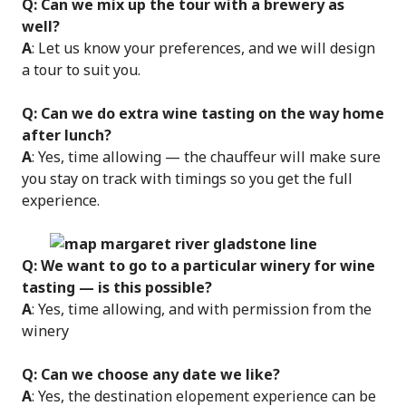
Q: Can we mix up the tour with a brewery as
well?
A
: Let us know your preferences, and we will design
a tour to suit you.
Q: Can we do extra wine tasting on the way home
after lunch?
A
: Yes, time allowing — the chauffeur will make sure
you stay on track with timings so you get the full
experience.
Q: We want to go to a particular winery for wine
tasting — is this possible?
A
: Yes, time allowing, and with permission from the
winery
Q: Can we choose any date we like?
A
: Yes, the destination elopement experience can be