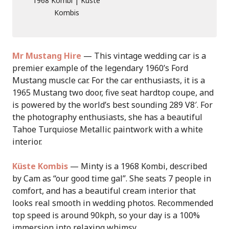
1968 Kombi | Kuste
Kombis
Mr Mustang Hire
— This vintage wedding car is a
premier example of the legendary 1960’s Ford
Mustang muscle car. For the car enthusiasts, it is a
1965 Mustang two door, five seat hardtop coupe, and
is powered by the world’s best sounding 289 V8′. For
the photography enthusiasts, she has a beautiful
Tahoe Turquiose Metallic paintwork with a white
interior.
Küste Kombis
— Minty is a 1968 Kombi, described
by Cam as “our good time gal”. She seats 7 people in
comfort, and has a beautiful cream interior that
looks real smooth in wedding photos. Recommended
top speed is around 90kph, so your day is a 100%
immersion into relaxing whimsy.