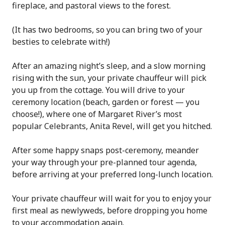
fireplace, and pastoral views to the forest.
(It has two bedrooms, so you can bring two of your
besties to celebrate with!)
After an amazing night’s sleep, and a slow morning
rising with the sun, your private chauffeur will pick
you up from the cottage. You will drive to your
ceremony location (beach, garden or forest — you
choose!), where one of Margaret River’s most
popular Celebrants, Anita Revel, will get you hitched.
After some happy snaps post-ceremony, meander
your way through your pre-planned tour agenda,
before arriving at your preferred long-lunch location.
Your private chauffeur will wait for you to enjoy your
first meal as newlyweds, before dropping you home
to your accommodation again.