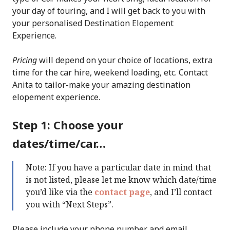
your day of touring, and I will get back to you with
your personalised Destination Elopement
Experience.
Pricing
will depend on your choice of locations, extra
time for the car hire, weekend loading, etc. Contact
Anita to tailor-make your amazing destination
elopement experience.
Step 1: Choose your
dates/time/car…
Note: If you have a particular date in mind that
is not listed, please let me know which date/time
you’d like via the
contact page
, and I’ll contact
you with “Next Steps”.
Please include your phone number and email