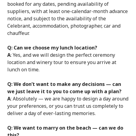
booked for any dates, pending availability of
suppliers, with at least one-calendar-month advance
notice, and subject to the availability of the
Celebrant, accommodation, photographer, car and
chauffeur.
Q: Can we choose my lunch location?
A
: Yes, and we will design the perfect ceremony
location and winery tour to ensure you arrive at
lunch on time.
Q: We don’t want to make any decisions — can
we just leave it to you to come up with a plan?
A
: Absolutely — we are happy to design a day around
your preferences, or you can trust us completely to
deliver a day of ever-lasting memories.
Q: We want to marry on the beach — can we do
this?