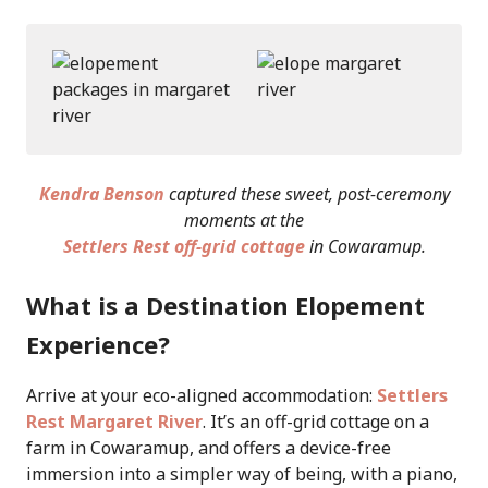
Kendra Benson
captured these sweet, post-ceremony
moments at the
Settlers Rest off-grid cottage
in Cowaramup.
What is a Destination Elopement
Experience?
Arrive at your eco-aligned accommodation:
Settlers
Rest Margaret River
. It’s an off-grid cottage on a
farm in Cowaramup, and offers a device-free
immersion into a simpler way of being, with a piano,