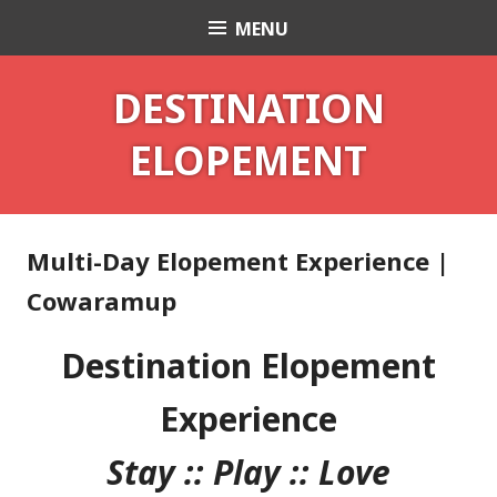
Skip
MENU
Celebrant Anita Revel
to
content
DESTINATION
ELOPEMENT
Multi-Day Elopement Experience |
Cowaramup
Destination Elopement
Experience
Stay :: Play :: Love