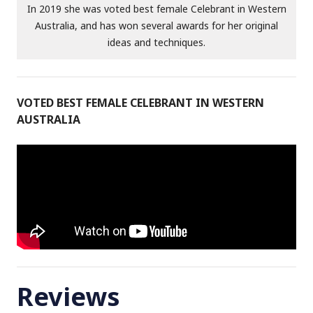
In 2019 she was voted best female Celebrant in Western
Australia, and has won several awards for her original
ideas and techniques.
VOTED BEST FEMALE CELEBRANT IN WESTERN
AUSTRALIA
Reviews