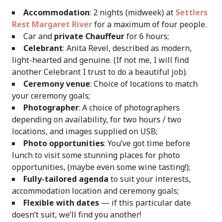
Accommodation
: 2 nights (midweek) at
Settlers
Rest Margaret River
for a maximum of four people.
Car and
private Chauffeur
for 6 hours;
Celebrant
: Anita Revel, described as modern,
light-hearted and genuine. (If not me, I will find
another Celebrant I trust to do a beautiful job).
Ceremony venue
: Choice of locations to match
your ceremony goals;
Photographer
: A choice of photographers
depending on availability, for two hours / two
locations, and images supplied on USB;
Photo opportunities
: You’ve got time before
lunch to visit some stunning places for photo
opportunities, (maybe even some wine tasting!);
Fully-tailored agenda
to suit your interests,
accommodation location and ceremony goals;
Flexible with dates
— if this particular date
doesn’t suit, we’ll find you another!