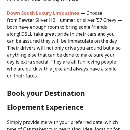
Down South Luxury Limousines
— Choose
from Pewter Silver H2 Hummer, or silver ’57 Chevy —
both have enough room to bring some friends
along! DSLL take great pride in their cars and you
can be assured they will be immaculate on the day.
Their drivers will not only drive you around but also
anything else that can be done to make sure your
day is extra special. They are all fun loving people
who are quick with a joke and always have a smile
on their faces.
Book your Destination
Elopement Experience
Simply provide me with your preferred date, which
type of Car makes your heart sing, ideal location for