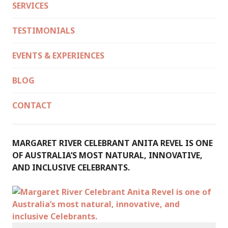
SERVICES
TESTIMONIALS
EVENTS & EXPERIENCES
BLOG
CONTACT
MARGARET RIVER CELEBRANT ANITA REVEL IS ONE
OF AUSTRALIA’S MOST NATURAL, INNOVATIVE,
AND INCLUSIVE CELEBRANTS.