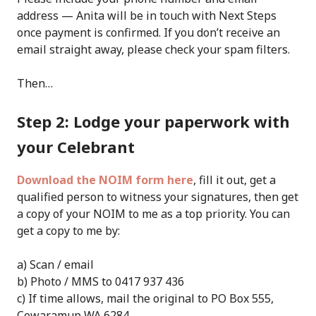
address — Anita will be in touch with Next Steps
once payment is confirmed. If you don’t receive an
email straight away, please check your spam filters.
Then…
Step 2: Lodge your paperwork with
your Celebrant
Download the NOIM form here
, fill it out, get a
qualified person to witness your signatures, then get
a copy of your NOIM to me as a top priority. You can
get a copy to me by:
a) Scan / email
b) Photo / MMS to 0417 937 436
c) If time allows, mail the original to PO Box 555,
Cowaramup WA 6284