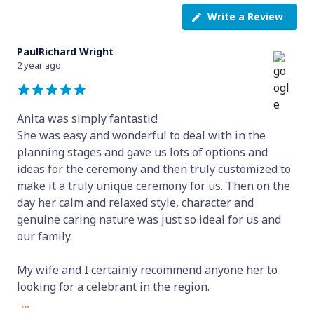
Write a Review
PaulRichard Wright
2 year ago
Anita was simply fantastic!
She was easy and wonderful to deal with in the
planning stages and gave us lots of options and
ideas for the ceremony and then truly customized to
make it a truly unique ceremony for us. Then on the
day her calm and relaxed style, character and
genuine caring nature was just so ideal for us and
our family.
My wife and I certainly recommend anyone her to
looking for a celebrant in the region.
...