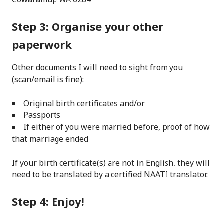
Step 3: Organise your other
paperwork
Other documents I will need to sight from you
(scan/email is fine):
Original birth certificates and/or
Passports
If either of you were married before, proof of how
that marriage ended
If your birth certificate(s) are not in English, they will
need to be translated by a certified NAATI translator.
Step 4: Enjoy!