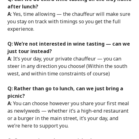
after lunch?
A
: Yes, time allowing — the chauffeur will make sure
you stay on track with timings so you get the full
experience.
Q: We’re not interested in wine tasting — can we
just tour instead?
A
: It’s your day, your private chauffeur — you can
steer in any direction you choose! (Within the south
west, and within time constraints of course)
Q: Rather than go to lunch, can we just bring a
picnic?
A
: You can choose however you share your first meal
as newlyweds — whether it’s a high-end restaurant
or a burger in the main street, it’s your day, and
we’re here to support you.