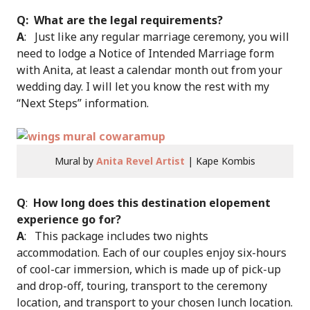
Q: What are the legal requirements?
A
: Just like any regular marriage ceremony, you will
need to lodge a Notice of Intended Marriage form
with Anita, at least a calendar month out from your
wedding day. I will let you know the rest with my
“Next Steps” information.
Mural by
Anita Revel Artist
| Kape Kombis
Q
:
How long does this destination elopement
experience go for?
A
: This package includes two nights
accommodation. Each of our couples enjoy six-hours
of cool-car immersion, which is made up of pick-up
and drop-off, touring, transport to the ceremony
location, and transport to your chosen lunch location.