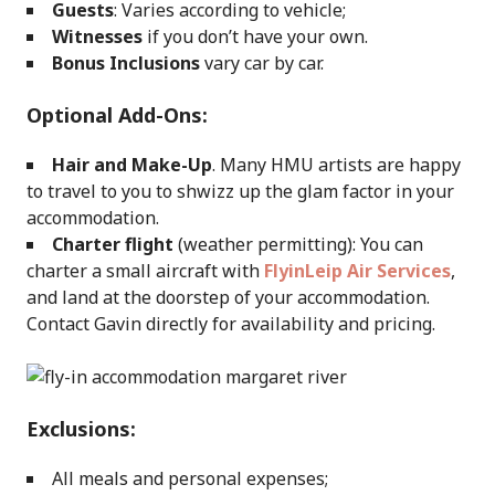
Guests
: Varies according to vehicle;
Witnesses
if you don’t have your own.
Bonus Inclusions
vary car by car.
Optional Add-Ons:
Hair and Make-Up
. Many HMU artists are happy
to travel to you to shwizz up the glam factor in your
accommodation.
Charter flight
(weather permitting): You can
charter a small aircraft with
FlyinLeip Air Services
,
and land at the doorstep of your accommodation.
Contact Gavin directly for availability and pricing.
Exclusions:
All meals and personal expenses;