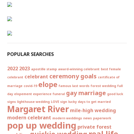
POPULAR SEARCHES
2022
2023
apostille stamp
award-winning celebrant
best female
ceremony goals
celebrant
celebrant
certificate of
elope
marriage
covid-19
famous last words
forest wedding
full
gay marriage
day elopement experience
funeral
good luck
signs
lighthouse wedding
LOVE sign
lucky days to get married
Margaret River
mile-high wedding
modern celebrant
modern weddings
news
paperwork
pop up wedding
private forest
real life
quickie wedding