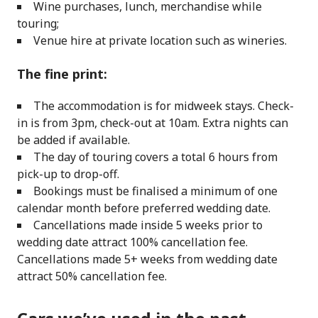
Wine purchases, lunch, merchandise while
touring;
Venue hire at private location such as wineries.
The fine print:
The accommodation is for midweek stays. Check-
in is from 3pm, check-out at 10am. Extra nights can
be added if available.
The day of touring covers a total 6 hours from
pick-up to drop-off.
Bookings must be finalised a minimum of one
calendar month before preferred wedding date.
Cancellations made inside 5 weeks prior to
wedding date attract 100% cancellation fee.
Cancellations made 5+ weeks from wedding date
attract 50% cancellation fee.