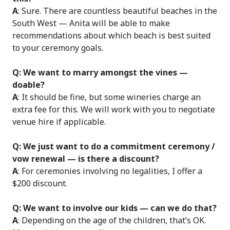
A
: Sure. There are countless beautiful beaches in the
South West — Anita will be able to make
recommendations about which beach is best suited
to your ceremony goals.
Q: We want to marry amongst the vines —
doable?
A
: It should be fine, but some wineries charge an
extra fee for this. We will work with you to negotiate
venue hire if applicable.
Q: We just want to do a commitment ceremony /
vow renewal — is there a discount?
A
: For ceremonies involving no legalities, I offer a
$200 discount.
Q: We want to involve our kids — can we do that?
A
: Depending on the age of the children, that’s OK.