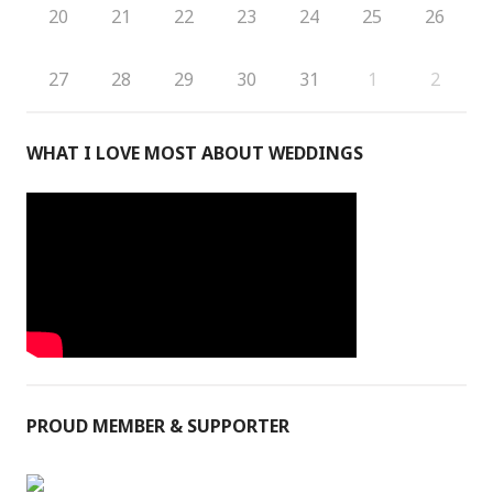
20
21
22
23
24
25
26
27
28
29
30
31
1
2
WHAT I LOVE MOST ABOUT WEDDINGS
PROUD MEMBER & SUPPORTER