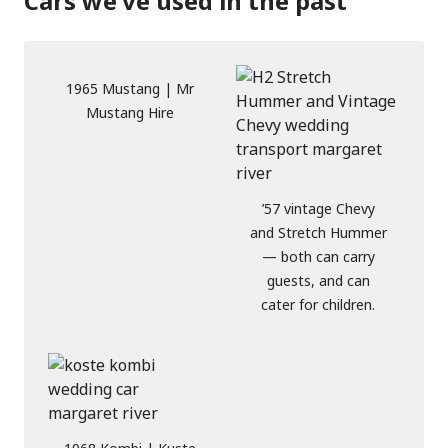
Cars we’ve used in the past
1965 Mustang | Mr
Mustang Hire
’57 vintage Chevy
and Stretch Hummer
— both can carry
guests, and can
cater for children.