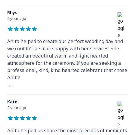
Rhys
2 year ago
Anita helped to create our perfect wedding day and
we couldn't be more happy with her services! She
created an beautiful warm and light hearted
atmosphere for the ceremony. If you are seeking a
professional, kind, kind hearted celebrant that chose
Anita!
...
Kate
2 year ago
Anita helped us share the most precious of moments