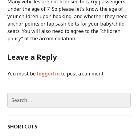
Many vehicles are not licensed to carry passengers
under the age of 7. So please let’s know the age of
your children upon booking, and whether they need
anchor points or lap sash belts for your baby/child
seats. You will also need to agree to the “children
policy” of the accommodation.
Leave a Reply
You must be
logged in
to post a comment.
Search
for:
SHORTCUTS