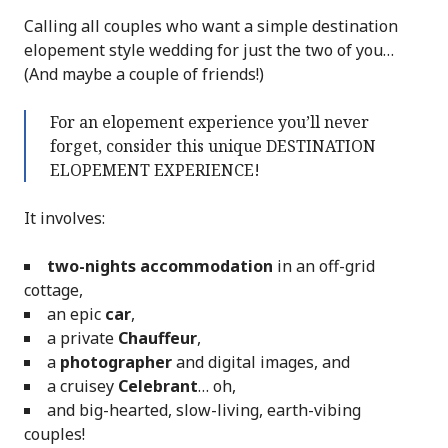
Calling all couples who want a simple destination
elopement style wedding for just the two of you…
(And maybe a couple of friends!)
For an elopement experience you’ll never
forget, consider this unique DESTINATION
ELOPEMENT EXPERIENCE!
It involves:
two-nights accommodation
in an off-grid
cottage,
an epic
car
,
a private
Chauffeur
,
a
photographer
and digital images, and
a cruisey
Celebrant
… oh,
and big-hearted, slow-living, earth-vibing
couples!