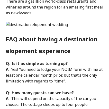
There are a gazillion world-class restaurants and
wineries around the region for an amazing first meal
as newlyweds.
FAQ about having a destination
elopement experience
Q
:
Is it as simple as turning up?
A
: Yes! You need to lodge your NOIM form with me at
least one calendar month prior, but that’s the only
limitation with regards to “time”.
Q
:
How many guests can we have?
A
: This will depend on the capacity of the car you
choose. The cottage sleeps up to four people.