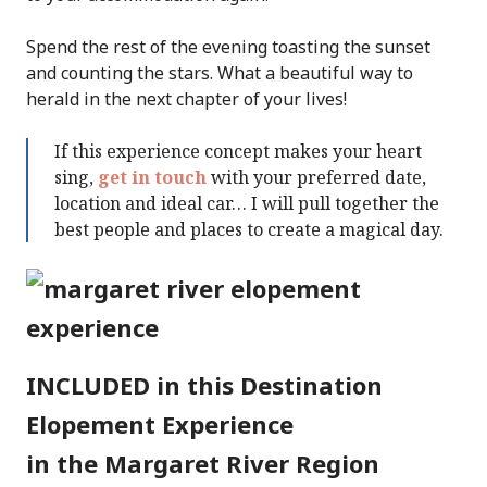
Spend the rest of the evening toasting the sunset
and counting the stars. What a beautiful way to
herald in the next chapter of your lives!
If this experience concept makes your heart
sing,
get in touch
with your preferred date,
location and ideal car… I will pull together the
best people and places to create a magical day.
INCLUDED in this Destination
Elopement Experience
in the Margaret River Region