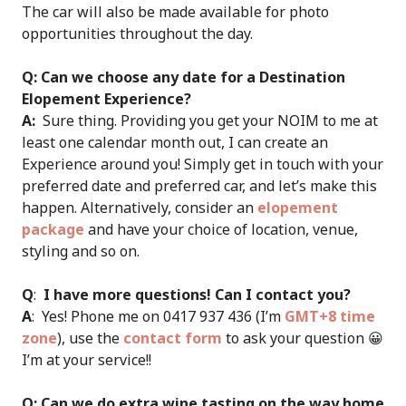
The car will also be made available for photo
opportunities throughout the day.
Q: Can we choose any date for a Destination
Elopement Experience?
A:
Sure thing. Providing you get your NOIM to me at
least one calendar month out, I can create an
Experience around you! Simply get in touch with your
preferred date and preferred car, and let’s make this
happen. Alternatively, consider an
elopement
package
and have your choice of location, venue,
styling and so on.
Q
:
I have more questions! Can I contact you?
A
: Yes! Phone me on 0417 937 436 (I’m
GMT+8 time
zone
), use the
contact form
to ask your question 😀
I’m at your service!!
Q: Can we do extra wine tasting on the way home