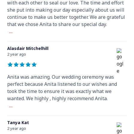
with each other to seal our love. The time and effort
she put into making our day especially about us will
continue to make us better together. We are grateful
that we chose Anita to share our special day.
...
Alasdair Mitchelhill
2 year ago
Anita was amazing. Our wedding ceremony was
perfect because Anita listened to our wishes and
took the time to ensure it was exactly what we
wanted. We highly , highly recommend Anita.
...
Tanya Kat
2 year ago