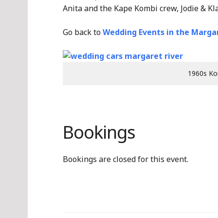
Anita and the Kape Kombi crew, Jodie & Kl
Go back to
Wedding Events in the Margar
1960s Ko
Bookings
Bookings are closed for this event.