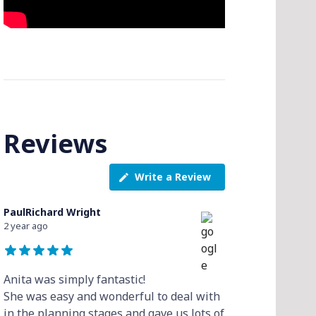
Reviews
Write a Review
PaulRichard Wright
2 year ago
Anita was simply fantastic!
She was easy and wonderful to deal with
in the planning stages and gave us lots of