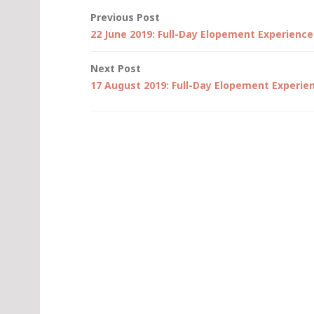
Post
Previous Post
22 June 2019: Full-Day Elopement Experience
navigation
Next Post
17 August 2019: Full-Day Elopement Experie