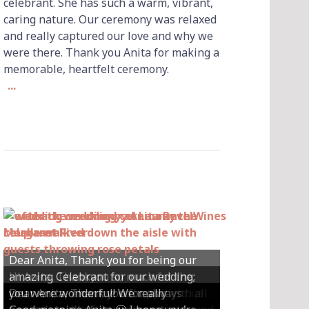
celebrant. She has such a warm, vibrant,
caring nature. Our ceremony was relaxed
and really captured our love and why we
were there. Thank you Anita for making a
memorable, heartfelt ceremony.
...
Dear Anita, Thank you for being our
Hi Anita, Thankyou so much for the
amazing Celebrant for our wedding;
Hey Anita! We just want to say a huge
amazing ceremony that you did for us
Dear Anita, We were so happy with all
Dear Anita, Thank you for always
you were wonderful! We really