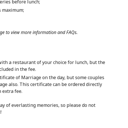
eries before lunch;
ts maximum;
ge
to view more information and FAQs.
th a restaurant of your choice for lunch, but the
luded in the fee.
ficate of Marriage on the day, but some couples
age also. This certificate can be ordered directly
 extra fee.
ay of everlasting memories, so please do not
!