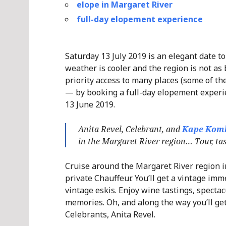
elope in Margaret River
full-day elopement experience
Saturday 13 July 2019 is an elegant date t
weather is cooler and the region is not as
priority access to many places (some of the
— by booking a full-day elopement experie
13 June 2019.
Anita Revel, Celebrant, and
Kape Kom
in the Margaret River region… Tour, tast
Cruise around the Margaret River region in
private Chauffeur. You’ll get a vintage imm
vintage eskis. Enjoy wine tastings, spectac
memories. Oh, and along the way you’ll ge
Celebrants, Anita Revel.