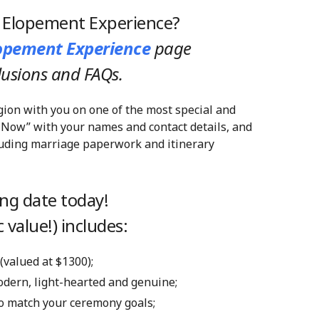
y Elopement Experience?
lopement Experience
page
clusions and FAQs.
gion with you on one of the most special and
 Now” with your names and contact details, and
cluding marriage paperwork and itinerary
ng date today!
 value!) includes:
 (valued at $1300);
modern, light-hearted and genuine;
 to match your ceremony goals;