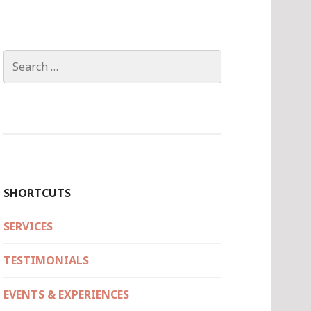
Search
for:
SHORTCUTS
SERVICES
TESTIMONIALS
EVENTS & EXPERIENCES