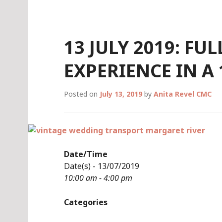
Skip
to
content
13 JULY 2019: FU
EXPERIENCE IN A
Posted on
July 13, 2019
by
Anita Revel CMC
Date/Time
Date(s) - 13/07/2019
10:00 am - 4:00 pm
Categories