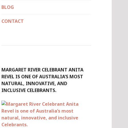
BLOG
CONTACT
MARGARET RIVER CELEBRANT ANITA
REVEL IS ONE OF AUSTRALIA’S MOST
NATURAL, INNOVATIVE, AND
INCLUSIVE CELEBRANTS.