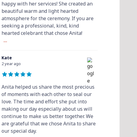
happy with her services! She created an
beautiful warm and light hearted
atmosphere for the ceremony. If you are
seeking a professional, kind, kind
hearted celebrant that chose Anita!
...
Kate
2 year ago
Anita helped us share the most precious
of moments with each other to seal our
love. The time and effort she put into
making our day especially about us will
continue to make us better together. We
are grateful that we chose Anita to share
our special day.