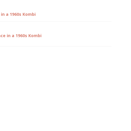
 in a 1960s Kombi
nce in a 1960s Kombi