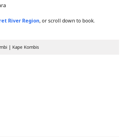
ara
et River Region
, or scroll down to book.
mbi | Kape Kombis