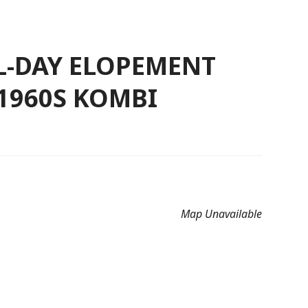
LL-DAY ELOPEMENT
 1960S KOMBI
Map Unavailable