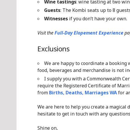
Wine tastings
: wine tasting at two win
Guests
: The Kombi seats up to 8 gues
Witnesses
if you don’t have your own.
Visit the
Full-Day Elopement Experience
pa
Exclusions
We are happy to coordinate a booking wi
food, beverages and merchandise is not inc
I supply you with a Commonwealth Certi
require the Registered Certificate of Marri
from
Births, Deaths, Marriages WA
for an
We are here to help you create a magical d
hesitate to get in touch with any questions
Shine on,