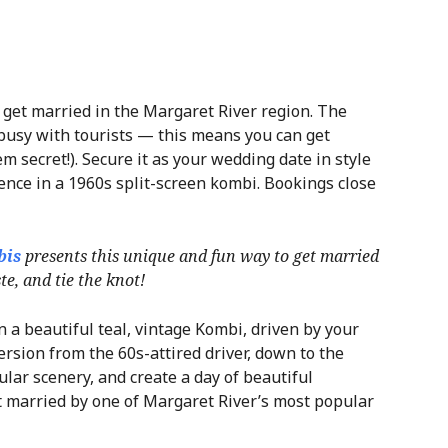
o get married in the Margaret River region. The
 busy with tourists — this means you can get
m secret!). Secure it as your wedding date in style
nce in a 1960s split-screen kombi. Bookings close
bis
presents this unique and fun way to get married
e, and tie the knot!
 a beautiful teal, vintage Kombi, driven by your
ersion from the 60s-attired driver, down to the
ular scenery, and create a day of beautiful
t married by one of Margaret River’s most popular