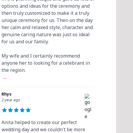
options and ideas for the ceremony and
then truly customized to make it a truly
unique ceremony for us. Then on the day
her calm and relaxed style, character and
genuine caring nature was just so ideal
for us and our family.
My wife and I certainly recommend
anyone her to looking for a celebrant in
the region.
...
Rhys
2 year ago
Anita helped to create our perfect
wedding day and we couldn't be more