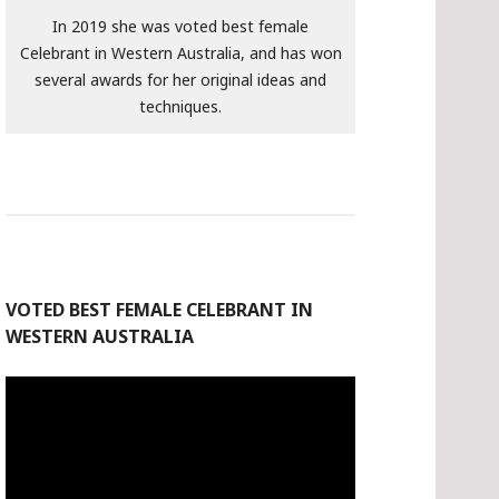
In 2019 she was voted best female
Celebrant in Western Australia, and has won
several awards for her original ideas and
techniques.
VOTED BEST FEMALE CELEBRANT IN
WESTERN AUSTRALIA