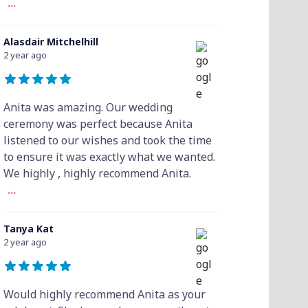
...
Alasdair Mitchelhill
2 year ago
Anita was amazing. Our wedding
ceremony was perfect because Anita
listened to our wishes and took the time
to ensure it was exactly what we wanted.
We highly , highly recommend Anita.
...
Tanya Kat
2 year ago
Would highly recommend Anita as your