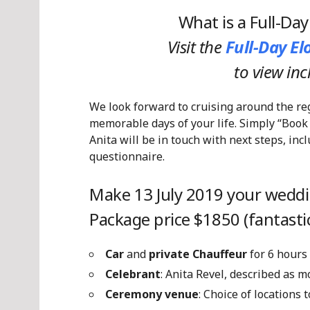
What is a Full-Da
Visit the
Full-Day E
to view in
We look forward to cruising around the re
memorable days of your life. Simply “Book
Anita will be in touch with next steps, in
questionnaire.
Make 13 July 2019 your weddi
Package price $1850 (fantastic
Car
and
private Chauffeur
for 6 hours
Celebrant
: Anita Revel, described as 
Ceremony venue
: Choice of locations