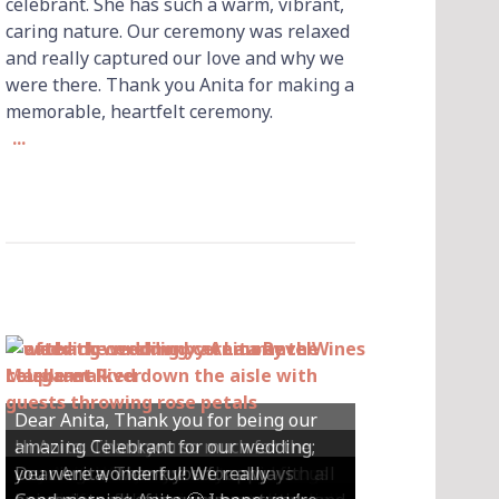
celebrant. She has such a warm, vibrant,
caring nature. Our ceremony was relaxed
and really captured our love and why we
were there. Thank you Anita for making a
memorable, heartfelt ceremony.
...
Dear Anita, Thank you for being our
Hi Anita, Thankyou so much for the
amazing Celebrant for our wedding;
Hey Anita! We just want to say a huge
amazing ceremony that you did for us
Dear Anita, We were so happy with all
Dear Anita, Thank you for always
you were wonderful! We really