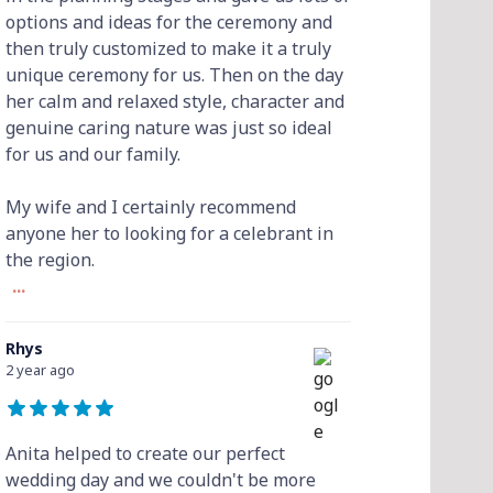
options and ideas for the ceremony and
then truly customized to make it a truly
unique ceremony for us. Then on the day
her calm and relaxed style, character and
genuine caring nature was just so ideal
for us and our family.
My wife and I certainly recommend
anyone her to looking for a celebrant in
the region.
...
Rhys
2 year ago
Anita helped to create our perfect
wedding day and we couldn't be more