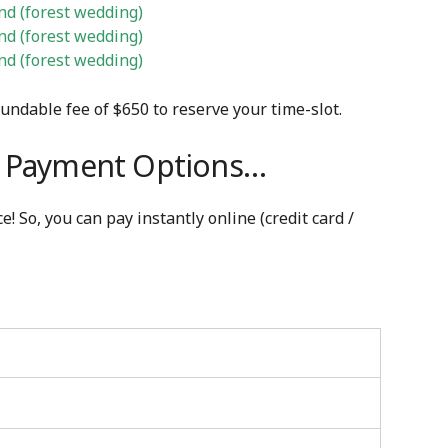
d (forest wedding)
d (forest wedding)
d (forest wedding)
fundable fee of $650 to reserve your time-slot.
e. Payment Options…
! So, you can pay instantly online (credit card /