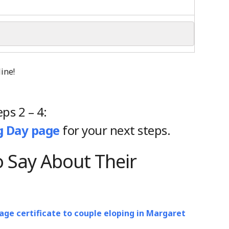
eps 2 – 4:
 Day page
for your next steps.
 Say About Their