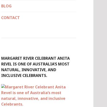
BLOG
CONTACT
MARGARET RIVER CELEBRANT ANITA
REVEL IS ONE OF AUSTRALIA’S MOST
NATURAL, INNOVATIVE, AND
INCLUSIVE CELEBRANTS.