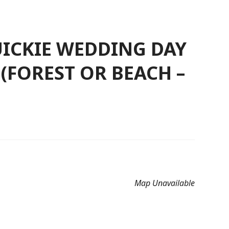
QUICKIE WEDDING DAY
(FOREST OR BEACH –
Map Unavailable