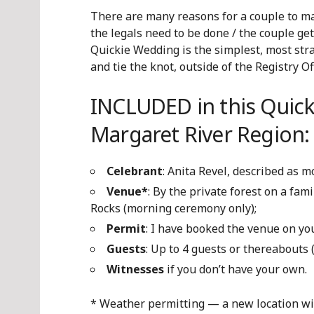
There are many reasons for a couple to ma
the legals need to be done / the couple get
Quickie Wedding is the simplest, most stra
and tie the knot, outside of the Registry Off
INCLUDED in this Quick
Margaret River Region:
Celebrant
: Anita Revel, described as 
Venue*
: By
the private forest on a fam
Rocks (morning ceremony only);
Permit
: I have booked the venue on y
Guests
: Up to 4 guests or thereabouts
Witnesses
if you don’t have your own.
* Weather permitting — a new location will 