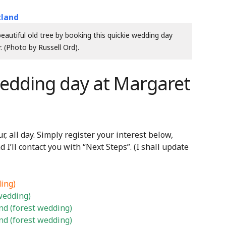
autiful old tree by booking this quickie wedding day
. (Photo by Russell Ord).
wedding day at Margaret
, all day. Simply register your interest below,
nd I’ll contact you with “Next Steps”. (I shall update
ing)
wedding)
d (forest wedding)
d (forest wedding)