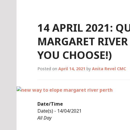
Skip
to
content
14 APRIL 2021: 
MARGARET RIVER 
YOU CHOOSE!)
Posted on
April 14, 2021
by
Anita Revel CMC
Date/Time
Date(s) - 14/04/2021
All Day