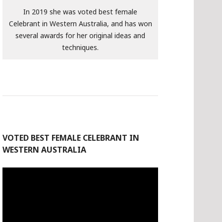
In 2019 she was voted best female
Celebrant in Western Australia, and has won
several awards for her original ideas and
techniques.
VOTED BEST FEMALE CELEBRANT IN
WESTERN AUSTRALIA