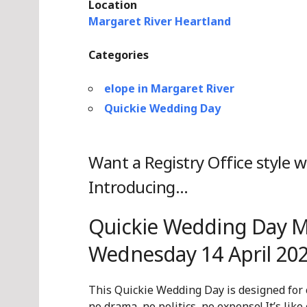
Location
Margaret River Heartland
Categories
elope in Margaret River
Quickie Wedding Day
Want a Registry Office style 
Introducing…
Quickie Wedding Day Ma
Wednesday 14 April 202
This Quickie Wedding Day is designed for
no drama, no politics, no expense! It’s like