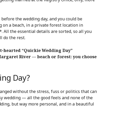
before the wedding day, and you could be
on a beach, in a private forest location in
All the essential details are sorted, so all you
l do the rest.
ght-hearted “Quickie Wedding Day”
 Margaret River — beach or forest: you choose
ing Day?
anged without the stress, fuss or politics that can
asy wedding — all the good feels and none of the
edding, but way more personal, and in a beautiful