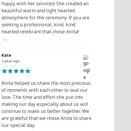
happy with her services! She created an
beautiful warm and light hearted
atmosphere for the ceremony. If you are
seeking a professional, kind, kind
hearted celebrant that chose Anita!
...
Kate
2 year ago
Anita helped us share the most precious
of moments with each other to seal our
love. The time and effort she put into
making our day especially about us will
continue to make us better together. We
are grateful that we chose Anita to share
our special day.