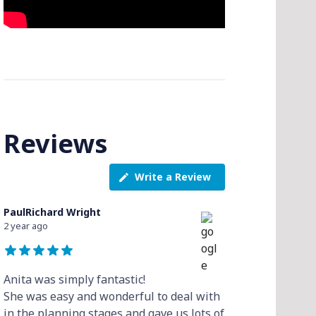
Reviews
Write a Review
PaulRichard Wright
2 year ago
Anita was simply fantastic!
She was easy and wonderful to deal with
in the planning stages and gave us lots of