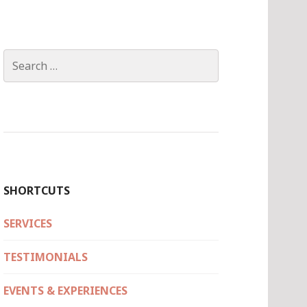
Search
for:
SHORTCUTS
SERVICES
TESTIMONIALS
EVENTS & EXPERIENCES