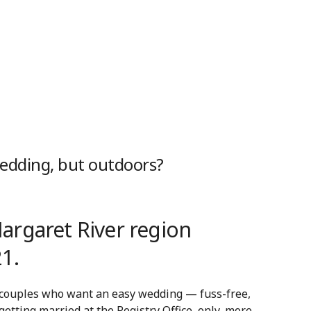
wedding, but outdoors?
rgaret River region
1.
 couples who want an easy wedding — fuss-free,
 getting married at the Registry Office, only, more