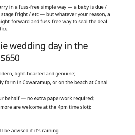
rry in a fuss-free simple way — a baby is due /
 stage fright / etc — but w
hatever your reason, a
ight-forward and fuss-free way to seal the deal
ice.
ie wedding day in the
 $650
modern, light-hearted and genuine;
ily farm in Cowaramup, or on the beach at Canal
our behalf — no extra paperwork required;
 (more are welcome at the 4pm time slot);
be advised if it’s raining.