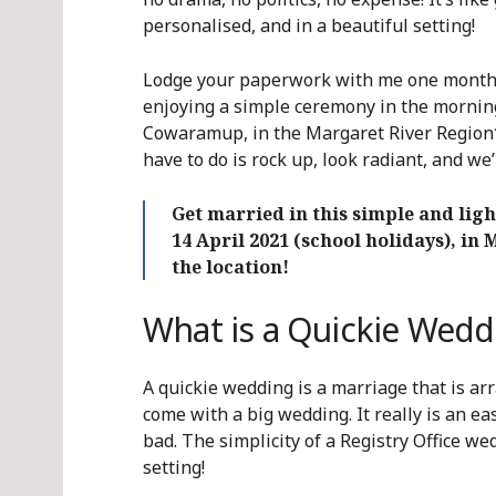
personalised, and in a beautiful setting!
Lodge your paperwork with me one month 
enjoying a simple ceremony in the morning 
Cowaramup, in the Margaret River Region*. 
have to do is rock up, look radiant, and we’l
Get married in this simple and li
14 April 2021 (school holidays), in
the location!
What is a Quickie Wedd
A quickie wedding is a marriage that is arr
come with a big wedding. It really is an e
bad. The simplicity of a Registry Office w
setting!