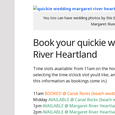
You too can have wedding photos by this be
Margaret River
Book your quickie 
River Heartland
Time slots available: from 11am on the hour
selecting the time o’clock slot you’d like, a
this information as bookings come in.)
11am
BOOKED @ Canal Rocks (beach wedd
Midday
AVAILABLE @ Canal Rocks (beach 
1pm
AVAILABLE @ Margaret River Heartlan
2pm
AVAILABLE @ Margaret River Heartlan