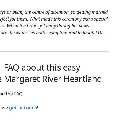
ays or being the centre of attention, so getting married
rfect for them. What made this ceremony extra special
ses. When the bride got teary during her vows
 are the witnesses both crying too! Had to laugh LOL.
FAQ about this easy
e Margaret River Heartland
ad the FAQ.
lease
get in touch
!