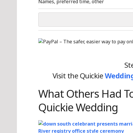
Names, preferred time, other
St
Visit the Quickie
Wedding
What Others Had To
Quickie Wedding