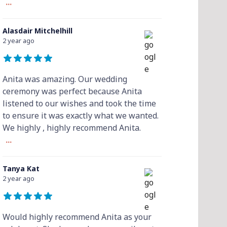
...
Alasdair Mitchelhill
2 year ago
Anita was amazing. Our wedding
ceremony was perfect because Anita
listened to our wishes and took the time
to ensure it was exactly what we wanted.
We highly , highly recommend Anita.
...
Tanya Kat
2 year ago
Would highly recommend Anita as your