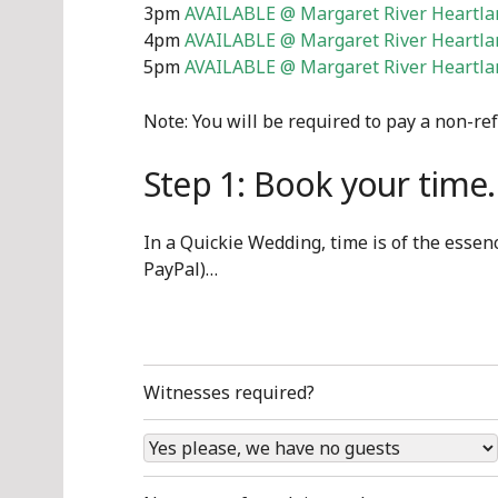
3pm
AVAILABLE @ Margaret River Heartlan
4pm
AVAILABLE @ Margaret River Heartlan
5pm
AVAILABLE @ Margaret River Heartlan
Note: You will be required to pay a non-re
Step 1: Book your tim
In a Quickie Wedding, time is of the essence
PayPal)…
Witnesses required?