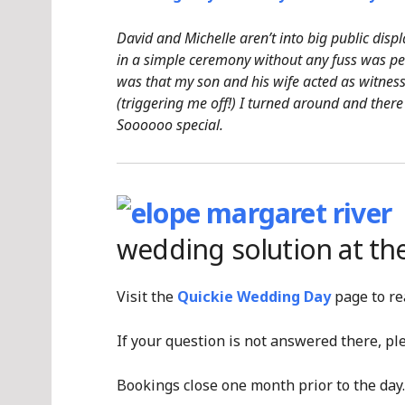
David and Michelle aren’t into big public displ
in a simple ceremony without any fuss was pe
was that my son and his wife acted as witnes
(triggering me off!) I turned around and there
Soooooo special.
wedding solution at th
Visit the
Quickie Wedding Day
page to re
If your question is not answered there, p
Bookings close one month prior to the day.