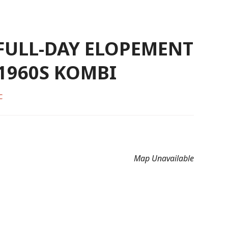
 FULL-DAY ELOPEMENT
 1960S KOMBI
C
Map Unavailable