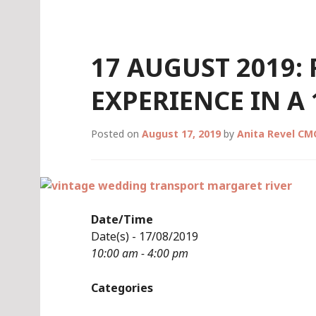
Skip
to
content
17 AUGUST 2019:
EXPERIENCE IN A
Posted on
August 17, 2019
by
Anita Revel CM
Date/Time
Date(s) - 17/08/2019
10:00 am - 4:00 pm
Categories