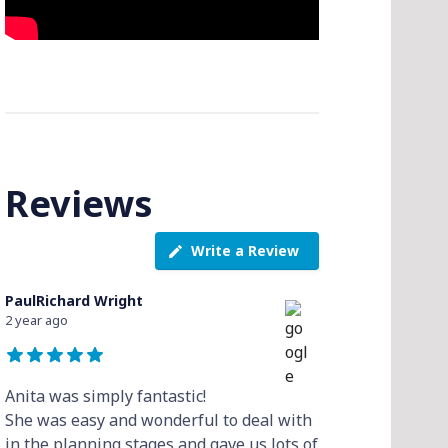
Reviews
Write a Review
PaulRichard Wright
2 year ago
Anita was simply fantastic!
She was easy and wonderful to deal with
in the planning stages and gave us lots of