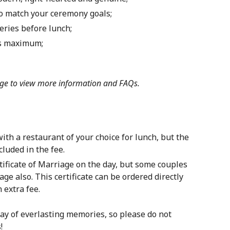
 to match your ceremony goals;
eries before lunch;
ts maximum;
ge
to view more information and FAQs.
th a restaurant of your choice for lunch, but the
luded in the fee.
ficate of Marriage on the day, but some couples
age also. This certificate can be ordered directly
 extra fee.
ay of everlasting memories, so please do not
!