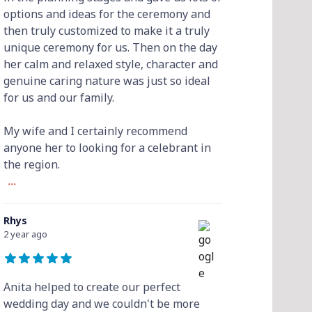
options and ideas for the ceremony and
then truly customized to make it a truly
unique ceremony for us. Then on the day
her calm and relaxed style, character and
genuine caring nature was just so ideal
for us and our family.
My wife and I certainly recommend
anyone her to looking for a celebrant in
the region.
...
Rhys
2 year ago
Anita helped to create our perfect
wedding day and we couldn't be more