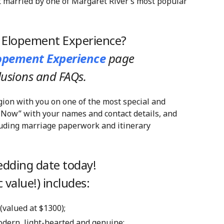
t married by one of Margaret River’s most popular
y Elopement Experience?
lopement Experience
page
clusions and FAQs.
gion with you on one of the most special and
 Now” with your names and contact details, and
cluding marriage paperwork and itinerary
dding date today!
 value!) includes:
 (valued at $1300);
modern, light-hearted and genuine;