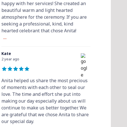
happy with her services! She created an
beautiful warm and light hearted
atmosphere for the ceremony. If you are
seeking a professional, kind, kind
hearted celebrant that chose Anita!
...
Kate
2 year ago
Anita helped us share the most precious
of moments with each other to seal our
love. The time and effort she put into
making our day especially about us will
continue to make us better together. We
are grateful that we chose Anita to share
our special day.