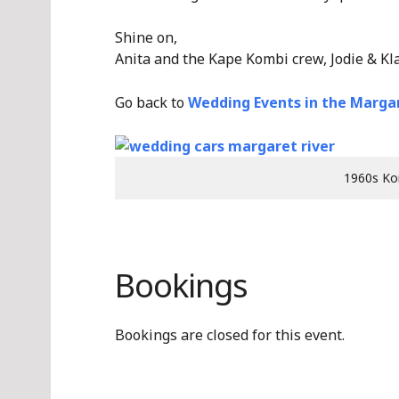
Shine on,
Anita and the Kape Kombi crew, Jodie & Kl
Go back to
Wedding Events in the Margar
1960s Ko
Bookings
Bookings are closed for this event.