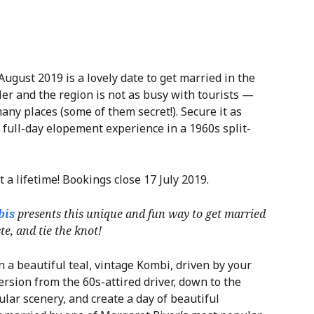
August 2019 is a lovely date to get married in the
er and the region is not as busy with tourists —
any places (some of them secret!). Secure it as
 full-day elopement experience in a 1960s split-
t a lifetime! Bookings close 17 July 2019.
bis
presents this unique and fun way to get married
e, and tie the knot!
 a beautiful teal, vintage Kombi, driven by your
ersion from the 60s-attired driver, down to the
ular scenery, and create a day of beautiful