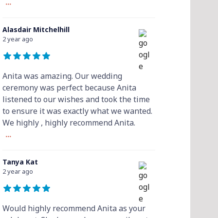
...
Alasdair Mitchelhill
2 year ago
Anita was amazing. Our wedding
ceremony was perfect because Anita
listened to our wishes and took the time
to ensure it was exactly what we wanted.
We highly , highly recommend Anita.
...
Tanya Kat
2 year ago
Would highly recommend Anita as your