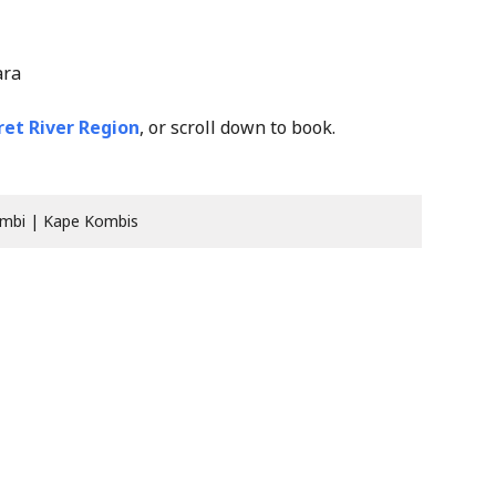
ara
et River Region
, or scroll down to book.
mbi | Kape Kombis