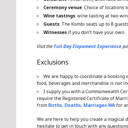
Ceremony venue
: Choice of locations
Wine tastings
: wine tasting at two win
Guests
: The Kombi seats up to 8 gues
Witnesses
if you don’t have your own.
Visit the
Full-Day Elopement Experience
pa
Exclusions
We are happy to coordinate a booking wi
food, beverages and merchandise is not inc
I supply you with a Commonwealth Certi
require the Registered Certificate of Marri
from
Births, Deaths, Marriages WA
for an
We are here to help you create a magical d
hesitate to get in touch with any questions