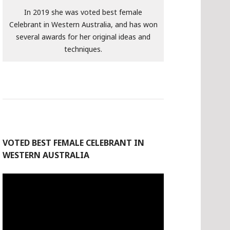
In 2019 she was voted best female
Celebrant in Western Australia, and has won
several awards for her original ideas and
techniques.
VOTED BEST FEMALE CELEBRANT IN
WESTERN AUSTRALIA