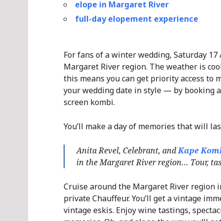
elope in Margaret River
full-day elopement experience
For fans of a winter wedding, Saturday 17 
Margaret River region. The weather is cool
this means you can get priority access to m
your wedding date in style — by booking a
screen kombi.
You’ll make a day of memories that will las
Anita Revel, Celebrant, and
Kape Kom
in the Margaret River region… Tour, tast
Cruise around the Margaret River region in
private Chauffeur. You’ll get a vintage imm
vintage eskis. Enjoy wine tastings, spectac