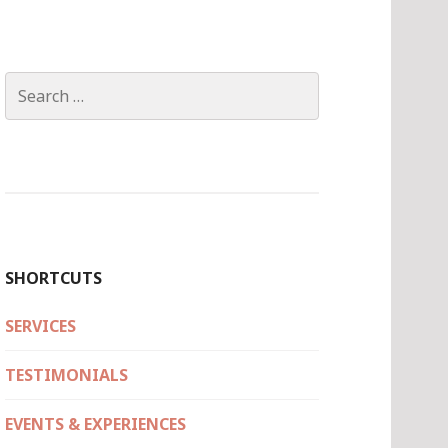
Search
for:
SHORTCUTS
SERVICES
TESTIMONIALS
EVENTS & EXPERIENCES