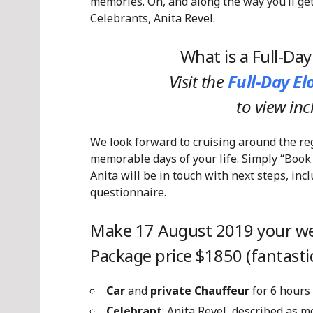
memories. Oh, and along the way you’ll ge
Celebrants, Anita Revel.
What is a Full-Da
Visit the
Full-Day E
to view in
We look forward to cruising around the re
memorable days of your life. Simply “Book
Anita will be in touch with next steps, in
questionnaire.
Make 17 August 2019 your we
Package price $1850 (fantastic
Car
and
private Chauffeur
for 6 hours
Celebrant
: Anita Revel, described as 