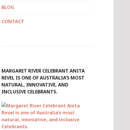
BLOG
CONTACT
MARGARET RIVER CELEBRANT ANITA
REVEL IS ONE OF AUSTRALIA’S MOST
NATURAL, INNOVATIVE, AND
INCLUSIVE CELEBRANTS.