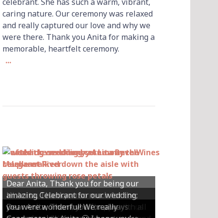
celebrant. She has such a warm, vibrant,
caring nature. Our ceremony was relaxed
and really captured our love and why we
were there. Thank you Anita for making a
memorable, heartfelt ceremony.
...
Dear Anita, Thank you for being our
Hi Anita, Thankyou so much for the
amazing Celebrant for our wedding;
Hey Anita! We just want to say a huge
amazing ceremony that you did for us
Dear Anita, We were so happy with all
Dear Anita, Thank you for always
you were wonderful! We really