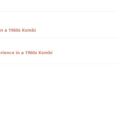
in a 1960s Kombi
rience in a 1960s Kombi