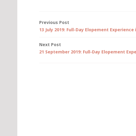
Post
Previous Post
13 July 2019: Full-Day Elopement Experience 
navigation
Next Post
21 September 2019: Full-Day Elopement Expe