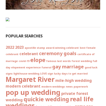
POPULAR SEARCHES
2022
2023
apostille stamp
award-winning celebrant
best female
ceremony goals
celebrant
celebrant
certificate of
elope
marriage
covid-19
famous last words
forest wedding
full
gay marriage
day elopement experience
funeral
good luck
signs
lighthouse wedding
LOVE sign
lucky days to get married
Margaret River
mile-high wedding
modern celebrant
modern weddings
news
paperwork
pop up wedding
private forest
real life
quickie wedding
wedding
weddings