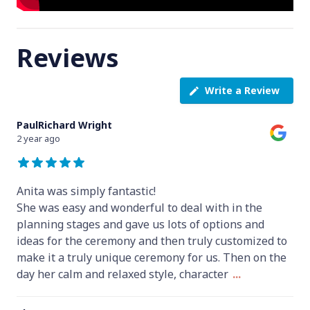
Reviews
Write a Review
PaulRichard Wright
2 year ago
Anita was simply fantastic!
She was easy and wonderful to deal with in the
planning stages and gave us lots of options and
ideas for the ceremony and then truly customized to
make it a truly unique ceremony for us. Then on the
day her calm and relaxed style, character
...