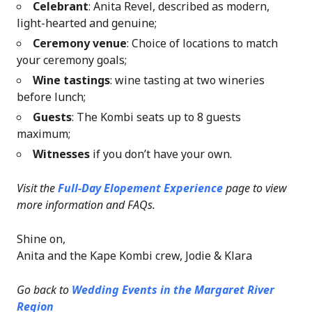
Celebrant
: Anita Revel, described as modern,
light-hearted and genuine;
Ceremony venue
: Choice of locations to match
your ceremony goals;
Wine tastings
: wine tasting at two wineries
before lunch;
Guests
: The Kombi seats up to 8 guests
maximum;
Witnesses
if you don’t have your own.
Visit the
Full-Day Elopement Experience
page
to view
more information and FAQs.
Shine on,
Anita and the Kape Kombi crew, Jodie & Klara
Go back to
Wedding Events in the Margaret River
Region