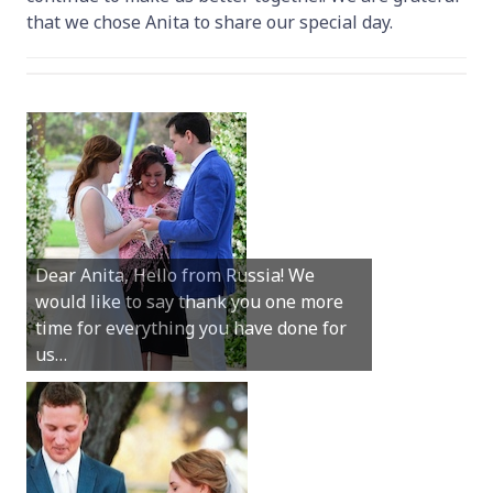
that we chose Anita to share our special day.
Hey Anita! We just want to say a huge
Dear Anita, Hello from Russia! We
thanks for all your help with getting us
would like to say thank you one more
married in Dunsborough in December!
time for everything you have done for
We couldn’t have had a better
us…
wedding.
Hi Anita, A quick note to say that
Sunday was just perfect for myself and