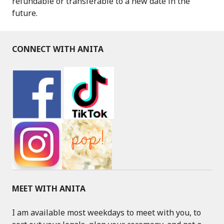
refundable or transferable to a new date in the
future.
CONNECT WITH ANITA
MEET WITH ANITA
I am available most weekdays to meet with you, to