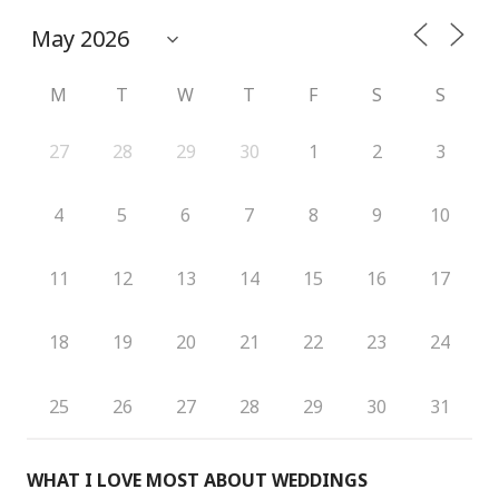
M
T
W
T
F
S
S
27
28
29
30
1
2
3
4
5
6
7
8
9
10
11
12
13
14
15
16
17
18
19
20
21
22
23
24
25
26
27
28
29
30
31
WHAT I LOVE MOST ABOUT WEDDINGS