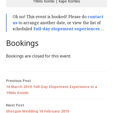
1960s Kombi | Kape Kombis
Oh no! This event is booked! Please do
contact
us
to arrange another date, or view the list of
scheduled
full-day elopement experiences
…
Bookings
Bookings are closed for this event.
Post
Previous Post
16 March 2019: Full-Day Elopement Experience in a
navigation
1960s Kombi
Next Post
Shotgun Wedding 16 February 2019