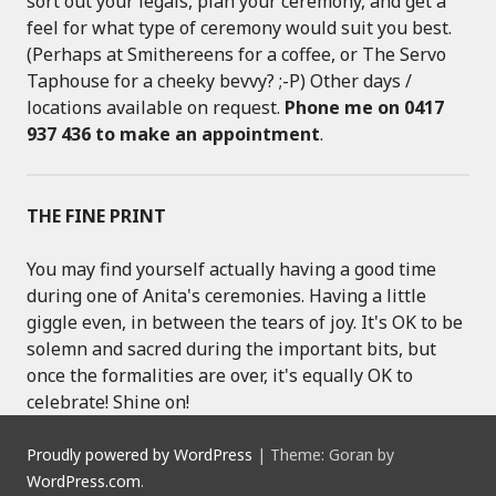
sort out your legals, plan your ceremony, and get a
feel for what type of ceremony would suit you best.
(Perhaps at Smithereens for a coffee, or The Servo
Taphouse for a cheeky bevvy? ;-P) Other days /
locations available on request.
Phone me on 0417
937 436 to make an appointment
.
THE FINE PRINT
You may find yourself actually having a good time
during one of Anita's ceremonies. Having a little
giggle even, in between the tears of joy. It's OK to be
solemn and sacred during the important bits, but
once the formalities are over, it's equally OK to
celebrate! Shine on!
Proudly powered by WordPress
|
Theme: Goran by
WordPress.com
.