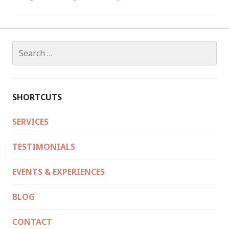
Search
for:
SHORTCUTS
SERVICES
TESTIMONIALS
EVENTS & EXPERIENCES
BLOG
CONTACT