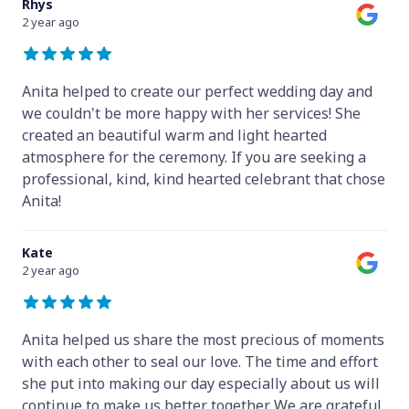
Rhys
2 year ago
Anita helped to create our perfect wedding day and
we couldn't be more happy with her services! She
created an beautiful warm and light hearted
atmosphere for the ceremony. If you are seeking a
professional, kind, kind hearted celebrant that chose
Anita!
Kate
2 year ago
Anita helped us share the most precious of moments
with each other to seal our love. The time and effort
she put into making our day especially about us will
continue to make us better together. We are grateful