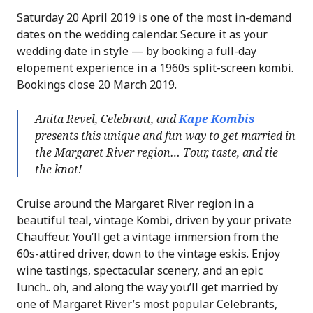
Saturday 20 April 2019 is one of the most in-demand
dates on the wedding calendar. Secure it as your
wedding date in style — by booking a full-day
elopement experience in a 1960s split-screen kombi.
Bookings close 20 March 2019.
Anita Revel, Celebrant, and
Kape Kombis
presents this unique and fun way to get married in
the Margaret River region… Tour, taste, and tie
the knot!
Cruise around the Margaret River region in a
beautiful teal, vintage Kombi, driven by your private
Chauffeur. You’ll get a vintage immersion from the
60s-attired driver, down to the vintage eskis. Enjoy
wine tastings, spectacular scenery, and an epic
lunch.. oh, and along the way you’ll get married by
one of Margaret River’s most popular Celebrants,