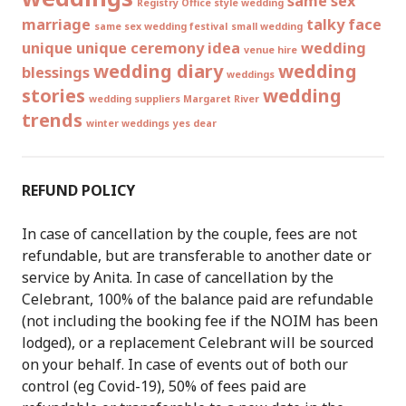
same sex
Registry Office style wedding
marriage
talky face
same sex wedding festival
small wedding
unique
unique ceremony idea
wedding
venue hire
wedding diary
wedding
blessings
weddings
stories
wedding
wedding suppliers Margaret River
trends
winter weddings
yes dear
REFUND POLICY
In case of cancellation by the couple, fees are not
refundable, but are transferable to another date or
service by Anita. In case of cancellation by the
Celebrant, 100% of the balance paid are refundable
(not including the booking fee if the NOIM has been
lodged), or a replacement Celebrant will be sourced
on your behalf. In case of events out of both our
control (eg Covid-19), 50% of fees paid are