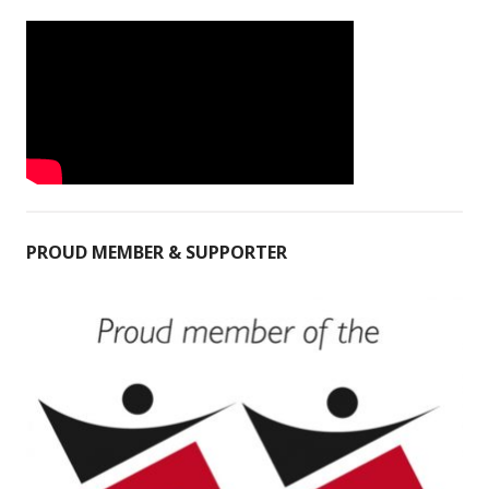
PROUD MEMBER & SUPPORTER