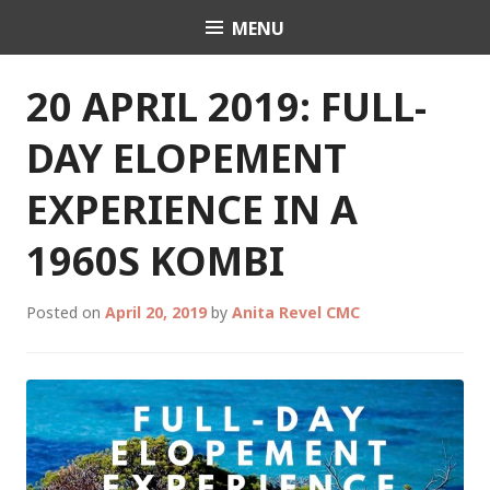
Skip
MENU
Celebrant Anita Revel
to
content
20 APRIL 2019: FULL-
DAY ELOPEMENT
EXPERIENCE IN A
1960S KOMBI
Posted on
April 20, 2019
by
Anita Revel CMC