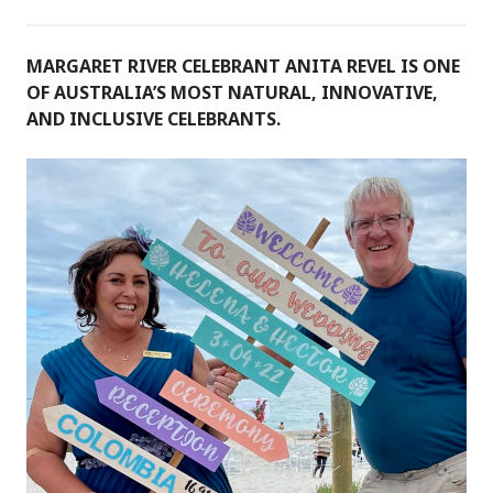
MARGARET RIVER CELEBRANT ANITA REVEL IS ONE
OF AUSTRALIA’S MOST NATURAL, INNOVATIVE,
AND INCLUSIVE CELEBRANTS.