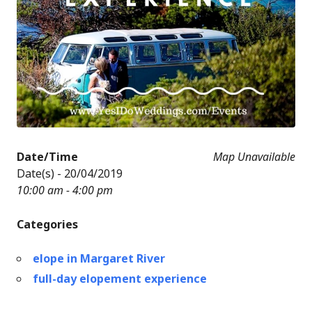
Date/Time
Map Unavailable
Date(s) - 20/04/2019
10:00 am - 4:00 pm
Categories
elope in Margaret River
full-day elopement experience