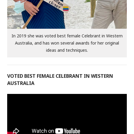
In 2019 she was voted best female Celebrant in Western
Australia, and has won several awards for her original
ideas and techniques.
VOTED BEST FEMALE CELEBRANT IN WESTERN
AUSTRALIA