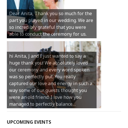
Michael. We loved the way the
Dear Anita, Thank you so much for the
ceremony was conducted. Thank you so
part you played in our wedding. We are
much for your gentle nature, your
so incredibly grateful that you were
happy smile and your genuine love for
able to conduct the ceremony for us.
your job.
Castle Rock wedding… Thank you so
hi Anita, J and I just wanted to say a
much for sharing our day with us. You
huge thank you! We absolutely loved
made our experience so streamlined
our ceremony and every word spoken
and easy and saved us massive
was so perfectly put. You really
amounts of stress (thanks for the large
captured our love and energy in such a
print :)) We can’t thank you enough for
way some of our guests thought you
your kind words and for helping us
were an old friend. I love how you
create the perfect wedding we have
managed to perfectly balance…
always dreamed…
UPCOMING EVENTS