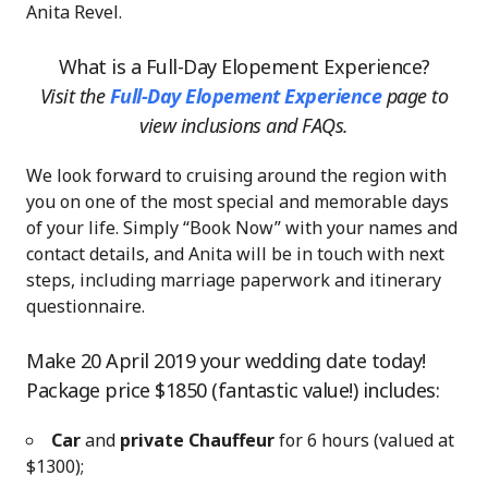
Anita Revel.
What is a Full-Day Elopement Experience?
Visit the
Full-Day Elopement Experience
page
to
view inclusions and FAQs.
We look forward to cruising around the region with
you on one of the most special and memorable days
of your life. Simply “Book Now” with your names and
contact details, and Anita will be in touch with next
steps, including marriage paperwork and itinerary
questionnaire.
Make 20 April 2019 your wedding date today!
Package price $1850 (fantastic value!) includes:
Car
and
private Chauffeur
for 6 hours (valued at
$1300);