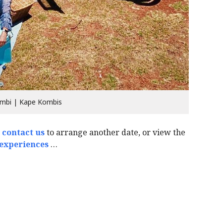
mbi | Kape Kombis
o
contact us
to arrange another date, or view the
 experiences
…