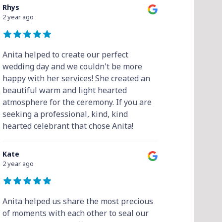
Rhys
2 year ago
Anita helped to create our perfect
wedding day and we couldn't be more
happy with her services! She created an
beautiful warm and light hearted
atmosphere for the ceremony. If you are
seeking a professional, kind, kind
hearted celebrant that chose Anita!
Kate
2 year ago
Anita helped us share the most precious
of moments with each other to seal our