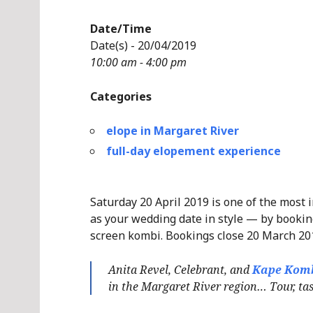
Date/Time
Date(s) - 20/04/2019
10:00 am - 4:00 pm
Categories
elope in Margaret River
full-day elopement experience
Saturday 20 April 2019 is one of the most 
as your wedding date in style — by booking
screen kombi. Bookings close 20 March 20
Anita Revel, Celebrant, and
Kape Kom
in the Margaret River region… Tour, tast