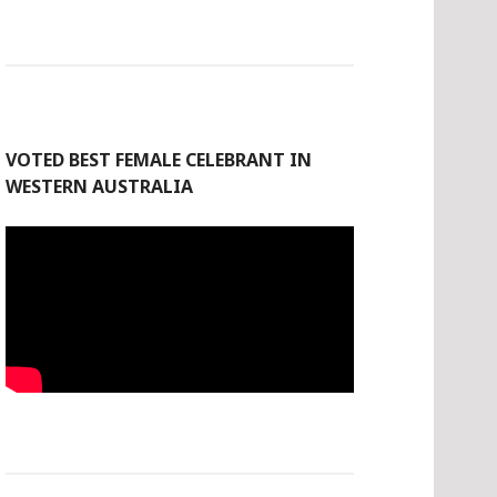
VOTED BEST FEMALE CELEBRANT IN
WESTERN AUSTRALIA