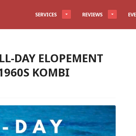
evel
SERVICES
REVIEWS
EV
FULL-DAY ELOPEMENT
 1960S KOMBI