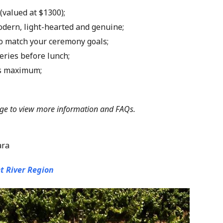
 (valued at $1300);
modern, light-hearted and genuine;
 to match your ceremony goals;
eries before lunch;
ts maximum;
ge
to view more information and FAQs.
ara
t River Region