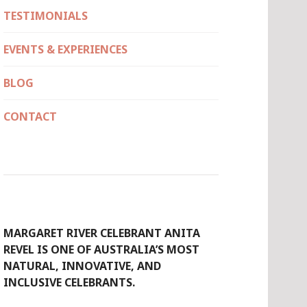
TESTIMONIALS
EVENTS & EXPERIENCES
BLOG
CONTACT
MARGARET RIVER CELEBRANT ANITA
REVEL IS ONE OF AUSTRALIA’S MOST
NATURAL, INNOVATIVE, AND
INCLUSIVE CELEBRANTS.