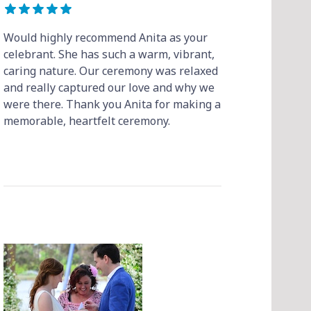
Would highly recommend Anita as your
celebrant. She has such a warm, vibrant,
caring nature. Our ceremony was relaxed
and really captured our love and why we
were there. Thank you Anita for making a
memorable, heartfelt ceremony.