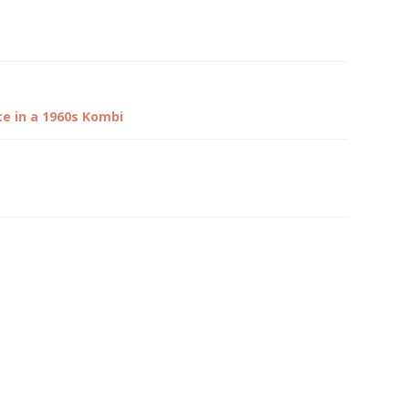
ce in a 1960s Kombi