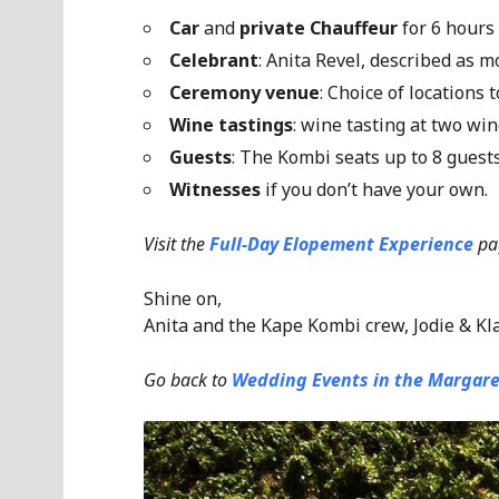
Car
and
private Chauffeur
for 6 hours
Celebrant
: Anita Revel, described as 
Ceremony venue
: Choice of locations
Wine tastings
: wine tasting at two win
Guests
: The Kombi seats up to 8 gues
Witnesses
if you don’t have your own.
Visit the
Full-Day Elopement Experience
pa
Shine on,
Anita and the Kape Kombi crew, Jodie & Kl
Go back to
Wedding Events in the Margare