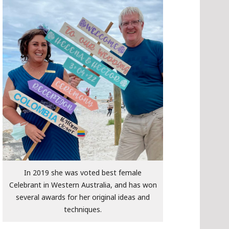
In 2019 she was voted best female
Celebrant in Western Australia, and has won
several awards for her original ideas and
techniques.