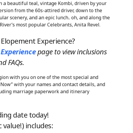
 a beautiful teal, vintage Kombi, driven by your
ersion from the 60s-attired driver, down to the
ular scenery, and an epic lunch.. oh, and along the
River’s most popular Celebrants, Anita Revel.
y Elopement Experience?
 Experience
page
to view inclusions
nd FAQs.
gion with you on one of the most special and
 Now” with your names and contact details, and
cluding marriage paperwork and itinerary
ing date today!
 value!) includes: