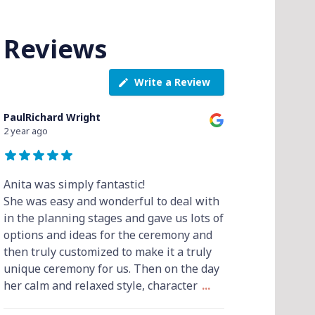
Reviews
Write a Review
PaulRichard Wright
2 year ago
Anita was simply fantastic!
She was easy and wonderful to deal with
in the planning stages and gave us lots of
options and ideas for the ceremony and
then truly customized to make it a truly
unique ceremony for us. Then on the day
her calm and relaxed style, character
...