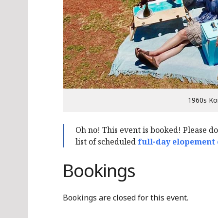
1960s Ko
Oh no! This event is booked! Please d
list of scheduled
full-day elopement
Bookings
Bookings are closed for this event.