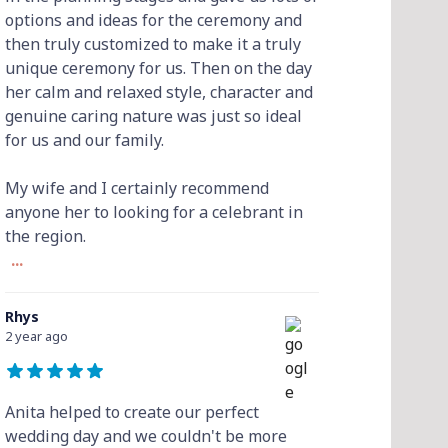
options and ideas for the ceremony and
then truly customized to make it a truly
unique ceremony for us. Then on the day
her calm and relaxed style, character and
genuine caring nature was just so ideal
for us and our family.
My wife and I certainly recommend
anyone her to looking for a celebrant in
the region.
...
Rhys
2 year ago
Anita helped to create our perfect
wedding day and we couldn't be more