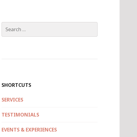
Search
for:
SHORTCUTS
SERVICES
TESTIMONIALS
EVENTS & EXPERIENCES