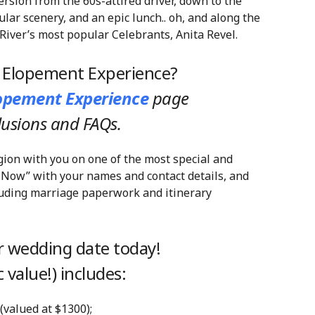
ersion from the 60s-attired driver, down to the
ular scenery, and an epic lunch.. oh, and along the
River’s most popular Celebrants, Anita Revel.
y Elopement Experience?
lopement Experience
page
clusions and FAQs.
gion with you on one of the most special and
 Now” with your names and contact details, and
cluding marriage paperwork and itinerary
 wedding date today!
 value!) includes:
 (valued at $1300);