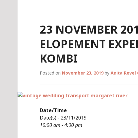
Skip
to
content
23 NOVEMBER 201
ELOPEMENT EXPER
KOMBI
Posted on
November 23, 2019
by
Anita Revel
Date/Time
Date(s) - 23/11/2019
10:00 am - 4:00 pm