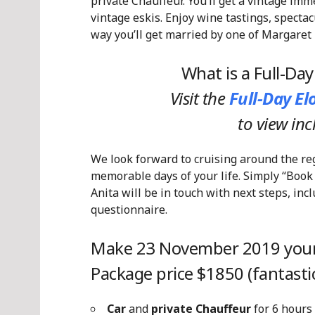
private Chauffeur. You’ll get a vintage imm
vintage eskis. Enjoy wine tastings, spectac
way you’ll get married by one of Margaret 
What is a Full-Da
Visit the
Full-Day E
to view in
We look forward to cruising around the re
memorable days of your life. Simply “Book
Anita will be in touch with next steps, in
questionnaire.
Make 23 November 2019 your
Package price $1850 (fantastic
Car
and
private Chauffeur
for 6 hours