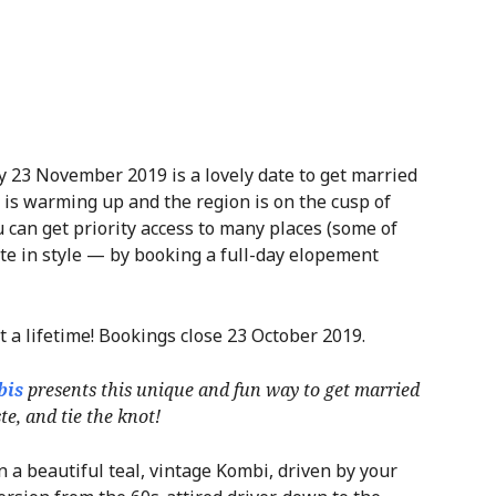
y 23 November 2019 is a lovely date to get married
 is warming up and the region is on the cusp of
 can get priority access to many places (some of
ate in style — by booking a full-day elopement
t a lifetime! Bookings close 23 October 2019.
bis
presents this unique and fun way to get married
e, and tie the knot!
 a beautiful teal, vintage Kombi, driven by your