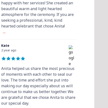
happy with her services! She created an
beautiful warm and light hearted
atmosphere for the ceremony. If you are
seeking a professional, kind, kind
hearted celebrant that chose Anita!
...
Kate
2 year ago
Anita helped us share the most precious
of moments with each other to seal our
love. The time and effort she put into
making our day especially about us will
continue to make us better together. We
are grateful that we chose Anita to share
our special day.