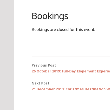
Bookings
Bookings are closed for this event.
Post
Previous Post
26 October 2019: Full-Day Elopement Experi
navigation
Next Post
21 December 2019: Christmas Destination W