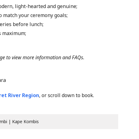
modern, light-hearted and genuine;
 to match your ceremony goals;
eries before lunch;
ts maximum;
ge
to view more information and FAQs.
ara
et River Region
, or scroll down to book.
mbi | Kape Kombis