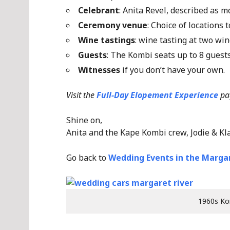
Celebrant
: Anita Revel, described as 
Ceremony venue
: Choice of locations
Wine tastings
: wine tasting at two win
Guests
: The Kombi seats up to 8 gues
Witnesses
if you don’t have your own.
Visit the
Full-Day Elopement Experience
pa
Shine on,
Anita and the Kape Kombi crew, Jodie & Kl
Go back to
Wedding Events in the Margar
1960s Ko