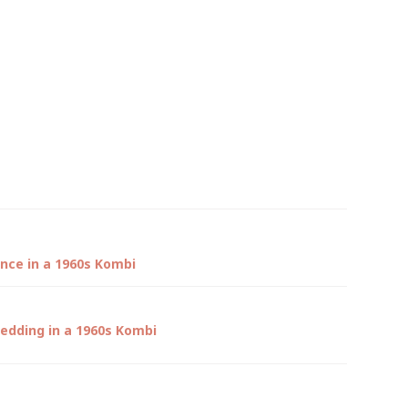
ence in a 1960s Kombi
edding in a 1960s Kombi