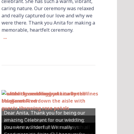
celebrant. She has such a warm, vibrant,
caring nature. Our ceremony was relaxed
and really captured our love and why we
were there. Thank you Anita for making a
memorable, heartfelt ceremony.
...
Dear Anita, Thank you for being our
Hi Anita, Thankyou so much for the
amazing Celebrant for our wedding;
Hey Anita! We just want to say a huge
amazing ceremony that you did for us
Dear Anita, We were so happy with all
Dear Anita, Thank you for always
you were wonderful! We really