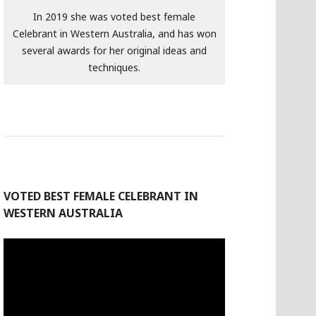
In 2019 she was voted best female
Celebrant in Western Australia, and has won
several awards for her original ideas and
techniques.
VOTED BEST FEMALE CELEBRANT IN
WESTERN AUSTRALIA