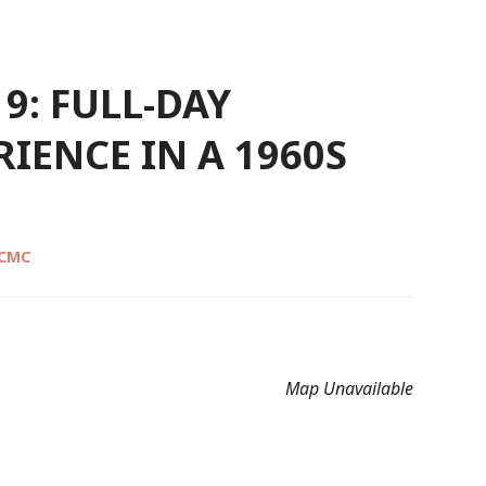
9: FULL-DAY
IENCE IN A 1960S
 CMC
Map Unavailable