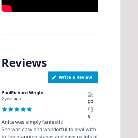
Reviews
Write a Review
PaulRichard Wright
2 year ago
Anita was simply fantastic!
She was easy and wonderful to deal with
in the planning stages and gave us lots of