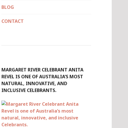
BLOG
CONTACT
MARGARET RIVER CELEBRANT ANITA
REVEL IS ONE OF AUSTRALIA’S MOST
NATURAL, INNOVATIVE, AND
INCLUSIVE CELEBRANTS.