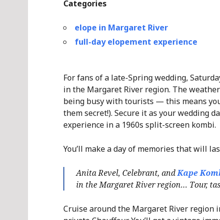
Categories
elope in Margaret River
full-day elopement experience
For fans of a late-Spring wedding, Saturda
in the Margaret River region. The weather
being busy with tourists — this means you
them secret!). Secure it as your wedding d
experience in a 1960s split-screen kombi.
You’ll make a day of memories that will las
Anita Revel, Celebrant, and
Kape Kom
in the Margaret River region… Tour, tast
Cruise around the Margaret River region in