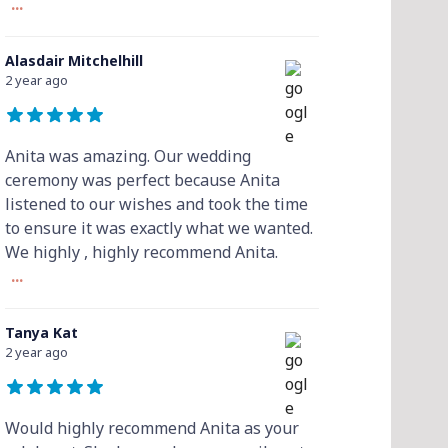
...
Alasdair Mitchelhill
2 year ago
Anita was amazing. Our wedding
ceremony was perfect because Anita
listened to our wishes and took the time
to ensure it was exactly what we wanted.
We highly , highly recommend Anita.
...
Tanya Kat
2 year ago
Would highly recommend Anita as your