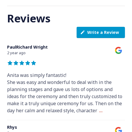
Reviews
Write a Review
PaulRichard Wright
2 year ago
Anita was simply fantastic!
She was easy and wonderful to deal with in the
planning stages and gave us lots of options and
ideas for the ceremony and then truly customized to
make it a truly unique ceremony for us. Then on the
day her calm and relaxed style, character
...
Rhys