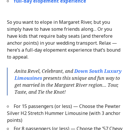
full-day elopement experience
So you want to elope in Margaret River, but you
simply have to have some friends along… Or you
have kids that require baby seats (and therefore
anchor points) in your wedding transport. Relax —
here’s a full-day elopement experience that’s bound
to appeal.
Anita Revel, Celebrant, and
Down South Luxury
Limousines
presents this unique and fun way to
get married in the Margaret River region… Tour,
Taste, and Tie the Knot!
For 15 passengers (or less) — Choose the Pewter
Silver H2 Stretch Hummer Limousine (with 3 anchor
points)
For 8 passengers (or less) — Choose the ’57 Chevy