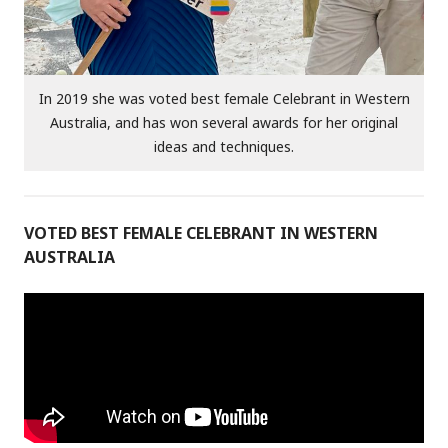
In 2019 she was voted best female Celebrant in Western
Australia, and has won several awards for her original
ideas and techniques.
VOTED BEST FEMALE CELEBRANT IN WESTERN
AUSTRALIA