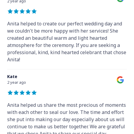
2 year ago
Anita helped to create our perfect wedding day and
we couldn't be more happy with her services! She
created an beautiful warm and light hearted
atmosphere for the ceremony. If you are seeking a
professional, kind, kind hearted celebrant that chose
Anita!
Kate
2 year ago
Anita helped us share the most precious of moments
with each other to seal our love. The time and effort
she put into making our day especially about us will
continue to make us better together. We are grateful
that we chose Anita to share our special day.