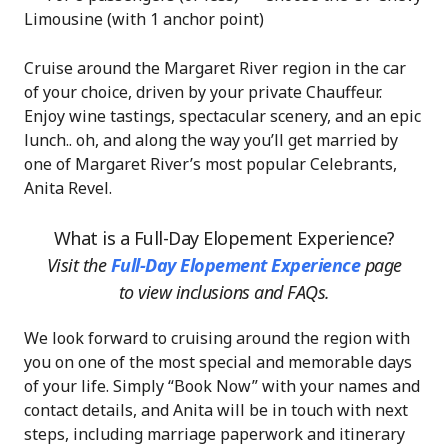
Limousine (with 1 anchor point)
Cruise around the Margaret River region in the car
of your choice, driven by your private Chauffeur.
Enjoy wine tastings, spectacular scenery, and an epic
lunch.. oh, and along the way you’ll get married by
one of Margaret River’s most popular Celebrants,
Anita Revel.
What is a Full-Day Elopement Experience?
Visit the
Full-Day Elopement Experience
page
to view inclusions and FAQs.
We look forward to cruising around the region with
you on one of the most special and memorable days
of your life. Simply “Book Now” with your names and
contact details, and Anita will be in touch with next
steps, including marriage paperwork and itinerary