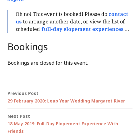
Oh no! This event is booked! Please do
contact
us
to arrange another date, or view the list of
scheduled
full-day elopement experiences
…
Bookings
Bookings are closed for this event.
Post
Previous Post
29 February 2020: Leap Year Wedding Margaret River
navigation
Next Post
18 May 2019: Full-Day Elopement Experience With
Friends