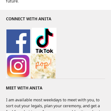
future.
CONNECT WITH ANITA
MEET WITH ANITA
I am available most weekdays to meet with you, to
sort out your legals, plan your ceremony, and get a