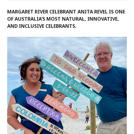
MARGARET RIVER CELEBRANT ANITA REVEL IS ONE
OF AUSTRALIA’S MOST NATURAL, INNOVATIVE,
AND INCLUSIVE CELEBRANTS.