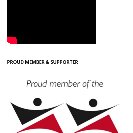
PROUD MEMBER & SUPPORTER