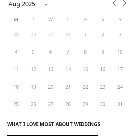
M
T
W
T
F
S
S
28
29
30
31
1
2
3
4
5
6
7
8
9
10
11
12
13
14
15
16
17
18
19
20
21
22
23
24
25
26
27
28
29
30
31
WHAT I LOVE MOST ABOUT WEDDINGS