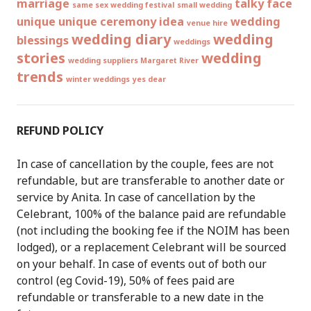
marriage
talky face
same sex wedding festival
small wedding
unique
unique ceremony idea
wedding
venue hire
wedding diary
wedding
blessings
weddings
stories
wedding
wedding suppliers Margaret River
trends
winter weddings
yes dear
REFUND POLICY
In case of cancellation by the couple, fees are not
refundable, but are transferable to another date or
service by Anita. In case of cancellation by the
Celebrant, 100% of the balance paid are refundable
(not including the booking fee if the NOIM has been
lodged), or a replacement Celebrant will be sourced
on your behalf. In case of events out of both our
control (eg Covid-19), 50% of fees paid are
refundable or transferable to a new date in the