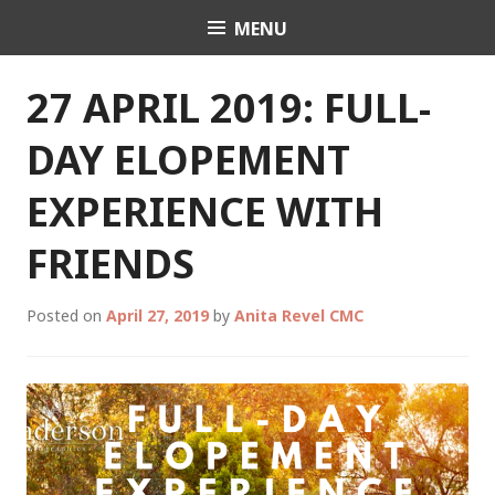
Skip
MENU
Celebrant Anita Revel
to
content
27 APRIL 2019: FULL-
DAY ELOPEMENT
EXPERIENCE WITH
FRIENDS
Posted on
April 27, 2019
by
Anita Revel CMC