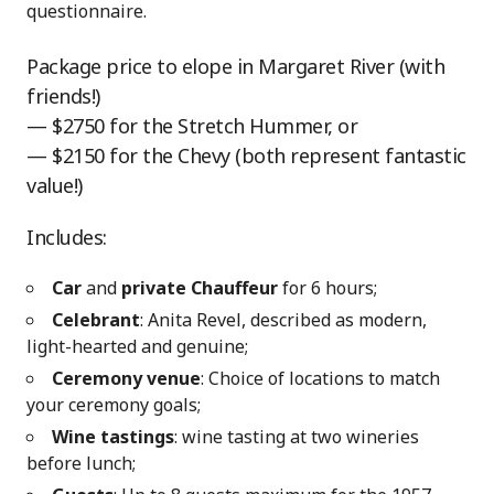
questionnaire.
Package price to elope in Margaret River (with
friends!)
— $2750 for the Stretch Hummer, or
— $2150 for the Chevy (both represent fantastic
value!)
Includes:
Car
and
private Chauffeur
for 6 hours;
Celebrant
: Anita Revel, described as modern,
light-hearted and genuine;
Ceremony venue
: Choice of locations to match
your ceremony goals;
Wine tastings
: wine tasting at two wineries
before lunch;