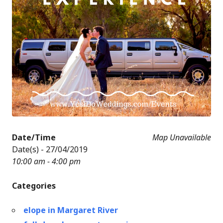
Date/Time
Map Unavailable
Date(s) - 27/04/2019
10:00 am - 4:00 pm
Categories
elope in Margaret River