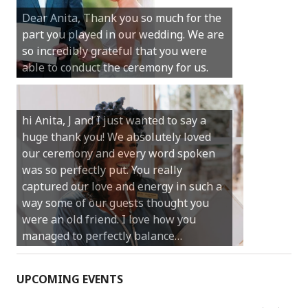
Michael. We loved the way the
Dear Anita, Thank you so much for the
ceremony was conducted. Thank you so
part you played in our wedding. We are
much for your gentle nature, your
so incredibly grateful that you were
happy smile and your genuine love for
able to conduct the ceremony for us.
your job.
Castle Rock wedding… Thank you so
hi Anita, J and I just wanted to say a
much for sharing our day with us. You
huge thank you! We absolutely loved
made our experience so streamlined
our ceremony and every word spoken
and easy and saved us massive
was so perfectly put. You really
amounts of stress (thanks for the large
captured our love and energy in such a
print :)) We can’t thank you enough for
way some of our guests thought you
your kind words and for helping us
were an old friend. I love how you
create the perfect wedding we have
managed to perfectly balance…
always dreamed…
UPCOMING EVENTS