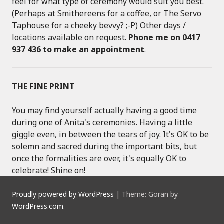
feel for what type of ceremony would suit you best.
(Perhaps at Smithereens for a coffee, or The Servo
Taphouse for a cheeky bevvy? ;-P) Other days /
locations available on request.
Phone me on 0417
937 436 to make an appointment
.
THE FINE PRINT
You may find yourself actually having a good time
during one of Anita's ceremonies. Having a little
giggle even, in between the tears of joy. It's OK to be
solemn and sacred during the important bits, but
once the formalities are over, it's equally OK to
celebrate! Shine on!
Proudly powered by WordPress
|
Theme: Goran by
WordPress.com
.