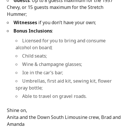
Guests
: Up to 8 guests maximum for the 1957
Chevy, or 15 guests maximum for the Stretch
Hummer;
Witnesses
if you don’t have your own;
Bonus Inclusions
:
Licensed for you to bring and consume
alcohol on board;
Child seats;
Wine & champagne glasses;
Ice in the car’s bar;
Umbrellas, first aid kit, sewing kit, flower
spray bottle;
Able to travel on gravel roads.
Shine on,
Anita and the Down South Limousine crew, Brad and
Amanda