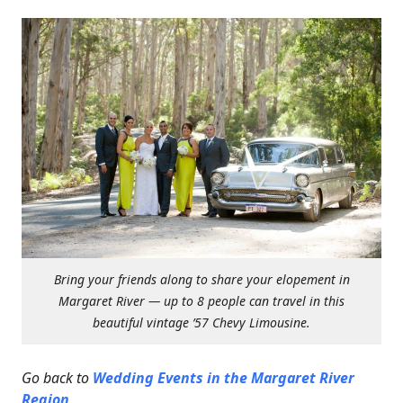
Bring your friends along to share your elopement in
Margaret River — up to 8 people can travel in this
beautiful vintage ’57 Chevy Limousine.
Go back to
Wedding Events in the Margaret River
Region