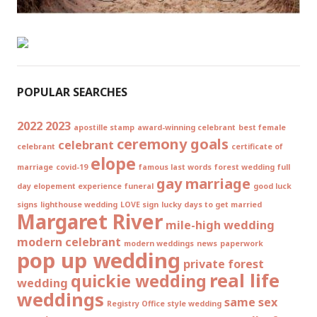
POPULAR SEARCHES
2022
2023
apostille stamp
award-winning celebrant
best female
ceremony goals
celebrant
celebrant
certificate of
elope
marriage
covid-19
famous last words
forest wedding
full
gay marriage
day elopement experience
funeral
good luck
signs
lighthouse wedding
LOVE sign
lucky days to get married
Margaret River
mile-high wedding
modern celebrant
modern weddings
news
paperwork
pop up wedding
private forest
real life
quickie wedding
wedding
weddings
same sex
Registry Office style wedding