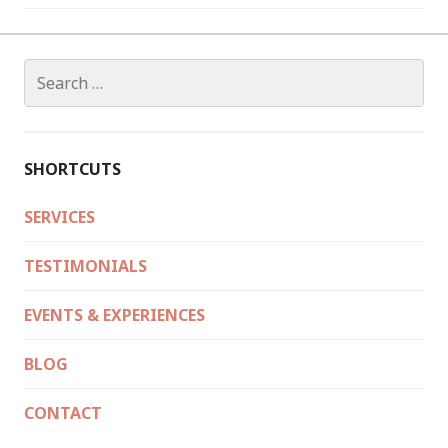
Search
for:
SHORTCUTS
SERVICES
TESTIMONIALS
EVENTS & EXPERIENCES
BLOG
CONTACT