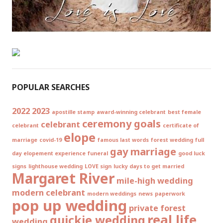
POPULAR SEARCHES
2022
2023
apostille stamp
award-winning celebrant
best female
ceremony goals
celebrant
celebrant
certificate of
elope
marriage
covid-19
famous last words
forest wedding
full
gay marriage
day elopement experience
funeral
good luck
signs
lighthouse wedding
LOVE sign
lucky days to get married
Margaret River
mile-high wedding
modern celebrant
modern weddings
news
paperwork
pop up wedding
private forest
real life
quickie wedding
wedding