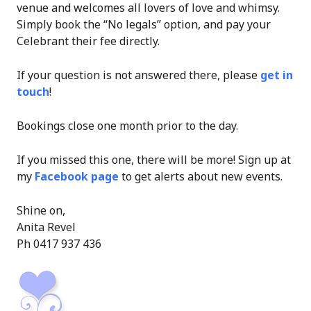
venue and welcomes all lovers of love and whimsy.
Simply book the “No legals” option, and pay your
Celebrant their fee directly.
If your question is not answered there, please
get in
touch
!
Bookings close one month prior to the day.
If you missed this one, there will be more! Sign up at
my
Facebook page
to get alerts about new events.
Shine on,
Anita Revel
Ph 0417 937 436