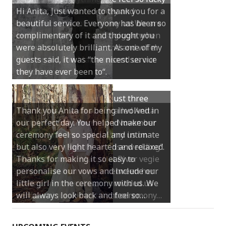
Hi Anita, Just wanted to thank you for a
beautiful service. Everyone has been so
complimentary of it and thought you
were absolutely brilliant. As one of my
guests said, it was “the nicest service
they have ever been to“.
Thank you Anita for being involved in
our perfect day. You helped make our
ceremony feel so special and intimate
but also very light hearted and relaxed.
Thanks for making it so easy to
personalise our vows and include our
little girl in the ceremony with us. We
will always look back and feel so…