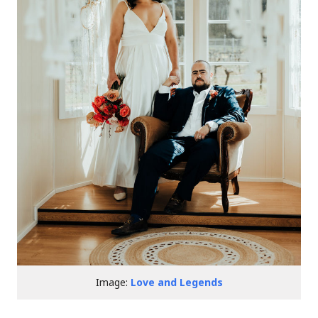
Image:
Love and Legends