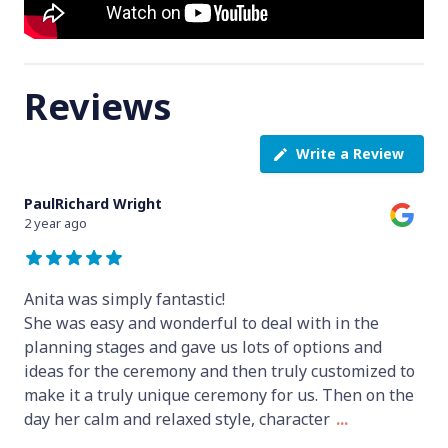
Reviews
Write a Review
PaulRichard Wright
2 year ago
Anita was simply fantastic!
She was easy and wonderful to deal with in the
planning stages and gave us lots of options and
ideas for the ceremony and then truly customized to
make it a truly unique ceremony for us. Then on the
day her calm and relaxed style, character
...