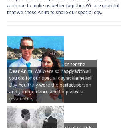
continue to make us better together. We are grateful
that we chose Anita to share our special day.
Dear Anita, We were so happy with all
you did for our special day at Hamelin
Bay. You truly were the perfect person
and your guidance and help was
invaluable.