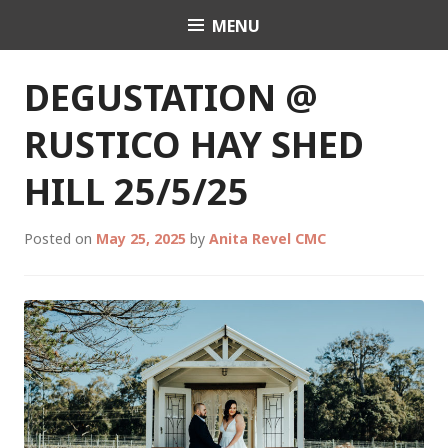
Skip
MENU
Celebrant Anita Revel
to
content
DEGUSTATION @
RUSTICO HAY SHED
HILL 25/5/25
Posted on
May 25, 2025
by
Anita Revel CMC