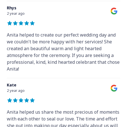
Rhys
2 year ago
Anita helped to create our perfect wedding day and
we couldn't be more happy with her services! She
created an beautiful warm and light hearted
atmosphere for the ceremony. If you are seeking a
professional, kind, kind hearted celebrant that chose
Anita!
Kate
2 year ago
Anita helped us share the most precious of moments
with each other to seal our love. The time and effort
she put into making our day especially about us will