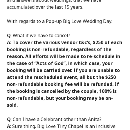
and answers about weddings, that we have
accumulated over the last 15 years.
With regards to a Pop-up Big Love Wedding Day:
Q
: What if we have to cancel?
A: To cover the various vendor t&c’s, $250 of each
booking is non-refundable, regardless of the
reason. All efforts will be made to re-schedule in
the case of “Acts of God”, in which case, your
booking will be carried over. If you are unable to
attend the rescheduled event, all but the $250
non-refundable booking fee will be refunded. If
the booking is cancelled by the couple, 100% is
non-refundable, but your booking may be on-
sold.
Q
: Can I have a Celebrant other than Anita?
A
: Sure thing. Big Love Tiny Chapel is an inclusive