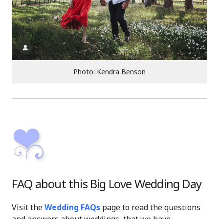
Photo: Kendra Benson
FAQ about this Big Love Wedding Day
Visit the
Wedding FAQs
page to read the questions