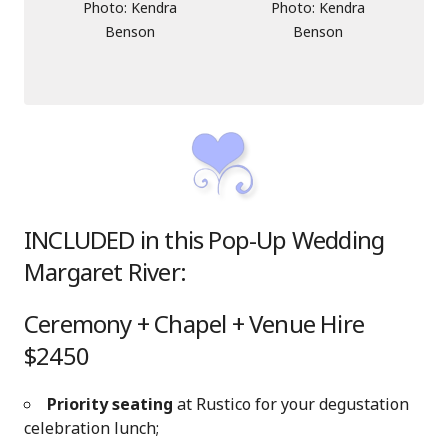
Photo: Kendra
Photo: Kendra
Benson
Benson
INCLUDED in this Pop-Up Wedding
Margaret River:
Ceremony + Chapel + Venue Hire
$2450
Priority seating
at Rustico for your degustation
celebration lunch;