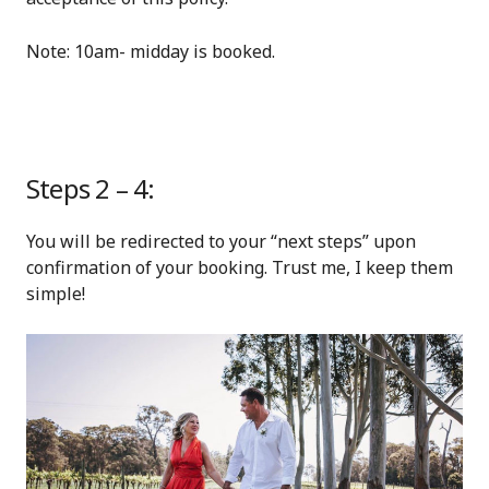
Note: 10am- midday is booked.
Steps 2 – 4:
You will be redirected to your “next steps” upon
confirmation of your booking. Trust me, I keep them
simple!