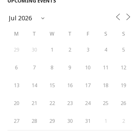
UPCOMING EVENTS
M
T
W
T
F
S
S
29
30
1
2
3
4
5
6
7
8
9
10
11
12
13
14
15
16
17
18
19
20
21
22
23
24
25
26
27
28
29
30
31
1
2