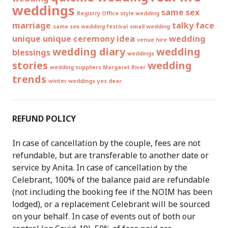
weddings
same sex
Registry Office style wedding
marriage
talky face
same sex wedding festival
small wedding
unique
unique ceremony idea
wedding
venue hire
wedding diary
wedding
blessings
weddings
stories
wedding
wedding suppliers Margaret River
trends
winter weddings
yes dear
REFUND POLICY
In case of cancellation by the couple, fees are not
refundable, but are transferable to another date or
service by Anita. In case of cancellation by the
Celebrant, 100% of the balance paid are refundable
(not including the booking fee if the NOIM has been
lodged), or a replacement Celebrant will be sourced
on your behalf. In case of events out of both our