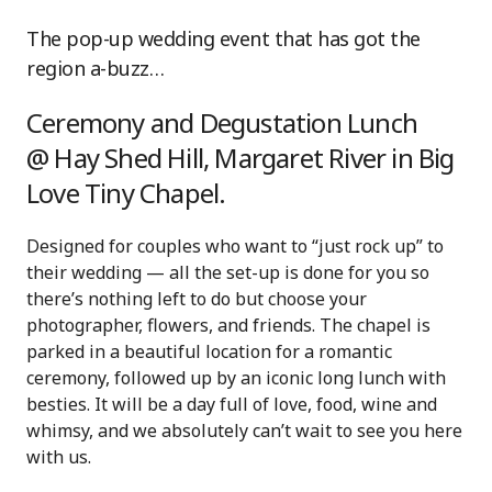
The pop-up wedding event that has got the
region a-buzz…
Ceremony and Degustation Lunch
@ Hay Shed Hill, Margaret River in Big
Love Tiny Chapel.
Designed for couples who want to “just rock up” to
their wedding — all the set-up is done for you so
there’s nothing left to do but choose your
photographer, flowers, and friends. The chapel is
parked in a beautiful location for a romantic
ceremony, followed up by an iconic long lunch with
besties. It will be a day full of love, food, wine and
whimsy, and we absolutely can’t wait to see you here
with us.