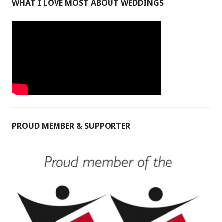
WHAT I LOVE MOST ABOUT WEDDINGS
PROUD MEMBER & SUPPORTER