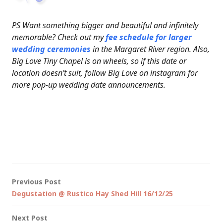
PS Want something bigger and beautiful and infinitely
memorable? Check out my
fee schedule for larger
wedding ceremonies
in the Margaret River region. Also,
Big Love Tiny Chapel is on wheels, so if this date or
location doesn’t suit, follow Big Love on instagram for
more pop-up wedding date announcements.
Post
Previous Post
Degustation @ Rustico Hay Shed Hill 16/12/25
navigation
Next Post