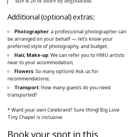
size is 26 or more by negotiation.
Additional (optional) extras:
Photographer
: a professional photographer can
be arranged on your behalf — let’s know your
preferred style of photography, and budget;
Hair, Make-up
: We can refer you to HMU artists
near to your accommodation;
Flowers
: So many options! Ask us for
recommendations;
Transport
: How many guests do you need
transported?
* Want your own Celebrant? Sure thing! Big Love
Tiny Chapel is inclusive.
Book your spot in this