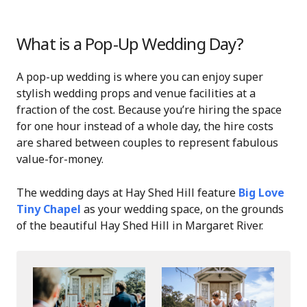
What is a Pop-Up Wedding Day?
A pop-up wedding is where you can enjoy super
stylish wedding props and venue facilities at a
fraction of the cost. Because you’re hiring the space
for one hour instead of a whole day, the hire costs
are shared between couples to represent fabulous
value-for-money.
The wedding days at Hay Shed Hill feature
Big Love
Tiny Chapel
as your wedding space, on the grounds
of the beautiful Hay Shed Hill in Margaret River.