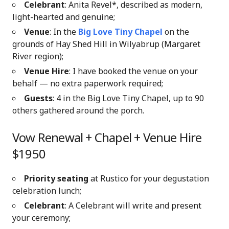
Celebrant
: Anita Revel*, described as modern,
light-hearted and genuine;
Venue
: In the
Big Love Tiny Chapel
on the
grounds of Hay Shed Hill in Wilyabrup (Margaret
River region)
;
Venue Hire
: I have booked the venue on your
behalf — no extra paperwork required;
Guests
: 4 in the Big Love Tiny Chapel, up to 90
others gathered around the porch.
Vow Renewal + Chapel + Venue Hire
$1950
Priority seating
at Rustico for your degustation
celebration lunch;
Celebrant
: A Celebrant will write and present
your ceremony;