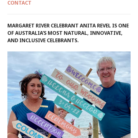
CONTACT
MARGARET RIVER CELEBRANT ANITA REVEL IS ONE
OF AUSTRALIA’S MOST NATURAL, INNOVATIVE,
AND INCLUSIVE CELEBRANTS.