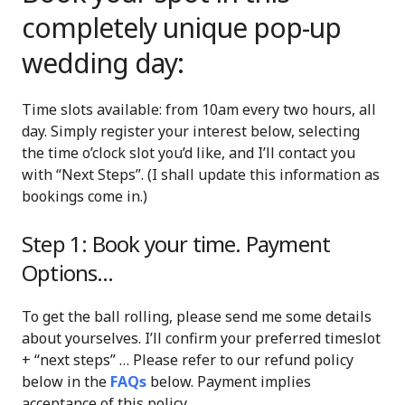
completely unique pop-up
wedding day:
Time slots available: from 10am every two hours, all
day. Simply register your interest below, selecting
the time o’clock slot you’d like, and I’ll contact you
with “Next Steps”. (I shall update this information as
bookings come in.)
Step 1: Book your time. Payment
Options…
To get the ball rolling, please send me some details
about yourselves. I’ll confirm your preferred timeslot
+ “next steps” … Please refer to our refund policy
below in the
FAQs
below. Payment implies
acceptance of this policy.