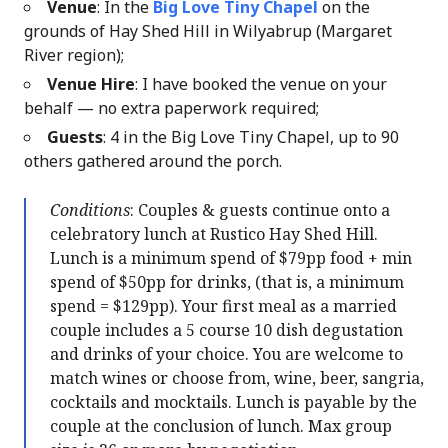
Venue
: In the
Big Love Tiny Chapel
on the
grounds of Hay Shed Hill in Wilyabrup (Margaret
River region);
Venue Hire
: I have booked the venue on your
behalf — no extra paperwork required;
Guests
: 4 in the Big Love Tiny Chapel, up to 90
others gathered around the porch.
Conditions
: Couples & guests continue onto a
celebratory lunch at Rustico Hay Shed Hill.
Lunch is a minimum spend of $79pp food + min
spend of $50pp for drinks, (that is, a minimum
spend = $129pp). Your first meal as a married
couple includes a 5 course 10 dish degustation
and drinks of your choice. You are welcome to
match wines or choose from, wine, beer, sangria,
cocktails and mocktails. Lunch is payable by the
couple at the conclusion of lunch. Max group