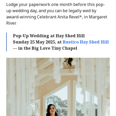
Lodge your paperwork one month before this pop-
up wedding day, and you can be legally wed by
award-winning Celebrant Anita Revel*, in Margaret
River.
Pop-Up Wedding at Hay Shed Hill
Sunday 25 May 2025, at
Rustico Hay Shed Hill
— in the Big Love Tiny Chapel