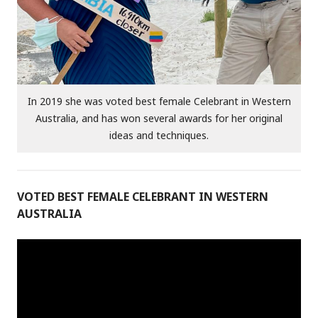
In 2019 she was voted best female Celebrant in Western
Australia, and has won several awards for her original
ideas and techniques.
VOTED BEST FEMALE CELEBRANT IN WESTERN
AUSTRALIA