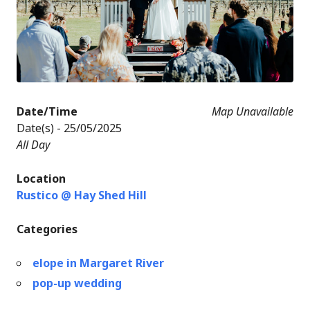
Date/Time
Map Unavailable
Date(s) - 25/05/2025
All Day
Location
Rustico @ Hay Shed Hill
Categories
elope in Margaret River
pop-up wedding