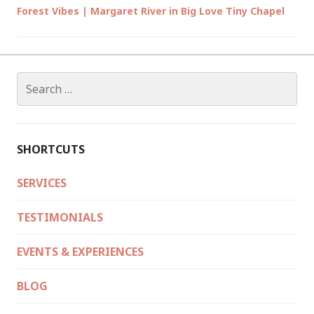
Forest Vibes | Margaret River in Big Love Tiny Chapel
Search
for:
SHORTCUTS
SERVICES
TESTIMONIALS
EVENTS & EXPERIENCES
BLOG