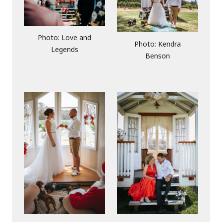
Photo: Love and
Photo: Kendra
Legends
Benson