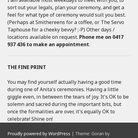
sort out your legals, plan your ceremony, and get a
feel for what type of ceremony would suit you best.
(Perhaps at Smithereens for a coffee, or The Servo
Taphouse for a cheeky bevvy? ;-P) Other days /
locations available on request.
Phone me on 0417
937 436 to make an appointment
.
THE FINE PRINT
You may find yourself actually having a good time
during one of Anita's ceremonies. Having a little
giggle even, in between the tears of joy. It's OK to be
solemn and sacred during the important bits, but
once the formalities are over, it's equally OK to
celebrate! Shine on!
Proudly powered by WordPress
|
Theme: Goran by