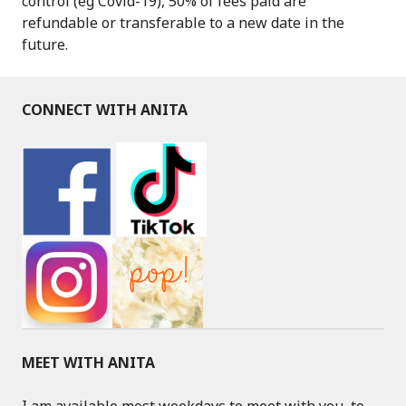
control (eg Covid-19), 50% of fees paid are
refundable or transferable to a new date in the
future.
CONNECT WITH ANITA
MEET WITH ANITA
I am available most weekdays to meet with you, to