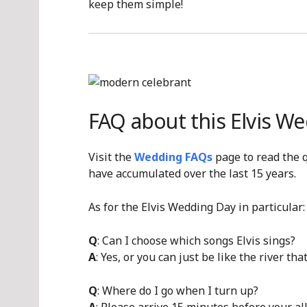
keep them simple!
FAQ about this Elvis W
Visit the
Wedding FAQs
page to read the 
have accumulated over the last 15 years.
As for the Elvis Wedding Day in particular:
Q
: Can I choose which songs Elvis sings?
A
: Yes, or you can just be like the river tha
Q
: Where do I go when I turn up?