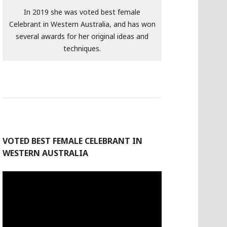
In 2019 she was voted best female
Celebrant in Western Australia, and has won
several awards for her original ideas and
techniques.
VOTED BEST FEMALE CELEBRANT IN
WESTERN AUSTRALIA