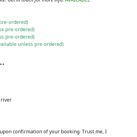
pre-ordered)
ss pre-ordered)
ss pre-ordered)
ailable unless pre-ordered)
…
” upon confirmation of your booking. Trust me, I