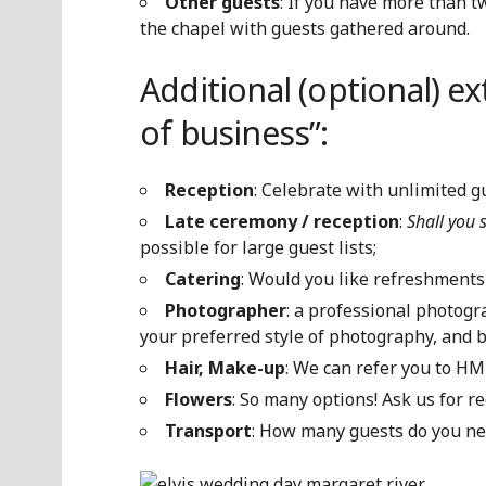
Other guests
: If you have more than t
the chapel with guests gathered around.
Additional (optional) ex
of business”:
Reception
: Celebrate with unlimited g
Late ceremony / reception
:
Shall you 
possible for large guest lists;
Catering
: Would you like refreshments
Photographer
: a professional photog
your preferred style of photography, and 
Hair, Make-up
: We can refer you to HM
Flowers
: So many options! Ask us for 
Transport
: How many guests do you ne