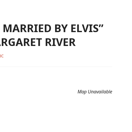
T MARRIED BY ELVIS”
RGARET RIVER
MC
Map Unavailable