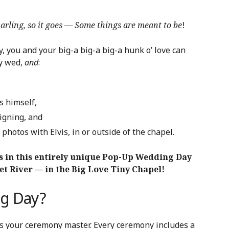
 Darling, so it goes — Some things are meant to be
!
, you and your big-a big-a big-a hunk o’ love can
ly wed,
and
:
s himself,
igning, and
photos with Elvis, in or outside of the chapel.
s in this entirely unique Pop-Up Wedding Day
et River — in the Big Love Tiny Chapel!
ng Day?
as your ceremony master. Every ceremony includes a