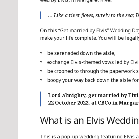
wed by Elvis, in Margaret River.
…
Like a river flows, surely to the sea;
On this “Get married by Elvis” Wedding Day
make your life complete. You will be legal
be serenaded down the aisle,
exchange Elvis-themed vows led by Elvi
be crooned to through the paperwork s
boogy your way back down the aisle for 
Lord almighty, get married by Elvi
22 October 2022, at CBCo in Margar
What is an Elvis Weddi
This is a pop-up wedding featuring Elvis 