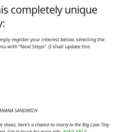
his completely unique
:
imply register your interest below, selecting the
t you with “Next Steps”. (I shall update this
 BANANA SANDWICH
de shoes, here’s a chance to marry in the Big Love Tiny
ate. Get in touch for more info.
AVAILABLE