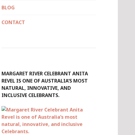
BLOG
CONTACT
MARGARET RIVER CELEBRANT ANITA
REVEL IS ONE OF AUSTRALIA’S MOST
NATURAL, INNOVATIVE, AND
INCLUSIVE CELEBRANTS.