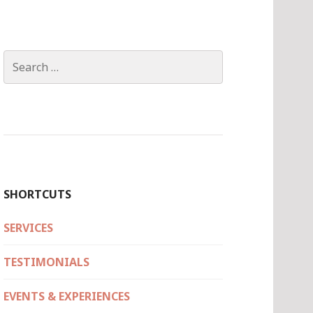
Search
for:
SHORTCUTS
SERVICES
TESTIMONIALS
EVENTS & EXPERIENCES