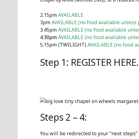
2.15pm
AVAILABLE
3pm
AVAILABLE (no food available unless 
3.45pm
AVAILABLE (no food available unle
4.30pm
AVAILABLE (no food available unle
5.15pm (TWILIGHT)
AVAILABLE (no food av
Step 1: REGISTER HERE
Steps 2 – 4:
You will be redirected to your “next steps