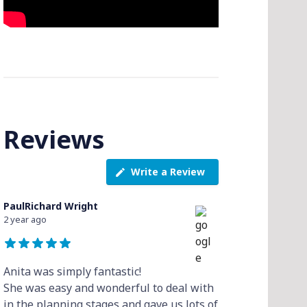
Reviews
Write a Review
PaulRichard Wright
2 year ago
Anita was simply fantastic!
She was easy and wonderful to deal with
in the planning stages and gave us lots of