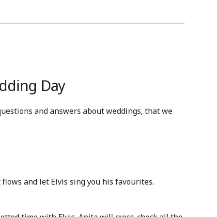
edding Day
questions and answers about weddings, that we
t flows and let Elvis sing you his favourites.