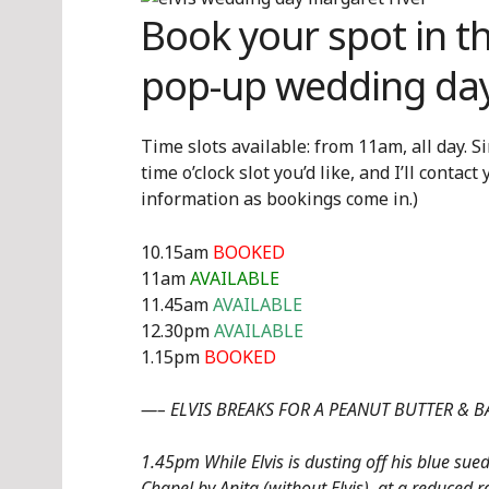
Book your spot in t
pop-up wedding day
Time slots available: from 11am, all day. S
time o’clock slot you’d like, and I’ll contac
information as bookings come in.)
10.15am
BOOKED
11am
AVAILABLE
11.45am
AVAILABLE
12.30pm
AVAILABLE
1.15pm
BOOKED
—– ELVIS BREAKS FOR A PEANUT BUTTER &
1.45pm While Elvis is dusting off his blue sue
Chapel by Anita (without Elvis), at a reduced r