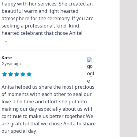
happy with her services! She created an
beautiful warm and light hearted
atmosphere for the ceremony. If you are
seeking a professional, kind, kind
hearted celebrant that chose Anita!
...
Kate
2 year ago
Anita helped us share the most precious
of moments with each other to seal our
love. The time and effort she put into
making our day especially about us will
continue to make us better together. We
are grateful that we chose Anita to share
our special day.