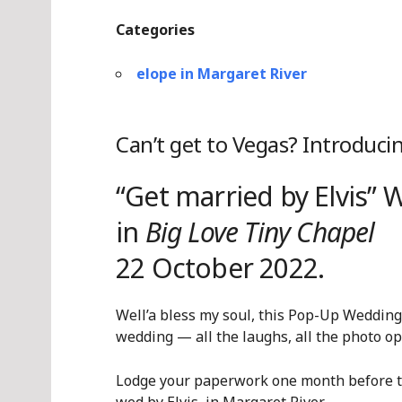
Categories
elope in Margaret River
Can’t get to Vegas? Introduci
“Get married by Elvis”
in
Big Love Tiny Chapel
22 October 2022.
Well’a bless my soul, this Pop-Up Weddin
wedding — all the laughs, all the photo opps
Lodge your paperwork one month before th