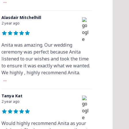
...
Alasdair Mitchelhill
2 year ago
Anita was amazing. Our wedding
ceremony was perfect because Anita
listened to our wishes and took the time
to ensure it was exactly what we wanted.
We highly , highly recommend Anita.
...
Tanya Kat
2 year ago
Would highly recommend Anita as your