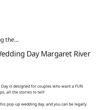
ng the…
 Wedding Day Margaret River
g Day is designed for couples who want a FUN
, all the stories to tell!
is pop-up wedding day, and you can be legally