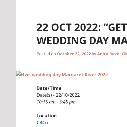
Skip
to
content
22 OCT 2022: “GE
WEDDING DAY MA
Posted on
October 22, 2022
by
Anita Revel C
Date/Time
Date(s) - 22/10/2022
10:15 am - 5:45 pm
Location
CBCo