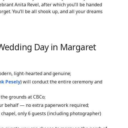
ebrant Anita Revel, after which you’ll be handed
forget. You’ll be all shook up, and all your dreams
 Wedding Day in Margaret
modern, light-hearted and genuine;
nk Pesely
) will conduct the entire ceremony and
the grounds at CBCo
;
our behalf — no extra paperwork required;
e chapel, only 6 guests (including photographer)