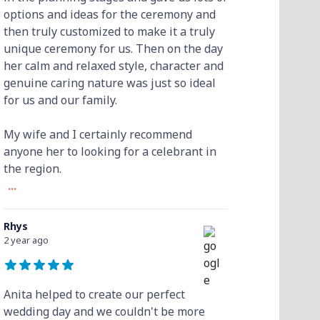
options and ideas for the ceremony and
then truly customized to make it a truly
unique ceremony for us. Then on the day
her calm and relaxed style, character and
genuine caring nature was just so ideal
for us and our family.
My wife and I certainly recommend
anyone her to looking for a celebrant in
the region.
...
Rhys
2 year ago
Anita helped to create our perfect
wedding day and we couldn't be more