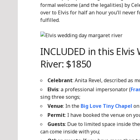
formal welcome (and the legalities) by Cel
over to Elvis for half an hour you’ll never 
fulfilled.
INCLUDED in this Elvis
River: $1850
Celebrant
: Anita Revel, described as 
Elvis
: a professional impersonator (
Fra
sing three songs;
Venue
: In the
Big Love Tiny Chapel
on 
Permit
: I have booked the venue on y
Guests
: Due to limited space inside th
can come inside with you;