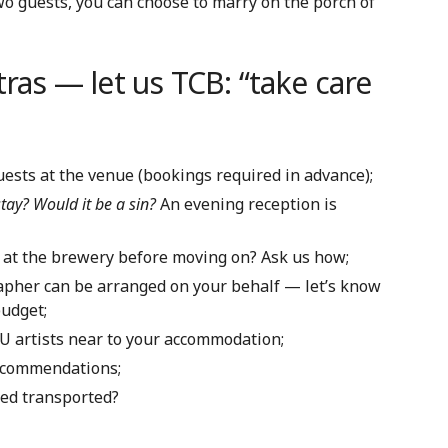
wo guests, you can choose to marry on the porch of
tras — let us TCB: “take care
uests at the venue (bookings required in advance);
stay? Would it be a sin?
An evening reception is
 at the brewery before moving on? Ask us how;
rapher can be arranged on your behalf — let’s know
budget;
U artists near to your accommodation;
recommendations;
ed transported?