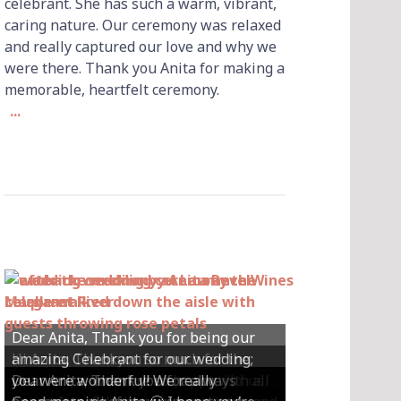
celebrant. She has such a warm, vibrant,
caring nature. Our ceremony was relaxed
and really captured our love and why we
were there. Thank you Anita for making a
memorable, heartfelt ceremony.
...
Dear Anita, Thank you for being our
Hi Anita, Thankyou so much for the
amazing Celebrant for our wedding;
Hey Anita! We just want to say a huge
amazing ceremony that you did for us
Dear Anita, We were so happy with all
Dear Anita, Thank you for always
you were wonderful! We really