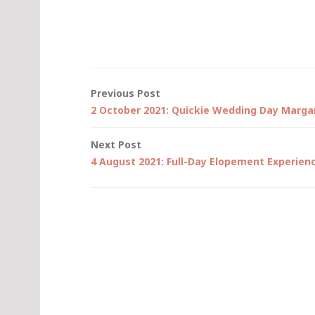
Post
Previous Post
2 October 2021: Quickie Wedding Day Margar
navigation
Next Post
4 August 2021: Full-Day Elopement Experien