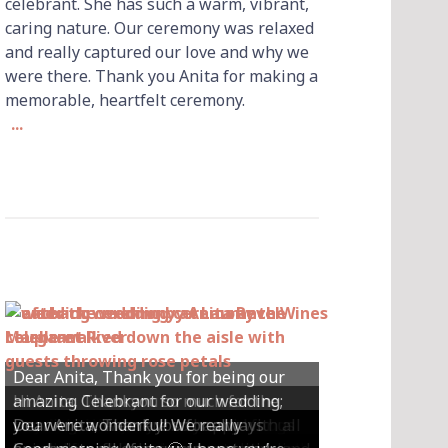
celebrant. She has such a warm, vibrant,
caring nature. Our ceremony was relaxed
and really captured our love and why we
were there. Thank you Anita for making a
memorable, heartfelt ceremony.
...
Dear Anita, Thank you for being our
Hi Anita, Thankyou so much for the
amazing Celebrant for our wedding;
Hey Anita! We just want to say a huge
amazing ceremony that you did for us
Dear Anita, We were so happy with all
Dear Anita, Thank you for always
you were wonderful! We really