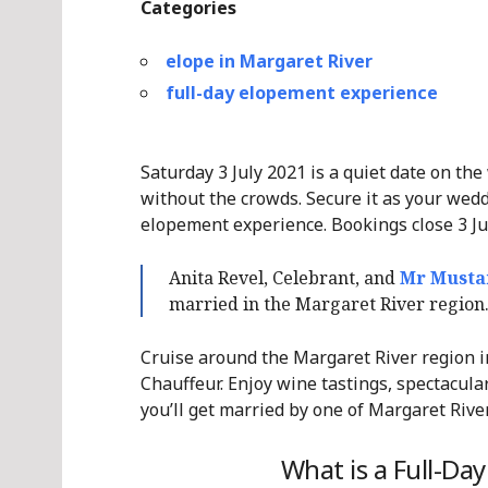
Categories
elope in Margaret River
full-day elopement experience
Saturday 3 July 2021 is a quiet date on the
without the crowds. Secure it as your wedd
elopement experience. Bookings close 3 Ju
Anita Revel, Celebrant, and
Mr Musta
married in the Margaret River regio
Cruise around the Margaret River region i
Chauffeur. Enjoy wine tastings, spectacular
you’ll get married by one of Margaret Rive
What is a Full-Da