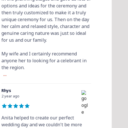
options and ideas for the ceremony and
then truly customized to make it a truly
unique ceremony for us. Then on the day
her calm and relaxed style, character and
genuine caring nature was just so ideal
for us and our family.
My wife and I certainly recommend
anyone her to looking for a celebrant in
the region.
...
Rhys
2 year ago
Anita helped to create our perfect
wedding day and we couldn't be more