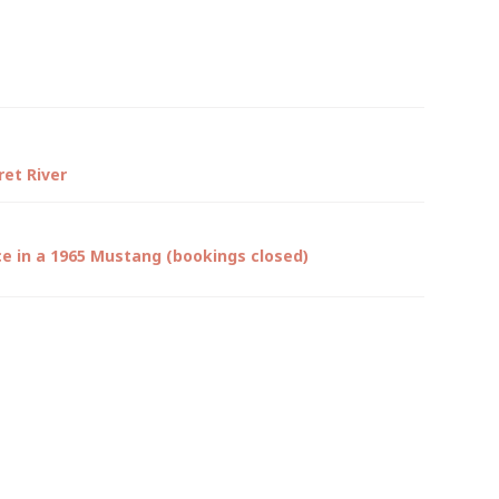
et River
ce in a 1965 Mustang (bookings closed)