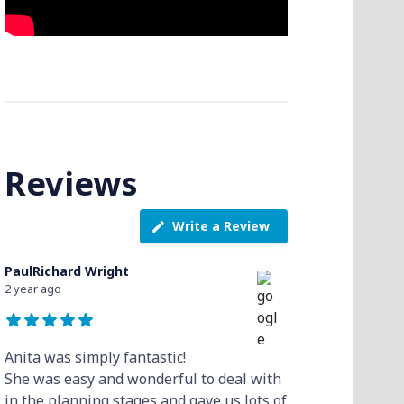
Reviews
Write a Review
PaulRichard Wright
2 year ago
Anita was simply fantastic!
She was easy and wonderful to deal with
in the planning stages and gave us lots of