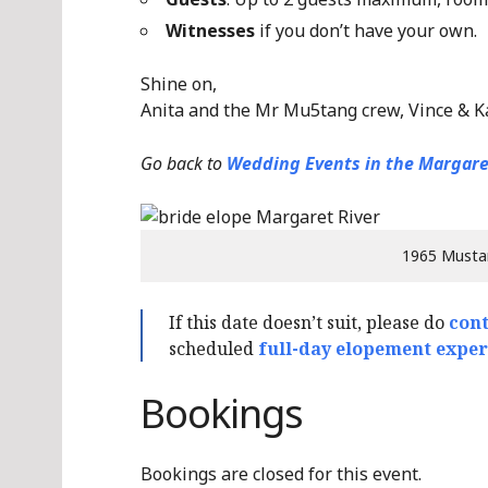
Witnesses
if you don’t have your own.
Shine on,
Anita and the Mr Mu5tang crew, Vince & K
Go back to
Wedding Events in the Margare
1965 Musta
If this date doesn’t suit, please do
cont
scheduled
full-day elopement exper
Bookings
Bookings are closed for this event.