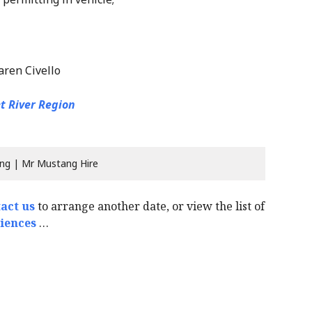
aren Civello
t River Region
ng | Mr Mustang Hire
act us
to arrange another date, or view the list of
iences
…