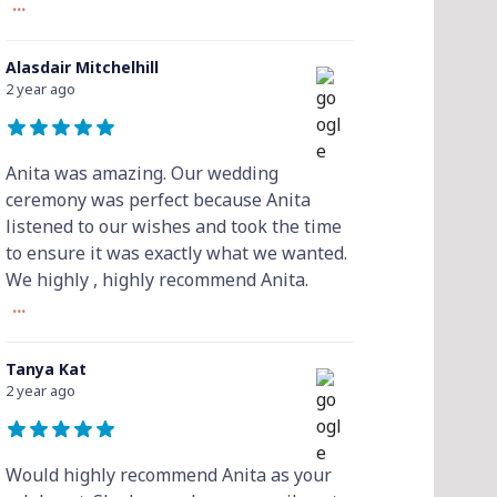
...
Alasdair Mitchelhill
2 year ago
Anita was amazing. Our wedding
ceremony was perfect because Anita
listened to our wishes and took the time
to ensure it was exactly what we wanted.
We highly , highly recommend Anita.
...
Tanya Kat
2 year ago
Would highly recommend Anita as your