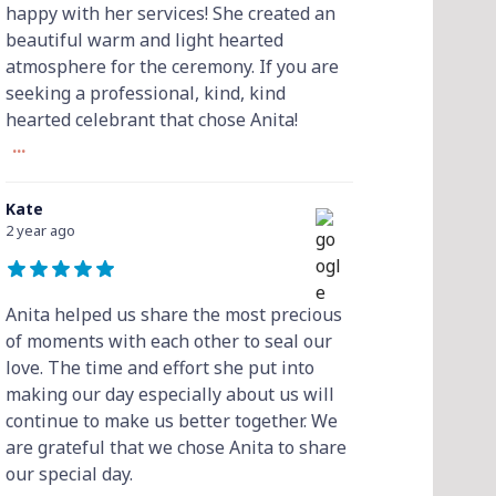
happy with her services! She created an
beautiful warm and light hearted
atmosphere for the ceremony. If you are
seeking a professional, kind, kind
hearted celebrant that chose Anita!
...
Kate
2 year ago
Anita helped us share the most precious
of moments with each other to seal our
love. The time and effort she put into
making our day especially about us will
continue to make us better together. We
are grateful that we chose Anita to share
our special day.