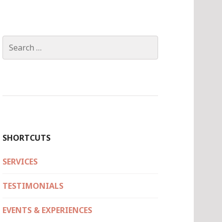
Search
for:
SHORTCUTS
SERVICES
TESTIMONIALS
EVENTS & EXPERIENCES