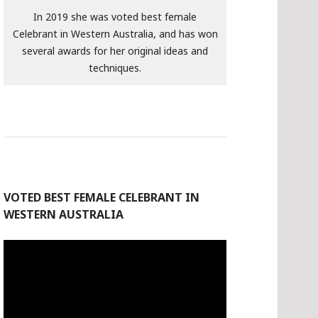
In 2019 she was voted best female
Celebrant in Western Australia, and has won
several awards for her original ideas and
techniques.
VOTED BEST FEMALE CELEBRANT IN
WESTERN AUSTRALIA