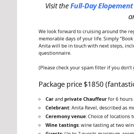
Visit the
Full-Day Elopement
a
We look forward to cruising around the re
memorable days of your life. Simply “Book
Anita will be in touch with next steps, in
questionnaire.
(Please check your spam filter if you don’t
Package price $1850 (fantastic
Car
and
private Chauffeur
for 6 hours
Celebrant
: Anita Revel, described as 
Ceremony venue
: Choice of locations
Wine tastings
: wine tasting at two win
Guests
: Up to 2 guests maximum, room 