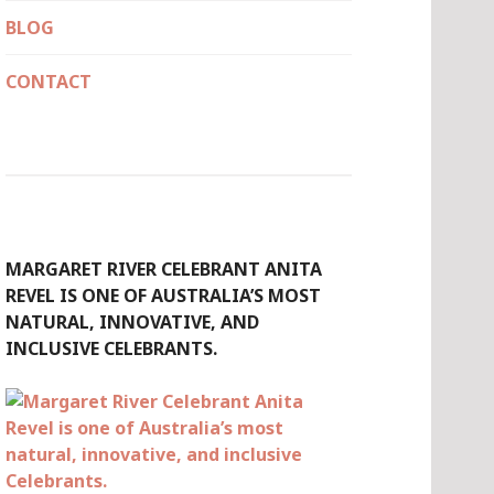
BLOG
CONTACT
MARGARET RIVER CELEBRANT ANITA
REVEL IS ONE OF AUSTRALIA’S MOST
NATURAL, INNOVATIVE, AND
INCLUSIVE CELEBRANTS.