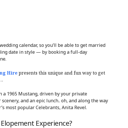
 wedding calendar, so you’ll be able to get married
ing date in style — by booking a full-day
ne.
ng Hire
presents this unique and fun way to get
n…
n a 1965 Mustang, driven by your private
 scenery, and an epic lunch.. oh, and along the way
r’s most popular Celebrants, Anita Revel.
y Elopement Experience?