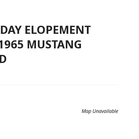
L-DAY ELOPEMENT
 1965 MUSTANG
D
Map Unavailable