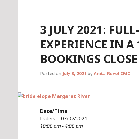
Skip
to
content
3 JULY 2021: FUL
EXPERIENCE IN A
BOOKINGS CLOSE
Posted on
July 3, 2021
by
Anita Revel CMC
Date/Time
Date(s) - 03/07/2021
10:00 am - 4:00 pm