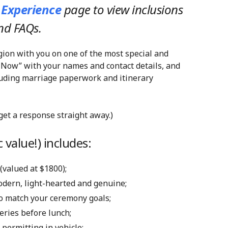
 Experience
page
to view inclusions
nd FAQs.
gion with you on one of the most special and
 Now” with your names and contact details, and
cluding marriage paperwork and itinerary
 get a response straight away.)
 value!) includes:
 (valued at $1800);
modern, light-hearted and genuine;
 to match your ceremony goals;
eries before lunch;
permitting in vehicle;