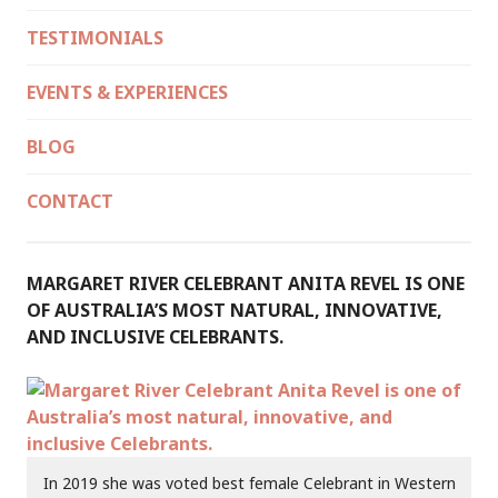
TESTIMONIALS
EVENTS & EXPERIENCES
BLOG
CONTACT
MARGARET RIVER CELEBRANT ANITA REVEL IS ONE
OF AUSTRALIA’S MOST NATURAL, INNOVATIVE,
AND INCLUSIVE CELEBRANTS.
In 2019 she was voted best female Celebrant in Western