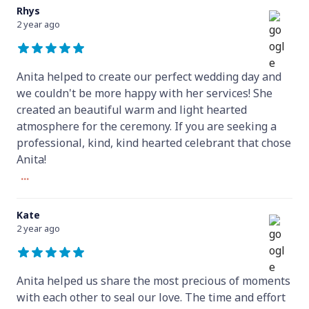
Rhys
2 year ago
Anita helped to create our perfect wedding day and
we couldn't be more happy with her services! She
created an beautiful warm and light hearted
atmosphere for the ceremony. If you are seeking a
professional, kind, kind hearted celebrant that chose
Anita!
...
Kate
2 year ago
Anita helped us share the most precious of moments
with each other to seal our love. The time and effort