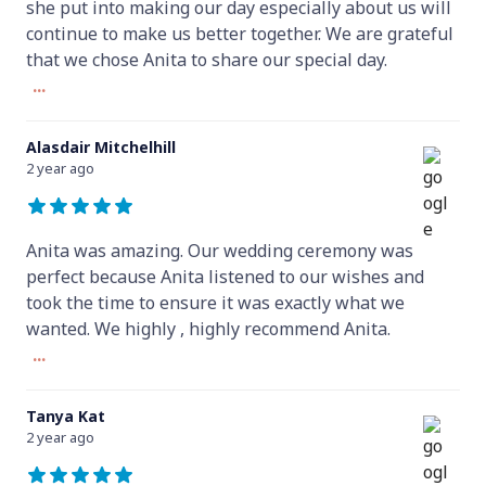
she put into making our day especially about us will
continue to make us better together. We are grateful
that we chose Anita to share our special day.
...
Alasdair Mitchelhill
2 year ago
Anita was amazing. Our wedding ceremony was
perfect because Anita listened to our wishes and
took the time to ensure it was exactly what we
wanted. We highly , highly recommend Anita.
...
Tanya Kat
2 year ago