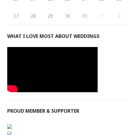
27
28
29
30
31
1
2
WHAT I LOVE MOST ABOUT WEDDINGS
PROUD MEMBER & SUPPORTER