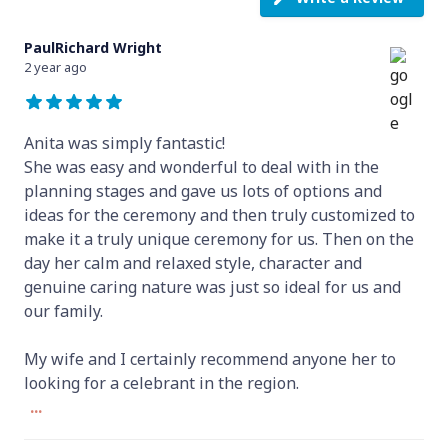
PaulRichard Wright
2 year ago
Anita was simply fantastic!
She was easy and wonderful to deal with in the
planning stages and gave us lots of options and
ideas for the ceremony and then truly customized to
make it a truly unique ceremony for us. Then on the
day her calm and relaxed style, character and
genuine caring nature was just so ideal for us and
our family.
My wife and I certainly recommend anyone her to
looking for a celebrant in the region.
...