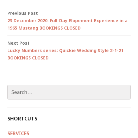
Post
Previous Post
23 December 2020: Full-Day Elopement Experience in a
navigation
1965 Mustang BOOKINGS CLOSED
Next Post
Lucky Numbers series: Quickie Wedding Style 2-1-21
BOOKINGS CLOSED
Search
for:
SHORTCUTS
SERVICES