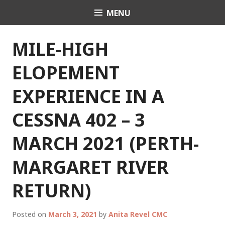
Skip
MENU
Celebrant Anita Revel
to
content
MILE-HIGH
ELOPEMENT
EXPERIENCE IN A
CESSNA 402 – 3
MARCH 2021 (PERTH-
MARGARET RIVER
RETURN)
Posted on
March 3, 2021
by
Anita Revel CMC