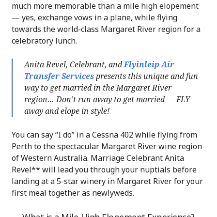
much more memorable than a mile high elopement
— yes, exchange vows in a plane, while flying
towards the world-class Margaret River region for a
celebratory lunch.
Anita Revel, Celebrant, and
Flyinleip Air
Transfer Services
presents this unique and fun
way to get married in the Margaret River
region… Don’t run away to get married — FLY
away and elope in style!
You can say “I do” in a Cessna 402 while flying from
Perth to the spectacular Margaret River wine region
of Western Australia. Marriage Celebrant Anita
Revel** will lead you through your nuptials before
landing at a 5-star winery in Margaret River for your
first meal together as newlyweds.