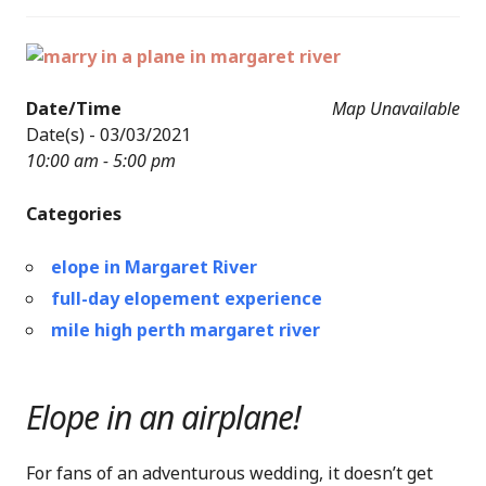
Date/Time
Map Unavailable
Date(s) - 03/03/2021
10:00 am - 5:00 pm
Categories
elope in Margaret River
full-day elopement experience
mile high perth margaret river
Elope in an airplane!
For fans of an adventurous wedding, it doesn’t get