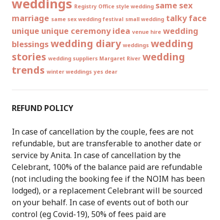
weddings
same sex
Registry Office style wedding
marriage
talky face
same sex wedding festival
small wedding
unique
unique ceremony idea
wedding
venue hire
wedding diary
wedding
blessings
weddings
stories
wedding
wedding suppliers Margaret River
trends
winter weddings
yes dear
REFUND POLICY
In case of cancellation by the couple, fees are not
refundable, but are transferable to another date or
service by Anita. In case of cancellation by the
Celebrant, 100% of the balance paid are refundable
(not including the booking fee if the NOIM has been
lodged), or a replacement Celebrant will be sourced
on your behalf. In case of events out of both our
control (eg Covid-19), 50% of fees paid are