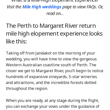
What is a Mile-High Elopement Experience?
Visit the
Mile High weddings
page
to view FAQs. Or,
read on…
The Perth to Margaret River return
mile high elopement experience looks
like this:
Taking off from Jandakot on the morning of your
wedding, you will have time to view the gorgeous
Western Australian coastline south of Perth. The
closer we get to Margaret River, you’ll begin to notice
hundreds of expansive vineyards, 5-star wineries
and attractions, and the incredible forests dotted
throughout the region.
When you are ready, at any stage during the flight,
you can exchange your vows under the guidance of