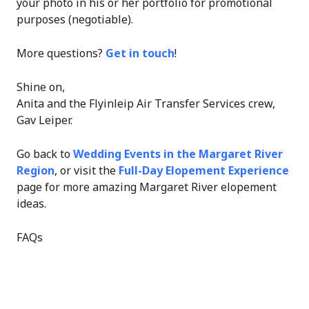
your photo in his or her portfolio for promotional
purposes (negotiable).
More questions?
Get in touch
!
Shine on,
Anita and the Flyinleip Air Transfer Services crew,
Gav Leiper.
Go back to
Wedding Events in the Margaret River
Region
, or visit the
Full-Day Elopement Experience
page for more amazing Margaret River elopement
ideas.
FAQs