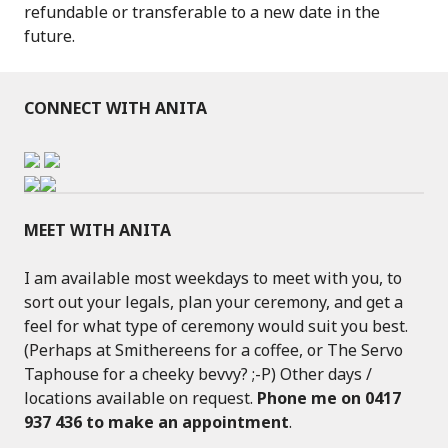
refundable or transferable to a new date in the
future.
CONNECT WITH ANITA
MEET WITH ANITA
I am available most weekdays to meet with you, to
sort out your legals, plan your ceremony, and get a
feel for what type of ceremony would suit you best.
(Perhaps at Smithereens for a coffee, or The Servo
Taphouse for a cheeky bevvy? ;-P) Other days /
locations available on request.
Phone me on 0417
937 436 to make an appointment
.