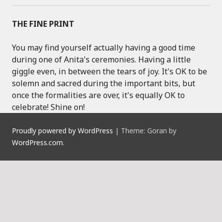
THE FINE PRINT
You may find yourself actually having a good time
during one of Anita's ceremonies. Having a little
giggle even, in between the tears of joy. It's OK to be
solemn and sacred during the important bits, but
once the formalities are over, it's equally OK to
celebrate! Shine on!
Proudly powered by WordPress
|
Theme: Goran by
WordPress.com
.