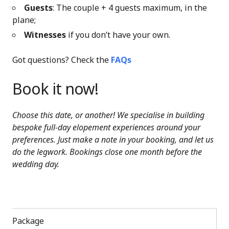
Guests
: The couple + 4 guests maximum, in the
plane;
Witnesses
if you don’t have your own.
Got questions? Check the
FAQs
Book it now!
Choose this date, or another! We specialise in building
bespoke full-day elopement experiences around your
preferences. Just make a note in your booking, and let us
do the legwork. Bookings close one month before the
wedding day.
Package