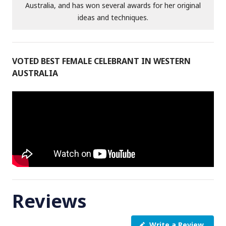
Australia, and has won several awards for her original
ideas and techniques.
VOTED BEST FEMALE CELEBRANT IN WESTERN
AUSTRALIA
Reviews
Write a Review