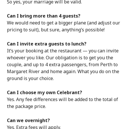
So yes, your marriage will be valid.
Can I bring more than 4 guests?
We would need to get a bigger plane (and adjust our
pricing to suit), but sure, anything’s possible!
Can I invite extra guests to lunch?
It’s your booking at the restaurant — you can invite
whoever you like. Our obligation is to get you the
couple, and up to 4 extra passengers, from Perth to
Margaret River and home again. What you do on the
ground is your choice.
Can I choose my own Celebrant?
Yes. Any fee differences will be added to the total of
the package price.
Can we overnight?
Yes. Extra fees will apply.