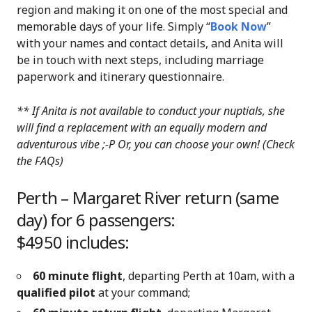
region and making it on one of the most special and
memorable days of your life. Simply “
Book Now
”
with your names and contact details, and Anita will
be in touch with next steps, including marriage
paperwork and itinerary questionnaire.
** If Anita is not available to conduct your nuptials, she
will find a replacement with an equally modern and
adventurous vibe ;-P
Or, you can choose your own! (Check
the FAQs)
Perth – Margaret River return (same
day) for 6 passengers:
$4950 includes:
60 minute flight
, departing Perth at 10am, with a
qualified pilot
at your command;