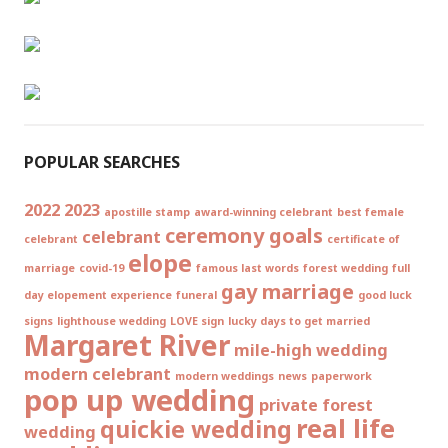
POPULAR SEARCHES
2022
2023
apostille stamp
award-winning celebrant
best female
ceremony goals
celebrant
celebrant
certificate of
elope
marriage
covid-19
famous last words
forest wedding
full
gay marriage
day elopement experience
funeral
good luck
signs
lighthouse wedding
LOVE sign
lucky days to get married
Margaret River
mile-high wedding
modern celebrant
modern weddings
news
paperwork
pop up wedding
private forest
real life
quickie wedding
wedding