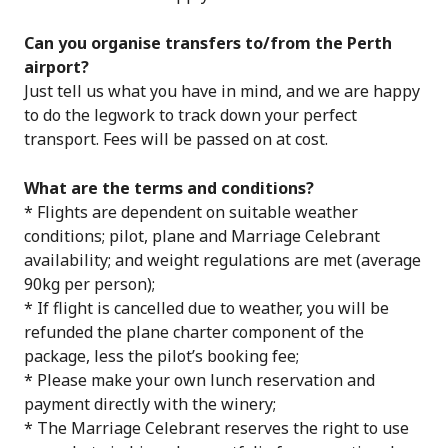
Can you organise transfers to/from the Perth
airport?
Just tell us what you have in mind, and we are happy
to do the legwork to track down your perfect
transport. Fees will be passed on at cost.
What are the terms and conditions?
* Flights are dependent on suitable weather
conditions; pilot, plane and Marriage Celebrant
availability; and weight regulations are met (average
90kg per person);
* If flight is cancelled due to weather, you will be
refunded the plane charter component of the
package, less the pilot’s booking fee;
* Please make your own lunch reservation and
payment directly with the winery;
* The Marriage Celebrant reserves the right to use