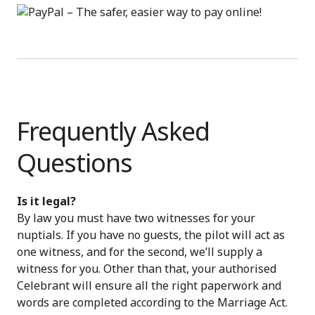
Frequently Asked
Questions
Is it legal?
By law you must have two witnesses for your
nuptials. If you have no guests, the pilot will act as
one witness, and for the second, we’ll supply a
witness for you. Other than that, your authorised
Celebrant will ensure all the right paperwork and
words are completed according to the Marriage Act.