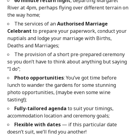
60 minute return flight
, departing Margaret
River at 4pm, perhaps flying over different terrain on
the way home;
The services of an
Authorised Marriage
Celebrant
to prepare your paperwork, conduct your
nuptials and lodge your marriage with Births,
Deaths and Marriages;
The provision of a short pre-prepared ceremony
so you don’t have to think about anything but saying
“I do”;
Photo opportunities
: You’ve got time before
lunch to wander the gardens for some stunning
photo opportunities, (maybe even some wine
tasting!);
Fully-tailored agenda
to suit your timings,
accommodation location and ceremony goals;
Flexible with dates
— if this particular date
doesn’t suit, we’ll find you another!