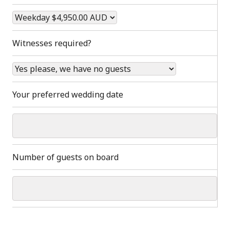
Witnesses required?
Your preferred wedding date
Number of guests on board