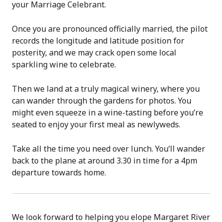
your Marriage Celebrant.
Once you are pronounced officially married, the pilot
records the longitude and latitude position for
posterity, and we may crack open some local
sparkling wine to celebrate.
Then we land at a truly magical winery, where you
can wander through the gardens for photos. You
might even squeeze in a wine-tasting before you’re
seated to enjoy your first meal as newlyweds.
Take all the time you need over lunch. You’ll wander
back to the plane at around 3.30 in time for a 4pm
departure towards home.
We look forward to helping you elope Margaret River