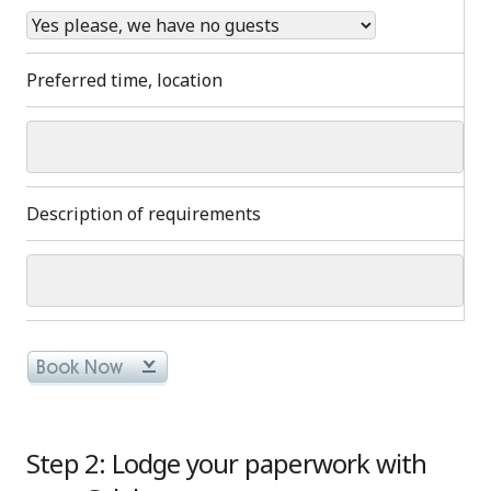
Preferred time, location
Description of requirements
Step 2: Lodge your paperwork with