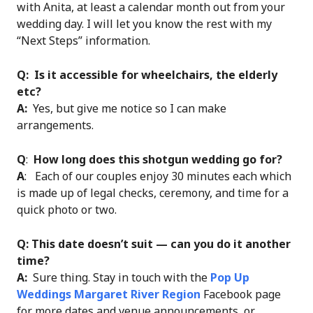
with Anita, at least a calendar month out from your
wedding day. I will let you know the rest with my
“Next Steps” information.
Q:
Is it accessible for wheelchairs, the elderly
etc?
A:
Yes, but give me notice so I can make
arrangements.
Q
:
How long does this shotgun wedding go for?
A
: Each of our couples enjoy 30 minutes each which
is made up of legal checks, ceremony, and time for a
quick photo or two.
Q: This date doesn’t suit — can you do it another
time?
A:
Sure thing. Stay in touch with the
Pop Up
Weddings Margaret River Region
Facebook page
for more dates and venue announcements, or