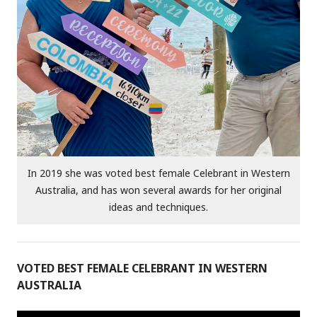
In 2019 she was voted best female Celebrant in Western
Australia, and has won several awards for her original
ideas and techniques.
VOTED BEST FEMALE CELEBRANT IN WESTERN
AUSTRALIA