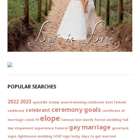
POPULAR SEARCHES
2022
2023
apostille stamp
award-winning celebrant
best female
ceremony goals
celebrant
celebrant
certificate of
elope
marriage
covid-19
famous last words
forest wedding
full
gay marriage
day elopement experience
funeral
good luck
signs
lighthouse wedding
LOVE sign
lucky days to get married