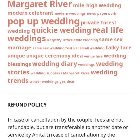
Margaret River
mile-high wedding
modern celebrant
modern weddings
news
paperwork
pop up wedding
private forest
real life
quickie wedding
wedding
weddings
same sex
Registry Office style wedding
marriage
talky face
same sex wedding festival
small wedding
unique
unique ceremony idea
wedding
venue hire
wedding diary
wedding
blessings
weddings
stories
wedding
wedding suppliers Margaret River
trends
winter weddings
yes dear
REFUND POLICY
In case of cancellation by the couple, fees are not
refundable, but are transferable to another date or
service by Anita. In case of cancellation by the