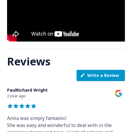
Reviews
Write a Review
PaulRichard Wright
2 year ago
Anita was simply fantastic!
She was easy and wonderful to deal with in the