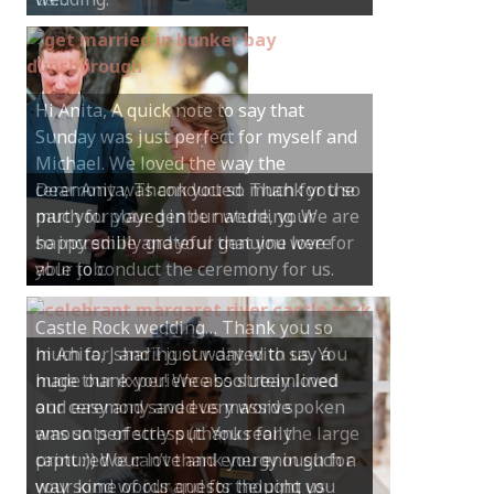
Hi Anita, A quick note to say that
Sunday was just perfect for myself and
Michael. We loved the way the
ceremony was conducted. Thank you so
much for your gentle nature, your
happy smile and your genuine love for
your job.
Castle Rock wedding… Thank you so
much for sharing our day with us. You
made our experience so streamlined
and easy and saved us massive
amounts of stress (thanks for the large
print :)) We can’t thank you enough for
your kind words and for helping us