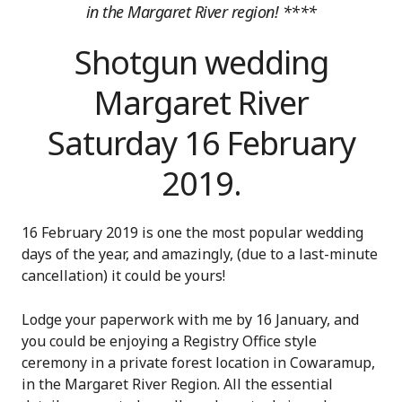
in the Margaret River region! ****
Shotgun wedding
Margaret River
Saturday 16 February
2019.
16 February 2019 is one the most popular wedding
days of the year, and amazingly, (due to a last-minute
cancellation) it could be yours!
Lodge your paperwork with me by 16 January, and
you could be enjoying a Registry Office style
ceremony in a private forest location in Cowaramup,
in the Margaret River Region. All the essential