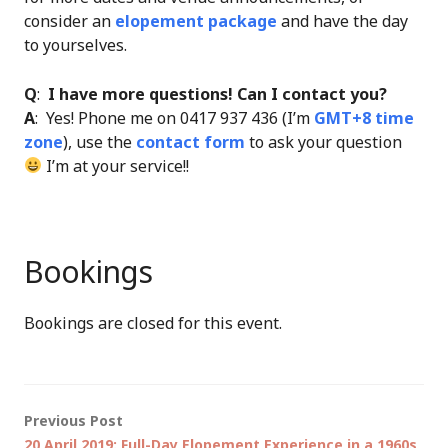
consider an
elopement package
and have the day
to yourselves.
Q
:
I have more questions! Can I contact you?
A
: Yes! Phone me on 0417 937 436 (I’m
GMT+8 time
zone
), use the
contact form
to ask your question
I’m at your service!!
Bookings
Bookings are closed for this event.
Post
Previous Post
20 April 2019: Full-Day Elopement Experience in a 1960s