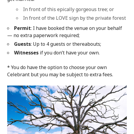
In front of this epically gorgeous tree; or
In front of the LOVE sign by the private forest
Permit
: I have booked the venue on your behalf
— no extra paperwork required;
Guests
: Up to 4 guests or thereabouts;
Witnesses
if you don’t have your own.
* You do have the option to choose your own
Celebrant but you may be subject to extra fees.