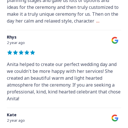
planning stages and gave us lots of options and
ideas for the ceremony and then truly customized to
make it a truly unique ceremony for us. Then on the
day her calm and relaxed style, character
...
Rhys
2 year ago
Anita helped to create our perfect wedding day and
we couldn't be more happy with her services! She
created an beautiful warm and light hearted
atmosphere for the ceremony. If you are seeking a
professional, kind, kind hearted celebrant that chose
Anita!
Kate
2 year ago