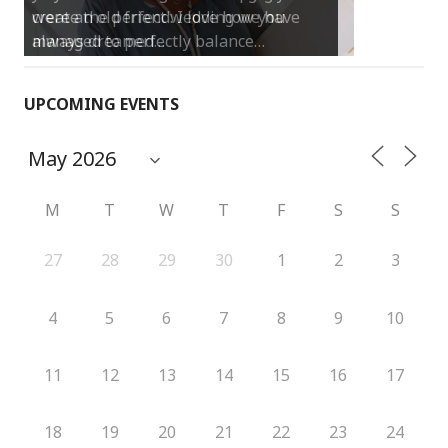
create the perfect wedding we have
always dreamed…
UPCOMING EVENTS
M
T
W
T
F
S
S
27
28
29
30
1
2
3
4
5
6
7
8
9
10
11
12
13
14
15
16
17
18
19
20
21
22
23
24