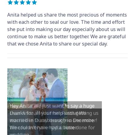
Anita helped us share the most precious of moments
with each other to seal our love. The time and effort
she put into making our day especially about us will
continue to make us better together. We are grateful
that we chose Anita to share our special day.
Hey Anita! We just want to say a huge
thanks for all your help with getting us
married in Dunsborough in December!
We couldn’t have had a better
wedding.