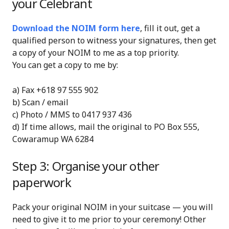
your Celebrant
Download the NOIM form here
, fill it out, get a
qualified person to witness your signatures, then get
a copy of your NOIM to me as a top priority.
You can get a copy to me by:
a) Fax +618 97 555 902
b) Scan / email
c) Photo / MMS to 0417 937 436
d) If time allows, mail the original to PO Box 555,
Cowaramup WA 6284
Step 3: Organise your other
paperwork
Pack your original NOIM in your suitcase — you will
need to give it to me prior to your ceremony! Other