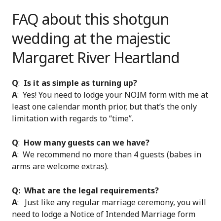
FAQ about this shotgun
wedding at the majestic
Margaret River Heartland
Q
:
Is it as simple as turning up?
A
: Yes! You need to lodge your NOIM form with me at
least one calendar month prior, but that’s the only
limitation with regards to “time”.
Q
:
How many guests can we have?
A
: We recommend no more than 4 guests (babes in
arms are welcome extras).
Q: What are the legal requirements?
A
: Just like any regular marriage ceremony, you will
need to lodge a Notice of Intended Marriage form