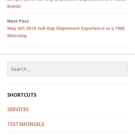
navigation
Kombi
Next Post
May 4th 2019: Full-Day Elopement Experience in a 1965
Mustang
Search
for:
SHORTCUTS
SERVICES
TESTIMONIALS