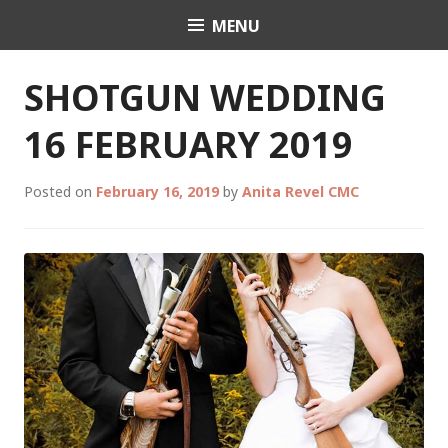
Skip
MENU
Celebrant Anita Revel
to
content
SHOTGUN WEDDING
16 FEBRUARY 2019
Posted on
February 16, 2019
by
Anita Revel CMC