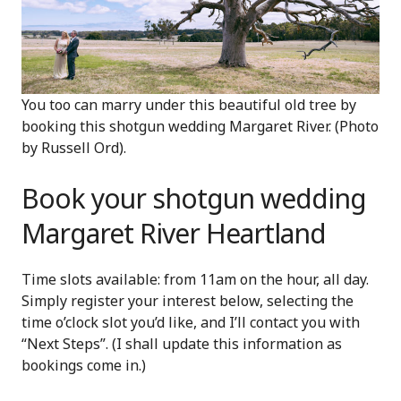
You too can marry under this beautiful old tree by
booking this shotgun wedding Margaret River. (Photo
by Russell Ord).
Book your shotgun wedding
Margaret River Heartland
Time slots available: from 11am on the hour, all day.
Simply register your interest below, selecting the
time o’clock slot you’d like, and I’ll contact you with
“Next Steps”. (I shall update this information as
bookings come in.)