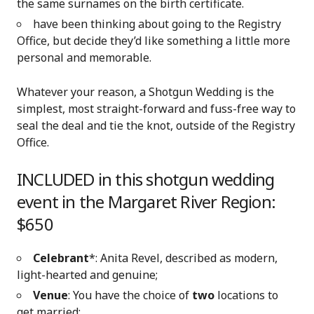
the same surnames on the birth certificate.
have been thinking about going to the Registry
Office, but decide they’d like something a little more
personal and memorable.
Whatever your reason, a Shotgun Wedding is the
simplest, most straight-forward and fuss-free way to
seal the deal and tie the knot, outside of the Registry
Office.
INCLUDED in this shotgun wedding
event in the Margaret River Region:
$650
Celebrant
*: Anita Revel, described as modern,
light-hearted and genuine;
Venue
: You have the choice of
two
locations to
get married: