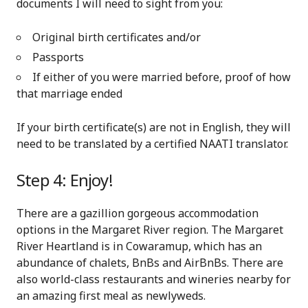
documents I will need to sight from you:
Original birth certificates and/or
Passports
If either of you were married before, proof of how
that marriage ended
If your birth certificate(s) are not in English, they will
need to be translated by a certified NAATI translator.
Step 4: Enjoy!
There are a gazillion gorgeous accommodation
options in the Margaret River region. The Margaret
River Heartland is in Cowaramup, which has an
abundance of chalets, BnBs and AirBnBs. There are
also world-class restaurants and wineries nearby for
an amazing first meal as newlyweds.