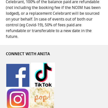
Celebrant, 100% of the balance paid are refundable
(not including the booking fee if the NOIM has been
lodged), or a replacement Celebrant will be sourced
on your behalf. In case of events out of both our
control (eg Covid-19), 50% of fees paid are
refundable or transferable to a new date in the
future.
CONNECT WITH ANITA