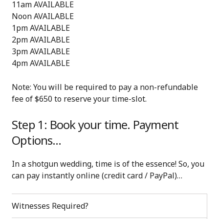
11am AVAILABLE
Noon AVAILABLE
1pm AVAILABLE
2pm AVAILABLE
3pm AVAILABLE
4pm AVAILABLE
Note: You will be required to pay a non-refundable
fee of $650 to reserve your time-slot.
Step 1: Book your time. Payment
Options…
In a shotgun wedding, time is of the essence! So, you
can pay instantly online (credit card / PayPal)…
Witnesses Required?