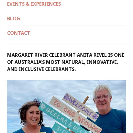
EVENTS & EXPERIENCES
BLOG
CONTACT
MARGARET RIVER CELEBRANT ANITA REVEL IS ONE
OF AUSTRALIA’S MOST NATURAL, INNOVATIVE,
AND INCLUSIVE CELEBRANTS.