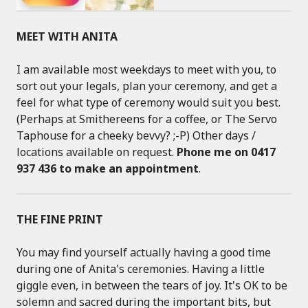
MEET WITH ANITA
I am available most weekdays to meet with you, to
sort out your legals, plan your ceremony, and get a
feel for what type of ceremony would suit you best.
(Perhaps at Smithereens for a coffee, or The Servo
Taphouse for a cheeky bevvy? ;-P) Other days /
locations available on request.
Phone me on 0417
937 436 to make an appointment
.
THE FINE PRINT
You may find yourself actually having a good time
during one of Anita's ceremonies. Having a little
giggle even, in between the tears of joy. It's OK to be
solemn and sacred during the important bits, but