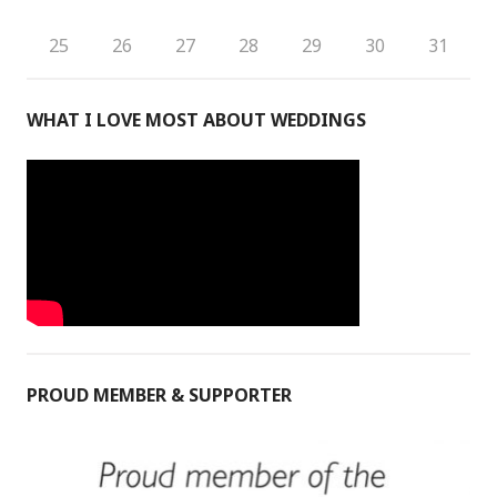
25
26
27
28
29
30
31
WHAT I LOVE MOST ABOUT WEDDINGS
PROUD MEMBER & SUPPORTER