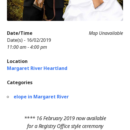
Date/Time
Map Unavailable
Date(s) - 16/02/2019
11:00 am - 4:00 pm
Location
Margaret River Heartland
Categories
elope in Margaret River
**** 16 February 2019 now available
for a Registry Office style ceremony