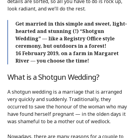
details are sorted, so all you have to do is rock up,
look radiant, and we’ll do the rest.
Get married in this simple and sweet, light-
hearted and stunning (!) “Shotgun
Wedding” — like a Registry Office style
ceremony, but outdoors in a forest!
16 February 2019, on a farm in Margaret
River — you choose the time!
What is a Shotgun Wedding?
A shotgun wedding is a marriage that is arranged
very quickly and suddenly. Traditionally, they
occurred to save the honour of the woman who may
have found herself pregnant — in the olden days it
was shameful to be a mother out of wedlock.
Nowadays, there are many reasons for a couple to