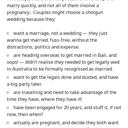
marry quickly, and not all of them involve a
pregnancy… Couples might choose a shotgun
wedding because they:
want a marriage, not a wedding — they just
wanna get married, fuss-free, without the
distractions, politics and expense.
are heading overseas to get married in Bali, and
oops! — didn’t realise they needed to get legally wed
in Australia to be formally recognised as married.
want to get the legals done and dusted, and have
a big party later.
are travelling and need to take advantage of the
time they have, where they have it!
have been engaged for 20 years, and stuff it, if not
now, then when?
actually are pregnant, and decide they both want