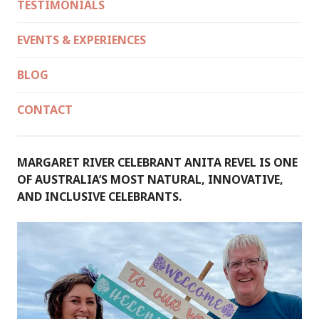
TESTIMONIALS
EVENTS & EXPERIENCES
BLOG
CONTACT
MARGARET RIVER CELEBRANT ANITA REVEL IS ONE
OF AUSTRALIA’S MOST NATURAL, INNOVATIVE,
AND INCLUSIVE CELEBRANTS.