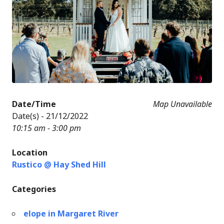
Date/Time
Map Unavailable
Date(s) - 21/12/2022
10:15 am - 3:00 pm
Location
Rustico @ Hay Shed Hill
Categories
elope in Margaret River