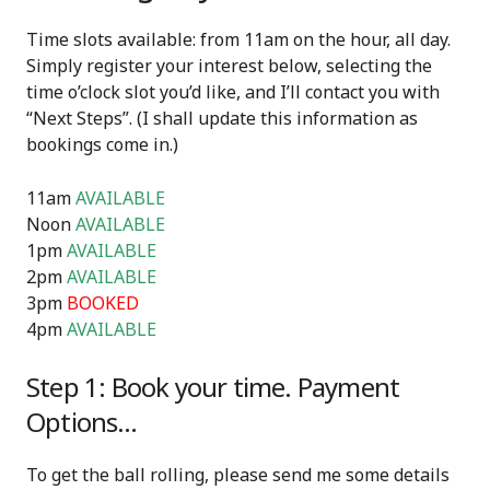
Time slots available: from 11am on the hour, all day.
Simply register your interest below, selecting the
time o’clock slot you’d like, and I’ll contact you with
“Next Steps”. (I shall update this information as
bookings come in.)
11am
AVAILABLE
Noon
AVAILABLE
1pm
AVAILABLE
2pm
AVAILABLE
3pm
BOOKED
4pm
AVAILABLE
Step 1: Book your time. Payment
Options…
To get the ball rolling, please send me some details