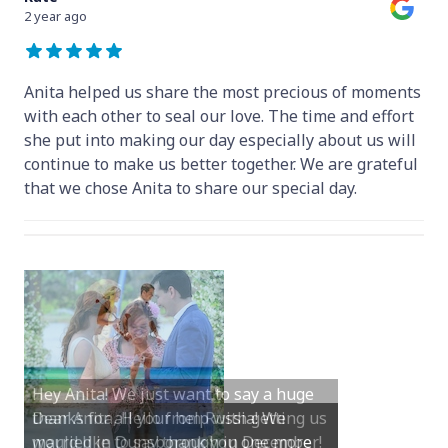
2 year ago
Anita helped us share the most precious of moments
with each other to seal our love. The time and effort
she put into making our day especially about us will
continue to make us better together. We are grateful
that we chose Anita to share our special day.
Hey Anita! We just want to say a huge
thanks for all your help with getting us
married in Dunsborough in December!