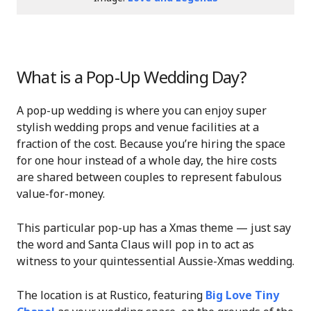
What is a Pop-Up Wedding Day?
A pop-up wedding is where you can enjoy super
stylish wedding props and venue facilities at a
fraction of the cost. Because you’re hiring the space
for one hour instead of a whole day, the hire costs
are shared between couples to represent fabulous
value-for-money.
This particular pop-up has a Xmas theme — just say
the word and Santa Claus will pop in to act as
witness to your quintessential Aussie-Xmas wedding.
The location is at Rustico, featuring
Big Love Tiny