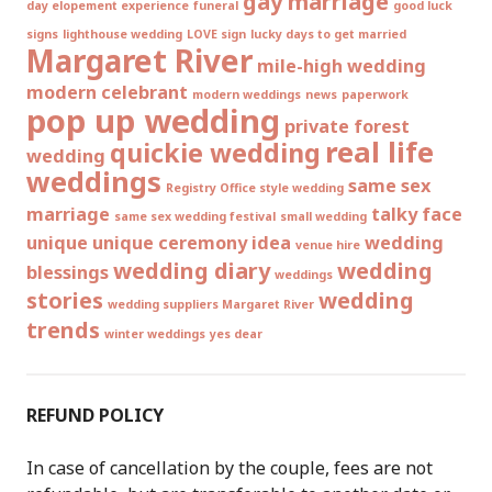
gay marriage
day elopement experience
funeral
good luck
signs
lighthouse wedding
LOVE sign
lucky days to get married
Margaret River
mile-high wedding
modern celebrant
modern weddings
news
paperwork
pop up wedding
private forest
real life
quickie wedding
wedding
weddings
same sex
Registry Office style wedding
marriage
talky face
same sex wedding festival
small wedding
unique
unique ceremony idea
wedding
venue hire
wedding diary
wedding
blessings
weddings
stories
wedding
wedding suppliers Margaret River
trends
winter weddings
yes dear
REFUND POLICY
In case of cancellation by the couple, fees are not