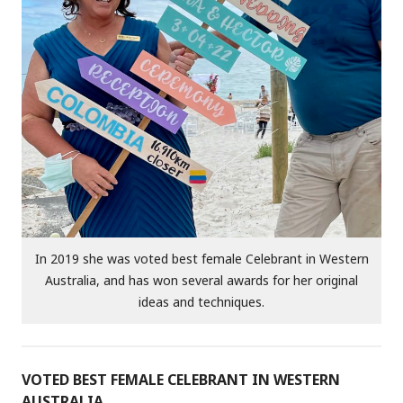
In 2019 she was voted best female Celebrant in Western
Australia, and has won several awards for her original
ideas and techniques.
VOTED BEST FEMALE CELEBRANT IN WESTERN
AUSTRALIA