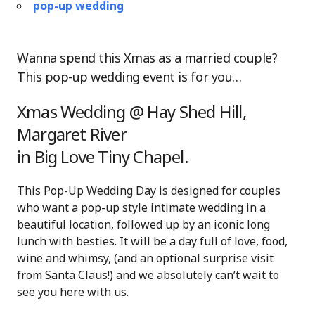
pop-up wedding
Wanna spend this Xmas as a married couple?
This pop-up wedding event is for you…
Xmas Wedding @ Hay Shed Hill,
Margaret River
in Big Love Tiny Chapel.
This Pop-Up Wedding Day is designed for couples
who want a pop-up style intimate wedding in a
beautiful location, followed up by an iconic long
lunch with besties. It will be a day full of love, food,
wine and whimsy, (and an optional surprise visit
from Santa Claus!) and we absolutely can’t wait to
see you here with us.