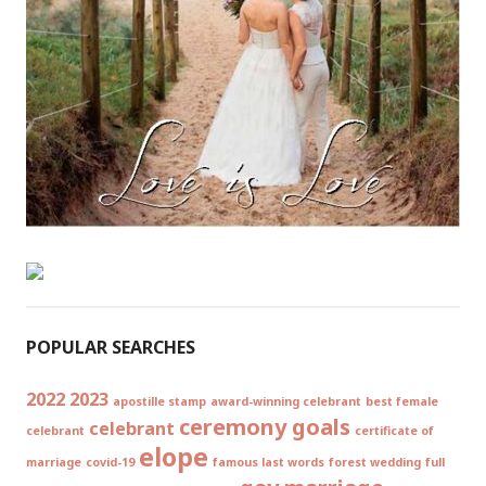
POPULAR SEARCHES
2022
2023
apostille stamp
award-winning celebrant
best female
ceremony goals
celebrant
celebrant
certificate of
elope
marriage
covid-19
famous last words
forest wedding
full