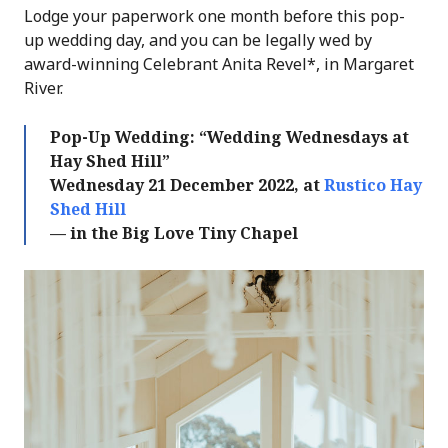
Lodge your paperwork one month before this pop-
up wedding day, and you can be legally wed by
award-winning Celebrant Anita Revel*, in Margaret
River.
Pop-Up Wedding: “Wedding Wednesdays at
Hay Shed Hill”
Wednesday 21 December 2022, at
Rustico Hay
Shed Hill
— in the Big Love Tiny Chapel