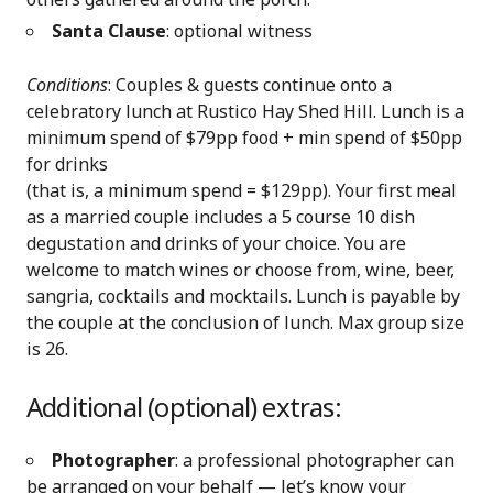
Santa Clause
: optional witness
Conditions
: Couples & guests continue onto a
celebratory lunch at Rustico Hay Shed Hill. Lunch is a
minimum spend of $79pp food + min spend of $50pp
for drinks
(that is, a minimum spend = $129pp). Your first meal
as a married couple includes a 5 course 10 dish
degustation and drinks of your choice. You are
welcome to match wines or choose from, wine, beer,
sangria, cocktails and mocktails. Lunch is payable by
the couple at the conclusion of lunch. Max group size
is 26.
Additional (optional) extras:
Photographer
: a professional photographer can
be arranged on your behalf — let’s know your