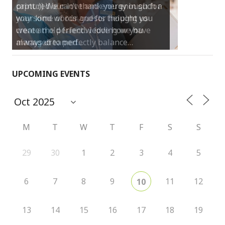
print :)) We can’t thank you enough for
your kind words and for helping us
create the perfect wedding we have
always dreamed…
UPCOMING EVENTS
M
T
W
T
F
S
S
29
30
1
2
3
4
5
6
7
8
9
11
12
10
13
14
15
16
17
18
19