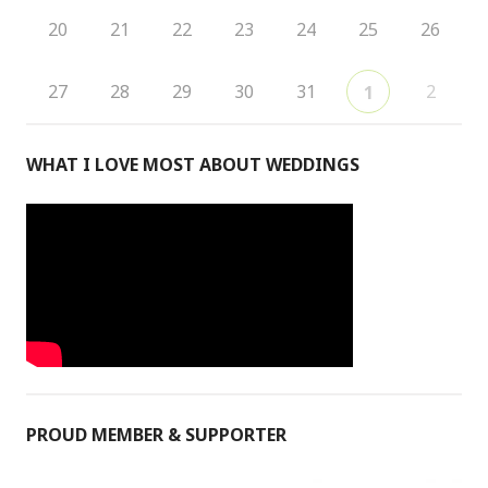
20
21
22
23
24
25
26
27
28
29
30
31
2
1
WHAT I LOVE MOST ABOUT WEDDINGS
PROUD MEMBER & SUPPORTER