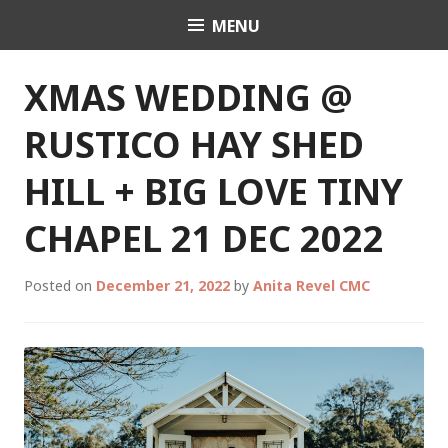
Skip
MENU
Celebrant Anita Revel
to
content
XMAS WEDDING @
RUSTICO HAY SHED
HILL + BIG LOVE TINY
CHAPEL 21 DEC 2022
Posted on
December 21, 2022
by
Anita Revel CMC