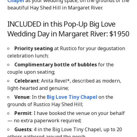
Chapel
as your wedding space, on the grounds of the
beautiful Hay Shed Hill in Margaret River.
INCLUDED in this Pop-Up Big Love
Wedding Day in Margaret River: $1950
Priority seating
at Rustico for your degustation
celebration lunch;
Complimentary bottle of bubbles
for the
couple upon seating;
Celebrant
: Anita Revel*, described as modern,
light-hearted and genuine;
Venue
: In the
Big Love Tiny Chapel
on the
grounds of Rustico Hay Shed Hill
;
Permit
: I have booked the venue on your behalf
— no extra paperwork required;
Guests
: 4 in the Big Love Tiny Chapel, up to 20
others gathered around the porch.