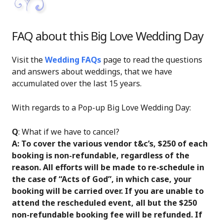
FAQ about this Big Love Wedding Day
Visit the
Wedding FAQs
page to read the questions
and answers about weddings, that we have
accumulated over the last 15 years.
With regards to a Pop-up Big Love Wedding Day:
Q
: What if we have to cancel?
A: To cover the various vendor t&c’s, $250 of each
booking is non-refundable, regardless of the
reason. All efforts will be made to re-schedule in
the case of “Acts of God”, in which case, your
booking will be carried over. If you are unable to
attend the rescheduled event, all but the $250
non-refundable booking fee will be refunded. If