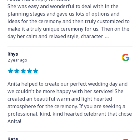
She was easy and wonderful to deal with in the
planning stages and gave us lots of options and
ideas for the ceremony and then truly customized to
make it a truly unique ceremony for us. Then on the
day her calm and relaxed style, character
...
Rhys
2 year ago
Anita helped to create our perfect wedding day and
we couldn't be more happy with her services! She
created an beautiful warm and light hearted
atmosphere for the ceremony. If you are seeking a
professional, kind, kind hearted celebrant that chose
Anita!
Kate