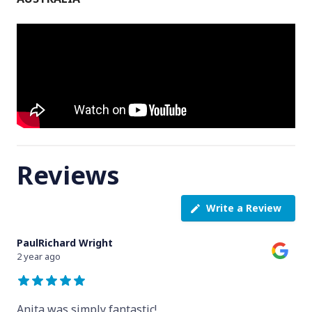
Reviews
Write a Review
PaulRichard Wright
2 year ago
Anita was simply fantastic!