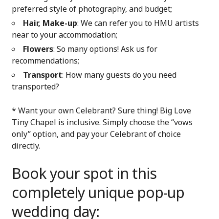
preferred style of photography, and budget;
Hair, Make-up
: We can refer you to HMU artists
near to your accommodation;
Flowers
: So many options! Ask us for
recommendations;
Transport
: How many guests do you need
transported?
* Want your own Celebrant? Sure thing! Big Love
Tiny Chapel is inclusive. Simply choose the “vows
only” option, and pay your Celebrant of choice
directly.
Book your spot in this
completely unique pop-up
wedding day: