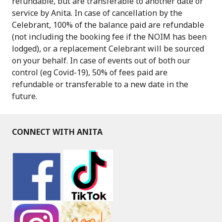
refundable, but are transferable to another date or
service by Anita. In case of cancellation by the
Celebrant, 100% of the balance paid are refundable
(not including the booking fee if the NOIM has been
lodged), or a replacement Celebrant will be sourced
on your behalf. In case of events out of both our
control (eg Covid-19), 50% of fees paid are
refundable or transferable to a new date in the
future.
CONNECT WITH ANITA