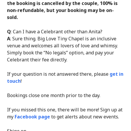
the booking is cancelled by the couple, 100% is
non-refundable, but your booking may be on-
sold.
Q
: Can I have a Celebrant other than Anita?
A
: Sure thing. Big Love Tiny Chapel is an inclusive
venue and welcomes all lovers of love and whimsy.
Simply book the “No legals” option, and pay your
Celebrant their fee directly.
If your question is not answered there, please
get in
touch
!
Bookings close one month prior to the day.
If you missed this one, there will be more! Sign up at
my
Facebook page
to get alerts about new events.