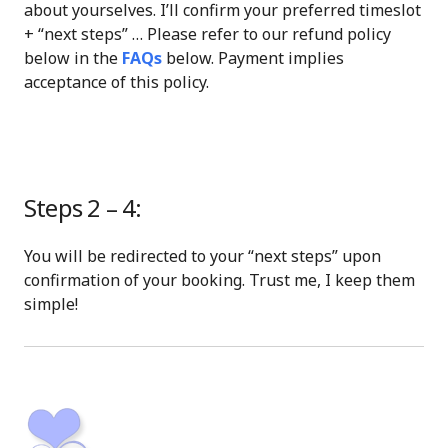
about yourselves. I’ll confirm your preferred timeslot
+ “next steps” … Please refer to our refund policy
below in the
FAQs
below. Payment implies
acceptance of this policy.
Steps 2 – 4:
You will be redirected to your “next steps” upon
confirmation of your booking. Trust me, I keep them
simple!