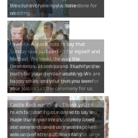
We couldn’t have had a better
wedding.
Hi Anita, A quick note to say that
Sunday was just perfect for myself and
Michael. We loved the way the
ceremony was conducted. Thank you so
much for your gentle nature, your
happy smile and your genuine love for
your job.
Castle Rock wedding… Thank you so
much for sharing our day with us. You
made our experience so streamlined
and easy and saved us massive
amounts of stress (thanks for the large