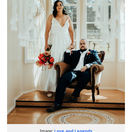
Image:
Love and Legends