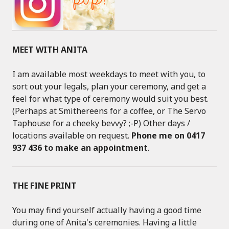
MEET WITH ANITA
I am available most weekdays to meet with you, to
sort out your legals, plan your ceremony, and get a
feel for what type of ceremony would suit you best.
(Perhaps at Smithereens for a coffee, or The Servo
Taphouse for a cheeky bevvy? ;-P) Other days /
locations available on request.
Phone me on 0417
937 436 to make an appointment
.
THE FINE PRINT
You may find yourself actually having a good time
during one of Anita's ceremonies. Having a little