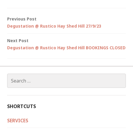
Post
Previous Post
Degustation @ Rustico Hay Shed Hill 27/9/23
navigation
Next Post
Degustation @ Rustico Hay Shed Hill BOOKINGS CLOSED
Search
for:
SHORTCUTS
SERVICES