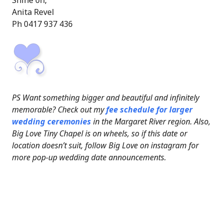
Shine on,
Anita Revel
Ph 0417 937 436
PS Want something bigger and beautiful and infinitely
memorable? Check out my
fee schedule for larger
wedding ceremonies
in the Margaret River region. Also,
Big Love Tiny Chapel is on wheels, so if this date or
location doesn’t suit, follow Big Love on instagram for
more pop-up wedding date announcements.