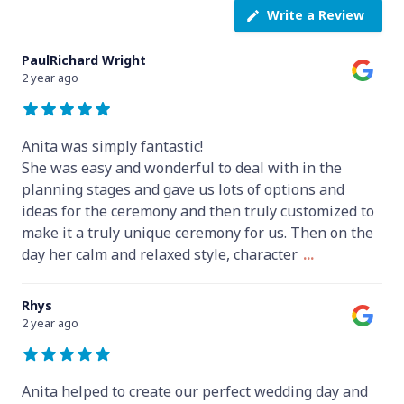
Write a Review
PaulRichard Wright
2 year ago
Anita was simply fantastic!
She was easy and wonderful to deal with in the
planning stages and gave us lots of options and
ideas for the ceremony and then truly customized to
make it a truly unique ceremony for us. Then on the
day her calm and relaxed style, character
...
Rhys
2 year ago
Anita helped to create our perfect wedding day and