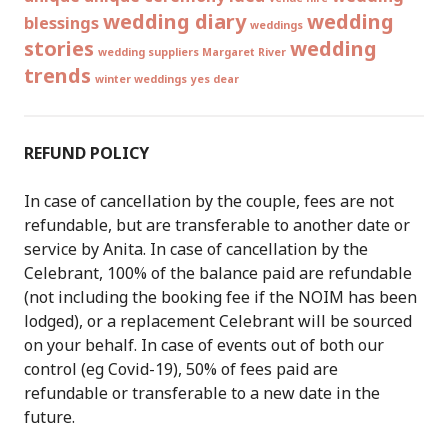
wedding diary
wedding
blessings
weddings
stories
wedding
wedding suppliers Margaret River
trends
winter weddings
yes dear
REFUND POLICY
In case of cancellation by the couple, fees are not
refundable, but are transferable to another date or
service by Anita. In case of cancellation by the
Celebrant, 100% of the balance paid are refundable
(not including the booking fee if the NOIM has been
lodged), or a replacement Celebrant will be sourced
on your behalf. In case of events out of both our
control (eg Covid-19), 50% of fees paid are
refundable or transferable to a new date in the
future.