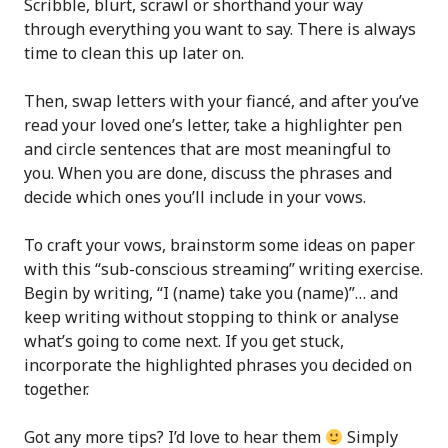
Scribble, blurt, scrawl or shorthand your way
through everything you want to say. There is always
time to clean this up later on.
Then, swap letters with your fiancé, and after you’ve
read your loved one’s letter, take a highlighter pen
and circle sentences that are most meaningful to
you. When you are done, discuss the phrases and
decide which ones you’ll include in your vows.
To craft your vows, brainstorm some ideas on paper
with this “sub-conscious streaming” writing exercise.
Begin by writing, “I (name) take you (name)”… and
keep writing without stopping to think or analyse
what’s going to come next. If you get stuck,
incorporate the highlighted phrases you decided on
together.
Got any more tips? I’d love to hear them
Simply