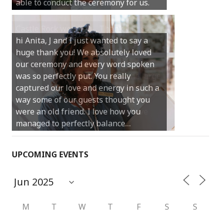
able to conduct the ceremony for us.
your job.
Castle Rock wedding… Thank you so
hi Anita, J and I just wanted to say a
much for sharing our day with us. You
huge thank you! We absolutely loved
made our experience so streamlined
our ceremony and every word spoken
and easy and saved us massive
was so perfectly put. You really
amounts of stress (thanks for the large
captured our love and energy in such a
print :)) We can’t thank you enough for
way some of our guests thought you
your kind words and for helping us
were an old friend. I love how you
create the perfect wedding we have
managed to perfectly balance…
always dreamed…
UPCOMING EVENTS
M
T
W
T
F
S
S