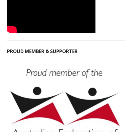
PROUD MEMBER & SUPPORTER