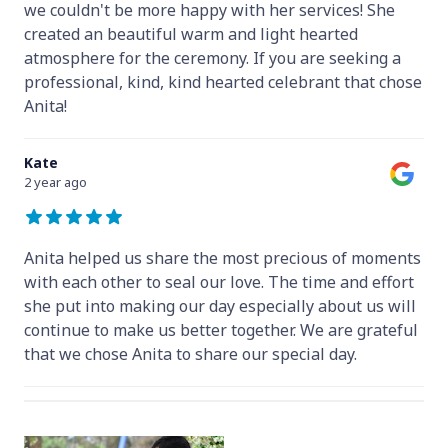
we couldn't be more happy with her services! She
created an beautiful warm and light hearted
atmosphere for the ceremony. If you are seeking a
professional, kind, kind hearted celebrant that chose
Anita!
Kate
2 year ago
Anita helped us share the most precious of moments
with each other to seal our love. The time and effort
she put into making our day especially about us will
continue to make us better together. We are grateful
that we chose Anita to share our special day.