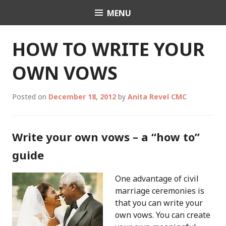
Skip
MENU
Celebrant Anita Revel
to
content
HOW TO WRITE YOUR
OWN VOWS
Posted on
December 18, 2012
by
Anita Revel CMC
Write your own vows – a “how to”
guide
One advantage of civil
marriage ceremonies is
that you can write your
own vows. You can create