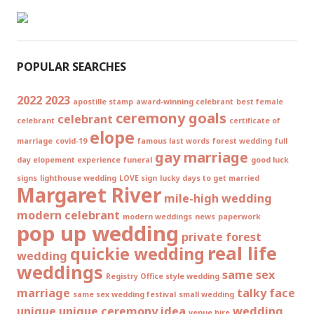
POPULAR SEARCHES
2022
2023
apostille stamp
award-winning celebrant
best female
ceremony goals
celebrant
celebrant
certificate of
elope
marriage
covid-19
famous last words
forest wedding
full
gay marriage
day elopement experience
funeral
good luck
signs
lighthouse wedding
LOVE sign
lucky days to get married
Margaret River
mile-high wedding
modern celebrant
modern weddings
news
paperwork
pop up wedding
private forest
real life
quickie wedding
wedding
weddings
same sex
Registry Office style wedding
marriage
talky face
same sex wedding festival
small wedding
unique
unique ceremony idea
wedding
venue hire