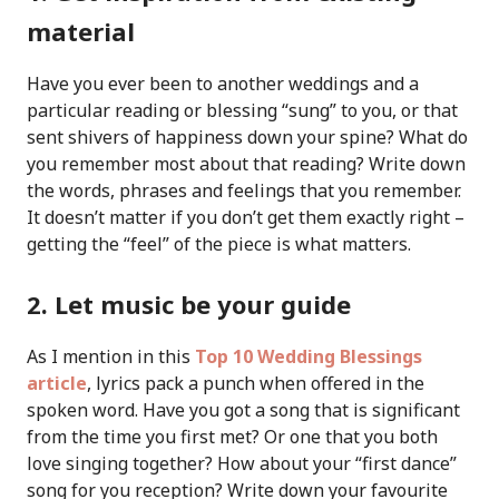
material
Have you ever been to another weddings and a
particular reading or blessing “sung” to you, or that
sent shivers of happiness down your spine? What do
you remember most about that reading? Write down
the words, phrases and feelings that you remember.
It doesn’t matter if you don’t get them exactly right –
getting the “feel” of the piece is what matters.
2. Let music be your guide
As I mention in this
Top 10 Wedding Blessings
article
, lyrics pack a punch when offered in the
spoken word. Have you got a song that is significant
from the time you first met? Or one that you both
love singing together? How about your “first dance”
song for you reception? Write down your favourite