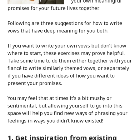
your own meaningful
promises for your future lives together.
Following are three suggestions for how to write
vows that have deep meaning for you both.
If you want to write your own vows but don’t know
where to start, these exercises may prove helpful.
Take some time to do them either together with your
fiancé to write similarly themed vows, or separately
if you have different ideas of how you want to
present your promises.
You may feel that at times it’s a bit mushy or
sentimental, but allowing yourself to go into this
space will help you find new ways of phrasing your
feelings in ways you didn’t know existed!
1. Get inspiration from existing