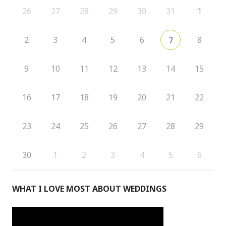
26
27
28
29
30
31
1
2
3
4
5
6
8
7
9
10
11
12
13
14
15
16
17
18
19
20
21
22
23
24
25
26
27
28
29
30
1
2
3
4
5
6
WHAT I LOVE MOST ABOUT WEDDINGS