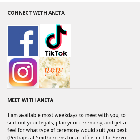
CONNECT WITH ANITA
MEET WITH ANITA
I am available most weekdays to meet with you, to
sort out your legals, plan your ceremony, and get a
feel for what type of ceremony would suit you best.
(Perhaps at Smithereens for a coffee, or The Servo