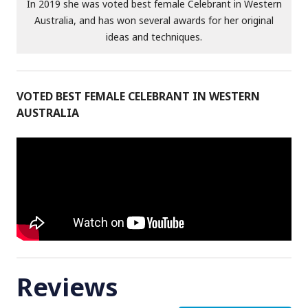
In 2019 she was voted best female Celebrant in Western
Australia, and has won several awards for her original
ideas and techniques.
VOTED BEST FEMALE CELEBRANT IN WESTERN
AUSTRALIA
Reviews