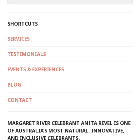
for:
SHORTCUTS
SERVICES
TESTIMONIALS
EVENTS & EXPERIENCES
BLOG
CONTACT
MARGARET RIVER CELEBRANT ANITA REVEL IS ONE
OF AUSTRALIA’S MOST NATURAL, INNOVATIVE,
AND INCLUSIVE CELEBRANTS.