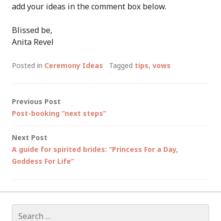
add your ideas in the comment box below.
Blissed be,
Anita Revel
Posted in
Ceremony Ideas
Tagged
tips
,
vows
Post
Previous Post
Post-booking “next steps”
navigation
Next Post
A guide for spirited brides: “Princess For a Day,
Goddess For Life”
Search