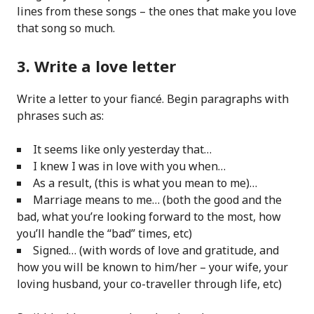
lines from these songs – the ones that make you love
that song so much.
3. Write a love letter
Write a letter to your fiancé. Begin paragraphs with
phrases such as:
It seems like only yesterday that…
I knew I was in love with you when…
As a result, (this is what you mean to me)…
Marriage means to me… (both the good and the
bad, what you’re looking forward to the most, how
you’ll handle the “bad” times, etc)
Signed… (with words of love and gratitude, and
how you will be known to him/her – your wife, your
loving husband, your co-traveller through life, etc)